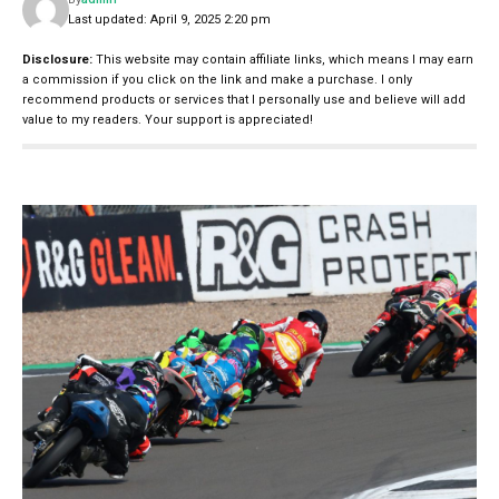
Last updated: April 9, 2025 2:20 pm
Disclosure:
This website may contain affiliate links, which means I may earn
a commission if you click on the link and make a purchase. I only
recommend products or services that I personally use and believe will add
value to my readers. Your support is appreciated!