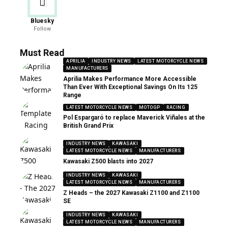
Bluesky
Follow
Must Read
APRILIA
INDUSTRY NEWS
LATEST MOTORCYCLE NEWS
MANUFACTURERS
Aprilia Makes Performance More Accessible
Than Ever With Exceptional Savings On Its 125
Range
LATEST MOTORCYCLE NEWS
MOTOGP
RACING
Pol Espargaró to replace Maverick Viñales at the
British Grand Prix
INDUSTRY NEWS
KAWASAKI
LATEST MOTORCYCLE NEWS
MANUFACTURERS
Kawasaki Z500 blasts into 2027
INDUSTRY NEWS
KAWASAKI
LATEST MOTORCYCLE NEWS
MANUFACTURERS
Z Heads – the 2027 Kawasaki Z1100 and Z1100
SE
INDUSTRY NEWS
KAWASAKI
LATEST MOTORCYCLE NEWS
MANUFACTURERS