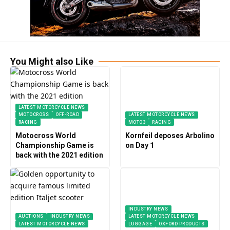
You Might also Like
LATEST MOTORCYCLE NEWS
MOTOCROSS
OFF-ROAD
LATEST MOTORCYCLE NEWS
RACING
MOTO3
RACING
Motocross World
Kornfeil deposes Arbolino
Championship Game is
on Day 1
back with the 2021 edition
INDUSTRY NEWS
AUCTIONS
INDUSTRY NEWS
LATEST MOTORCYCLE NEWS
LATEST MOTORCYCLE NEWS
LUGGAGE
OXFORD PRODUCTS