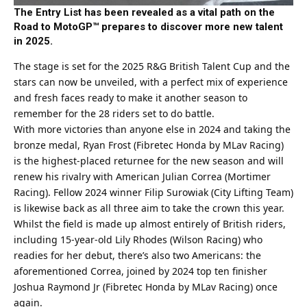
The Entry List has been revealed as a vital path on the
Road to MotoGP™ prepares to discover more new talent
in 2025.
The stage is set for the 2025
R&G
British Talent Cup and the
stars can now be unveiled, with a perfect mix of experience
and fresh faces ready to make it another season to
remember for the 28 riders set to do battle.
With more victories than anyone else in 2024 and taking the
bronze medal, Ryan Frost (Fibretec Honda by MLav Racing)
is the highest-placed returnee for the new season and will
renew his rivalry with American Julian Correa (Mortimer
Racing). Fellow 2024 winner Filip Surowiak (City Lifting Team)
is likewise back as all three aim to take the crown this year.
Whilst the field is made up almost entirely of British riders,
including 15-year-old Lily Rhodes (Wilson Racing) who
readies for her debut, there’s also two Americans: the
aforementioned Correa, joined by 2024 top ten finisher
Joshua Raymond Jr (Fibretec Honda by MLav Racing) once
again.