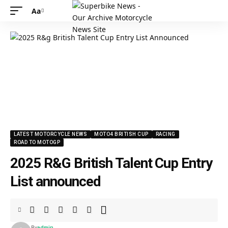
Aa
LATEST MOTORCYCLE NEWS
MOTO4 BRITISH CUP
RACING
ROAD TO MOTOGP
2025 R&G British Talent Cup Entry
List announced
By
admin