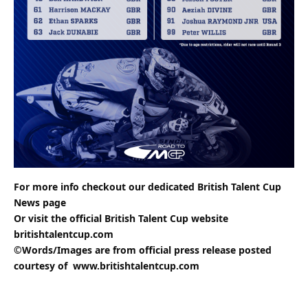
For more info checkout our dedicated
British Talent Cup
News
page
Or visit the official British Talent Cup website
britishtalentcup.com
©Words/Images are from official press release posted
courtesy of
www.britishtalentcup.com