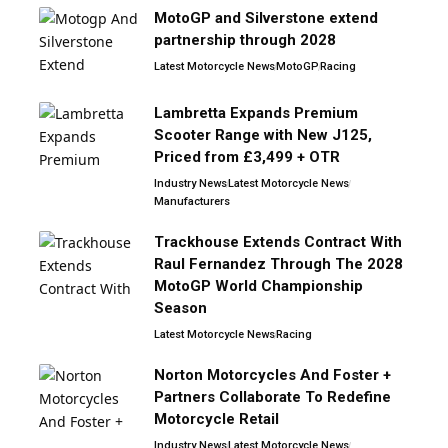
MotoGP and Silverstone extend
partnership through 2028
Latest Motorcycle News
MotoGP
Racing
Lambretta Expands Premium
Scooter Range with New J125,
Priced from £3,499 + OTR
Industry News
Latest Motorcycle News
Manufacturers
Trackhouse Extends Contract With
Raul Fernandez Through The 2028
MotoGP World Championship
Season
Latest Motorcycle News
Racing
Norton Motorcycles And Foster +
Partners Collaborate To Redefine
Motorcycle Retail
Industry News
Latest Motorcycle News