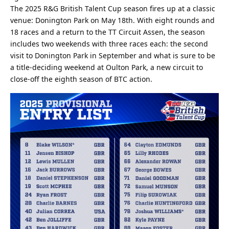
The 2025 R&G British Talent Cup season fires up at a classic
venue: Donington Park on May 18th. With eight rounds and
18 races and a return to the TT Circuit Assen, the season
includes two weekends with three races each: the second
visit to Donington Park in September and what is sure to be
a title-deciding weekend at Oulton Park, a new circuit to
close-off the eighth season of BTC action.