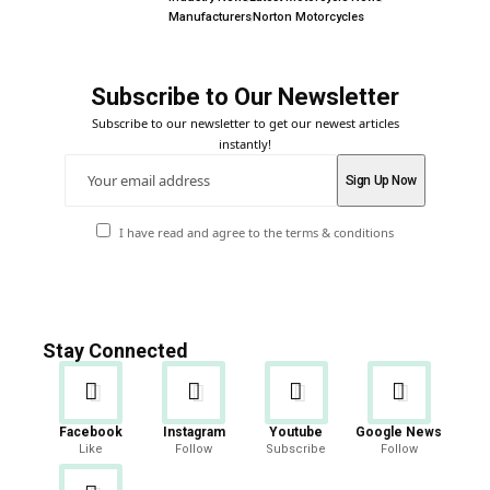
Manufacturers
Norton Motorcycles
Subscribe to Our Newsletter
Subscribe to our newsletter to get our newest articles
instantly!
I have read and agree to the terms & conditions
Stay Connected
Facebook
Instagram
Youtube
Google News
Like
Follow
Subscribe
Follow