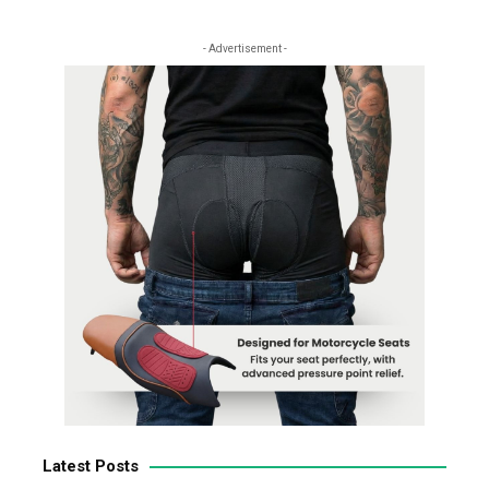
- Advertisement -
Latest Posts