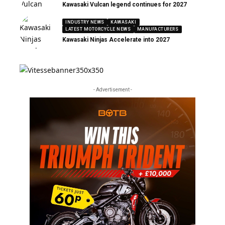
Kawasaki Vulcan legend continues for 2027
INDUSTRY NEWS
KAWASAKI
LATEST MOTORCYCLE NEWS
MANUFACTURERS
Kawasaki Ninjas Accelerate into 2027
- Advertisement -