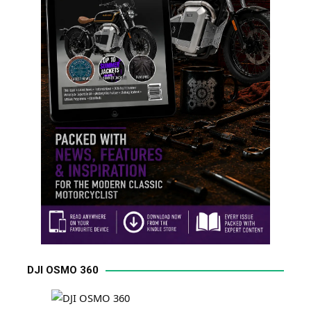
DJI OSMO 360