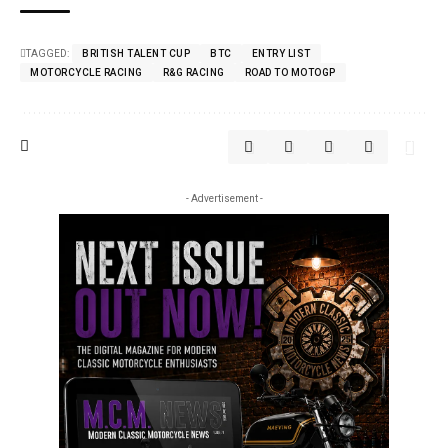
TAGGED:
BRITISH TALENT CUP
BTC
ENTRY LIST
MOTORCYCLE RACING
R&G RACING
ROAD TO MOTOGP
- Advertisement -