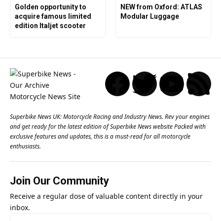
Golden opportunity to
NEW from Oxford: ATLAS
acquire famous limited
Modular Luggage
edition Italjet scooter
Superbike News UK: Motorcycle Racing and Industry News. Rev your engines
and get ready for the latest edition of Superbike News website Packed with
exclusive features and updates, this is a must-read for all motorcycle
enthusiasts.
Join Our Community
Receive a regular dose of valuable content directly in your
inbox.