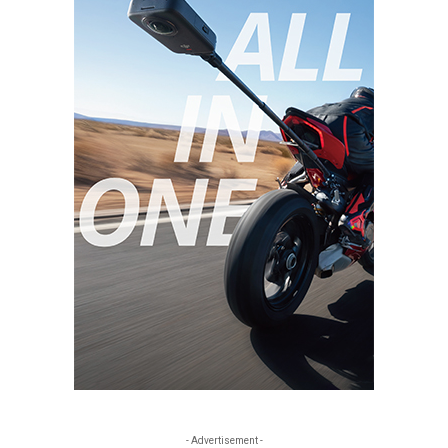
- Advertisement -