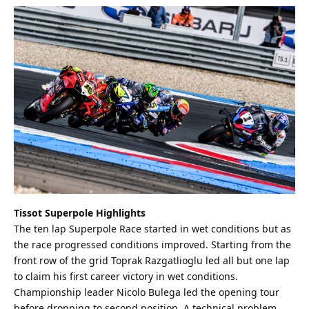
Tissot Superpole Highlights
The ten lap Superpole Race started in wet conditions but as
the race progressed conditions improved. Starting from the
front row of the grid Toprak Razgatlioglu led all but one lap
to claim his first career victory in wet conditions.
Championship leader Nicolo Bulega led the opening tour
before dropping to second position. A technical problem