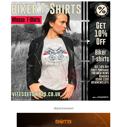
- Advertisement -