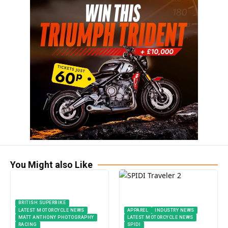
You Might also Like
BRITISH SUPERBIKE
LATEST MOTORCYCLE NEWS
APPAREL
INDUSTRY NEWS
MATT ANTHONY PHOTOGRAPHY
LATEST MOTORCYCLE NEWS
RACING
SPIDI