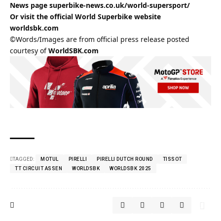
News page
superbike-news.co.uk/world-supersport/
Or visit the official World Superbike website
worldsbk.com
©Words/Images are from official press release posted
courtesy of
WorldSBK.com
TAGGED:
MOTUL
PIRELLI
PIRELLI DUTCH ROUND
TISSOT
TT CIRCUIT ASSEN
WORLDSBK
WORLDSBK 2025