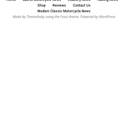
Shop
Reviews
Contact Us
Modern Classic Motorcycle News
Made by ThemeRuby using the Foxiz theme. Powered by WordPress