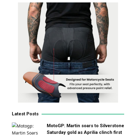
Latest Posts
MotoGP: Martin soars to Silverstone
Saturday gold as Aprilia clinch first