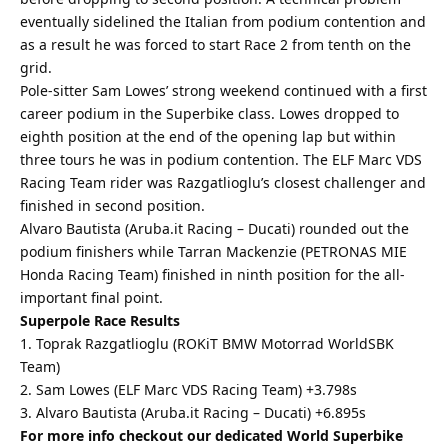
eventually sidelined the Italian from podium contention and
as a result he was forced to start Race 2 from tenth on the
grid.
Pole-sitter Sam Lowes’ strong weekend continued with a first
career podium in the Superbike class. Lowes dropped to
eighth position at the end of the opening lap but within
three tours he was in podium contention. The ELF Marc VDS
Racing Team rider was Razgatlioglu’s closest challenger and
finished in second position.
Alvaro Bautista (Aruba.it Racing – Ducati) rounded out the
podium finishers while Tarran Mackenzie (PETRONAS MIE
Honda Racing Team) finished in ninth position for the all-
important final point.
Superpole Race Results
1. Toprak Razgatlioglu (ROKiT BMW Motorrad WorldSBK
Team)
2. Sam Lowes (ELF Marc VDS Racing Team) +3.798s
3. Alvaro Bautista (Aruba.it Racing – Ducati) +6.895s
For more info checkout our dedicated World Superbike