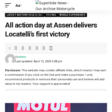
Aa
LATEST MOTORCYCLE NEWS
RACING
WORLD SUPERBIKES
All action day at Assen delivers
Locatelli’s first victory
By
admin
Last updated: April 13, 2025 5:08 pm
Disclosure:
This website may contain affiliate links, which means I may earn
a commission if you click on the link and make a purchase. I only
recommend products or services that I personally use and believe will add
value to my readers. Your support is appreciated!