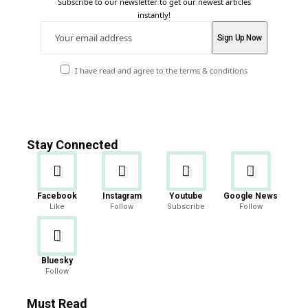
Subscribe to our newsletter to get our newest articles
instantly!
I have read and agree to the terms & conditions
Stay Connected
Facebook
Instagram
Youtube
Google News
Like
Follow
Subscribe
Follow
Bluesky
Follow
Must Read