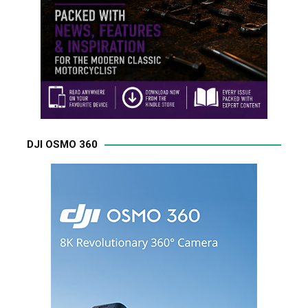
DJI OSMO 360