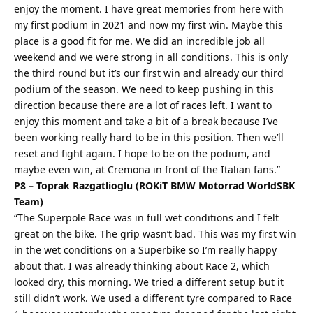
enjoy the moment. I have great memories from here with
my first podium in 2021 and now my first win. Maybe this
place is a good fit for me. We did an incredible job all
weekend and we were strong in all conditions. This is only
the third round but it’s our first win and already our third
podium of the season. We need to keep pushing in this
direction because there are a lot of races left. I want to
enjoy this moment and take a bit of a break because I’ve
been working really hard to be in this position. Then we’ll
reset and fight again. I hope to be on the podium, and
maybe even win, at Cremona in front of the Italian fans.”
P8 – Toprak Razgatlioglu (ROKiT BMW Motorrad WorldSBK
Team)
“The Superpole Race was in full wet conditions and I felt
great on the bike. The grip wasn’t bad. This was my first win
in the wet conditions on a Superbike so I’m really happy
about that. I was already thinking about Race 2, which
looked dry, this morning. We tried a different setup but it
still didn’t work. We used a different tyre compared to Race