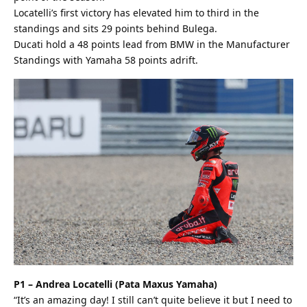
Locatelli’s first victory has elevated him to third in the
standings and sits 29 points behind Bulega.
Ducati hold a 48 points lead from BMW in the Manufacturer
Standings with Yamaha 58 points adrift.
P1 – Andrea Locatelli (Pata Maxus Yamaha)
“It’s an amazing day! I still can’t quite believe it but I need to