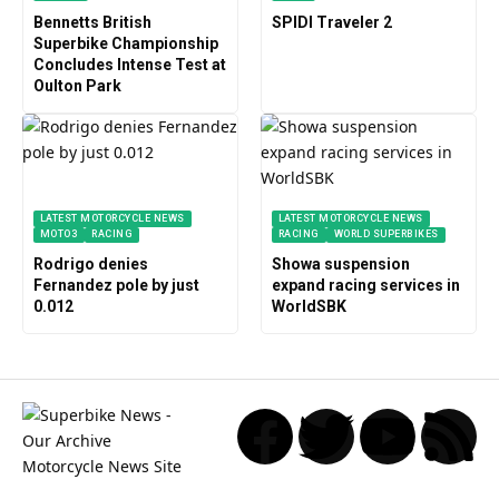
Bennetts British
SPIDI Traveler 2
Superbike Championship
Concludes Intense Test at
Oulton Park
LATEST MOTORCYCLE NEWS
LATEST MOTORCYCLE NEWS
MOTO3
RACING
RACING
WORLD SUPERBIKES
Rodrigo denies
Showa suspension
Fernandez pole by just
expand racing services in
0.012
WorldSBK