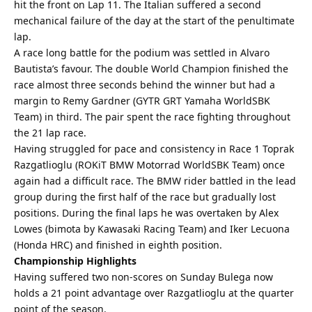
hit the front on Lap 11. The Italian suffered a second
mechanical failure of the day at the start of the penultimate
lap.
A race long battle for the podium was settled in Alvaro
Bautista’s favour. The double World Champion finished the
race almost three seconds behind the winner but had a
margin to Remy Gardner (GYTR GRT Yamaha WorldSBK
Team) in third. The pair spent the race fighting throughout
the 21 lap race.
Having struggled for pace and consistency in Race 1 Toprak
Razgatlioglu (ROKiT BMW Motorrad WorldSBK Team) once
again had a difficult race. The BMW rider battled in the lead
group during the first half of the race but gradually lost
positions. During the final laps he was overtaken by Alex
Lowes (bimota by Kawasaki Racing Team) and Iker Lecuona
(Honda HRC) and finished in eighth position.
Championship Highlights
Having suffered two non-scores on Sunday Bulega now
holds a 21 point advantage over Razgatlioglu at the quarter
point of the season.