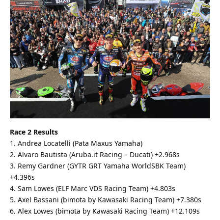
Race 2 Results
1. Andrea Locatelli (Pata Maxus Yamaha)
2. Alvaro Bautista (Aruba.it Racing – Ducati) +2.968s
3. Remy Gardner (GYTR GRT Yamaha WorldSBK Team)
+4.396s
4. Sam Lowes (ELF Marc VDS Racing Team) +4.803s
5. Axel Bassani (bimota by Kawasaki Racing Team) +7.380s
6. Alex Lowes (bimota by Kawasaki Racing Team) +12.109s