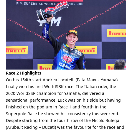
Race 2 Highlights
On his 154th start Andrea Locatelli (Pata Maxus Yamaha)
finally won his first WorldSBK race. The Italian rider, the
2020 WorldSSP champion for Yamaha, delivered a
sensational performance. Luck was on his side but having
finished on the podium in Race 1 and fourth in the
Superpole Race he showed his consistency this weekend.
Despite starting from the fourth row of the Nicolo Bulega
(Aruba.it Racing – Ducati) was the favourite for the race and