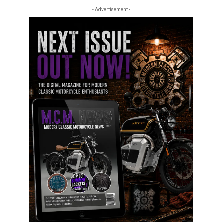
- Advertisement -