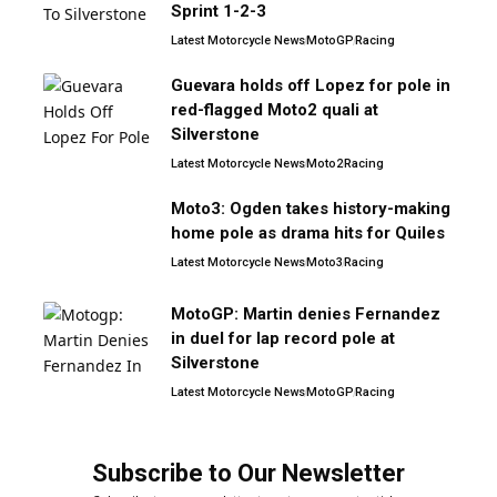
Sprint 1-2-3
Latest Motorcycle News
MotoGP
Racing
Guevara holds off Lopez for pole in
red-flagged Moto2 quali at
Silverstone
Latest Motorcycle News
Moto2
Racing
Moto3: Ogden takes history-making
home pole as drama hits for Quiles
Latest Motorcycle News
Moto3
Racing
MotoGP: Martin denies Fernandez
in duel for lap record pole at
Silverstone
Latest Motorcycle News
MotoGP
Racing
Subscribe to Our Newsletter