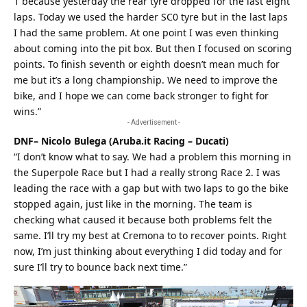
1 because yesterday the rear tyre dropped for the last eight
laps. Today we used the harder SC0 tyre but in the last laps
I had the same problem. At one point I was even thinking
about coming into the pit box. But then I focused on scoring
points. To finish seventh or eighth doesn’t mean much for
me but it’s a long championship. We need to improve the
bike, and I hope we can come back stronger to fight for
wins.”
- Advertisement -
DNF– Nicolo Bulega (Aruba.it Racing – Ducati)
“I don’t know what to say. We had a problem this morning in
the Superpole Race but I had a really strong Race 2. I was
leading the race with a gap but with two laps to go the bike
stopped again, just like in the morning. The team is
checking what caused it because both problems felt the
same. I’ll try my
best
at Cremona to to recover points. Right
now, I’m just thinking about everything I did today and for
sure I’ll try to bounce back next time.”