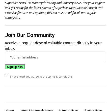
Superbike News UK: Motorcycle Racing and Industry News. Rev your engines
and get ready for the latest edition of Superbike News website Packed with
exclusive features and updates, this is a must-read for all motorcycle
enthusiasts.
Join Our Community
Receive a regular dose of valuable content directly in your
inbox.
I have read and agree to the terms & conditions
Home
Latest Motorcycle News
Industry News
Racing News