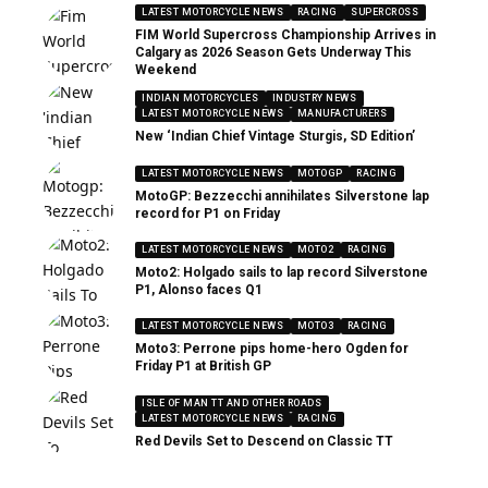
LATEST MOTORCYCLE NEWS
RACING
SUPERCROSS
FIM World Supercross Championship Arrives in
Calgary as 2026 Season Gets Underway This
Weekend
INDIAN MOTORCYCLES
INDUSTRY NEWS
LATEST MOTORCYCLE NEWS
MANUFACTURERS
New ‘Indian Chief Vintage Sturgis, SD Edition’
LATEST MOTORCYCLE NEWS
MOTOGP
RACING
MotoGP: Bezzecchi annihilates Silverstone lap
record for P1 on Friday
LATEST MOTORCYCLE NEWS
MOTO2
RACING
Moto2: Holgado sails to lap record Silverstone
P1, Alonso faces Q1
LATEST MOTORCYCLE NEWS
MOTO3
RACING
Moto3: Perrone pips home-hero Ogden for
Friday P1 at British GP
ISLE OF MAN TT AND OTHER ROADS
LATEST MOTORCYCLE NEWS
RACING
Red Devils Set to Descend on Classic TT