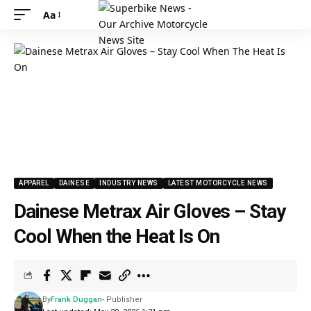
Aa
APPAREL
DAINESE
INDUSTRY NEWS
LATEST MOTORCYCLE NEWS
Dainese Metrax Air Gloves – Stay
Cool When the Heat Is On
By
Frank Duggan
- Publisher