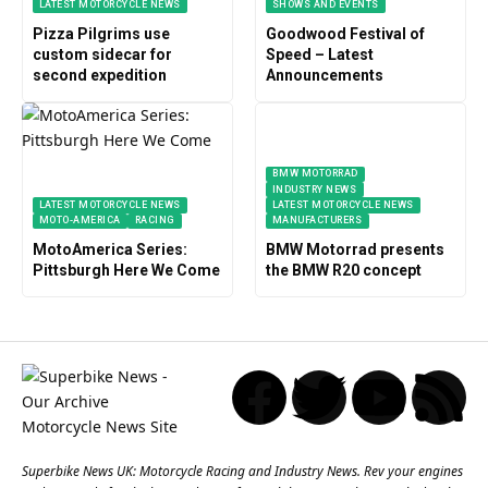
LATEST MOTORCYCLE NEWS
SHOWS AND EVENTS
Pizza Pilgrims use
Goodwood Festival of
custom sidecar for
Speed – Latest
second expedition
Announcements
BMW MOTORRAD
INDUSTRY NEWS
LATEST MOTORCYCLE NEWS
LATEST MOTORCYCLE NEWS
MOTO-AMERICA
RACING
MANUFACTURERS
MotoAmerica Series:
BMW Motorrad presents
Pittsburgh Here We Come
the BMW R20 concept
Superbike News UK: Motorcycle Racing and Industry News. Rev your engines