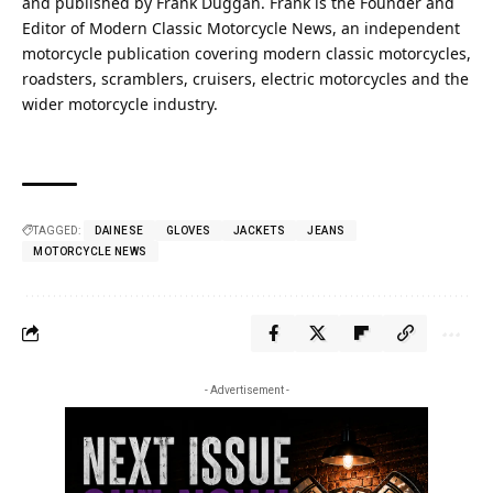
and published by Frank Duggan. Frank is the Founder and
Editor of Modern Classic Motorcycle News, an independent
motorcycle publication covering modern classic motorcycles,
roadsters, scramblers, cruisers, electric motorcycles and the
wider motorcycle industry.
TAGGED:
DAINESE
GLOVES
JACKETS
JEANS
MOTORCYCLE NEWS
- Advertisement -