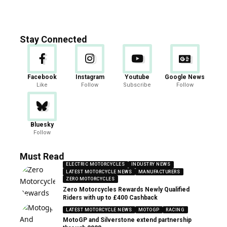
Stay Connected
Facebook
Instagram
Youtube
Google News
Like
Follow
Subscribe
Follow
Bluesky
Follow
Must Read
ELECTRIC MOTORCYCLES
INDUSTRY NEWS
LATEST MOTORCYCLE NEWS
MANUFACTURERS
ZERO MOTORCYCLES
Zero Motorcycles Rewards Newly Qualified
Riders with up to £400 Cashback
LATEST MOTORCYCLE NEWS
MOTOGP
RACING
MotoGP and Silverstone extend partnership