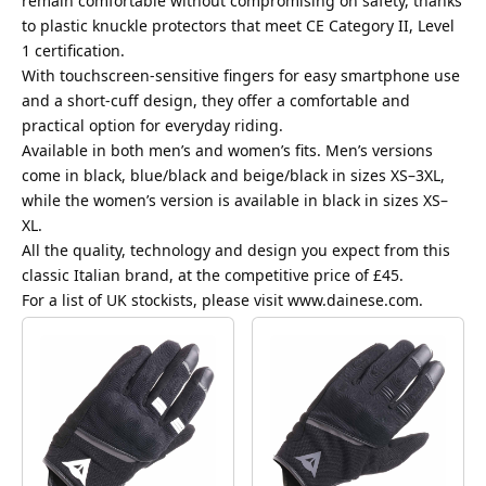
remain comfortable without compromising on safety, thanks
to plastic knuckle protectors that meet CE Category II, Level
1 certification.
With touchscreen-sensitive fingers for easy smartphone use
and a short-cuff design, they offer a comfortable and
practical option for everyday riding.
Available in both men’s and women’s fits. Men’s versions
come in black, blue/black and beige/black in sizes XS–3XL,
while the women’s version is available in black in sizes XS–
XL.
All the quality, technology and design you expect from this
classic Italian brand, at the competitive price of £45.
For a list of UK stockists, please visit
www.dainese.com
.