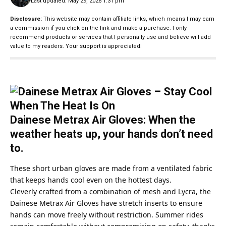
Last updated: May 29, 2026 1:31 pm
Disclosure:
This website may contain affiliate links, which means I may earn
a commission if you click on the link and make a purchase. I only
recommend products or services that I personally use and believe will add
value to my readers. Your support is appreciated!
Dainese Metrax Air Gloves: When the
weather heats up, your hands don’t need
to.
These short urban gloves are made from a ventilated fabric
that keeps hands cool even on the hottest days.
Cleverly crafted from a combination of mesh and Lycra, the
Dainese
Metrax Air Gloves have stretch inserts to ensure
hands can move freely without restriction. Summer rides