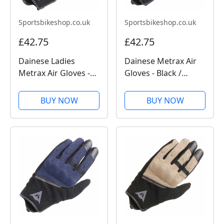
Sportsbikeshop.co.uk
Sportsbikeshop.co.uk
£42.75
£42.75
Dainese Ladies
Dainese Metrax Air
Metrax Air Gloves -
Gloves - Black /
Black / White
Anthracite
BUY NOW
BUY NOW