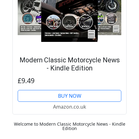
Modern Classic Motorcycle News
- Kindle Edition
£9.49
BUY NOW
Amazon.co.uk
Welcome to Modern Classic Motorcycle News - Kindle
Edition