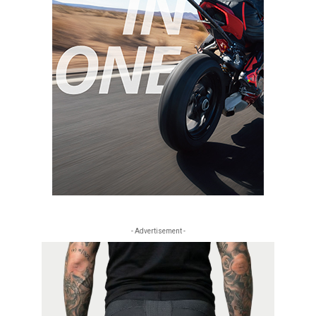
- Advertisement -