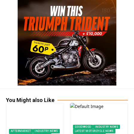
You Might also Like
GOODWOOD
INDUSTRY NEWS
AFTERMARKET
INDUSTRY NEWS
LATEST MOTORCYCLE NEWS