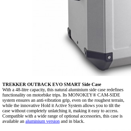
TREKKER OUTBACK EVO SMART Side Case
With a 48-litre capacity, this natural aluminium side case redefines
functionality on motorbike trips. Its MONOKEY® CAM-SIDE
system ensures an anti-vibration grip, even on the roughest terrain,
while the innovative Hold it Active System allows you to tilt the
case without completely unlatching it, making it easy to access.
Compatible with a wide range of optional accessories, this case is
available an
aluminium version
and in black.