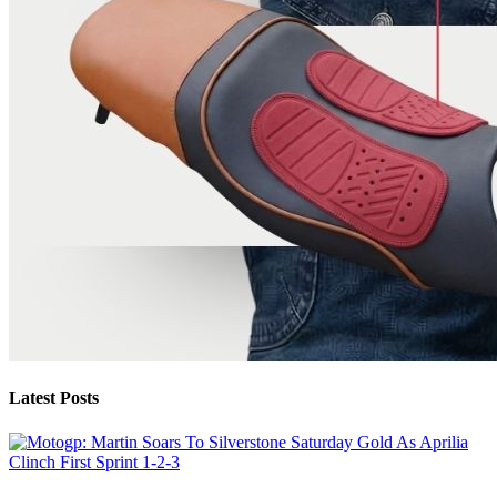
Latest Posts