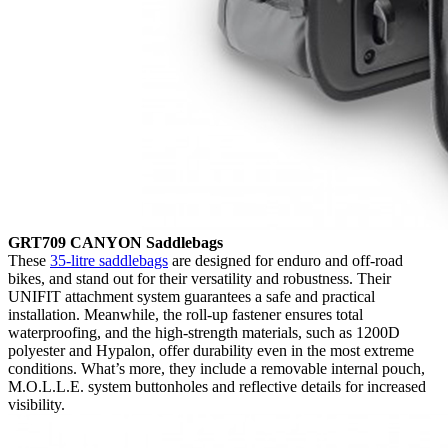
GRT709 CANYON Saddlebags
These
35-litre saddlebags
are designed for enduro and off-road
bikes, and stand out for their versatility and robustness. Their
UNIFIT attachment system guarantees a safe and practical
installation. Meanwhile, the roll-up fastener ensures total
waterproofing, and the high-strength materials, such as 1200D
polyester and Hypalon, offer durability even in the most extreme
conditions. What’s more, they include a removable internal pouch,
M.O.L.L.E. system buttonholes and reflective details for increased
visibility.