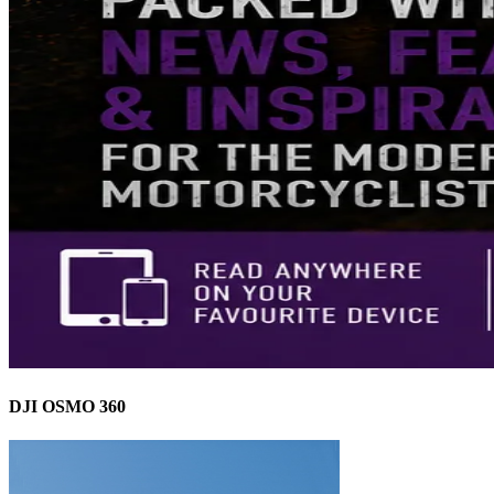
DJI OSMO 360