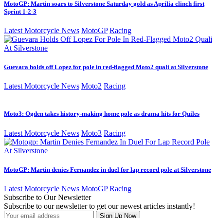
MotoGP: Martin soars to Silverstone Saturday gold as Aprilia clinch first
Sprint 1-2-3
Latest Motorcycle News
MotoGP
Racing
Guevara holds off Lopez for pole in red-flagged Moto2 quali at Silverstone
Latest Motorcycle News
Moto2
Racing
Moto3: Ogden takes history-making home pole as drama hits for Quiles
Latest Motorcycle News
Moto3
Racing
MotoGP: Martin denies Fernandez in duel for lap record pole at Silverstone
Latest Motorcycle News
MotoGP
Racing
Subscribe to Our Newsletter
Subscribe to our newsletter to get our newest articles instantly!