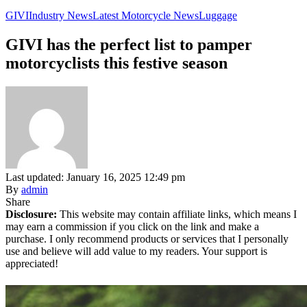
GIVI
Industry News
Latest Motorcycle News
Luggage
GIVI has the perfect list to pamper
motorcyclists this festive season
Last updated: January 16, 2025 12:49 pm
By
admin
Share
Disclosure:
This website may contain affiliate links, which means I
may earn a commission if you click on the link and make a
purchase. I only recommend products or services that I personally
use and believe will add value to my readers. Your support is
appreciated!