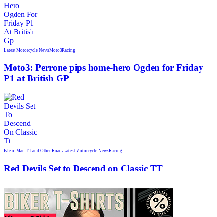
Latest Motorcycle News
Moto3
Racing
Moto3: Perrone pips home-hero Ogden for Friday
P1 at British GP
Isle of Man TT and Other Roads
Latest Motorcycle News
Racing
Red Devils Set to Descend on Classic TT