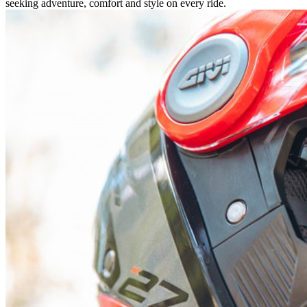
seeking adventure, comfort and style on every ride.