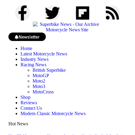
Newsletter
Home
Latest Motorcycle News
Industry News
Racing News
British Superbike
MotoGP
Moto2
Moto3
MotoCross
Shop
Reviews
Contact Us
Modern Classic Motorcycle News
Hot News