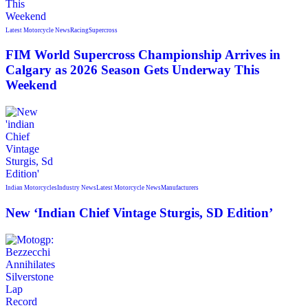
Latest Motorcycle News
Racing
Supercross
FIM World Supercross Championship Arrives in
Calgary as 2026 Season Gets Underway This
Weekend
Indian Motorcycles
Industry News
Latest Motorcycle News
Manufacturers
New ‘Indian Chief Vintage Sturgis, SD Edition’