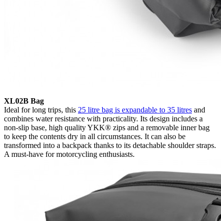
XL02B Bag
Ideal for long trips, this
25 litre bag is expandable to 35 litres
and
combines water resistance with practicality. Its design includes a
non-slip base, high quality YKK® zips and a removable inner bag
to keep the contents dry in all circumstances. It can also be
transformed into a backpack thanks to its detachable shoulder straps.
A must-have for motorcycling enthusiasts.