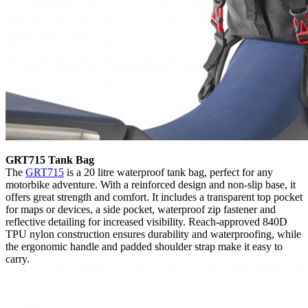
GRT715 Tank Bag
The
GRT715
is a 20 litre waterproof tank bag, perfect for any
motorbike adventure. With a reinforced design and non-slip base, it
offers great strength and comfort. It includes a transparent top pocket
for maps or devices, a side pocket, waterproof zip fastener and
reflective detailing for increased visibility. Reach-approved 840D
TPU nylon construction ensures durability and waterproofing, while
the ergonomic handle and padded shoulder strap make it easy to
carry.