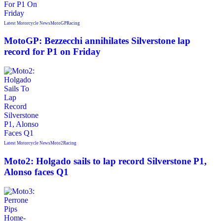
Latest Motorcycle News
MotoGP
Racing
MotoGP: Bezzecchi annihilates Silverstone lap
record for P1 on Friday
Latest Motorcycle News
Moto2
Racing
Moto2: Holgado sails to lap record Silverstone P1,
Alonso faces Q1