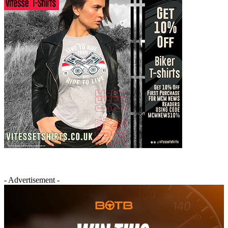
- Advertisement -