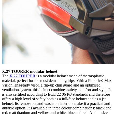
X.27 TOURER modular helmet
The
X.27 TOURER
is a modular helmet made of thermoplastic
material, perfect for the most demanding trips. With a Pinlock® Max
Vision lens-ready visor, a flip-up chin guard and an optimised
ventilation system, this helmet combines safety, comfort and style. It
is also certified according to ECE 22 06 P/J standards and therefore
offers a high level of safety both as a full-face helmet and as a jet
helmet. Its removable and washable interiors make it a practical and
durable option. It’s available in three colour combinations: black and
red, matt titanium and yellow and white, blue and red. And in sizes