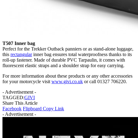
T507 Inner bag
Perfect for the Trekker Outback panniers or as stand-alone luggage,
this
rectangular
inner bag ensures total waterproofness thanks to its
roll-up fastener. Made of durable PVC Tarpaulin, it comes with
fluorescent elastic straps and a shoulder strap for easy carrying.
For more information about these products or any other accessories
for your motorcycle visit
www.givi.co.uk
or call 01327 706220.
- Advertisement -
TAGGED:
GIVI
Share This Article
Facebook
Flipboard
Copy Link
- Advertisement -