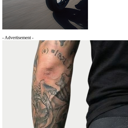
- Advertisement -