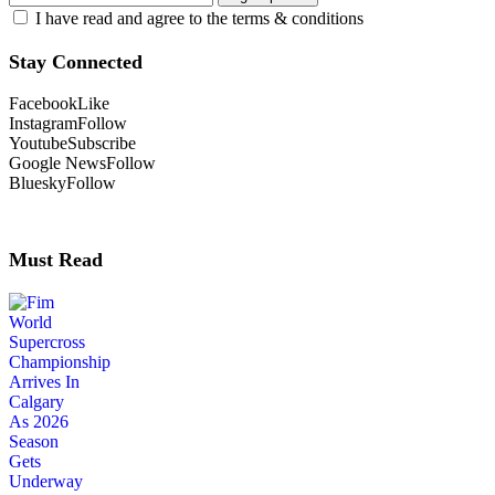
I have read and agree to the terms & conditions
Stay Connected
Facebook
Like
Instagram
Follow
Youtube
Subscribe
Google News
Follow
Bluesky
Follow
Must Read