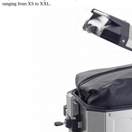
ranging from XS to XXL.