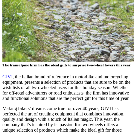
The transalpine firm has the ideal gifts to surprise two-wheel lovers this year.
GIVI
, the Italian brand of reference in motorbike and motorcycling
equipment, presents a selection of products that are sure to be on the
wish lists of all two-wheeled users for this holiday season. Whether
for off-road adventurers or road enthusiasts, the firm has innovative
and functional solutions that are the perfect gift for this time of year.
Making bikers’ dreams come true for over 40 years, GIVI has
perfected the art of creating equipment that combines innovation,
quality and design with a touch of Italian magic. This year, the
company that’s inspired by its passion for two wheels offers a
unique selection of products which make the ideal gift for those