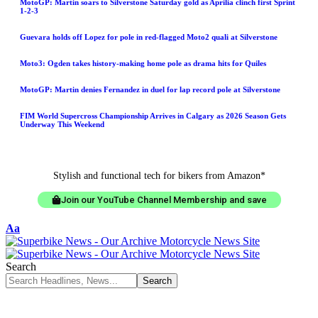
MotoGP: Martin soars to Silverstone Saturday gold as Aprilia clinch first Sprint
1-2-3
Guevara holds off Lopez for pole in red-flagged Moto2 quali at Silverstone
Moto3: Ogden takes history-making home pole as drama hits for Quiles
MotoGP: Martin denies Fernandez in duel for lap record pole at Silverstone
FIM World Supercross Championship Arrives in Calgary as 2026 Season Gets
Underway This Weekend
Stylish and functional tech for bikers from Amazon*
Join our YouTube Channel Membership and save
Aa
Search