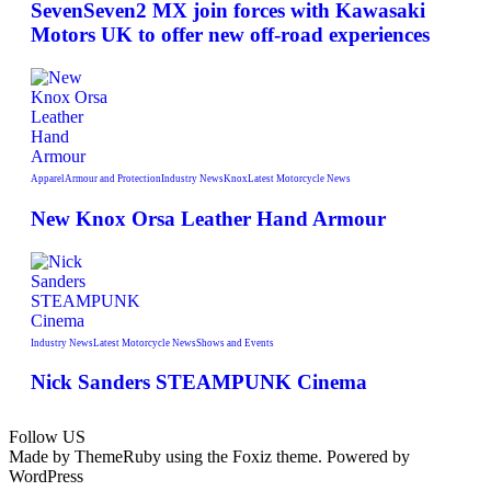
SevenSeven2 MX join forces with Kawasaki
Motors UK to offer new off‑road experiences
Apparel
Armour and Protection
Industry News
Knox
Latest Motorcycle News
New Knox Orsa Leather Hand Armour
Industry News
Latest Motorcycle News
Shows and Events
Nick Sanders STEAMPUNK Cinema
Follow US
Made by ThemeRuby using the Foxiz theme. Powered by
WordPress