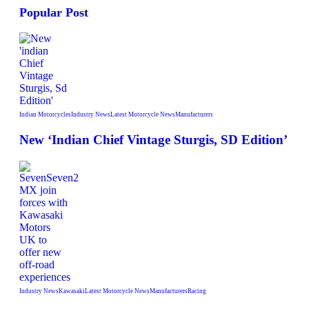
Popular Post
Indian Motorcycles
Industry News
Latest Motorcycle News
Manufacturers
New ‘Indian Chief Vintage Sturgis, SD Edition’
Industry News
Kawasaki
Latest Motorcycle News
Manufacturers
Racing