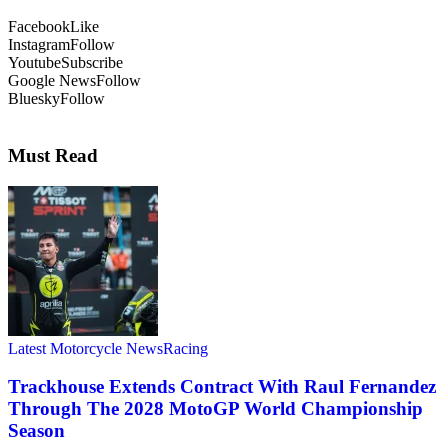
Facebook
Like
Instagram
Follow
Youtube
Subscribe
Google News
Follow
Bluesky
Follow
Must Read
Latest Motorcycle News
Racing
Trackhouse Extends Contract With Raul Fernandez
Through The 2028 MotoGP World Championship
Season