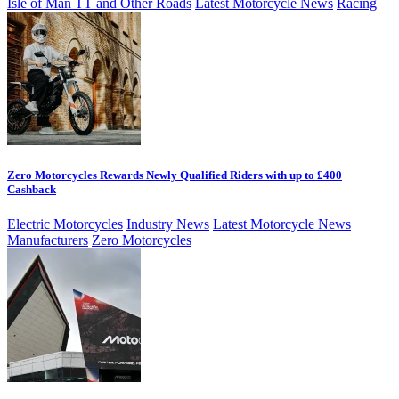
Isle of Man TT and Other Roads
Latest Motorcycle News
Racing
Zero Motorcycles Rewards Newly Qualified Riders with up to £400
Cashback
Electric Motorcycles
Industry News
Latest Motorcycle News
Manufacturers
Zero Motorcycles