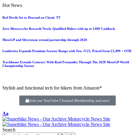
Hot News
Red Devils Set to Descend on Classic TT
Zero Motorcycles Rewards Newly Qualified Riders with up to £400 Cashback
MotoGP and Silverstone extend partnership through 2028
Lambretta Expands Premium Scooter Range with New J125, Priced from £3,499 + OTR
Trackhouse Extends Contract With Raul Fernandez Through The 2028 MotoGP World
Championship Season
Stylish and functional tech for bikers from Amazon*
Join our YouTube Channel Membership and save
Aa
Search