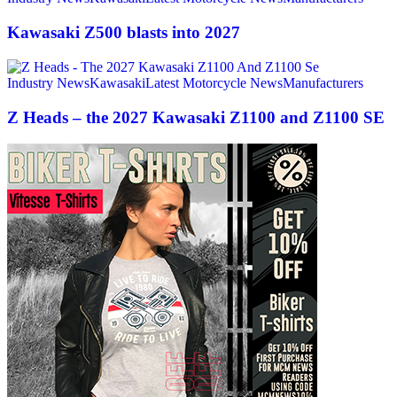
Kawasaki Z500 blasts into 2027
Industry News
Kawasaki
Latest Motorcycle News
Manufacturers
Z Heads – the 2027 Kawasaki Z1100 and Z1100 SE