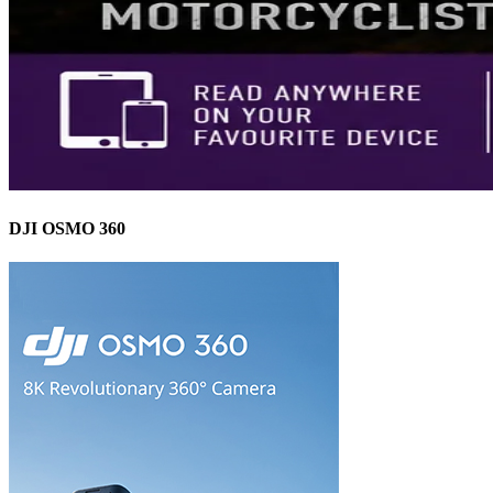
DJI OSMO 360