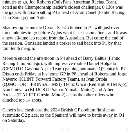
minutes to go, Joe Roberts (OnlyFans American Racing Team)
acted as the Championship leader’s closest challenger, 0.130s was
the gap, with Dixon sitting P3 ahead of Aron Canet (Fantic Racing
Lino Sonego) and Agius.
Shadowing teammate Dixon, Salač climbed to P1 with just over
three minutes to go before Agius went fastest soon after – and it was
a new all-time lap record from the Australian. But come the end of
the session, Gonzalez landed a corker to sail back into P1 by that
four tenth margin.
Moreira ended the afternoon in P4 ahead of Barry Baltus (Fantic
Racing Lino Sonego), with impressive rookie Daniel Holgado
(CFMOTO Gaviota Aspar Team) gaining automatic Q2 entry in P7.
Dixon ends Friday at his home GP in P8 ahead of Roberts and Jorge
Navarro (KLINT Forward Factory Team), as Ivan Ortola
(QJMOTOR – FRINSA – MSI), Deniz Öncü (Red Bull KTM Ajo),
Izan Guevara (BLUCRU Pramac Yamaha Moto2) and Albert
Arenas (ITALJET Gresini Moto2) act as the other riders who
clinched top 14 spots.
Canet’s late crash cost the 2024 British GP podium finisher an
automatic Q2 place, so the Spaniard will have to battle away in Q1
on Saturday.