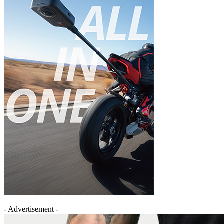
- Advertisement -