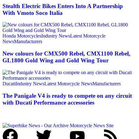
Stealth Electric Bikes Enters Into A Partnership
With Vmoto Soco Italia
Honda Motorcycles
Industry News
Latest Motorcycle
News
Manufacturers
New colours for CMX500 Rebel, CMX1100 Rebel,
GL1800 Gold Wing and Gold Wing Tour
Ducati
Industry News
Latest Motorcycle News
Manufacturers
The Panigale V4 is ready to compete on any circuit
with Ducati Performance accessories