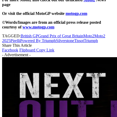
page
Or visit the official MotoGP website
motogp.com
©Words/Images are from an official press release posted
courtesy of
www.motogp.com
TAGGED:
British GP
Grand Prix of Great Britain
Moto2
Moto2
2025
Pirelli
Powered By Triumph
Silverstone
Tissot
Triumph
Share This Article
Facebook
Flipboard
Copy Link
- Advertisement -