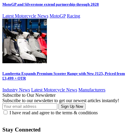
MotoGP and Silverstone extend partnership through 2028
Latest Motorcycle News
MotoGP
Racing
Lambretta Expands Premium Scooter Range with New J125, Priced from
£3,499 + OTR
Industry News
Latest Motorcycle News
Manufacturers
Subscribe to Our Newsletter
Subscribe to our newsletter to get our newest articles instantly!
I have read and agree to the terms & conditions
Stay Connected