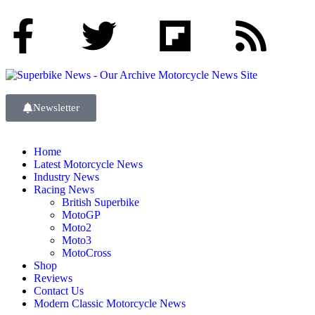
Newsletter
Home
Latest Motorcycle News
Industry News
Racing News
British Superbike
MotoGP
Moto2
Moto3
MotoCross
Shop
Reviews
Contact Us
Modern Classic Motorcycle News