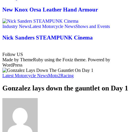
New Knox Orsa Leather Hand Armour
Industry News
Latest Motorcycle News
Shows and Events
Nick Sanders STEAMPUNK Cinema
Follow US
Made by ThemeRuby using the Foxiz theme. Powered by
WordPress
Latest Motorcycle News
Moto2
Racing
Gonzalez lays down the gauntlet on Day 1