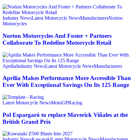
Industry News
Latest Motorcycle News
Manufacturers
Norton
Motorcycles
Norton Motorcycles And Foster + Partners
Collaborate To Redefine Motorcycle Retail
Aprilia
Industry News
Latest Motorcycle News
Manufacturers
Aprilia Makes Performance More Accessible Than
Ever With Exceptional Savings On Its 125 Range
Latest Motorcycle News
MotoGP
Racing
Pol Espargaró to replace Maverick Viñales at the
British Grand Prix
Industry News
Kawasaki
Latest Motorcycle News
Manufacturers