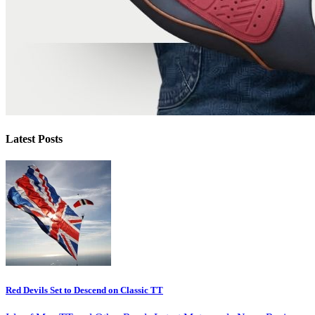
Latest Posts
Red Devils Set to Descend on Classic TT