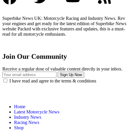
Superbike News UK: Motorcycle Racing and Industry News. Rev
your engines and get ready for the latest edition of Superbike News
website Packed with exclusive features and updates, this is a must-
read for all motorcycle enthusiasts.
Join Our Community
Receive a regular dose of valuable content directly in your inbox.
I have read and agree to the terms & conditions
Home
Latest Motorcycle News
Industry News
Racing News
Shop