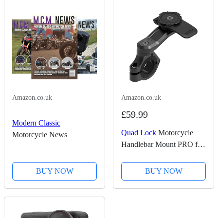
Amazon.co.uk
Amazon.co.uk
£59.99
Modern Classic
Quad Lock
Motorcycle
Motorcycle News
Handlebar Mount PRO for
for iPhone, Galaxy, Pixel
and Universal Adapters
BUY NOW
BUY NOW