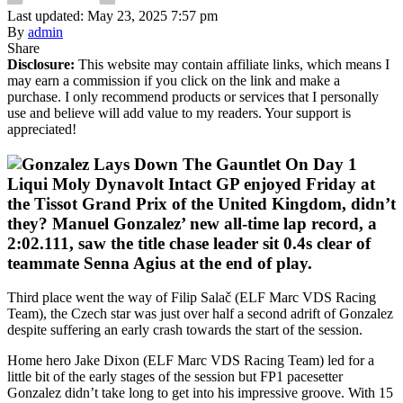
Last updated: May 23, 2025 7:57 pm
By
admin
Share
Disclosure:
This website may contain affiliate links, which means I
may earn a commission if you click on the link and make a
purchase. I only recommend products or services that I personally
use and believe will add value to my readers. Your support is
appreciated!
Liqui Moly Dynavolt Intact GP enjoyed Friday at
the Tissot Grand Prix of the United Kingdom, didn’t
they? Manuel Gonzalez’ new all-time lap record, a
2:02.111, saw the title chase leader sit 0.4s clear of
teammate Senna Agius at the end of play.
Third place went the way of Filip Salač (ELF Marc VDS Racing
Team), the Czech star was just over half a second adrift of Gonzalez
despite suffering an early crash towards the start of the session.
Home hero Jake Dixon (ELF Marc VDS Racing Team) led for a
little bit of the early stages of the session but FP1 pacesetter
Gonzalez didn’t take long to get into his impressive groove. With 15