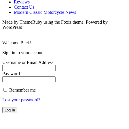
Reviews
Contact Us
Modern Classic Motorcycle News
Made by ThemeRuby using the Foxiz theme. Powered by
WordPress
Welcome Back!
Sign in to your account
Username or Email Address
Password
Remember me
Lost your password?