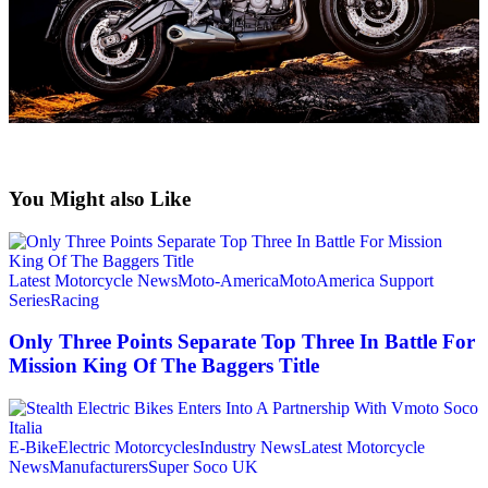
You Might also Like
Latest Motorcycle News
Moto-America
MotoAmerica Support
Series
Racing
Only Three Points Separate Top Three In Battle For
Mission King Of The Baggers Title
E-Bike
Electric Motorcycles
Industry News
Latest Motorcycle
News
Manufacturers
Super Soco UK