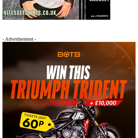
- Advertisement -