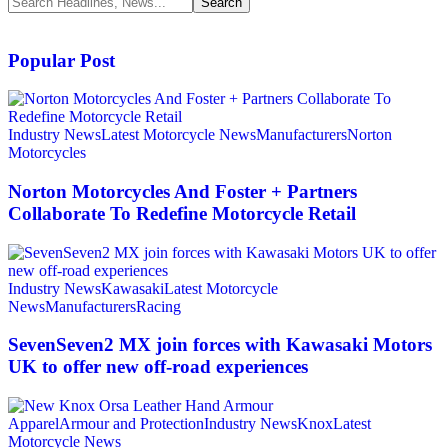
Popular Post
Industry News
Latest Motorcycle News
Manufacturers
Norton
Motorcycles
Norton Motorcycles And Foster + Partners
Collaborate To Redefine Motorcycle Retail
Industry News
Kawasaki
Latest Motorcycle
News
Manufacturers
Racing
SevenSeven2 MX join forces with Kawasaki Motors
UK to offer new off‑road experiences
Apparel
Armour and Protection
Industry News
Knox
Latest
Motorcycle News