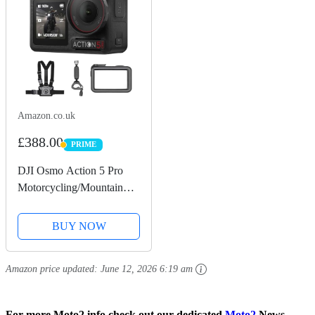
Amazon.co.uk
£388.00
PRIME
PRIME
DJI Osmo Action 5 Pro
Motorcycling/Mountain
Cycling Combo, Action
Camera 4K for Riders,
BUY NOW
1/1.3" Sensor, 155º FOV,
4hrs Battery, Sports Data
Amazon price updated:
June 12, 2026 6:19 am
Recording, Chest...
For more Moto2 info check out our dedicated
Moto2
News