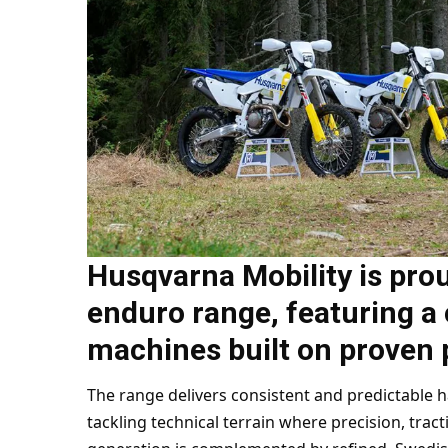
Husqvarna Mobility is prou
enduro range, featuring a 
machines built on proven 
The range delivers consistent and predictable 
tackling technical terrain where precision, tracti