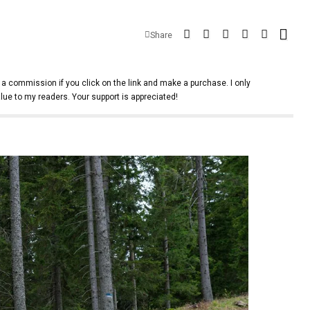
Share
 a commission if you click on the link and make a purchase. I only
lue to my readers. Your support is appreciated!