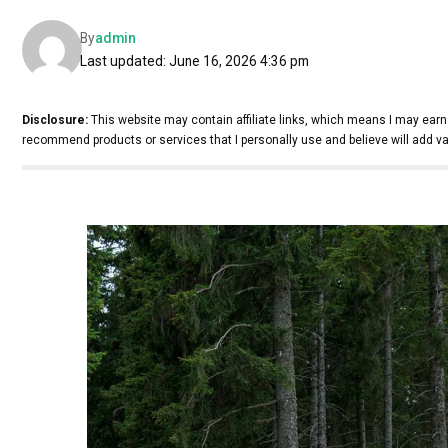
By
admin
Last updated: June 16, 2026 4:36 pm
Disclosure:
This website may contain affiliate links, which means I may earn
recommend products or services that I personally use and believe will add va