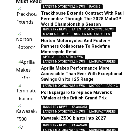
Must Read
LATEST MOTORCYCLE NEWS
RACING
Trackhouse Extends Contract With Raul
Fernandez Through The 2028 MotoGP
World Championship Season
INDUSTRY NEWS
LATEST MOTORCYCLE NEWS
MANUFACTURERS
NORTON MOTORCYCLES
Norton Motorcycles And Foster +
Partners Collaborate To Redefine
Motorcycle Retail
APRILIA
INDUSTRY NEWS
LATEST MOTORCYCLE NEWS
MANUFACTURERS
Aprilia Makes Performance More
Accessible Than Ever With Exceptional
Savings On Its 125 Range
LATEST MOTORCYCLE NEWS
MOTOGP
RACING
Pol Espargaró to replace Maverick
Viñales at the British Grand Prix
INDUSTRY NEWS
KAWASAKI
LATEST MOTORCYCLE NEWS
MANUFACTURERS
Kawasaki Z500 blasts into 2027
INDUSTRY NEWS
KAWASAKI
LATEST MOTORCYCLE NEWS
MANUFACTURERS