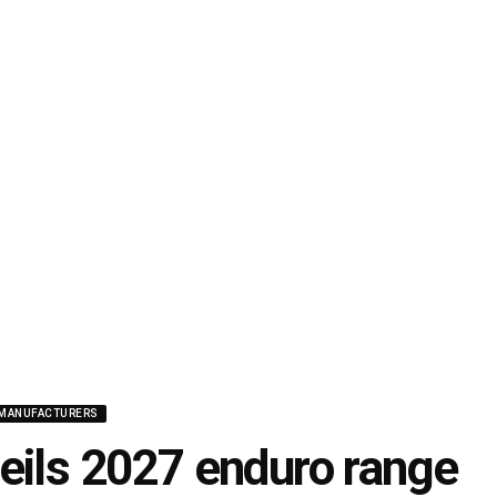
MANUFACTURERS
eils 2027 enduro range