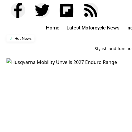
Home
Latest Motorcycle News
In
Hot News
Stylish and functi