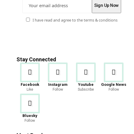
I have read and agree to the terms & conditions
Stay Connected
Facebook
Instagram
Youtube
Google News
Like
Follow
Subscribe
Follow
Bluesky
Follow