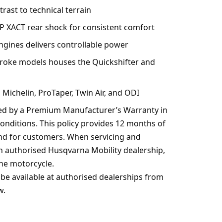
rast to technical terrain
P XACT rear shock for consistent comfort
engines delivers controllable power
troke models houses the Quickshifter and
ichelin, ProTaper, Twin Air, and ODI
red by a Premium Manufacturer’s Warranty in
 conditions. This policy provides 12 months of
nd for customers. When servicing and
an authorised Husqvarna Mobility dealership,
he motorcycle.
be available at authorised dealerships from
w.