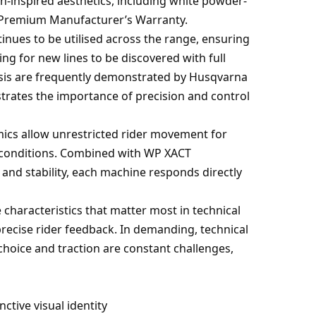
-inspired aesthetics, including white powder-
r Premium Manufacturer’s Warranty.
tinues to be utilised across the range, ensuring
ing for new lines to be discovered with full
assis are frequently demonstrated by Husqvarna
strates the importance of precision and control
mics allow unrestricted rider movement for
 conditions. Combined with WP XACT
and stability, each machine responds directly
 characteristics that matter most in technical
precise rider feedback. In demanding, technical
oice and traction are constant challenges,
ctive visual identity