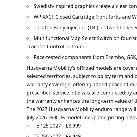
Swedish-inspired graphics create a clear cont
WP XACT Closed Cartridge front forks and W
Throttle Body Injection (TBI) on two-stroke 
Multifunctional Map Select Switch on four-s
Traction Control buttons
Race-tested components from Brembo, GSK, M
Husqvarna Mobility’s offroad models are cove
selected territories, subject to policy term and
warranty coverage, offering added peace of mi
prescribed service intervals are completed by 
the warranty enhances the long-term value of t
The 2027 Husqvarna Mobility enduro range will 
July 2026. Full UK model lineup and pricing belo
TE 125 2027 – £8,999
TE 250 2027 – £9,449