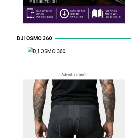
DJI OSMO 360
- Advertisement -