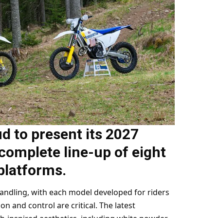
d to present its 2027
complete line-up of eight
platforms.
handling, with each model developed for riders
on and control are critical. The latest