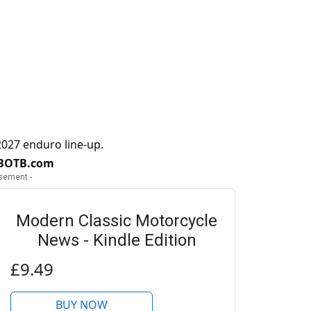
027 enduro line-up.
 BOTB.com
isement -
Modern Classic Motorcycle
News - Kindle Edition
£9.49
BUY NOW