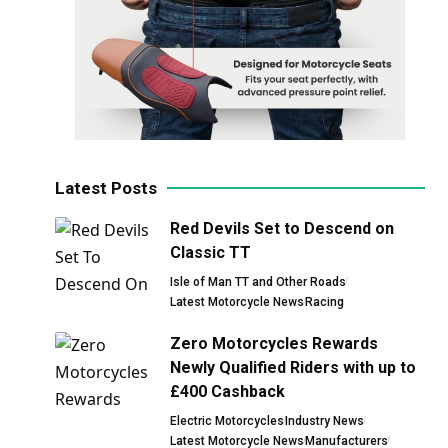
Latest Posts
Red Devils Set to Descend on
Classic TT
Isle of Man TT and Other Roads
Latest Motorcycle News
Racing
Zero Motorcycles Rewards
Newly Qualified Riders with up to
£400 Cashback
Electric Motorcycles
Industry News
Latest Motorcycle News
Manufacturers