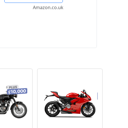
Amazon.co.uk