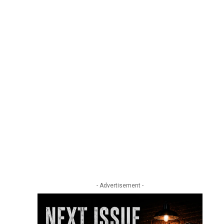
- Advertisement -