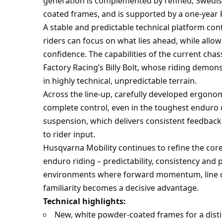
generation is complemented by refined, Swedish
coated frames, and is supported by a one-yea
A stable and predictable technical platform con
riders can focus on what lies ahead, while allow
confidence. The capabilities of the current ch
Factory Racing’s Billy Bolt, whose riding demon
in highly technical, unpredictable terrain.
Across the line-up, carefully developed ergono
complete control, even in the toughest enduro
suspension, which delivers consistent feedback 
to rider input.
Husqvarna Mobility continues to refine the core
enduro riding – predictability, consistency and 
environments where forward momentum, line ch
familiarity becomes a decisive advantage.
Technical highlights:
New, white powder-coated frames for a distin