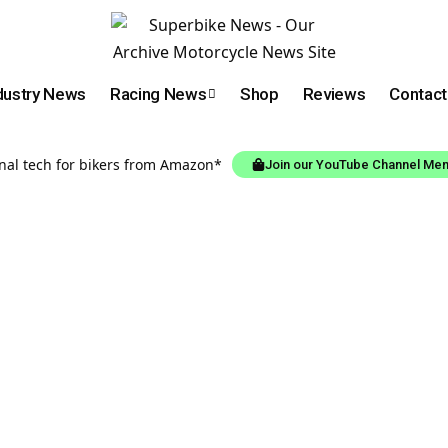
dustry News
Racing News
Shop
Reviews
Contact
onal tech for bikers from Amazon*
Join our YouTube Channel Me