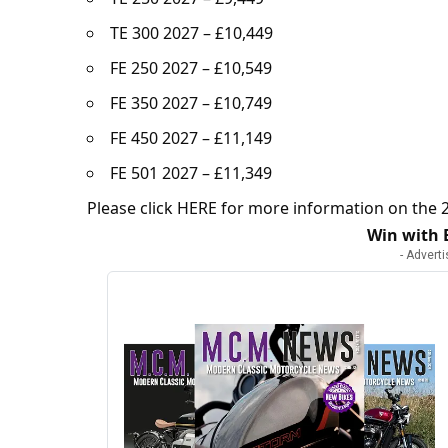
TE 300 2027 – £10,449
FE 250 2027 – £10,549
FE 350 2027 – £10,749
FE 450 2027 – £11,149
FE 501 2027 – £11,349
Please click
HERE
for more information on the 2
Win with
- Advert