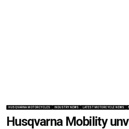
HUSQVARNA MOTORCYCLES
INDUSTRY NEWS
LATEST MOTORCYCLE NEWS
Husqvarna Mobility unv