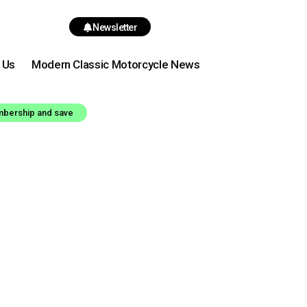
Newsletter
 Us
Modern Classic Motorcycle News
mbership and save