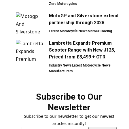
Zero Motorcycles
MotoGP and Silverstone extend
partnership through 2028
Latest Motorcycle News
MotoGP
Racing
Lambretta Expands Premium
Scooter Range with New J125,
Priced from £3,499 + OTR
Industry News
Latest Motorcycle News
Manufacturers
Subscribe to Our
Newsletter
Subscribe to our newsletter to get our newest
articles instantly!