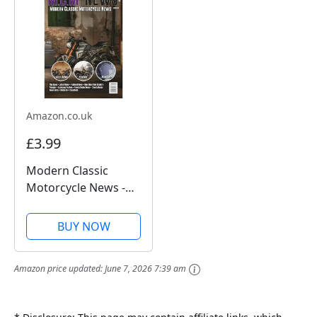
Amazon.co.uk
£3.99
Modern Classic
Motorcycle News -
Issue 49
BUY NOW
Amazon price updated:
June 7, 2026 7:39 am