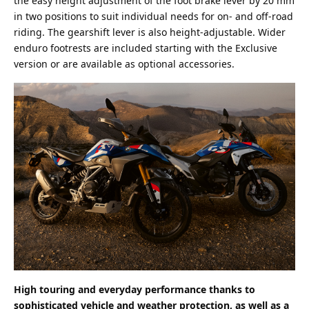
the easy height adjustment of the foot brake lever by 20 mm
in two positions to suit individual needs for on- and off-road
riding. The gearshift lever is also height-adjustable. Wider
enduro footrests are included starting with the Exclusive
version or are available as optional accessories.
High touring and everyday performance thanks to
sophisticated vehicle and weather protection, as well as a