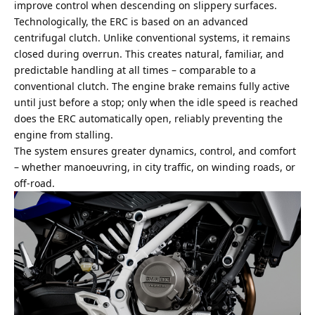
improve control when descending on slippery surfaces.
Technologically, the ERC is based on an advanced
centrifugal clutch. Unlike conventional systems, it remains
closed during overrun. This creates natural, familiar, and
predictable handling at all times – comparable to a
conventional clutch. The engine brake remains fully active
until just before a stop; only when the idle speed is reached
does the ERC automatically open, reliably preventing the
engine from stalling.
The system ensures greater dynamics, control, and comfort
– whether manoeuvring, in city traffic, on winding roads, or
off-road.