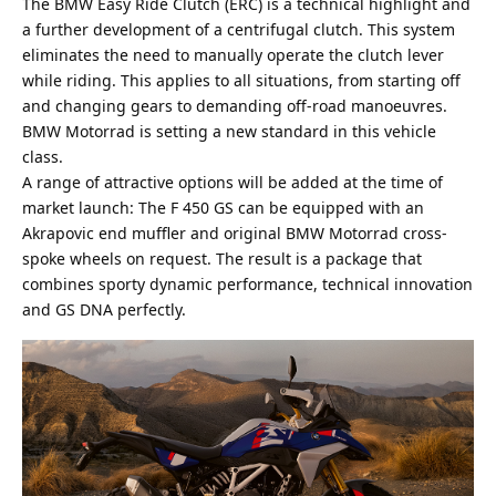
The BMW Easy Ride Clutch (ERC) is a technical highlight and
a further development of a centrifugal clutch. This system
eliminates the need to manually operate the clutch lever
while riding. This applies to all situations, from starting off
and changing gears to demanding off-road manoeuvres.
BMW Motorrad is setting a new standard in this vehicle
class.
A range of attractive options will be added at the time of
market launch: The F 450 GS can be equipped with an
Akrapovic
end muffler and original BMW Motorrad cross-
spoke wheels on request. The result is a package that
combines sporty dynamic performance, technical innovation
and GS DNA perfectly.