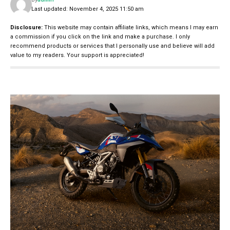
Last updated: November 4, 2025 11:50 am
Disclosure:
This website may contain affiliate links, which means I may earn
a commission if you click on the link and make a purchase. I only
recommend products or services that I personally use and believe will add
value to my readers. Your support is appreciated!