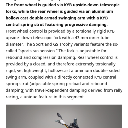
The front wheel is guided via KYB upside-down telescopic
forks, while the rear wheel is guided via an aluminium
hollow cast double armed swinging arm with a KYB
central spring strut featuring progressive damping.
Front wheel control is provided by a torsionally rigid KYB
upside- down telescopic fork with a 43 mm inner tube
diameter. The Sport and GS Trophy variants feature the so-
called “sports suspension.” The fork is adjustable for
rebound and compression damping. Rear wheel control is
provided by a closed, and therefore extremely torsionally
rigid, yet lightweight, hollow-cast aluminium double- sided
swing arm, coupled with a directly connected KYB central
spring strut (adjustable spring preload and rebound
damping) with travel-dependent damping derived from rally
racing, a unique feature in this segment.