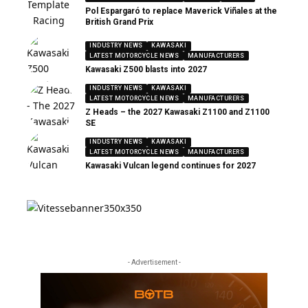
Pol Espargaró to replace Maverick Viñales at the
British Grand Prix
INDUSTRY NEWS
KAWASAKI
LATEST MOTORCYCLE NEWS
MANUFACTURERS
Kawasaki Z500 blasts into 2027
INDUSTRY NEWS
KAWASAKI
LATEST MOTORCYCLE NEWS
MANUFACTURERS
Z Heads – the 2027 Kawasaki Z1100 and Z1100
SE
INDUSTRY NEWS
KAWASAKI
LATEST MOTORCYCLE NEWS
MANUFACTURERS
Kawasaki Vulcan legend continues for 2027
- Advertisement -