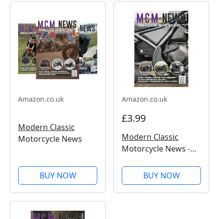
Amazon.co.uk
Amazon.co.uk
£3.99
Modern Classic
Modern Classic
Motorcycle News
Motorcycle News -
Issue 50
BUY NOW
BUY NOW