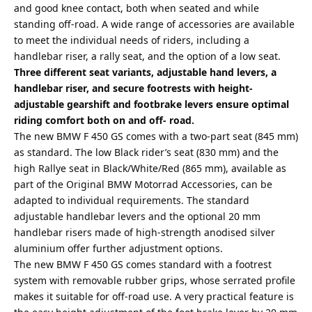
and good knee contact, both when seated and while
standing off-road. A wide range of accessories are available
to meet the individual needs of riders, including a
handlebar riser, a rally seat, and the option of a low seat.
Three different seat variants, adjustable hand levers, a
handlebar riser, and secure footrests with height-
adjustable gearshift and footbrake levers ensure optimal
riding comfort both on and off- road.
The new BMW F 450 GS comes with a two-part seat (845 mm)
as standard. The low Black rider’s seat (830 mm) and the
high Rallye seat in Black/White/Red (865 mm), available as
part of the Original BMW Motorrad Accessories, can be
adapted to individual requirements. The standard
adjustable handlebar levers and the optional 20 mm
handlebar risers made of high-strength anodised silver
aluminium offer further adjustment options.
The new BMW F 450 GS comes standard with a footrest
system with removable rubber grips, whose serrated profile
makes it suitable for off-road use. A very practical feature is