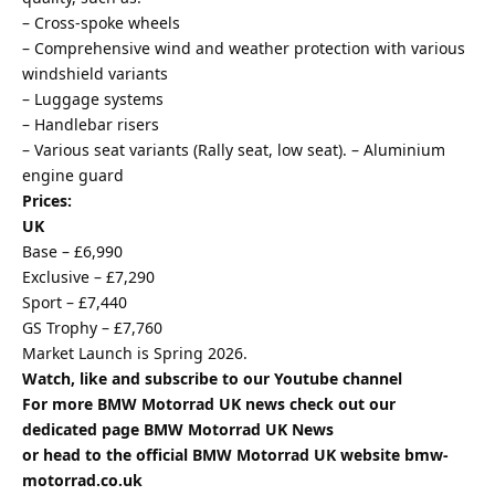
– Cross-spoke wheels
– Comprehensive wind and weather protection with various
windshield variants
– Luggage systems
– Handlebar risers
– Various seat variants (Rally seat, low seat). – Aluminium
engine guard
Prices:
UK
Base – £6,990
Exclusive – £7,290
Sport – £7,440
GS Trophy – £7,760
Market Launch is Spring 2026.
Watch, like and subscribe to our Youtube channel
For more BMW Motorrad UK news check out our
dedicated page
BMW Motorrad UK News
or head to the official BMW Motorrad UK website
bmw-
motorrad.co.uk