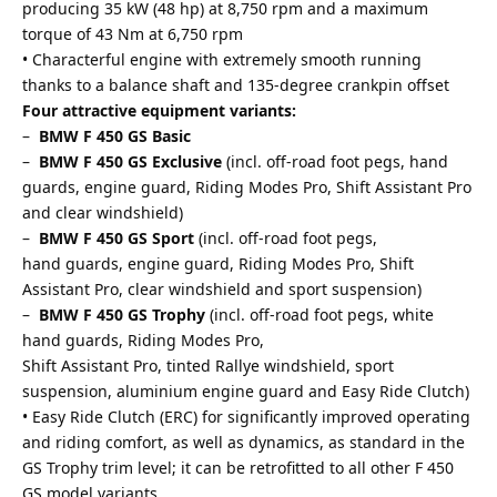
producing 35 kW (48 hp) at 8,750 rpm and a maximum
torque of 43 Nm at 6,750 rpm
• Characterful engine with extremely smooth running
thanks to a balance shaft and 135-degree crankpin offset
Four attractive equipment variants:
–
BMW F 450 GS Basic
–
BMW F 450 GS Exclusive
(incl. off-road foot pegs, hand
guards, engine guard, Riding Modes Pro, Shift Assistant Pro
and clear windshield)
–
BMW F 450 GS Sport
(incl. off-road foot pegs,
hand guards, engine guard, Riding Modes Pro, Shift
Assistant Pro, clear windshield and sport suspension)
–
BMW F 450 GS Trophy
(incl. off-road foot pegs, white
hand guards, Riding Modes Pro,
Shift Assistant Pro, tinted Rallye windshield, sport
suspension, aluminium engine guard and Easy Ride Clutch)
• Easy Ride Clutch (ERC) for significantly improved operating
and riding comfort, as well as dynamics, as standard in the
GS Trophy trim level; it can be retrofitted to all other F 450
GS model variants