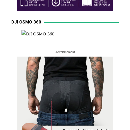
DJI OSMO 360
- Advertisement -