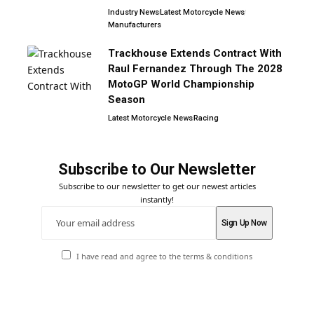
Industry News
Latest Motorcycle News
Manufacturers
Trackhouse Extends Contract With
Raul Fernandez Through The 2028
MotoGP World Championship
Season
Latest Motorcycle News
Racing
Subscribe to Our Newsletter
Subscribe to our newsletter to get our newest articles
instantly!
I have read and agree to the terms & conditions