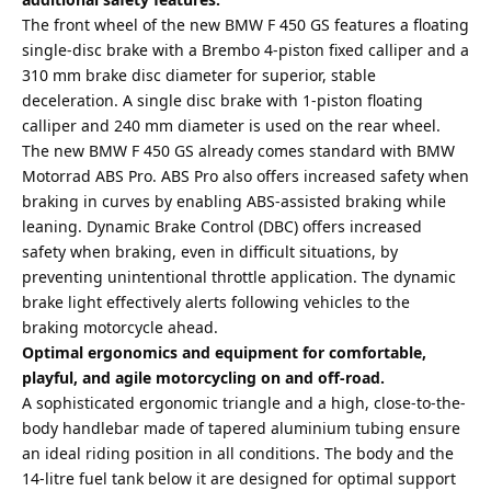
The front wheel of the new BMW F 450 GS features a floating
single-disc brake with a Brembo 4-piston fixed calliper and a
310 mm brake disc diameter for superior, stable
deceleration. A single disc brake with 1-piston floating
calliper and 240 mm diameter is used on the rear wheel.
The new BMW F 450 GS already comes standard with BMW
Motorrad ABS Pro. ABS Pro also offers increased safety when
braking in curves by enabling ABS-assisted braking while
leaning. Dynamic Brake Control (DBC) offers increased
safety when braking, even in difficult situations, by
preventing unintentional throttle application. The dynamic
brake light effectively alerts following vehicles to the
braking motorcycle ahead.
Optimal ergonomics and equipment for comfortable,
playful, and agile motorcycling on and off-road.
A sophisticated ergonomic triangle and a high, close-to-the-
body handlebar made of tapered aluminium tubing ensure
an ideal riding position in all conditions. The body and the
14-litre fuel tank below it are designed for optimal support