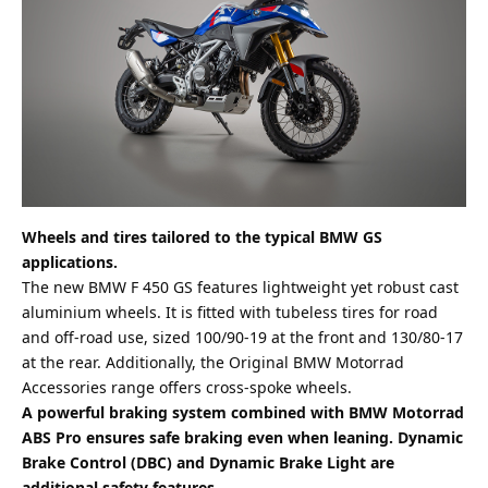
Wheels and tires tailored to the typical BMW GS
applications.
The new BMW F 450 GS features lightweight yet robust cast
aluminium wheels. It is fitted with tubeless tires for road
and off-road use, sized 100/90-19 at the front and 130/80-17
at the rear. Additionally, the Original BMW Motorrad
Accessories range offers cross-spoke wheels.
A powerful braking system combined with BMW Motorrad
ABS Pro ensures safe braking even when leaning. Dynamic
Brake Control (DBC) and Dynamic Brake Light are
additional safety features.