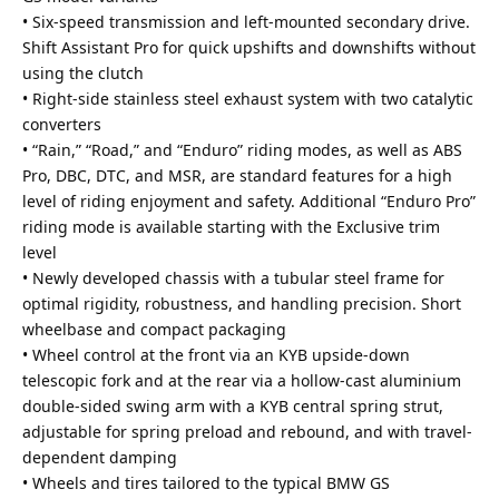
• Six-speed transmission and left-mounted secondary drive.
Shift Assistant Pro for quick upshifts and downshifts without
using the clutch
• Right-side stainless steel exhaust system with two catalytic
converters
• “Rain,” “Road,” and “Enduro” riding modes, as well as ABS
Pro, DBC, DTC, and MSR, are standard features for a high
level of riding enjoyment and safety. Additional “Enduro Pro”
riding mode is available starting with the Exclusive trim
level
• Newly developed chassis with a tubular steel frame for
optimal rigidity, robustness, and handling precision. Short
wheelbase and compact packaging
• Wheel control at the front via an KYB upside-down
telescopic fork and at the rear via a hollow-cast aluminium
double-sided swing arm with a KYB central spring strut,
adjustable for spring preload and rebound, and with travel-
dependent damping
• Wheels and tires tailored to the typical BMW GS