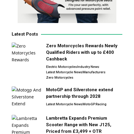
Latest Posts
Zero Motorcycles Rewards Newly
Qualified Riders with up to £400
Cashback
Electric Motorcycles
Industry News
Latest Motorcycle News
Manufacturers
Zero Motorcycles
MotoGP and Silverstone extend
partnership through 2028
Latest Motorcycle News
MotoGP
Racing
Lambretta Expands Premium
Scooter Range with New J125,
Priced from £3,499 + OTR