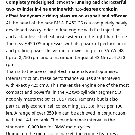
Completely redesigned, smooth-running and characterful
two- cylinder in-line engine with 135-degree crankpin
offset for dynamic riding pleasure on asphalt and off-road.
At the heart of the new BMW F 450 GS is a completely newly
developed two-cylinder in-line engine with fuel injection
and a stainless steel exhaust system on the right-hand side.
The new F 450 GS impresses with its powerful performance
and pulling power, delivering a power output of 35 kW (48
hp) at 8,750 rpm and a maximum torque of 43 Nm at 6,750
rpm.
Thanks to the use of high-tech materials and optimised
internal friction, these performance values are achieved
with exactly 420 cm3. This makes the engine one of the most
compact and powerful in the A2 two-cylinder segment. It
not only meets the strict EU5+ requirements but is also
particularly economical, consuming just 3.8 litres per 100
km. A range of over 350 km can be achieved in conjunction
with the 14-litre tank. The maintenance interval is the
standard 10,000 km for BMW motorcycles.
Unique on the motorcycle market, the engine features a