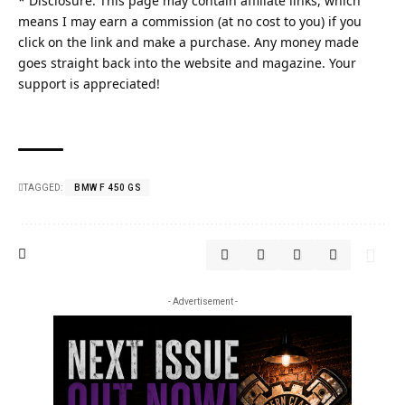
* Disclosure: This page may contain affiliate links, which
means I may earn a commission (at no cost to you) if you
click on the link and make a purchase. Any money made
goes straight back into the website and magazine. Your
support is appreciated!
TAGGED:
BMW F 450 GS
- Advertisement -