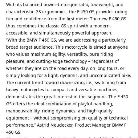
With its balanced power-to-torque ratio, low weight, and
characteristic GS ergonomics, the F 450 GS provides riding
fun and confidence from the first meter. The new F 450 GS
thus combines the classic GS spirit with a modern,
accessible, and simultaneously powerful approach.
“With the BMW F 450 GS, we are addressing a particularly
broad target audience. This motorcycle is aimed at anyone
who values maximum agility, versatility, pure riding
pleasure, and cutting-edge technology – regardless of
whether they are on the road every day, on long tours, or
simply looking for a light, dynamic, and uncomplicated bike.
The current trend toward downsizing, i.e., switching from
heavy motorcycles to compact and versatile machines,
demonstrates the great interest in this segment. The F 450
GS offers the ideal combination of playful handling,
manoeuvrability, riding dynamics, and high-quality
equipment – without compromising on quality or technical
performance.” Astrid Neudecker, Product Manager BMW F
450 GS.