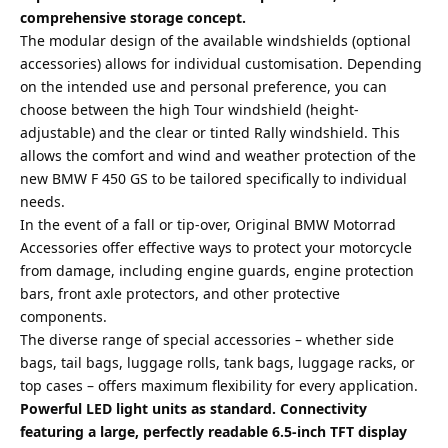
comprehensive storage concept.
The modular design of the available windshields (optional
accessories) allows for individual customisation. Depending
on the intended use and personal preference, you can
choose between the high Tour windshield (height-
adjustable) and the clear or tinted Rally windshield. This
allows the comfort and wind and weather protection of the
new BMW F 450 GS to be tailored specifically to individual
needs.
In the event of a fall or tip-over, Original BMW Motorrad
Accessories offer effective ways to protect your motorcycle
from damage, including engine guards, engine protection
bars, front axle protectors, and other protective
components.
The diverse range of special accessories – whether side
bags, tail bags, luggage rolls, tank bags, luggage racks, or
top cases – offers maximum flexibility for every application.
Powerful LED light units as standard. Connectivity
featuring a large, perfectly readable 6.5-inch TFT display