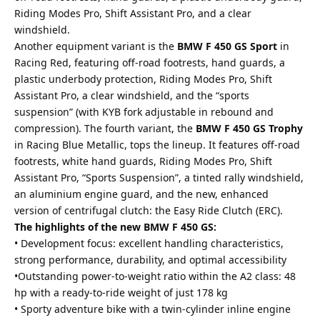
Riding Modes Pro, Shift Assistant Pro, and a clear
windshield.
Another equipment variant is the
BMW F 450 GS Sport
in
Racing Red, featuring off-road footrests, hand guards, a
plastic underbody protection, Riding Modes Pro, Shift
Assistant Pro, a clear windshield, and the “sports
suspension” (with KYB fork adjustable in rebound and
compression). The fourth variant, the
BMW F 450 GS Trophy
in Racing Blue Metallic, tops the lineup. It features off-road
footrests, white hand guards, Riding Modes Pro, Shift
Assistant Pro, “Sports Suspension”, a tinted rally windshield,
an aluminium engine guard, and the new, enhanced
version of centrifugal clutch: the Easy Ride Clutch (ERC).
The highlights of the new BMW F 450 GS:
• Development focus: excellent handling characteristics,
strong performance, durability, and optimal accessibility
•Outstanding power-to-weight ratio within the A2 class: 48
hp with a ready-to-ride weight of just 178 kg
• Sporty adventure bike with a twin-cylinder inline engine