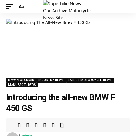
Aa
Font
Resizer
BMW MOTORRAD
INDUSTRY NEWS
LATEST MOTORCYCLE NEWS
MANUFACTURERS
Introducing the all-new BMW F
450 GS
By
admin