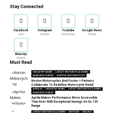
Stay Connected
Facebook
Instagram
Youtube
Google News
Like
Follow
Subscribe
Follow
Bluesky
Follow
Must Read
INDUSTRY NEWS
LATEST MOTORCYCLE NEWS
MANUFACTURERS
NORTON MOTORCYCLES
Norton Motorcycles And Foster + Partners
Collaborate To Redefine Motorcycle Retail
APRILIA
INDUSTRY NEWS
LATEST MOTORCYCLE NEWS
MANUFACTURERS
Aprilia Makes Performance More Accessible
Than Ever With Exceptional Savings On Its 125
Range
LATEST MOTORCYCLE NEWS
MOTOGP
RACING