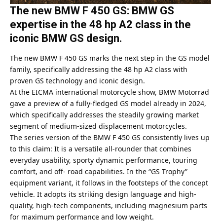
The new BMW F 450 GS: BMW GS
expertise in the 48 hp A2 class in the
iconic BMW GS design.
The new BMW F 450 GS marks the next step in the GS model
family, specifically addressing the 48 hp A2 class with
proven GS technology and iconic design.
At the EICMA international motorcycle show, BMW Motorrad
gave a preview of a fully-fledged GS model already in 2024,
which specifically addresses the steadily growing market
segment of medium-sized displacement motorcycles.
The series version of the BMW F 450 GS consistently lives up
to this claim: It is a versatile all-rounder that combines
everyday usability, sporty dynamic performance, touring
comfort, and off- road capabilities. In the “GS Trophy”
equipment variant, it follows in the footsteps of the concept
vehicle. It adopts its striking design language and high-
quality, high-tech components, including magnesium parts
for maximum performance and low weight.