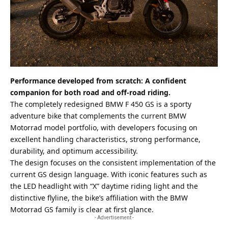
Performance developed from scratch: A confident
companion for both road and off-road riding.
The completely redesigned BMW F 450 GS is a sporty
adventure bike that complements the current BMW
Motorrad model portfolio, with developers focusing on
excellent handling characteristics, strong performance,
durability, and optimum accessibility.
The design focuses on the consistent implementation of the
current GS design language. With iconic features such as
the LED headlight with “X” daytime riding light and the
distinctive flyline, the bike’s affiliation with the BMW
Motorrad GS family is clear at first glance.
- Advertisement -