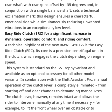
crankshaft with crankpins offset by 135 degrees and, in
conjunction with a single balance shaft, sets a technical
exclamation mark: this design ensures a characterful,
emotional ride while simultaneously reducing unwanted
vibrations to an exceptionally low level.
Easy Ride Clutch (ERC) for a significant increase in
dynamics, operating comfort, and riding comfort.
A technical highlight of the new BMW F 450 GS is the Easy
Ride Clutch (ERC). Its core is a precision centrifugal unit in
the clutch, which engages the clutch depending on engine
speed.
This system is standard on the GS Trophy variant and
available as an optional accessory for all other model
variants. In combination with the Shift Assistant Pro, manual
operation of the clutch lever is completely eliminated – from
starting off and gear changes to demanding manoeuvres.
The clutch lever, however, remains intact and allows the
rider to intervene manually at any time if necessary – for
example, to lift the front wheel over an obstacle or to