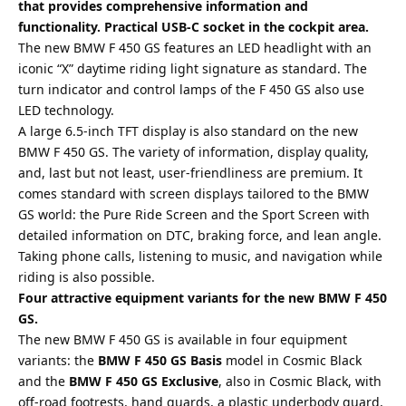
that provides comprehensive information and
functionality. Practical USB-C socket in the cockpit area.
The new BMW F 450 GS features an LED headlight with an
iconic “X” daytime riding light signature as standard. The
turn indicator and control lamps of the F 450 GS also use
LED technology.
A large 6.5-inch TFT display is also standard on the new
BMW F 450 GS. The variety of information, display quality,
and, last but not least, user-friendliness are premium. It
comes standard with screen displays tailored to the BMW
GS world: the Pure Ride Screen and the Sport Screen with
detailed information on DTC, braking force, and lean angle.
Taking phone calls, listening to music, and navigation while
riding is also possible.
Four attractive equipment variants for the new BMW F 450
GS.
The new BMW F 450 GS is available in four equipment
variants: the
BMW F 450 GS Basis
model in Cosmic Black
and the
BMW F 450 GS Exclusive
, also in Cosmic Black, with
off-road footrests, hand guards, a plastic underbody guard,