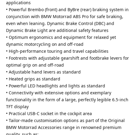
applications
• Powerful Brembo (front) and ByBre (rear) braking system in
conjunction with BMW Motorrad ABS Pro for safe braking,
even when leaning. Dynamic Brake Control (DBC) and
Dynamic Brake Light are additional safety features
• Optimum ergonomics and equipment for relaxed yet
dynamic motorcycling on and off-road
• High-performance touring and travel capabilities
• Footrests with adjustable gearshift and footbrake levers for
optimal grip on and off-road
• Adjustable hand levers as standard
• Heated grips as standard
• Powerful LED headlights and lights as standard
• Connectivity with extensive options and exemplary
functionality in the form of a large, perfectly legible 6.5-inch
TFT display
• Practical USB-C socket in the cockpit area
• Tailor-made customisation options as part of the Original
BMW Motorrad Accessories range in renowned premium
quality, such as: