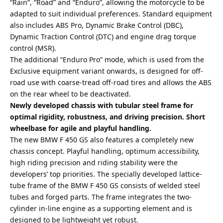
“Rain”, “Road” and “Enduro”, allowing the motorcycle to be
adapted to suit individual preferences. Standard equipment
also includes ABS Pro, Dynamic Brake Control (DBC),
Dynamic Traction Control (DTC) and engine drag torque
control (MSR).
The additional “Enduro Pro” mode, which is used from the
Exclusive equipment variant onwards, is designed for off-
road use with coarse-tread off-road tires and allows the ABS
on the rear wheel to be deactivated.
Newly developed chassis with tubular steel frame for
optimal rigidity, robustness, and driving precision. Short
wheelbase for agile and playful handling.
The new BMW F 450 GS also features a completely new
chassis concept. Playful handling, optimum accessibility,
high riding precision and riding stability were the
developers’ top priorities. The specially developed lattice-
tube frame of the BMW F 450 GS consists of welded steel
tubes and forged parts. The frame integrates the two-
cylinder in-line engine as a supporting element and is
designed to be lightweight yet robust.