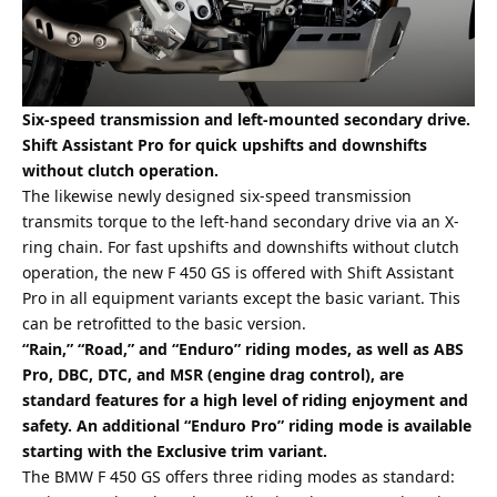
Six-speed transmission and left-mounted secondary drive.
Shift Assistant Pro for quick upshifts and downshifts
without clutch operation.
The likewise newly designed six-speed transmission
transmits torque to the left-hand secondary drive via an X-
ring chain. For fast upshifts and downshifts without clutch
operation, the new F 450 GS is offered with Shift Assistant
Pro in all equipment variants except the basic variant. This
can be retrofitted to the basic version.
“Rain,” “Road,” and “Enduro” riding modes, as well as ABS
Pro, DBC, DTC, and MSR (engine drag control), are
standard features for a high level of riding enjoyment and
safety. An additional “Enduro Pro” riding mode is available
starting with the Exclusive trim variant.
The BMW F 450 GS offers three riding modes as standard: