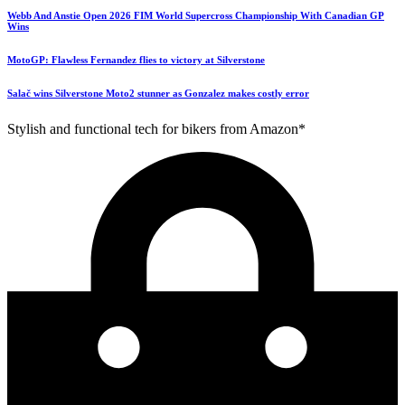
Webb And Anstie Open 2026 FIM World Supercross Championship With Canadian GP
Wins
MotoGP: Flawless Fernandez flies to victory at Silverstone
Salač wins Silverstone Moto2 stunner as Gonzalez makes costly error
Stylish and functional tech for bikers from Amazon*