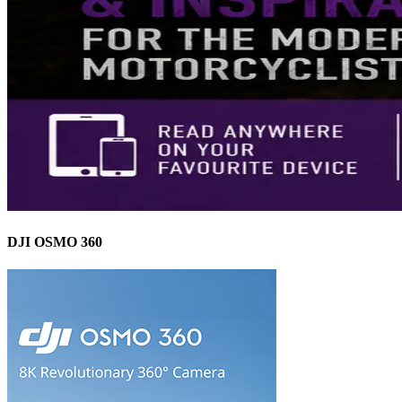
DJI OSMO 360