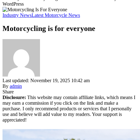
WordPress
Industry News
Latest Motorcycle News
Motorcycling is for everyone
Last updated: November 19, 2025 10:42 am
By
admin
Share
Disclosure:
This website may contain affiliate links, which means I
may earn a commission if you click on the link and make a
purchase. I only recommend products or services that I personally
use and believe will add value to my readers. Your support is
appreciated!