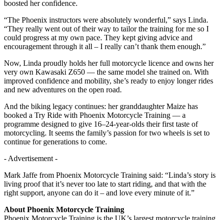
boosted her confidence.
“The Phoenix instructors were absolutely wonderful,” says Linda.
“They really went out of their way to tailor the training for me so I
could progress at my own pace. They kept giving advice and
encouragement through it all – I really can’t thank them enough.”
Now, Linda proudly holds her full motorcycle licence and owns her
very own Kawasaki Z650 — the same model she trained on. With
improved confidence and mobility, she’s ready to enjoy longer rides
and new adventures on the open road.
And the biking legacy continues: her granddaughter Maize has
booked a Try Ride with Phoenix Motorcycle Training — a
programme designed to give 16–24-year-olds their first taste of
motorcycling. It seems the family’s passion for two wheels is set to
continue for generations to come.
- Advertisement -
Mark Jaffe from Phoenix Motorcycle Training said: “Linda’s story is
living proof that it’s never too late to start riding, and that with the
right support, anyone can do it – and love every minute of it.”
About Phoenix Motorcycle Training
Phoenix Motorcycle Training is the UK’s largest motorcycle training