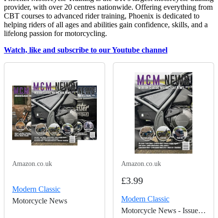
provider, with over 20 centres nationwide. Offering everything from
CBT courses to advanced rider training, Phoenix is dedicated to
helping riders of all ages and abilities gain confidence, skills, and a
lifelong passion for motorcycling.
Watch, like and subscribe to our Youtube channel
Amazon.co.uk
Amazon.co.uk
£3.99
Modern Classic
Modern Classic
Motorcycle News
Motorcycle News - Issue