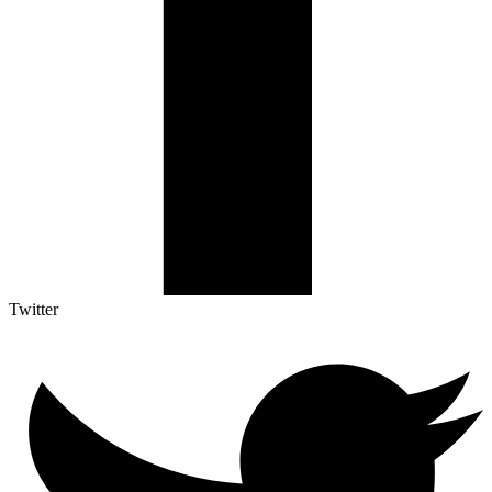
Twitter