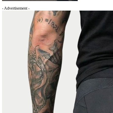
- Advertisement -