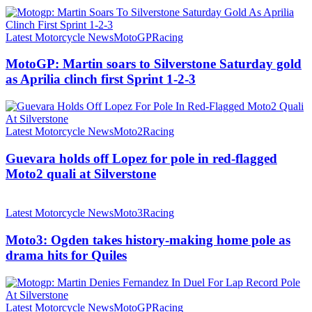
Latest Motorcycle News
MotoGP
Racing
MotoGP: Martin soars to Silverstone Saturday gold
as Aprilia clinch first Sprint 1-2-3
Latest Motorcycle News
Moto2
Racing
Guevara holds off Lopez for pole in red-flagged
Moto2 quali at Silverstone
Latest Motorcycle News
Moto3
Racing
Moto3: Ogden takes history-making home pole as
drama hits for Quiles
Latest Motorcycle News
MotoGP
Racing