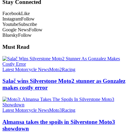
Stay Connected
Facebook
Like
Instagram
Follow
Youtube
Subscribe
Google News
Follow
Bluesky
Follow
Must Read
Latest Motorcycle News
Moto2
Racing
Salač wins Silverstone Moto2 stunner as Gonzalez
makes costly error
Latest Motorcycle News
Moto3
Racing
Almansa takes the spoils in Silverstone Moto3
showdown