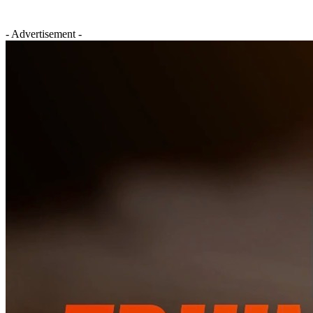
- Advertisement -