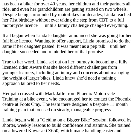
has been a biker for over 40 years, her children and their partners all
ride, and even her grandchildren are getting started on two wheels.
Despite being surrounded by motorbikes for decades, Linda reached
her 71st birthday without ever taking the step from CBT to a full
motorcycle licence — until a family challenge changed everything.
It all began when Linda’s daughter announced she was going for her
full bike licence. Wanting to offer support, Linda promised to do the
same if her daughter passed. It was meant as a pep talk – until her
daughter succeeded and reminded her of that promise.
True to her word, Linda set out on her journey to becoming a fully
licensed rider. Aware that she faced different challenges from
younger learners, including an injury and concerns about managing
the weight of larger bikes, Linda knew she’d need a training
approach tailored to her needs.
Her path crossed with Mark Jaffe from Phoenix Motorcycle
Training at a bike event, who encouraged her to contact the Phoenix
centre at Foots Cray. The team there designed a bespoke 11-month
training plan that focused on steady, manageable progress.
Linda began with a “Getting on a Bigger Bike” session, followed by
shorter, weekly lessons to build confidence and stamina. She trained
on a lowered Kawasaki Z650, which made handling easier and