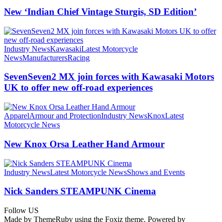
New ‘Indian Chief Vintage Sturgis, SD Edition’
Industry News
Kawasaki
Latest Motorcycle
News
Manufacturers
Racing
SevenSeven2 MX join forces with Kawasaki Motors
UK to offer new off‑road experiences
Apparel
Armour and Protection
Industry News
Knox
Latest
Motorcycle News
New Knox Orsa Leather Hand Armour
Industry News
Latest Motorcycle News
Shows and Events
Nick Sanders STEAMPUNK Cinema
Follow US
Made by ThemeRuby using the Foxiz theme. Powered by