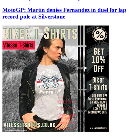
MotoGP: Martin denies Fernandez in duel for lap
record pole at Silverstone