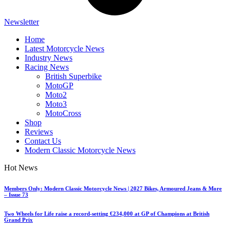
Newsletter
Home
Latest Motorcycle News
Industry News
Racing News
British Superbike
MotoGP
Moto2
Moto3
MotoCross
Shop
Reviews
Contact Us
Modern Classic Motorcycle News
Hot News
Members Only: Modern Classic Motorcycle News | 2027 Bikes, Armoured Jeans & More
– Issue 73
Two Wheels for Life raise a record-setting €234,000 at GP of Champions at British
Grand Prix