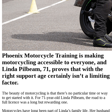
Phoenix Motorcycle Training is making
motorcycling accessible to everyone, and
Linda Pilbeam
, 71, proves that with the
right support age certainly isn’t a limiting
factor.
The beauty of motorcycling is that there’s no particular time or way
to get started with it. For 71-year-old Linda Pilbeam, the road to a
full licence was a long but rewarding one.
Motorcycles have long been part of Linda’s family life. Her husband