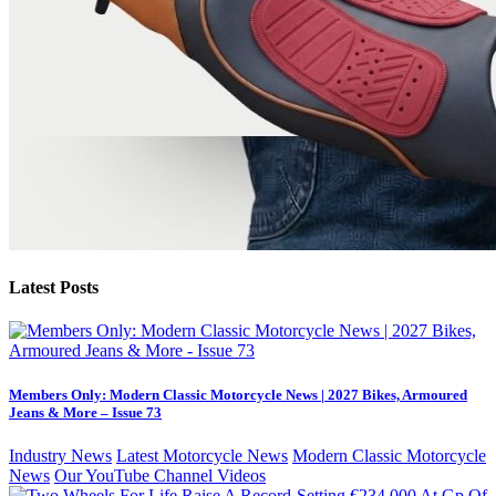
Latest Posts
Members Only: Modern Classic Motorcycle News | 2027 Bikes, Armoured
Jeans & More – Issue 73
Industry News
Latest Motorcycle News
Modern Classic Motorcycle
News
Our YouTube Channel Videos