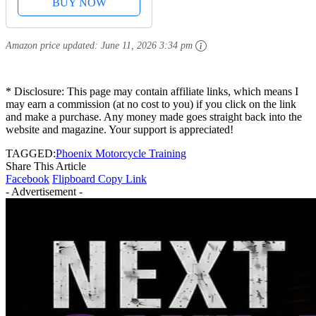
BUY NOW
Amazon price updated:
June 11, 2026 3:34 pm
* Disclosure: This page may contain affiliate links, which means I
may earn a commission (at no cost to you) if you click on the link
and make a purchase. Any money made goes straight back into the
website and magazine. Your support is appreciated!
TAGGED:
Phoenix Motorcycle Training
Share This Article
Facebook
Flipboard
Copy Link
- Advertisement -