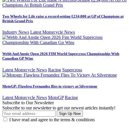
Two Wheels for Life raise a record-setting €234,000 at GP of Champions at
British Grand Prix
Industry News
Latest Motorcycle News
Webb And Anstie Open 2026 FIM World Supercross Championship With
Canadian GP Wins
Latest Motorcycle News
Racing
Supercross
MotoGP: Flawless Fernandez flies to victory at Silverstone
Latest Motorcycle News
MotoGP
Racing
Subscribe to Our Newsletter
Subscribe to our newsletter to get our newest articles instantly!
I have read and agree to the terms & conditions