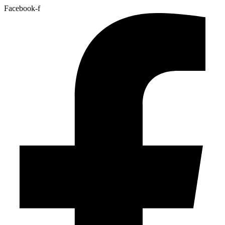
Facebook-f