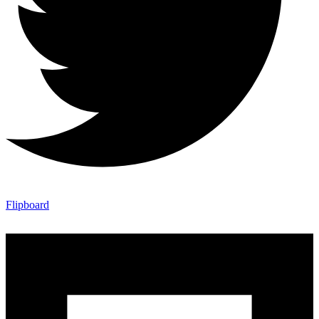
Flipboard