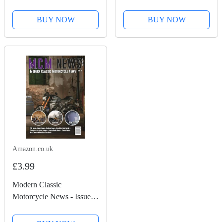
50
BUY NOW
BUY NOW
Amazon.co.uk
£3.99
Modern Classic
Motorcycle News - Issue
49