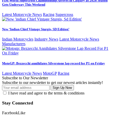
FIM World Supercross Championship Arrives in Calgary as 2026 Season
Gets Underway This Weekend
Latest Motorcycle News
Racing
Supercross
New ‘Indian Chief Vintage Sturgis, SD Edition’
Indian Motorcycles
Industry News
Latest Motorcycle News
Manufacturers
MotoGP: Bezzecchi annihilates Silverstone lap record for P1 on Friday
Latest Motorcycle News
MotoGP
Racing
Subscribe to Our Newsletter
Subscribe to our newsletter to get our newest articles instantly!
I have read and agree to the terms & conditions
Stay Connected
Facebook
Like