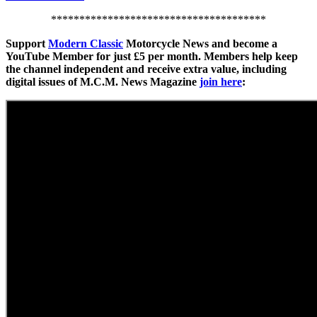
**************************************
Support
Modern Classic
Motorcycle News and become a
YouTube Member for just £5 per month. Members help keep
the channel independent and receive extra value, including
digital issues of M.C.M. News Magazine
join here
: