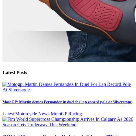
Latest Posts
MotoGP: Martin denies Fernandez in duel for lap record pole at Silverstone
Latest Motorcycle News
MotoGP
Racing