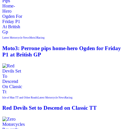
Latest Motorcycle News
Moto3
Racing
Moto3: Perrone pips home-hero Ogden for Friday
P1 at British GP
Isle of Man TT and Other Roads
Latest Motorcycle News
Racing
Red Devils Set to Descend on Classic TT