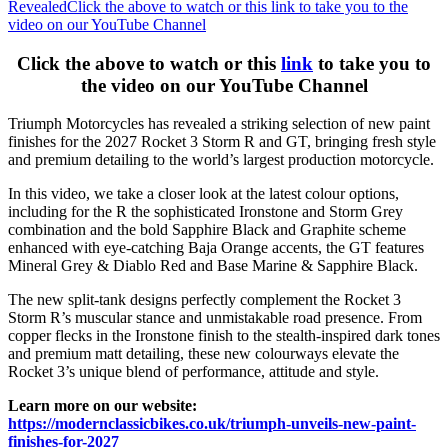
Revealed
Click the above to watch or this link to take you to the
video on our YouTube Channel
Click the above to watch or this
link
to take you to
the video on our YouTube Channel
Triumph Motorcycles has revealed a striking selection of new paint
finishes for the 2027 Rocket 3 Storm R and GT, bringing fresh style
and premium detailing to the world’s largest production motorcycle.
In this video, we take a closer look at the latest colour options,
including for the R the sophisticated Ironstone and Storm Grey
combination and the bold Sapphire Black and Graphite scheme
enhanced with eye-catching Baja Orange accents, the GT features
Mineral Grey & Diablo Red and Base Marine & Sapphire Black.
The new split-tank designs perfectly complement the Rocket 3
Storm R’s muscular stance and unmistakable road presence. From
copper flecks in the Ironstone finish to the stealth-inspired dark tones
and premium matt detailing, these new colourways elevate the
Rocket 3’s unique blend of performance, attitude and style.
Learn more on our website:
https://modernclassicbikes.co.uk/triumph-unveils-new-paint-
finishes-for-2027