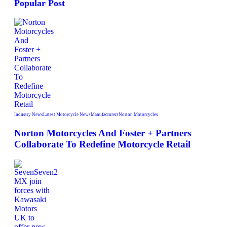
Popular Post
Industry News
Latest Motorcycle News
Manufacturers
Norton Motorcycles
Norton Motorcycles And Foster + Partners
Collaborate To Redefine Motorcycle Retail