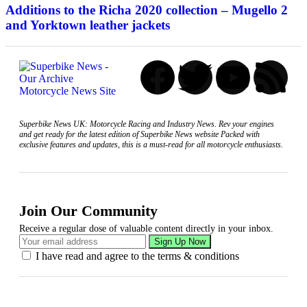
Additions to the Richa 2020 collection – Mugello 2
and Yorktown leather jackets
Superbike News UK: Motorcycle Racing and Industry News. Rev your engines
and get ready for the latest edition of Superbike News website Packed with
exclusive features and updates, this is a must-read for all motorcycle enthusiasts.
Join Our Community
Receive a regular dose of valuable content directly in your inbox.
I have read and agree to the terms & conditions