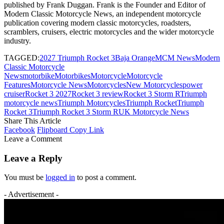
published by Frank Duggan. Frank is the Founder and Editor of
Modern Classic Motorcycle News, an independent motorcycle
publication covering modern classic motorcycles, roadsters,
scramblers, cruisers, electric motorcycles and the wider motorcycle
industry.
TAGGED:
2027 Triumph Rocket 3
Baja Orange
MCM News
Modern
Classic Motorcycle
News
motorbike
Motorbikes
Motorcycle
Motorcycle
Features
Motorcycle News
Motorcycles
New Motorcycles
power
cruiser
Rocket 3 2027
Rocket 3 review
Rocket 3 Storm R
Triumph
motorcycle news
Triumph Motorcycles
Triumph Rocket
Triumph
Rocket 3
Triumph Rocket 3 Storm R
UK Motorcycle News
Share This Article
Facebook
Flipboard
Copy Link
Leave a Comment
Leave a Reply
You must be
logged in
to post a comment.
- Advertisement -