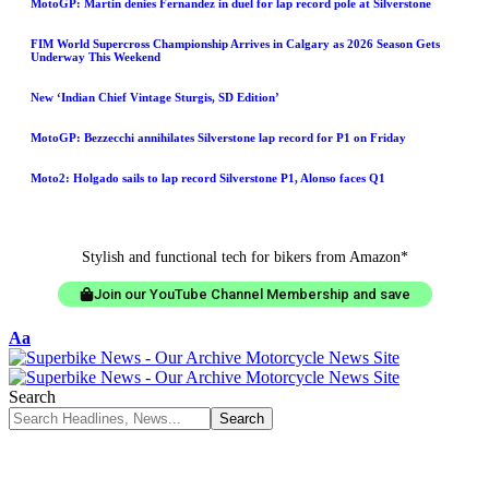
MotoGP: Martin denies Fernandez in duel for lap record pole at Silverstone
FIM World Supercross Championship Arrives in Calgary as 2026 Season Gets
Underway This Weekend
New ‘Indian Chief Vintage Sturgis, SD Edition’
MotoGP: Bezzecchi annihilates Silverstone lap record for P1 on Friday
Moto2: Holgado sails to lap record Silverstone P1, Alonso faces Q1
Stylish and functional tech for bikers from Amazon*
Join our YouTube Channel Membership and save
Aa
Search