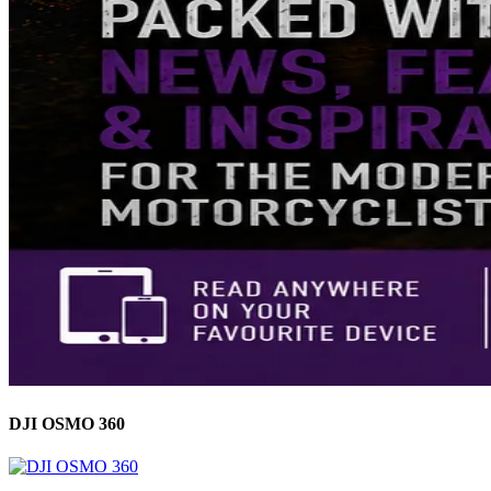
DJI OSMO 360