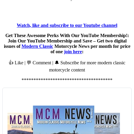
Watch, like and subscribe to our Youtube channel
Get These Awesome Perks With Our YouTube Membership!:
Join Our YouTube Membership and Save – Get two digital
issues of
Modern Classic
Motorcycle News per month for price
of one
join here
:
👍 Like | 💬 Comment | 🔔 Subscribe for more modern classic
motorcycle content
**************************************