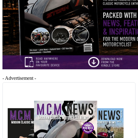
- Advertisement -