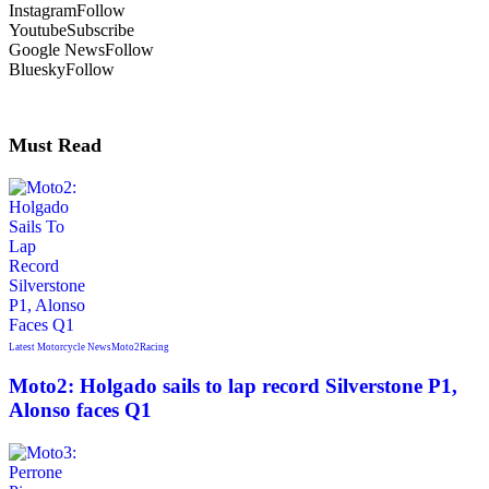
Instagram
Follow
Youtube
Subscribe
Google News
Follow
Bluesky
Follow
Must Read
Latest Motorcycle News
Moto2
Racing
Moto2: Holgado sails to lap record Silverstone P1,
Alonso faces Q1