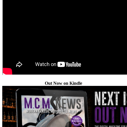
Out Now on Kindle