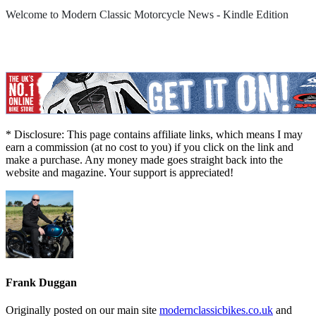
Welcome to Modern Classic Motorcycle News - Kindle Edition
* Disclosure: This page contains affiliate links, which means I may
earn a commission (at no cost to you) if you click on the link and
make a purchase. Any money made goes straight back into the
website and magazine. Your support is appreciated!
Frank Duggan
Originally posted on our main site
modernclassicbikes.co.uk
and