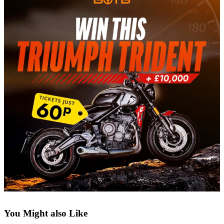
You Might also Like