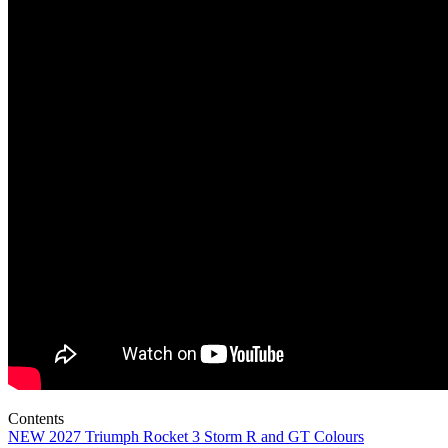
Contents
NEW 2027 Triumph Rocket 3 Storm R and GT Colours