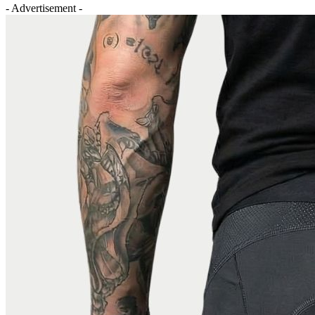
- Advertisement -