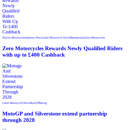
Electric Motorcycles
Industry News
Latest Motorcycle News
Manufacturers
Zero Motorcycles
Zero Motorcycles Rewards Newly Qualified Riders
with up to £400 Cashback
Latest Motorcycle News
MotoGP
Racing
MotoGP and Silverstone extend partnership
through 2028