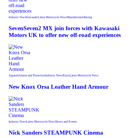
Industry News
Kawasaki
Latest Motorcycle News
Manufacturers
Racing
SevenSeven2 MX join forces with Kawasaki
Motors UK to offer new off‑road experiences
Apparel
Armour and Protection
Industry News
Knox
Latest Motorcycle News
New Knox Orsa Leather Hand Armour
Industry News
Latest Motorcycle News
Shows and Events
Nick Sanders STEAMPUNK Cinema