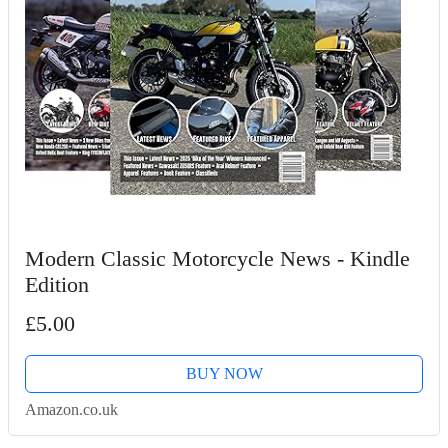
Modern Classic Motorcycle News - Kindle
Edition
£5.00
BUY NOW
Amazon.co.uk