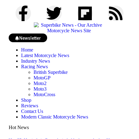
Newsletter
Home
Latest Motorcycle News
Industry News
Racing News
British Superbike
MotoGP
Moto2
Moto3
MotoCross
Shop
Reviews
Contact Us
Modern Classic Motorcycle News
Hot News