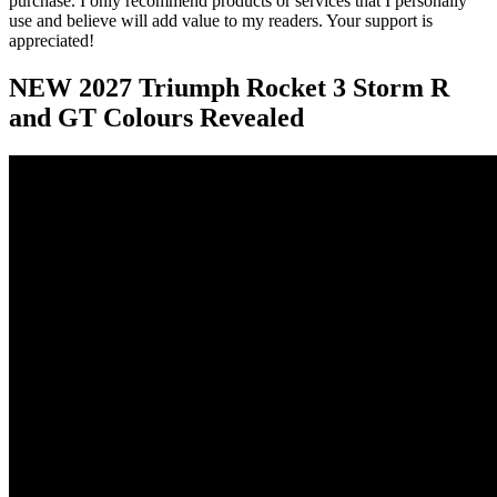
purchase. I only recommend products or services that I personally
use and believe will add value to my readers. Your support is
appreciated!
NEW 2027 Triumph Rocket 3 Storm R
and GT Colours Revealed