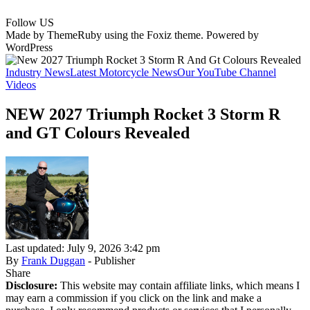
Follow US
Made by ThemeRuby using the Foxiz theme. Powered by
WordPress
Industry News
Latest Motorcycle News
Our YouTube Channel
Videos
NEW 2027 Triumph Rocket 3 Storm R
and GT Colours Revealed
Last updated: July 9, 2026 3:42 pm
By
Frank Duggan
- Publisher
Share
Disclosure:
This website may contain affiliate links, which means I
may earn a commission if you click on the link and make a