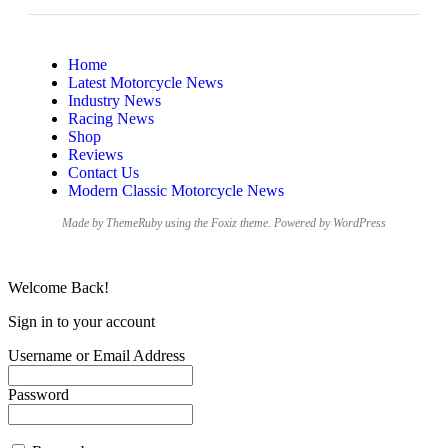
Home
Latest Motorcycle News
Industry News
Racing News
Shop
Reviews
Contact Us
Modern Classic Motorcycle News
Made by ThemeRuby using the Foxiz theme. Powered by WordPress
Welcome Back!
Sign in to your account
Username or Email Address
Password