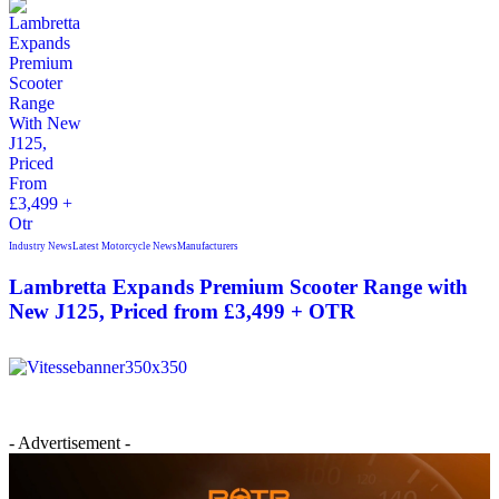
Industry News
Latest Motorcycle News
Manufacturers
Lambretta Expands Premium Scooter Range with
New J125, Priced from £3,499 + OTR
- Advertisement -