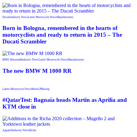
Ducati
Industry News
Latest Motorcycle News
Manufacturers
Born in Bologna, remembered in the hearts of
motorcyclists and ready to return in 2015 – The
Ducati Scrambler
BMW Motorrad
Industry News
Latest Motorcycle News
Manufacturers
The new BMW M 1000 RR
Latest Motorcycle News
MotoGP
Racing
#QatarTest: Bagnaia heads Martin as Aprilia and
KTM close in
Apparel
Industry News
Richa