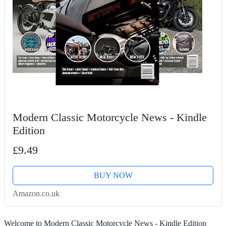
Modern Classic Motorcycle News - Kindle
Edition
£9.49
BUY NOW
Amazon.co.uk
Welcome to Modern Classic Motorcycle News - Kindle Edition