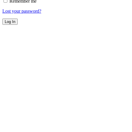
Remember me
Lost your password?