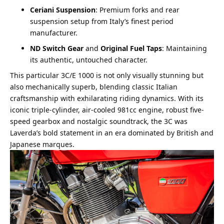
Ceriani Suspension
: Premium forks and rear
suspension setup from Italy’s finest period
manufacturer.
ND Switch Gear
and
Original Fuel Taps
: Maintaining
its authentic, untouched character.
This particular 3C/E 1000 is not only visually stunning but
also mechanically superb, blending classic Italian
craftsmanship with exhilarating riding dynamics. With its
iconic triple-cylinder, air-cooled 981cc engine, robust five-
speed gearbox and nostalgic soundtrack, the 3C was
Laverda’s bold statement in an era dominated by British and
Japanese marques.