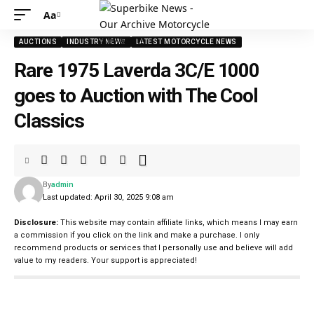
Aa
AUCTIONS
INDUSTRY NEWS
LATEST MOTORCYCLE NEWS
Rare 1975 Laverda 3C/E 1000
goes to Auction with The Cool
Classics
By
admin
Last updated: April 30, 2025 9:08 am
Disclosure:
This website may contain affiliate links, which means I may earn
a commission if you click on the link and make a purchase. I only
recommend products or services that I personally use and believe will add
value to my readers. Your support is appreciated!