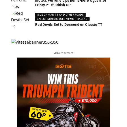
Moto3: Perrone pips home-hero Ogden for
Friday P1 at British GP
ISLE OF MAN TT AND OTHER ROADS
LATEST MOTORCYCLE NEWS
RACING
Red Devils Set to Descend on Classic TT
- Advertisement -