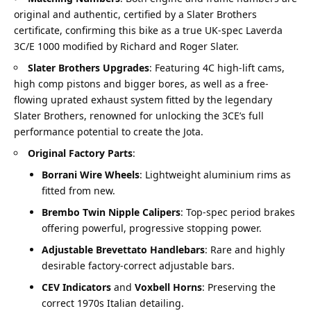
original and authentic, certified by a Slater Brothers
certificate, confirming this bike as a true UK-spec Laverda
3C/E 1000 modified by Richard and Roger Slater.
Slater Brothers Upgrades
: Featuring 4C high-lift cams,
high comp pistons and bigger bores, as well as a free-
flowing uprated exhaust system fitted by the legendary
Slater Brothers, renowned for unlocking the 3CE’s full
performance potential to create the Jota.
Original Factory Parts
:
Borrani Wire Wheels
: Lightweight aluminium rims as
fitted from new.
Brembo Twin Nipple Calipers
: Top-spec period brakes
offering powerful, progressive stopping power.
Adjustable Brevettato Handlebars
: Rare and highly
desirable factory-correct adjustable bars.
CEV Indicators
and
Voxbell Horns
: Preserving the
correct 1970s Italian detailing.