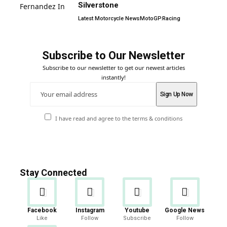
Silverstone
Latest Motorcycle News
MotoGP
Racing
Subscribe to Our Newsletter
Subscribe to our newsletter to get our newest articles
instantly!
I have read and agree to the terms & conditions
Stay Connected
Facebook
Instagram
Youtube
Google News
Like
Follow
Subscribe
Follow