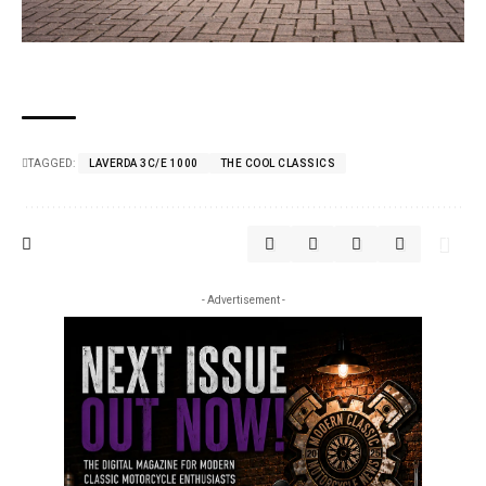
TAGGED:
LAVERDA 3C/E 1000
THE COOL CLASSICS
- Advertisement -