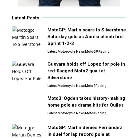
Latest Posts
MotoGP: Martin soars to Silverstone
Saturday gold as Aprilia clinch first
Sprint 1-2-3
Latest Motorcycle News
MotoGP
Racing
Guevara holds off Lopez for pole in
red-flagged Moto2 quali at
Silverstone
Latest Motorcycle News
Moto2
Racing
Moto3: Ogden takes history-making
home pole as drama hits for Quiles
Latest Motorcycle News
Moto3
Racing
MotoGP: Martin denies Fernandez
in duel for lap record pole at