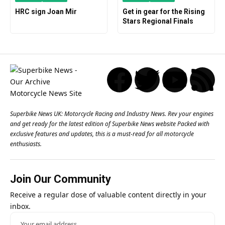
HRC sign Joan Mir
Get in gear for the Rising
Stars Regional Finals
Superbike News UK: Motorcycle Racing and Industry News. Rev your engines
and get ready for the latest edition of Superbike News website Packed with
exclusive features and updates, this is a must-read for all motorcycle
enthusiasts.
Join Our Community
Receive a regular dose of valuable content directly in your
inbox.