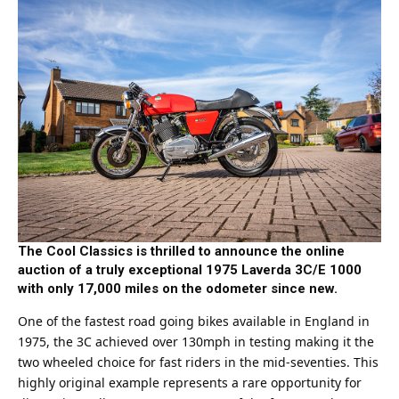
The Cool Classics is thrilled to announce the online
auction of a truly exceptional 1975 Laverda 3C/E 1000
with only 17,000 miles on the odometer since new.
One of the fastest road going bikes available in England in
1975, the 3C achieved over 130mph in testing making it the
two wheeled choice for fast riders in the mid-seventies. This
highly original example represents a rare opportunity for