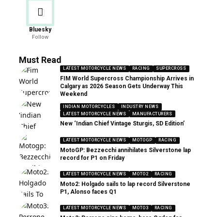
Bluesky
Follow
Must Read
LATEST MOTORCYCLE NEWS
RACING
SUPERCROSS
FIM World Supercross Championship Arrives in
Calgary as 2026 Season Gets Underway This
Weekend
INDIAN MOTORCYCLES
INDUSTRY NEWS
LATEST MOTORCYCLE NEWS
MANUFACTURERS
New ‘Indian Chief Vintage Sturgis, SD Edition’
LATEST MOTORCYCLE NEWS
MOTOGP
RACING
MotoGP: Bezzecchi annihilates Silverstone lap
record for P1 on Friday
LATEST MOTORCYCLE NEWS
MOTO2
RACING
Moto2: Holgado sails to lap record Silverstone
P1, Alonso faces Q1
LATEST MOTORCYCLE NEWS
MOTO3
RACING