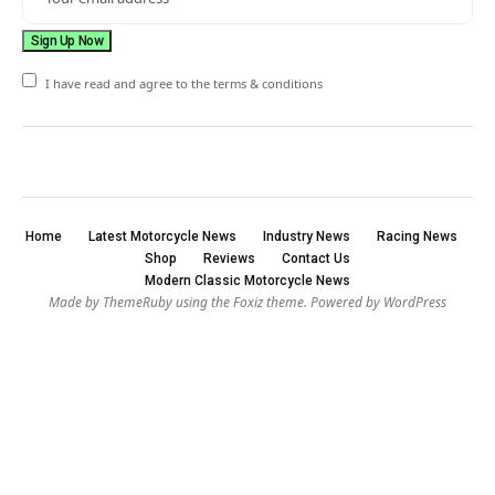
I have read and agree to the terms & conditions
Home
Latest Motorcycle News
Industry News
Racing News
Shop
Reviews
Contact Us
Modern Classic Motorcycle News
Made by ThemeRuby using the Foxiz theme. Powered by WordPress