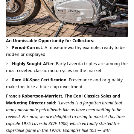
An Unmissable Opportunity for Collectors:
Period-Correct
: A museum-worthy example, ready to be
ridden or displayed.
Highly Sought-After
: Early Laverda triples are among the
most coveted classic motorcycles on the market.
Rare UK-Spec Certification
: Provenance and originality
make this bike a blue-chip investment.
Francis Robertson-Marriott, The Cool Classics Sales and
Marketing Director said:
“Laverda is a forgotten brand that
many passionate petrolheads like us have been waiting to be
revived. For now, we are delighted to bring to market this time-
capsule 1975 Laverda 3C/E 1000, which virtually started the
superbike game in the 1970s. Examples like this — with