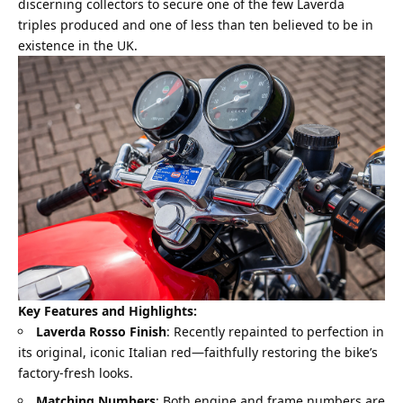
discerning collectors to secure one of the few Laverda
triples produced and one of less than ten believed to be in
existence in the UK.
Key Features and Highlights:
Laverda Rosso Finish
: Recently repainted to perfection in
its original, iconic Italian red—faithfully restoring the bike’s
factory-fresh looks.
Matching Numbers
: Both engine and frame numbers are