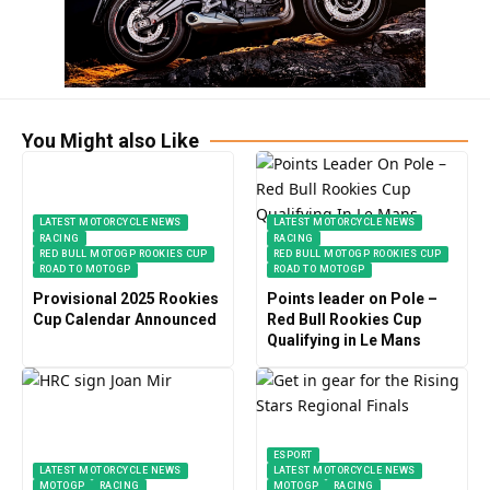
You Might also Like
LATEST MOTORCYCLE NEWS
LATEST MOTORCYCLE NEWS
RACING
RACING
RED BULL MOTOGP ROOKIES CUP
RED BULL MOTOGP ROOKIES CUP
ROAD TO MOTOGP
ROAD TO MOTOGP
Provisional 2025 Rookies
Points leader on Pole –
Cup Calendar Announced
Red Bull Rookies Cup
Qualifying in Le Mans
ESPORT
LATEST MOTORCYCLE NEWS
LATEST MOTORCYCLE NEWS
MOTOGP
RACING
MOTOGP
RACING