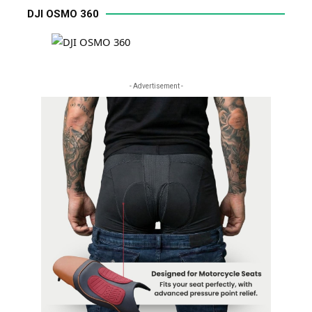
DJI OSMO 360
- Advertisement -