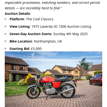
impeccable provenance, matching numbers, and correct period
details — are incredibly hard to find.”
Auction Details:
Platform
: The Cool Classics
View Listing
:
1975 Laverda 3C 1000 Auction Listing
Seven-Day Auction Starts
: Sunday 4th May 2025
Bike Location
: Northampton, UK
Starting Bid:
£5,000