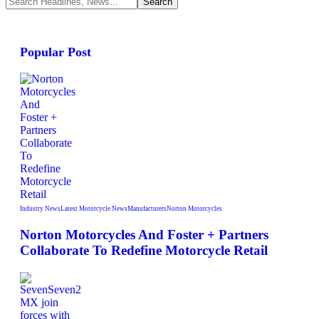
Popular Post
Industry News
Latest Motorcycle News
Manufacturers
Norton Motorcycles
Norton Motorcycles And Foster + Partners
Collaborate To Redefine Motorcycle Retail