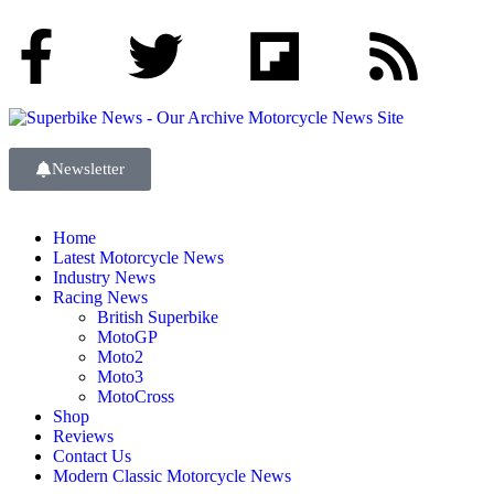
Newsletter
Home
Latest Motorcycle News
Industry News
Racing News
British Superbike
MotoGP
Moto2
Moto3
MotoCross
Shop
Reviews
Contact Us
Modern Classic Motorcycle News