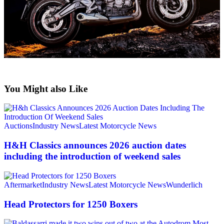
You Might also Like
Auctions
Industry News
Latest Motorcycle News
H&H Classics announces 2026 auction dates
including the introduction of weekend sales
Aftermarket
Industry News
Latest Motorcycle News
Wunderlich
Head Protectors for 1250 Boxers