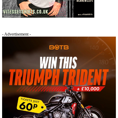
- Advertisement -