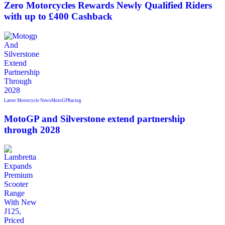
Zero Motorcycles Rewards Newly Qualified Riders
with up to £400 Cashback
Latest Motorcycle News
MotoGP
Racing
MotoGP and Silverstone extend partnership
through 2028