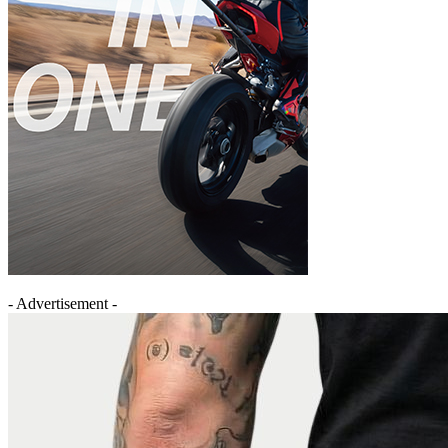
- Advertisement -