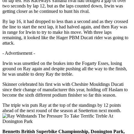
on lap ten. His Raceways Yamaha rival had bridged a gap of over
two seconds by lap 12, but as the laps counted down, Irwin was
getting closer as he continued to hunt his rival.
By lap 16, it had dropped to less than a second and as they crossed
the line to start the next lap, it had halved again, and then Ray was
in range for Irwin to try to make his move. With three laps
remaining, it looked like the Hager PBM Ducati rider was going to
attack.
- Advertisement -
Irwin was unsettled on the brakes into the Fogarty Esses, losing
ground on Ray again and despite pushing all the way to the finish,
he was unable to deny Ray the treble.
Skinner celebrated his first win with Cheshire Mouldings Ducati
since their change of manufacturer this year, holding off Haslam to
become the sixth different podium finisher so far this season.
The triple win puts Ray at the top of the standings by 12 points
ahead of the next round of the season at Snetterton next month.
Bennetts British Superbike Championship, Donington Park,