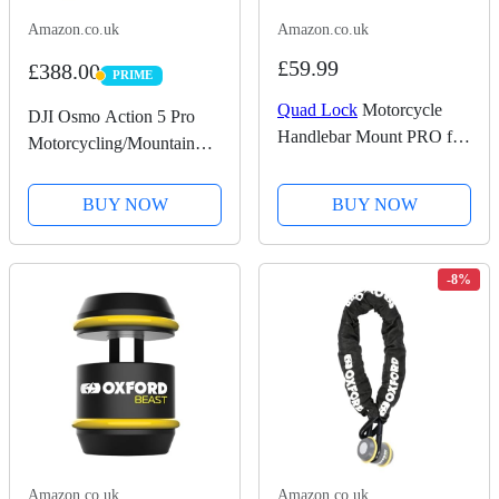
Amazon.co.uk
Amazon.co.uk
£59.99
£388.00
PRIME
PRIME
Quad Lock
Motorcycle
DJI Osmo Action 5 Pro
Handlebar Mount PRO for
Motorcycling/Mountain
for iPhone, Galaxy, Pixel
Cycling Combo, Action
and Universal Adapters
Camera 4K for Riders,
BUY NOW
BUY NOW
1/1.3" Sensor, 155º FOV,
4hrs Battery, Sports Data
Recording, Chest...
-8%
Amazon.co.uk
Amazon.co.uk