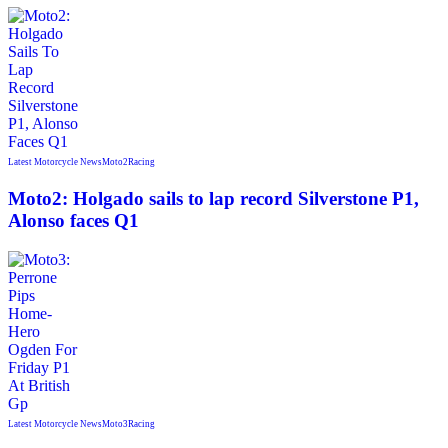
Latest Motorcycle News
Moto2
Racing
Moto2: Holgado sails to lap record Silverstone P1,
Alonso faces Q1
Latest Motorcycle News
Moto3
Racing