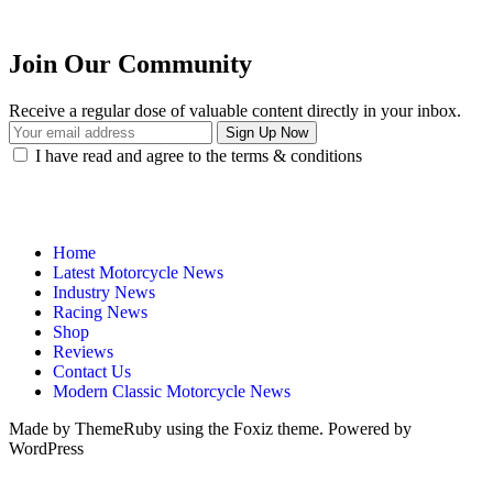
Join Our Community
Receive a regular dose of valuable content directly in your inbox.
I have read and agree to the terms & conditions
Home
Latest Motorcycle News
Industry News
Racing News
Shop
Reviews
Contact Us
Modern Classic Motorcycle News
Made by ThemeRuby using the Foxiz theme. Powered by
WordPress