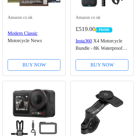
Amazon.co.uk
Amazon.co.uk
£519.00
PRIME
PRIME
Modern Classic
Motorcycle News
Insta360
X4 Motorcycle
Bundle - 8K Waterproof
360 Action Camera, 4K
Wide-Angle Video,
BUY NOW
BUY NOW
Invisible Selfie Stick,
Removable Lens Guards,
135 Min Battery Life, AI...