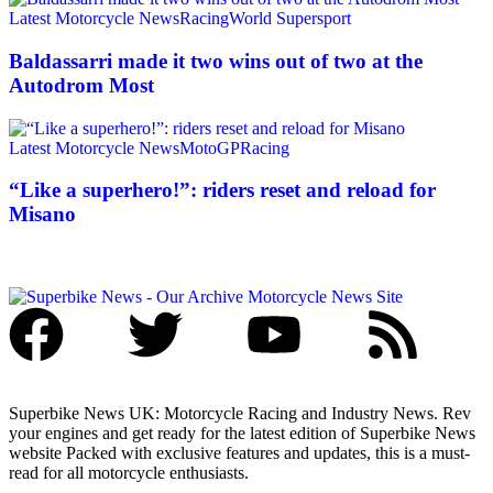
Latest Motorcycle News
Racing
World Supersport
Baldassarri made it two wins out of two at the
Autodrom Most
Latest Motorcycle News
MotoGP
Racing
“Like a superhero!”: riders reset and reload for
Misano
Superbike News UK: Motorcycle Racing and Industry News. Rev
your engines and get ready for the latest edition of Superbike News
website Packed with exclusive features and updates, this is a must-
read for all motorcycle enthusiasts.