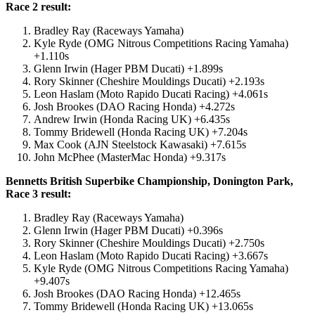
Race 2 result:
Bradley Ray (Raceways Yamaha)
Kyle Ryde (OMG Nitrous Competitions Racing Yamaha)
+1.110s
Glenn Irwin (Hager PBM Ducati) +1.899s
Rory Skinner (Cheshire Mouldings Ducati) +2.193s
Leon Haslam (Moto Rapido Ducati Racing) +4.061s
Josh Brookes (DAO Racing Honda) +4.272s
Andrew Irwin (Honda Racing UK) +6.435s
Tommy Bridewell (Honda Racing UK) +7.204s
Max Cook (AJN Steelstock Kawasaki) +7.615s
John McPhee (MasterMac Honda) +9.317s
Bennetts British Superbike Championship, Donington Park,
Race 3 result:
Bradley Ray (Raceways Yamaha)
Glenn Irwin (Hager PBM Ducati) +0.396s
Rory Skinner (Cheshire Mouldings Ducati) +2.750s
Leon Haslam (Moto Rapido Ducati Racing) +3.667s
Kyle Ryde (OMG Nitrous Competitions Racing Yamaha)
+9.407s
Josh Brookes (DAO Racing Honda) +12.465s
Tommy Bridewell (Honda Racing UK) +13.065s