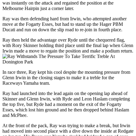
was instantly on the attack and regained the position at the
Melbourne Hairpin just a corner later.
Ray was then defending hard from Irwin, who attempted another
move at the Fogarty Esses, but had to stand up the Hager PBM
Ducati and run on down the slip road to re-join in fourth place.
Ray then held the advantage over Ryde until the chequered flag,
with Rory Skinner holding third place until the final lap when Glenn
Irwin made a move to regain the position and make a podium return.
In race three, Ray kept his cool despite the mounting pressure from
Glenn Irwin in the closing stages to make it a treble for the
Raceways Yamaha team.
Ray had launched into the lead again on the opening lap ahead of
Skinner and Glenn Irwin, with Ryde and Leon Haslam completing
the top five, but Ryde had a moment on the exit of the Fogarty
Esses, which lost him ground and he then dropped behind Haslam
and McPhee.
At the front of the pack, Ray was trying to make a break, but Irwin
had moved into second place with a dive down the inside at Redgate