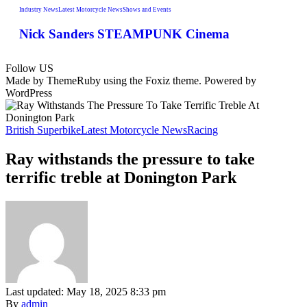
Industry News
Latest Motorcycle News
Shows and Events
Nick Sanders STEAMPUNK Cinema
Follow US
Made by ThemeRuby using the Foxiz theme. Powered by
WordPress
British Superbike
Latest Motorcycle News
Racing
Ray withstands the pressure to take
terrific treble at Donington Park
Last updated: May 18, 2025 8:33 pm
By
admin