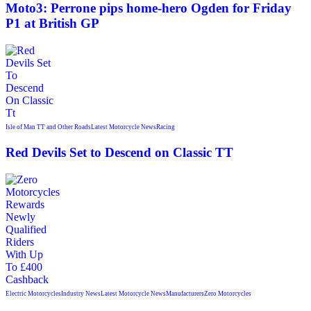
Moto3: Perrone pips home-hero Ogden for Friday
P1 at British GP
Isle of Man TT and Other Roads
Latest Motorcycle News
Racing
Red Devils Set to Descend on Classic TT
Electric Motorcycles
Industry News
Latest Motorcycle News
Manufacturers
Zero Motorcycles