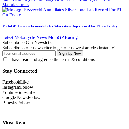
Manufacturers
MotoGP: Bezzecchi annihilates Silverstone lap record for P1 on Friday
Latest Motorcycle News
MotoGP
Racing
Subscribe to Our Newsletter
Subscribe to our newsletter to get our newest articles instantly!
I have read and agree to the terms & conditions
Stay Connected
Facebook
Like
Instagram
Follow
Youtube
Subscribe
Google News
Follow
Bluesky
Follow
Must Read