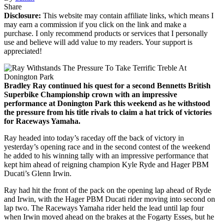
Share
Disclosure:
This website may contain affiliate links, which means I
may earn a commission if you click on the link and make a
purchase. I only recommend products or services that I personally
use and believe will add value to my readers. Your support is
appreciated!
Bradley Ray continued his quest for a second Bennetts British
Superbike Championship crown with an impressive
performance at Donington Park this weekend as he withstood
the pressure from his title rivals to claim a hat trick of victories
for Raceways Yamaha.
Ray headed into today’s raceday off the back of victory in
yesterday’s opening race and in the second contest of the weekend
he added to his winning tally with an impressive performance that
kept him ahead of reigning champion Kyle Ryde and Hager PBM
Ducati’s Glenn Irwin.
Ray had hit the front of the pack on the opening lap ahead of Ryde
and Irwin, with the Hager PBM Ducati rider moving into second on
lap two. The Raceways Yamaha rider held the lead until lap four
when Irwin moved ahead on the brakes at the Fogarty Esses, but he