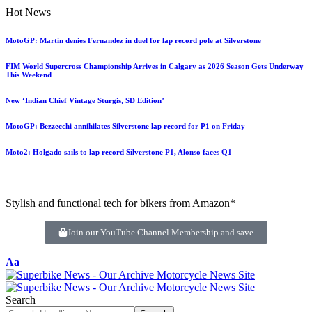
Hot News
MotoGP: Martin denies Fernandez in duel for lap record pole at Silverstone
FIM World Supercross Championship Arrives in Calgary as 2026 Season Gets Underway
This Weekend
New ‘Indian Chief Vintage Sturgis, SD Edition’
MotoGP: Bezzecchi annihilates Silverstone lap record for P1 on Friday
Moto2: Holgado sails to lap record Silverstone P1, Alonso faces Q1
Stylish and functional tech for bikers from Amazon*
Join our YouTube Channel Membership and save
Aa
Search