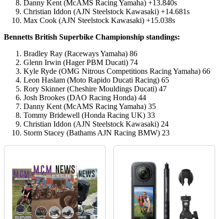
Danny Kent (McAMS Racing Yamaha) +13.840s
Christian Iddon (AJN Steelstock Kawasaki) +14.681s
Max Cook (AJN Steelstock Kawasaki) +15.038s
Bennetts British Superbike Championship standings:
Bradley Ray (Raceways Yamaha) 86
Glenn Irwin (Hager PBM Ducati) 74
Kyle Ryde (OMG Nitrous Competitions Racing Yamaha) 66
Leon Haslam (Moto Rapido Ducati Racing) 65
Rory Skinner (Cheshire Mouldings Ducati) 47
Josh Brookes (DAO Racing Honda) 44
Danny Kent (McAMS Racing Yamaha) 35
Tommy Bridewell (Honda Racing UK) 33
Christian Iddon (AJN Steelstock Kawasaki) 24
Storm Stacey (Bathams AJN Racing BMW) 23