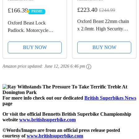
£223.40
£166.39
£244.99
PRIME
PRIME
Oxford Beast 22mm chain
Oxford Beast Lock
x 2.0mtr. High Security
Padlock. Motorcycle
Heavy Duty Motorbike
Diamond Sold Secure.
Chain. Sold Secure
LK120, Black
BUY NOW
BUY NOW
Diamond. LK127
Amazon price updated:
June 12, 2026 6:46 pm
For more info check out our dedicated
British Superbikes News
page
Or visit the official Bennetts British Superbike Championship
website
www.britishsuperbike.com
©Words/Images are from an official press release posted
courtesy of
www.britishsuperbike.com