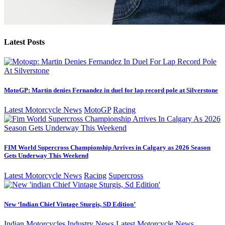
Latest Posts
MotoGP: Martin denies Fernandez in duel for lap record pole at Silverstone
Latest Motorcycle News
MotoGP
Racing
FIM World Supercross Championship Arrives in Calgary as 2026 Season
Gets Underway This Weekend
Latest Motorcycle News
Racing
Supercross
New ‘Indian Chief Vintage Sturgis, SD Edition’
Indian Motorcycles
Industry News
Latest Motorcycle News