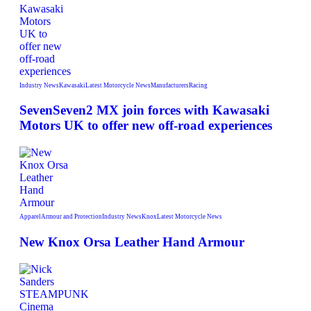
Industry News
Kawasaki
Latest Motorcycle News
Manufacturers
Racing
SevenSeven2 MX join forces with Kawasaki
Motors UK to offer new off‑road experiences
Apparel
Armour and Protection
Industry News
Knox
Latest Motorcycle News
New Knox Orsa Leather Hand Armour