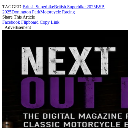
TAGGED:
British Superbike
British Superbike 2025
BSB
2025
Donington Park
Motorcycle Racing
Share This Article
Facebook
Flipboard
Copy Link
- Advertisement -