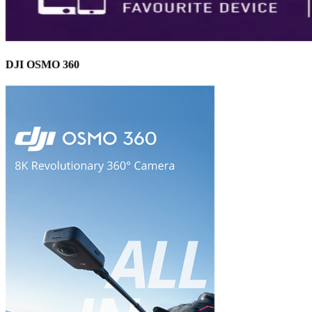
DJI OSMO 360