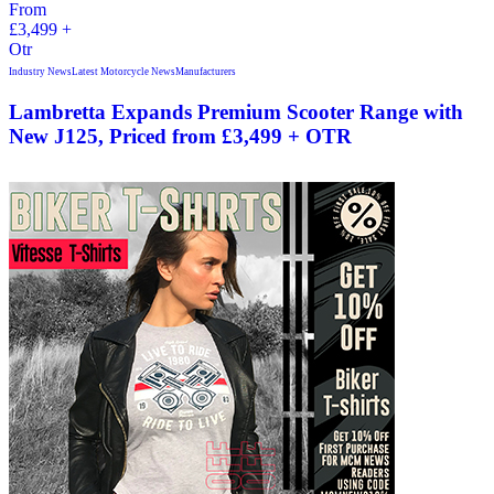
Industry News
Latest Motorcycle News
Manufacturers
Lambretta Expands Premium Scooter Range with
New J125, Priced from £3,499 + OTR