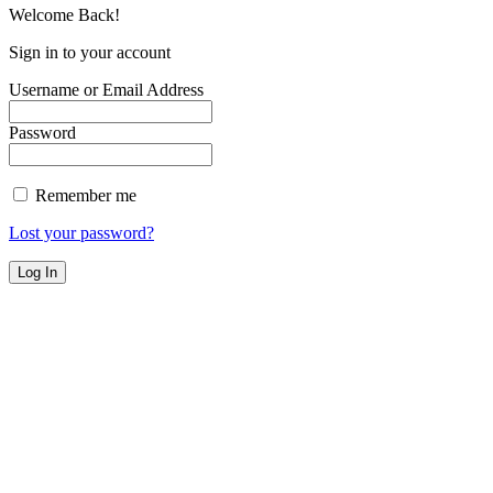
Welcome Back!
Sign in to your account
Username or Email Address
Password
Remember me
Lost your password?