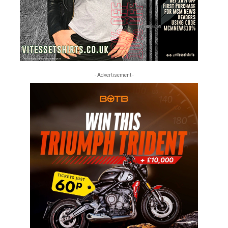
- Advertisement -