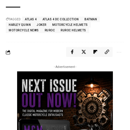
TAGGED:
ATLAS 4
ATLAS 4 DC COLLECTION
BATMAN
HARLEY QUINN
JOKER
MOTORCYCLE HELMETS
MOTORCYCLE NEWS
RUROC
RUROC HELMETS
- Advertisement -