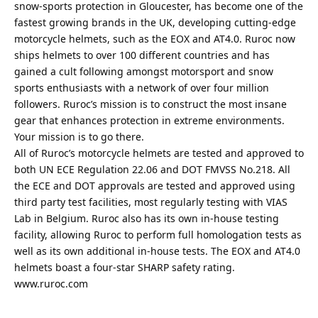
snow-sports protection in Gloucester, has become one of the
fastest growing brands in the UK, developing cutting-edge
motorcycle helmets, such as the EOX and AT4.0. Ruroc now
ships helmets to over 100 different countries and has
gained a cult following amongst motorsport and snow
sports enthusiasts with a network of over four million
followers. Ruroc’s mission is to construct the most insane
gear that enhances protection in extreme environments.
Your mission is to go there.
All of Ruroc’s motorcycle helmets are tested and approved to
both UN ECE Regulation 22.06 and DOT FMVSS No.218. All
the ECE and DOT approvals are tested and approved using
third party test facilities, most regularly testing with VIAS
Lab in Belgium. Ruroc also has its own in-house testing
facility, allowing Ruroc to perform full homologation tests as
well as its own additional in-house tests. The EOX and AT4.0
helmets boast a four-star SHARP safety rating.
www.ruroc.com