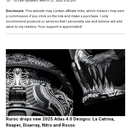
Last updated: March 27, 2025 3:02 pm
Disclosure:
This website may contain affiliate links, which means I may earn
a commission if you click on the link and make a purchase. I only
recommend products or services that I personally use and believe will add
value to my readers. Your support is appreciated!
Ruroc drops new 2025 Atlas 4.0 Designs: La Catrina,
Reaper, Disarray, Nitro and Rosso.