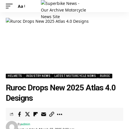
Aa
HELMETS
INDUSTRY NEWS
LATEST MOTORCYCLE NEWS
RUROC
Ruroc Drops New 2025 Atlas 4.0
Designs
By
admin