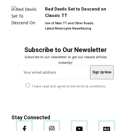
Red Devils Set to Descend on
Classic TT
Isle of Man TT and Other Roads
Latest Motorcycle News
Racing
Subscribe to Our Newsletter
Subscribe to our newsletter to get our newest articles
instantly!
I have read and agree to the terms & conditions
Stay Connected