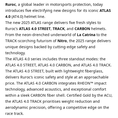
Ruroc
, a global leader in motorsports protection, today
introduces five electrifying new designs for its iconic
ATLAS
4.0
(AT4.0) helmet line.
The new 2025 ATLAS range delivers five fresh styles to
Ruroc’s
ATLAS 4.0 STREET
,
TRACK
, and
CARBON
helmets.
From the neon-drenched underworld of
La Catrina
to the
TRACK-scorching futurism of
Nitro
, the 2025 range delivers
unique designs backed by cutting-edge safety and
technology.
The ATLAS 4.0 series includes three standout modes: the
ATLAS 4.0 STREET, ATLAS 4.0 CARBON, and ATLAS 4.0 TRACK.
The ATLAS 4.0 STREET, built with lightweight fiberglass,
delivers Ruroc’s iconic safety and style at an approachable
price. The ATLAS 4.0 CARBON integrates RHEON™ impact
technology, advanced acoustics, and exceptional comfort
within a sleek CARBON fiber shell. Certified Gold by the ACU,
the ATLAS 4.0 TRACK prioritises weight reduction and
aerodynamic precision, offering a competitive edge on the
race track.