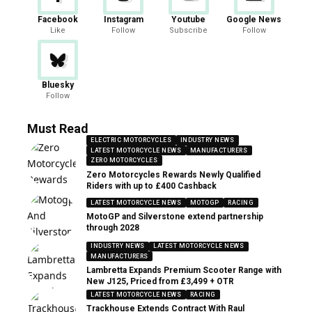
Facebook
Instagram
Youtube
Google News
Like
Follow
Subscribe
Follow
Bluesky
Follow
Must Read
ELECTRIC MOTORCYCLES
INDUSTRY NEWS
LATEST MOTORCYCLE NEWS
MANUFACTURERS
ZERO MOTORCYCLES
Zero Motorcycles Rewards Newly Qualified
Riders with up to £400 Cashback
LATEST MOTORCYCLE NEWS
MOTOGP
RACING
MotoGP and Silverstone extend partnership
through 2028
INDUSTRY NEWS
LATEST MOTORCYCLE NEWS
MANUFACTURERS
Lambretta Expands Premium Scooter Range with
New J125, Priced from £3,499 + OTR
LATEST MOTORCYCLE NEWS
RACING
Trackhouse Extends Contract With Raul