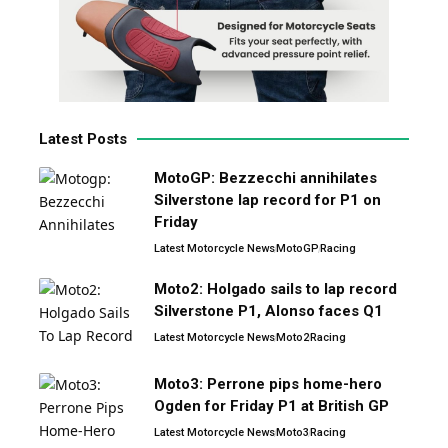
Latest Posts
MotoGP: Bezzecchi annihilates
Silverstone lap record for P1 on
Friday
Latest Motorcycle News
MotoGP
Racing
Moto2: Holgado sails to lap record
Silverstone P1, Alonso faces Q1
Latest Motorcycle News
Moto2
Racing
Moto3: Perrone pips home-hero
Ogden for Friday P1 at British GP
Latest Motorcycle News
Moto3
Racing