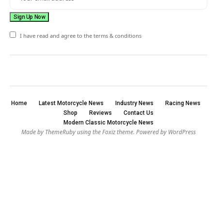
I have read and agree to the terms & conditions
Home
Latest Motorcycle News
Industry News
Racing News
Shop
Reviews
Contact Us
Modern Classic Motorcycle News
Made by ThemeRuby using the Foxiz theme. Powered by WordPress