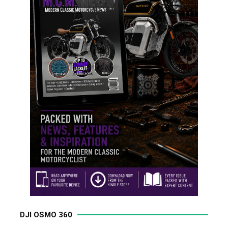
DJI OSMO 360