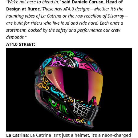
“We’re not here to blend in,”
said Daniele Caruso, Head of
Design at Ruroc.
“These new AT4.0 designs—whether it’s the
haunting vibes of La Catrina or the raw rebellion of Disarray—
are built for riders who live loud and ride hard. Each one’s a
statement, backed by the safety and performance our crew
demands.”
AT4.0 STREET:
La Catrina
: La Catrina isn’t just a helmet, it’s a neon-charged