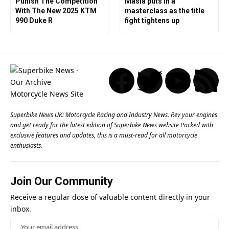
Punish The Competition
Masia puts in a
With The New 2025 KTM
masterclass as the title
990 Duke R
fight tightens up
Superbike News UK: Motorcycle Racing and Industry News. Rev your engines
and get ready for the latest edition of Superbike News website Packed with
exclusive features and updates, this is a must-read for all motorcycle
enthusiasts.
Join Our Community
Receive a regular dose of valuable content directly in your
inbox.