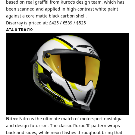
based on real graffiti from Ruroc’s design team, which has
been scanned and applied in high-contrast white paint
against a core matte black carbon shell.
Disarray is priced at: £425 / €539 / $525
AT4.0 TRACK:
Nitro:
Nitro is the ultimate match of motorsport nostalgia
and design futurism. The classic Ruroc ‘R’ pattern wraps
back and sides, while neon flashes throughout bring that