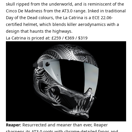
skull ripped from the underworld, and is reminiscent of the
Cinco De Madness from the AT3.0 range. Inked in traditional
Day of the Dead colours, the La Catrina is a ECE 22.06-
certified helmet, which blends killer aerodynamics with a
design that haunts the highways.
La Catrina is priced at: £259 / €369 / $319
Reaper:
Resurrected and meaner than ever, Reaper
sharpens its AT3.0 roots with chrome-detailed fangs and