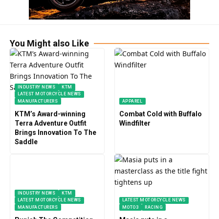
You Might also Like
INDUSTRY NEWS
KTM
LATEST MOTORCYCLE NEWS
MANUFACTURERS
APPAREL
KTM’s Award-winning
Combat Cold with Buffalo
Terra Adventure Outfit
Windfilter
Brings Innovation To The
Saddle
INDUSTRY NEWS
KTM
LATEST MOTORCYCLE NEWS
LATEST MOTORCYCLE NEWS
MANUFACTURERS
MOTO3
RACING