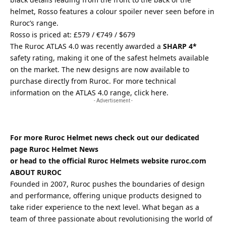
helmet, Rosso features a colour spoiler never seen before in
Ruroc’s range.
Rosso is priced at: £579 / €749 / $679
The Ruroc ATLAS 4.0 was recently awarded a
SHARP 4*
safety rating, making it one of the safest helmets available
on the market. The new designs are now available to
purchase directly from
Ruroc
. For more technical
information on the ATLAS 4.0 range,
click here
.
- Advertisement -
For more Ruroc Helmet news check out our dedicated
page
Ruroc Helmet News
or head to the official Ruroc Helmets website
ruroc.com
ABOUT RUROC
Founded in 2007, Ruroc pushes the boundaries of design
and performance, offering unique products designed to
take rider experience to the next level. What began as a
team of three passionate about revolutionising the world of