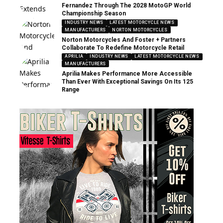
Fernandez Through The 2028 MotoGP World
Championship Season
INDUSTRY NEWS
LATEST MOTORCYCLE NEWS
MANUFACTURERS
NORTON MOTORCYCLES
Norton Motorcycles And Foster + Partners
Collaborate To Redefine Motorcycle Retail
APRILIA
INDUSTRY NEWS
LATEST MOTORCYCLE NEWS
MANUFACTURERS
Aprilia Makes Performance More Accessible
Than Ever With Exceptional Savings On Its 125
Range