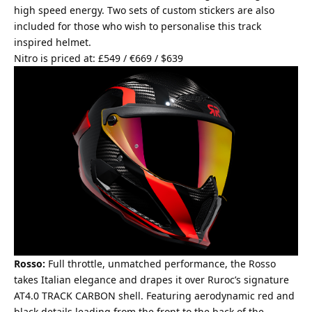
high speed energy. Two sets of custom stickers are also
included for those who wish to personalise this track
inspired helmet.
Nitro is priced at: £549 / €669 / $639
Rosso:
Full throttle, unmatched performance, the Rosso
takes Italian elegance and drapes it over Ruroc’s signature
AT4.0 TRACK CARBON shell. Featuring aerodynamic red and
black details leading from the front to the back of the