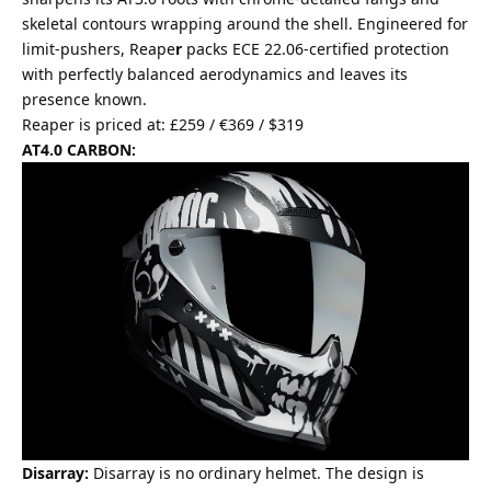
skeletal contours wrapping around the shell. Engineered for
limit-pushers, Reape
r
packs ECE 22.06-certified protection
with perfectly balanced aerodynamics and leaves its
presence known.
Reaper is priced at: £259 / €369 / $319
AT4.0 CARBON:
Disarray:
Disarray is no ordinary helmet. The design is