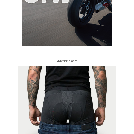
- Advertisement -