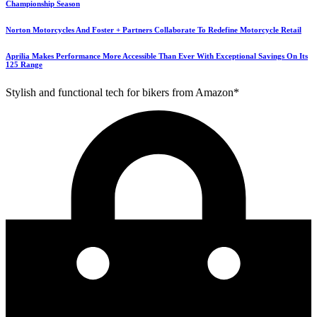
Championship Season
Norton Motorcycles And Foster + Partners Collaborate To Redefine Motorcycle Retail
Aprilia Makes Performance More Accessible Than Ever With Exceptional Savings On Its
125 Range
Stylish and functional tech for bikers from Amazon*