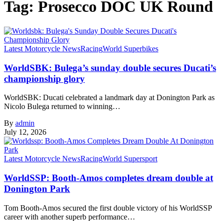
Tag:
Prosecco DOC UK Round
Latest Motorcycle News
Racing
World Superbikes
WorldSBK: Bulega’s sunday double secures Ducati’s
championship glory
WorldSBK: Ducati celebrated a landmark day at Donington Park as
Nicolo Bulega returned to winning…
By
admin
July 12, 2026
Latest Motorcycle News
Racing
World Supersport
WorldSSP: Booth-Amos completes dream double at
Donington Park
Tom Booth-Amos secured the first double victory of his WorldSSP
career with another superb performance…