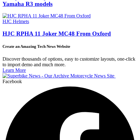
Yamaha R3 models
HJC Helmets
HJC RPHA 11 Joker MC48 From Oxford
Create an Amazing Tech News Website
Discover thousands of options, easy to customize layouts, one-click
to import demo and much more.
Learn More
Facebook