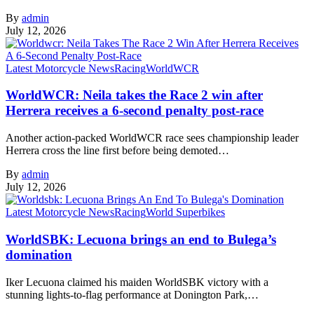
By
admin
July 12, 2026
Latest Motorcycle News
Racing
WorldWCR
WorldWCR: Neila takes the Race 2 win after
Herrera receives a 6-second penalty post-race
Another action-packed WorldWCR race sees championship leader
Herrera cross the line first before being demoted…
By
admin
July 12, 2026
Latest Motorcycle News
Racing
World Superbikes
WorldSBK: Lecuona brings an end to Bulega’s
domination
Iker Lecuona claimed his maiden WorldSBK victory with a
stunning lights-to-flag performance at Donington Park,…