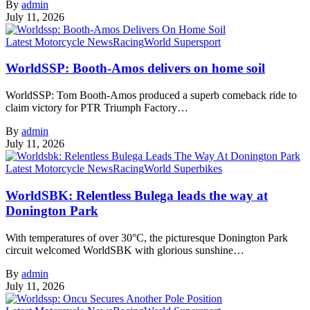
By
admin
July 11, 2026
Latest Motorcycle News
Racing
World Supersport
WorldSSP: Booth-Amos delivers on home soil
WorldSSP: Tom Booth-Amos produced a superb comeback ride to
claim victory for PTR Triumph Factory…
By
admin
July 11, 2026
Latest Motorcycle News
Racing
World Superbikes
WorldSBK: Relentless Bulega leads the way at
Donington Park
With temperatures of over 30°C, the picturesque Donington Park
circuit welcomed WorldSBK with glorious sunshine…
By
admin
July 11, 2026