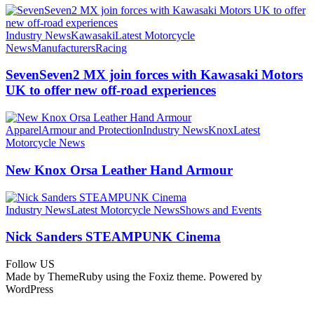
Industry News
Kawasaki
Latest Motorcycle
News
Manufacturers
Racing
SevenSeven2 MX join forces with Kawasaki Motors
UK to offer new off‑road experiences
Apparel
Armour and Protection
Industry News
Knox
Latest
Motorcycle News
New Knox Orsa Leather Hand Armour
Industry News
Latest Motorcycle News
Shows and Events
Nick Sanders STEAMPUNK Cinema
Follow US
Made by ThemeRuby using the Foxiz theme. Powered by
WordPress