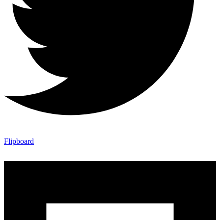
Flipboard