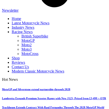
Newsletter
Home
Latest Motorcycle News
Industry News
Racing News
British Superbike
MotoGP
Moto2
Moto3
MotoCross
Shop
Reviews
Contact Us
Modern Classic Motorcycle News
Hot News
MotoGP and Silverstone extend partnership through 2028
Lambretta Expands Premium Scooter Range with New J125, Priced from £3,499 + OTR
Trackhouse Extends Contract With Raul Fernandez Through The 2028 MotoGP World