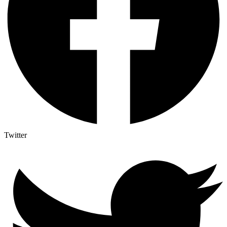
Twitter