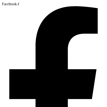
Facebook-f