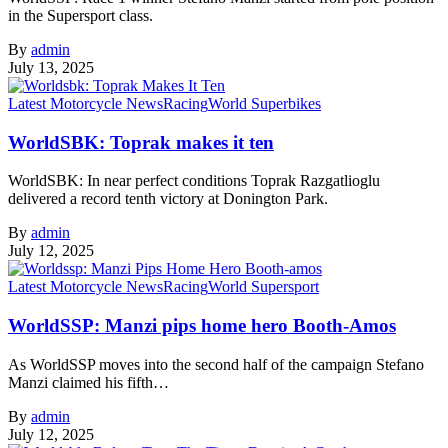
in the Supersport class.
By
admin
July 13, 2025
Latest Motorcycle News
Racing
World Superbikes
WorldSBK: Toprak makes it ten
WorldSBK: In near perfect conditions Toprak Razgatlioglu
delivered a record tenth victory at Donington Park.
By
admin
July 12, 2025
Latest Motorcycle News
Racing
World Supersport
WorldSSP: Manzi pips home hero Booth-Amos
As WorldSSP moves into the second half of the campaign Stefano
Manzi claimed his fifth…
By
admin
July 12, 2025