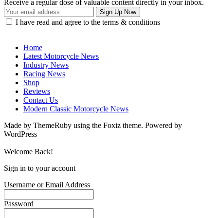
Receive a regular dose of valuable content directly in your inbox.
I have read and agree to the terms & conditions
Home
Latest Motorcycle News
Industry News
Racing News
Shop
Reviews
Contact Us
Modern Classic Motorcycle News
Made by ThemeRuby using the Foxiz theme. Powered by
WordPress
Welcome Back!
Sign in to your account
Username or Email Address
Password