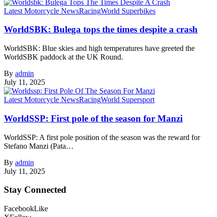
Latest Motorcycle News
Racing
World Superbikes
WorldSBK: Bulega tops the times despite a crash
WorldSBK: Blue skies and high temperatures have greeted the
WorldSBK paddock at the UK Round.
By
admin
July 11, 2025
Latest Motorcycle News
Racing
World Supersport
WorldSSP: First pole of the season for Manzi
WorldSSP: A first pole position of the season was the reward for
Stefano Manzi (Pata…
By
admin
July 11, 2025
Stay Connected
Facebook
Like