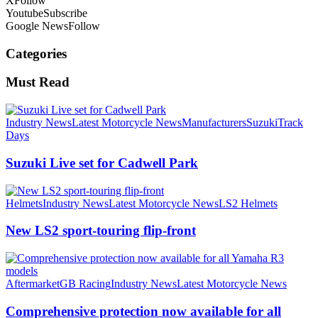
X
Follow
Youtube
Subscribe
Google News
Follow
Categories
Must Read
Industry News
Latest Motorcycle News
Manufacturers
Suzuki
Track
Days
Suzuki Live set for Cadwell Park
Helmets
Industry News
Latest Motorcycle News
LS2 Helmets
New LS2 sport-touring flip-front
Aftermarket
GB Racing
Industry News
Latest Motorcycle News
Comprehensive protection now available for all