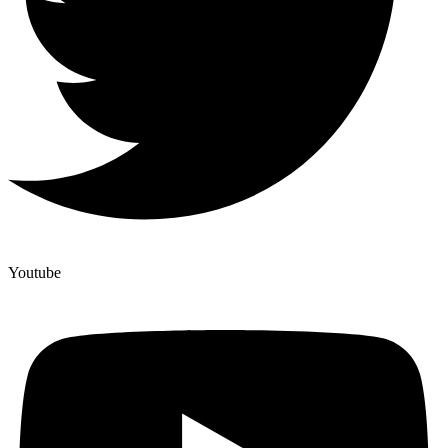
Youtube