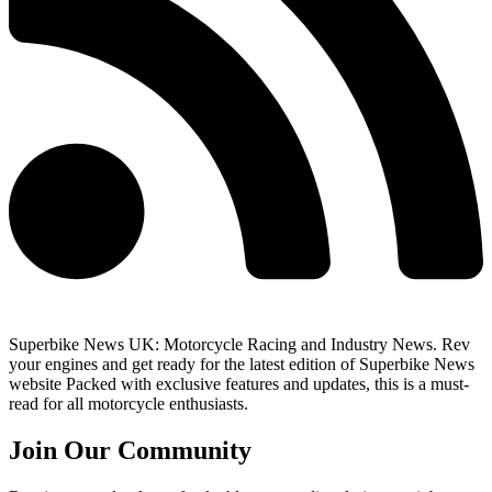
Superbike News UK: Motorcycle Racing and Industry News. Rev
your engines and get ready for the latest edition of Superbike News
website Packed with exclusive features and updates, this is a must-
read for all motorcycle enthusiasts.
Join Our Community