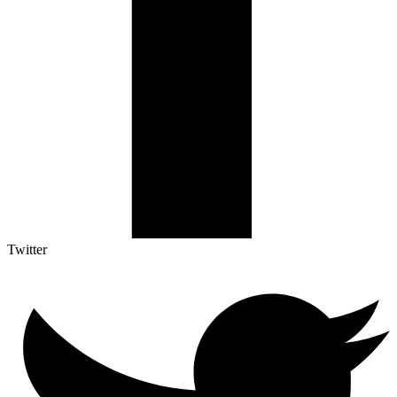
Twitter