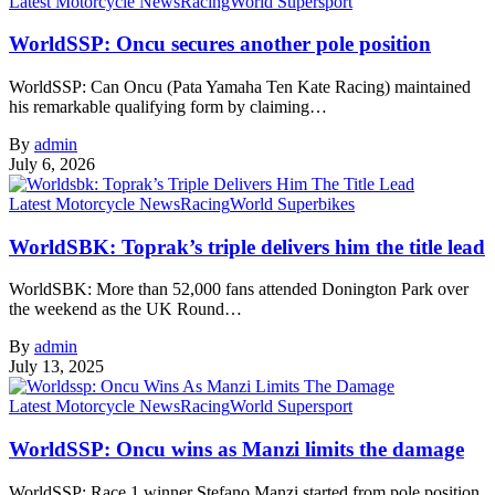
Latest Motorcycle News
Racing
World Supersport
WorldSSP: Oncu secures another pole position
WorldSSP: Can Oncu (Pata Yamaha Ten Kate Racing) maintained
his remarkable qualifying form by claiming…
By
admin
July 6, 2026
Latest Motorcycle News
Racing
World Superbikes
WorldSBK: Toprak’s triple delivers him the title lead
WorldSBK: More than 52,000 fans attended Donington Park over
the weekend as the UK Round…
By
admin
July 13, 2025
Latest Motorcycle News
Racing
World Supersport
WorldSSP: Oncu wins as Manzi limits the damage
WorldSSP: Race 1 winner Stefano Manzi started from pole position