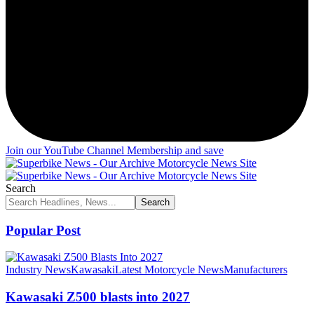
Join our YouTube Channel Membership and save
Search
Popular Post
Industry News
Kawasaki
Latest Motorcycle News
Manufacturers
Kawasaki Z500 blasts into 2027