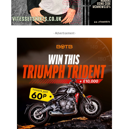
- Advertisement -