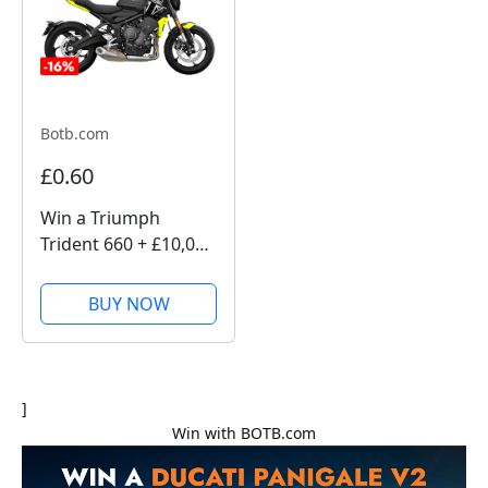
Botb.com
£0.60
Win a Triumph
Trident 660 + £10,000
with BOTB
Competitions
BUY NOW
]
Win with BOTB.com