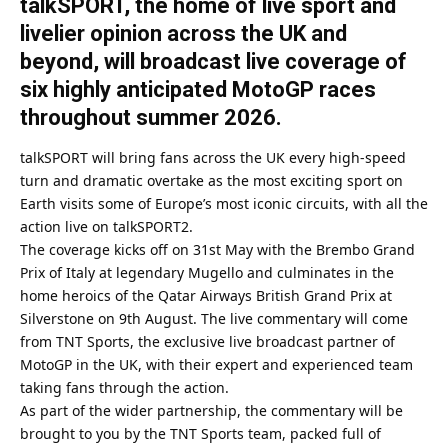
talkSPORT, the home of live sport and
livelier opinion across the UK and
beyond, will broadcast live coverage of
six highly anticipated MotoGP races
throughout summer 2026.
talkSPORT will bring fans across the UK every high-speed
turn and dramatic overtake as the most exciting sport on
Earth visits some of Europe’s most iconic circuits, with all the
action live on talkSPORT2.
The coverage kicks off on 31st May with the Brembo Grand
Prix of Italy at legendary Mugello and culminates in the
home heroics of the Qatar Airways British Grand Prix at
Silverstone on 9th August. The live commentary will come
from TNT Sports, the exclusive live broadcast partner of
MotoGP in the UK, with their expert and experienced team
taking fans through the action.
As part of the wider partnership, the commentary will be
brought to you by the TNT Sports team, packed full of