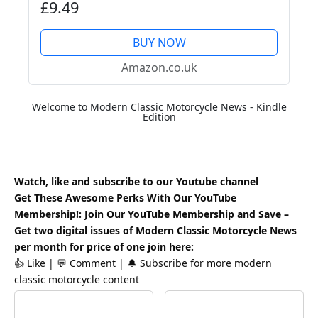
£9.49
BUY NOW
Amazon.co.uk
Welcome to Modern Classic Motorcycle News - Kindle
Edition
Watch, like and subscribe to our Youtube channel
Get These Awesome Perks With Our YouTube
Membership!: Join Our YouTube Membership and Save –
Get two digital issues of Modern Classic Motorcycle News
per month for price of one
join here
:
👍 Like | 💬 Comment | 🔔 Subscribe for more modern
classic motorcycle content