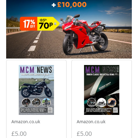
Amazon.co.uk
Amazon.co.uk
£5.00
£5.00