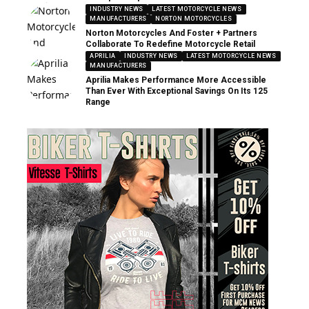
INDUSTRY NEWS
LATEST MOTORCYCLE NEWS
MANUFACTURERS
NORTON MOTORCYCLES
Norton Motorcycles And Foster + Partners
Collaborate To Redefine Motorcycle Retail
APRILIA
INDUSTRY NEWS
LATEST MOTORCYCLE NEWS
MANUFACTURERS
Aprilia Makes Performance More Accessible
Than Ever With Exceptional Savings On Its 125
Range