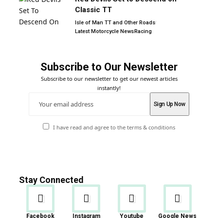
Classic TT
Isle of Man TT and Other Roads
Latest Motorcycle News
Racing
Subscribe to Our Newsletter
Subscribe to our newsletter to get our newest articles
instantly!
I have read and agree to the terms & conditions
Stay Connected
Facebook
Instagram
Youtube
Google News