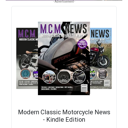
- Advertisement -
Modern Classic Motorcycle News
- Kindle Edition