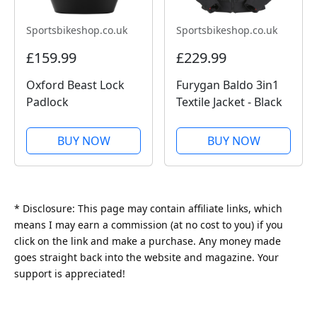
Sportsbikeshop.co.uk
Sportsbikeshop.co.uk
£159.99
£229.99
Oxford Beast Lock
Furygan Baldo 3in1
Padlock
Textile Jacket - Black
BUY NOW
BUY NOW
* Disclosure: This page may contain affiliate links, which
means I may earn a commission (at no cost to you) if you
click on the link and make a purchase. Any money made
goes straight back into the website and magazine. Your
support is appreciated!