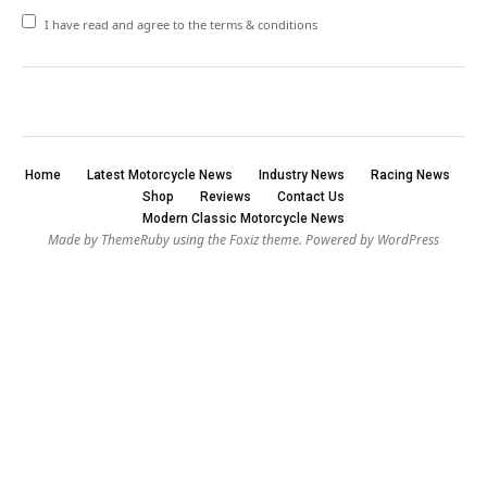
I have read and agree to the terms & conditions
Home
Latest Motorcycle News
Industry News
Racing News
Shop
Reviews
Contact Us
Modern Classic Motorcycle News
Made by ThemeRuby using the Foxiz theme. Powered by WordPress