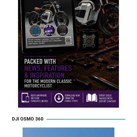
DJI OSMO 360