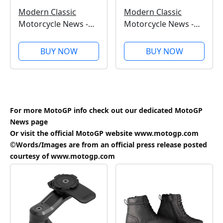
Modern Classic
Modern Classic
Motorcycle News -
Motorcycle News -
Issue 62 - Kindle
Issue 61 - Kindle
Edition
Edition
BUY NOW
BUY NOW
For more MotoGP info check out our dedicated
MotoGP
News
page
Or visit the official MotoGP website
www.motogp.com
©Words/Images are from an official press release posted
courtesy of
www.motogp.com