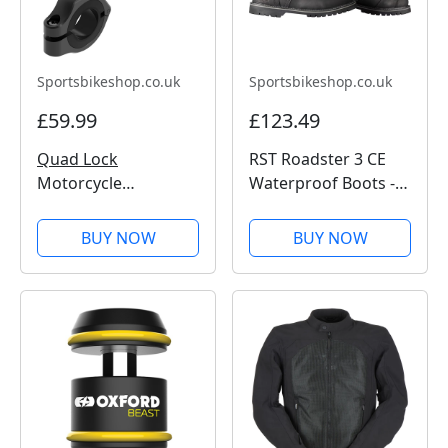
Sportsbikeshop.co.uk
Sportsbikeshop.co.uk
£59.99
£123.49
Quad Lock
RST Roadster 3 CE
Motorcycle
Waterproof Boots -
Handlebar Mount
Black
Pro
BUY NOW
BUY NOW