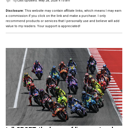
Last updated: May 28, 2026 9:15 am
Disclosure:
This website may contain affiliate links, which means I may earn
a commission if you click on the link and make a purchase. I only
recommend products or services that I personally use and believe will add
value to my readers. Your support is appreciated!