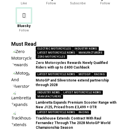
Like
Follow
Subscribe
Follow
Bluesky
Follow
Must Read
ELECTRIC MOTORCYCLES
INDUSTRY NEWS
LATEST MOTORCYCLE NEWS
MANUFACTURERS
ZERO MOTORCYCLES
Zero Motorcycles Rewards Newly Qualified
Riders with up to £400 Cashback
LATEST MOTORCYCLE NEWS
MOTOGP
RACING
MotoGP and Silverstone extend partnership
through 2028
INDUSTRY NEWS
LATEST MOTORCYCLE NEWS
MANUFACTURERS
Lambretta Expands Premium Scooter Range with
New J125, Priced from £3,499 + OTR
LATEST MOTORCYCLE NEWS
RACING
Trackhouse Extends Contract With Raul
Fernandez Through The 2028 MotoGP World
Championship Season