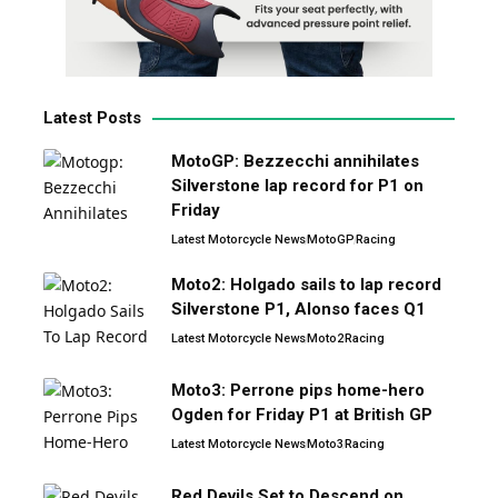
Latest Posts
MotoGP: Bezzecchi annihilates
Silverstone lap record for P1 on
Friday
Latest Motorcycle News
MotoGP
Racing
Moto2: Holgado sails to lap record
Silverstone P1, Alonso faces Q1
Latest Motorcycle News
Moto2
Racing
Moto3: Perrone pips home-hero
Ogden for Friday P1 at British GP
Latest Motorcycle News
Moto3
Racing
Red Devils Set to Descend on