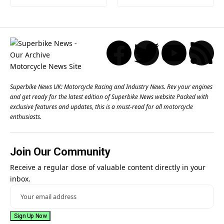
Superbike News UK: Motorcycle Racing and Industry News. Rev your engines
and get ready for the latest edition of Superbike News website Packed with
exclusive features and updates, this is a must-read for all motorcycle
enthusiasts.
Join Our Community
Receive a regular dose of valuable content directly in your
inbox.