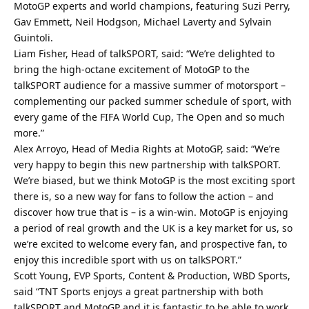
MotoGP experts and world champions, featuring Suzi Perry,
Gav Emmett, Neil Hodgson, Michael Laverty and Sylvain
Guintoli.
Liam Fisher, Head of talkSPORT, said: “We’re delighted to
bring the high-octane excitement of MotoGP to the
talkSPORT audience for a massive summer of motorsport –
complementing our packed summer schedule of sport, with
every game of the FIFA World Cup, The Open and so much
more.”
Alex Arroyo, Head of Media Rights at MotoGP, said: “We’re
very happy to begin this new partnership with talkSPORT.
We’re biased, but we think MotoGP is the most exciting sport
there is, so a new way for fans to follow the action – and
discover how true that is – is a win-win. MotoGP is enjoying
a period of real growth and the UK is a key market for us, so
we’re excited to welcome every fan, and prospective fan, to
enjoy this incredible sport with us on talkSPORT.”
Scott Young, EVP Sports, Content & Production, WBD Sports,
said “TNT Sports enjoys a great partnership with both
talkSPORT and MotoGP and it is fantastic to be able to work