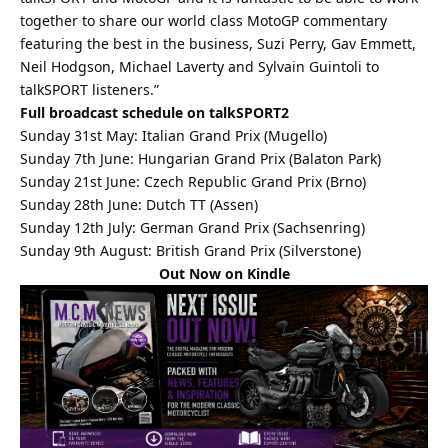
together to share our world class MotoGP commentary
featuring the best in the business, Suzi Perry, Gav Emmett,
Neil Hodgson, Michael Laverty and Sylvain Guintoli to
talkSPORT listeners.”
Full broadcast schedule on talkSPORT2
Sunday 31st May: Italian Grand Prix (Mugello)
Sunday 7th June: Hungarian Grand Prix (Balaton Park)
Sunday 21st June: Czech Republic Grand Prix (Brno)
Sunday 28th June: Dutch TT (Assen)
Sunday 12th July: German Grand Prix (Sachsenring)
Sunday 9th August: British Grand Prix (Silverstone)
Out Now on Kindle