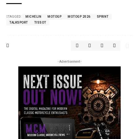
TAGGED:
MICHELIN
MOTOGP
MOTOGP 2026
SPRINT
TALKSPORT
TISSOT
- Advertisement -