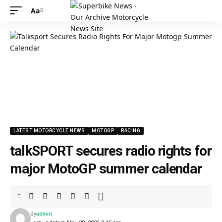
Aa
LATEST MOTORCYCLE NEWS
MOTOGP
RACING
talkSPORT secures radio rights for
major MotoGP summer calendar
By
admin