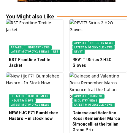
You Might also Like
APPAREL
INDUSTRY NEWS
APPAREL
INDUSTRY NEWS
LATEST MOTORCYCLE NEWS
LATEST MOTORCYCLE NEWS
RST
REV’IT
RST Frontline Textile
REV’IT! Sirius 2 H2O
Jacket
Gloves
HELMETS
HJC HELMETS
APPAREL
DAINESE
INDUSTRY NEWS
INDUSTRY NEWS
LATEST MOTORCYCLE NEWS
LATEST MOTORCYCLE NEWS
NEW HJC F71 Bumblebee
Dainese and Valentino
Hasbro – in stock now
Rossi Remember Marco
Simoncelli at the Italian
Grand Prix