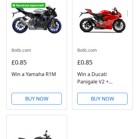
Botb.com
Botb.com
£0.85
£0.85
Win a Yamaha R1M
Win a Ducati
Panigale V2 +
£10,000
BUY NOW
BUY NOW