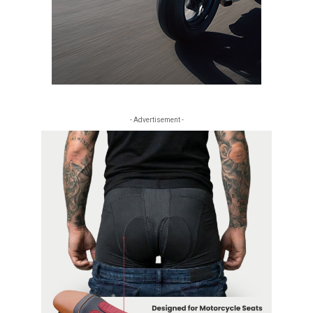
- Advertisement -