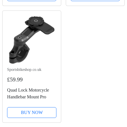
Sportsbikeshop.co.uk
£59.99
Quad Lock Motorcycle
Handlebar Mount Pro
BUY NOW