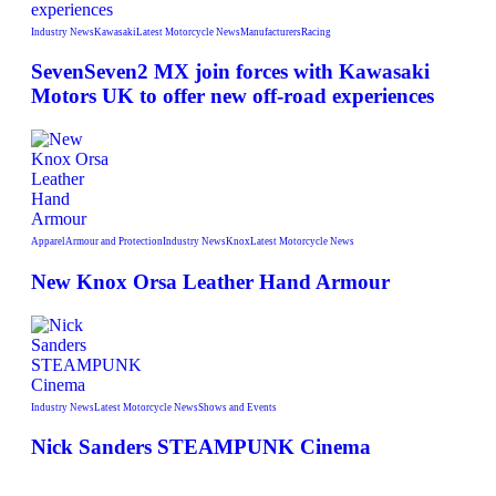
Industry News
Kawasaki
Latest Motorcycle News
Manufacturers
Racing
SevenSeven2 MX join forces with Kawasaki
Motors UK to offer new off‑road experiences
Apparel
Armour and Protection
Industry News
Knox
Latest Motorcycle News
New Knox Orsa Leather Hand Armour
Industry News
Latest Motorcycle News
Shows and Events
Nick Sanders STEAMPUNK Cinema