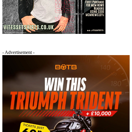
- Advertisement -