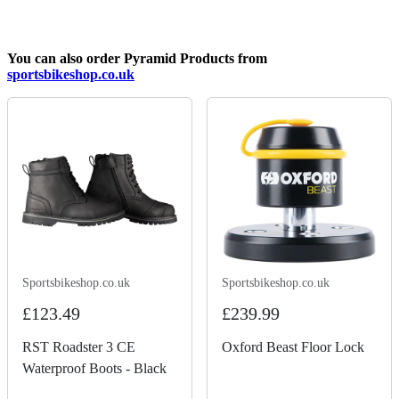
You can also order Pyramid Products from
sportsbikeshop.co.uk
Sportsbikeshop.co.uk
Sportsbikeshop.co.uk
£123.49
£239.99
RST Roadster 3 CE
Oxford Beast Floor Lock
Waterproof Boots - Black