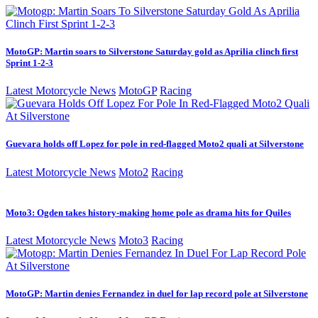
MotoGP: Martin soars to Silverstone Saturday gold as Aprilia clinch first
Sprint 1-2-3
Latest Motorcycle News
MotoGP
Racing
Guevara holds off Lopez for pole in red-flagged Moto2 quali at Silverstone
Latest Motorcycle News
Moto2
Racing
Moto3: Ogden takes history-making home pole as drama hits for Quiles
Latest Motorcycle News
Moto3
Racing
MotoGP: Martin denies Fernandez in duel for lap record pole at Silverstone