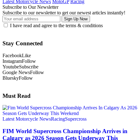
Latest Motorcycle News
MotoGP
Racing
Subscribe to Our Newsletter
Subscribe to our newsletter to get our newest articles instantly!
I have read and agree to the terms & conditions
Stay Connected
Facebook
Like
Instagram
Follow
Youtube
Subscribe
Google News
Follow
Bluesky
Follow
Must Read
Latest Motorcycle News
Racing
Supercross
FIM World Supercross Championship Arrives in
Calgary as 2026 Season Gets Underway This