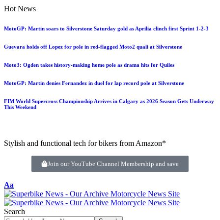
Hot News
MotoGP: Martin soars to Silverstone Saturday gold as Aprilia clinch first Sprint 1-2-3
Guevara holds off Lopez for pole in red-flagged Moto2 quali at Silverstone
Moto3: Ogden takes history-making home pole as drama hits for Quiles
MotoGP: Martin denies Fernandez in duel for lap record pole at Silverstone
FIM World Supercross Championship Arrives in Calgary as 2026 Season Gets Underway
This Weekend
Stylish and functional tech for bikers from Amazon*
Join our YouTube Channel Membership and save
Aa
Search