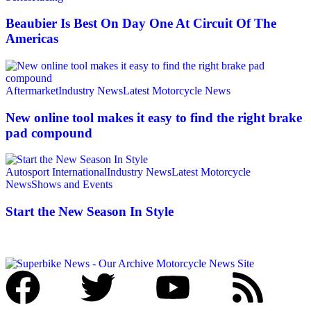
Beaubier Is Best On Day One At Circuit Of The
Americas
Aftermarket
Industry News
Latest Motorcycle News
New online tool makes it easy to find the right brake
pad compound
Autosport International
Industry News
Latest Motorcycle
News
Shows and Events
Start the New Season In Style