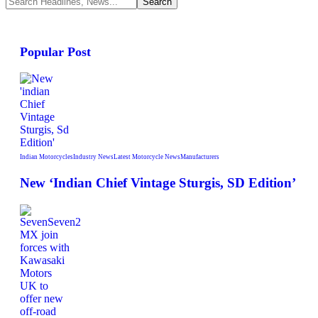
Popular Post
Indian Motorcycles
Industry News
Latest Motorcycle News
Manufacturers
New ‘Indian Chief Vintage Sturgis, SD Edition’