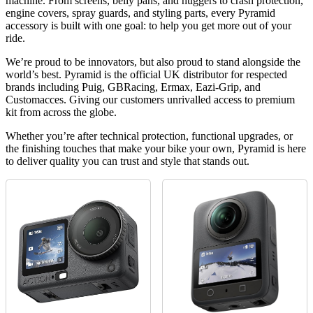
machine. From screens, belly pans, and huggers to crash protection,
engine covers, spray guards, and styling parts, every Pyramid
accessory is built with one goal: to help you get more out of your
ride.
We’re proud to be innovators, but also proud to stand alongside the
world’s best. Pyramid is the official UK distributor for respected
brands including Puig, GBRacing, Ermax, Eazi-Grip, and
Customacces. Giving our customers unrivalled access to premium
kit from across the globe.
Whether you’re after technical protection, functional upgrades, or
the finishing touches that make your bike your own, Pyramid is here
to deliver quality you can trust and style that stands out.