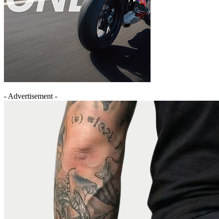
- Advertisement -