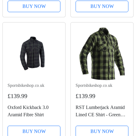
BUY NOW
BUY NOW
Sportsbikeshop.co.uk
Sportsbikeshop.co.uk
£139.99
£139.99
Oxford Kickback 3.0
RST Lumberjack Aramid
Aramid Fibre Shirt
Lined CE Shirt - Green
Check
BUY NOW
BUY NOW