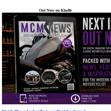
Out Now on Kindle