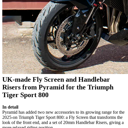
UK-made Fly Screen and Handlebar
Risers from Pyramid for the Triumph
Tiger Sport 800
In detail
Pyramid has added two new accessories to its growing range for the
2025-on Triumph Tiger Sport 800: a Fly Screen that transforms the
look of the front end, and a set of 20mm Handlebar Risers, giving a
more relaxed riding position.