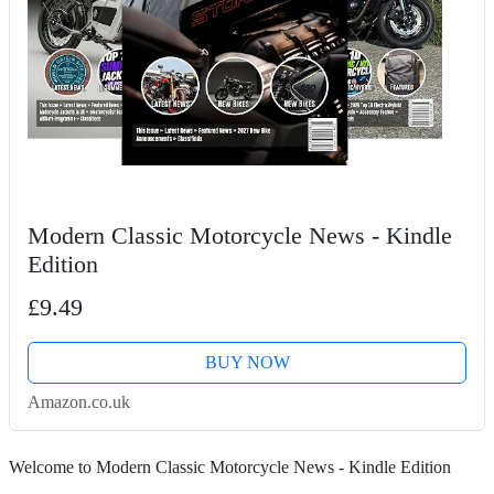
Modern Classic Motorcycle News - Kindle
Edition
£9.49
BUY NOW
Amazon.co.uk
Welcome to Modern Classic Motorcycle News - Kindle Edition