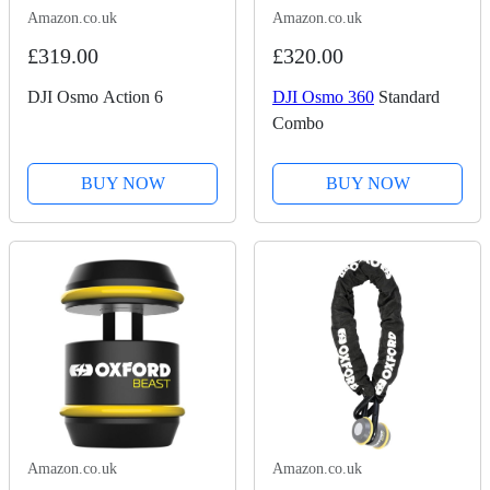
Amazon.co.uk
Amazon.co.uk
£319.00
£320.00
DJI Osmo Action 6
DJI Osmo 360
Standard
Combo
BUY NOW
BUY NOW
Amazon.co.uk
Amazon.co.uk