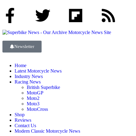
Newsletter
Home
Latest Motorcycle News
Industry News
Racing News
British Superbike
MotoGP
Moto2
Moto3
MotoCross
Shop
Reviews
Contact Us
Modern Classic Motorcycle News