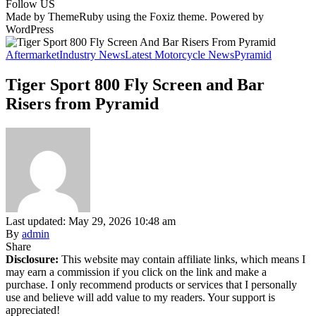
Follow US
Made by ThemeRuby using the Foxiz theme. Powered by
WordPress
Aftermarket
Industry News
Latest Motorcycle News
Pyramid
Tiger Sport 800 Fly Screen and Bar
Risers from Pyramid
Last updated: May 29, 2026 10:48 am
By
admin
Share
Disclosure:
This website may contain affiliate links, which means I
may earn a commission if you click on the link and make a
purchase. I only recommend products or services that I personally
use and believe will add value to my readers. Your support is
appreciated!