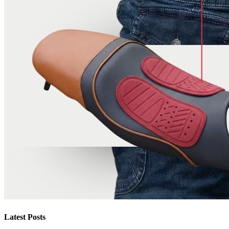
Latest Posts