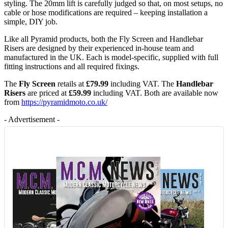
styling. The 20mm lift is carefully judged so that, on most setups, no
cable or hose modifications are required – keeping installation a
simple, DIY job.
Like all Pyramid products, both the Fly Screen and Handlebar
Risers are designed by their experienced in-house team and
manufactured in the UK. Each is model-specific, supplied with full
fitting instructions and all required fixings.
The
Fly Screen
retails at
£79.99
including VAT. The
Handlebar
Risers
are priced at
£59.99
including VAT. Both are available now
from
https://pyramidmoto.co.uk/
- Advertisement -