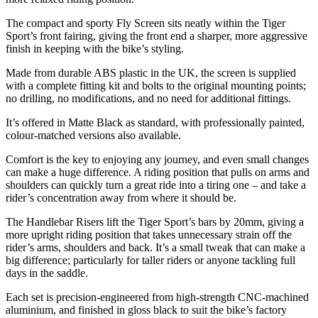
The compact and sporty Fly Screen sits neatly within the Tiger
Sport’s front fairing, giving the front end a sharper, more aggressive
finish in keeping with the bike’s styling.
Made from durable ABS plastic in the UK, the screen is supplied
with a complete fitting kit and bolts to the original mounting points;
no drilling, no modifications, and no need for additional fittings.
It’s offered in Matte Black as standard, with professionally painted,
colour-matched versions also available.
Comfort is the key to enjoying any journey, and even small changes
can make a huge difference. A riding position that pulls on arms and
shoulders can quickly turn a great ride into a tiring one – and take a
rider’s concentration away from where it should be.
The Handlebar Risers lift the Tiger Sport’s bars by 20mm, giving a
more upright riding position that takes unnecessary strain off the
rider’s arms, shoulders and back. It’s a small tweak that can make a
big difference; particularly for taller riders or anyone tackling full
days in the saddle.
Each set is precision-engineered from high-strength CNC-machined
aluminium, and finished in gloss black to suit the bike’s factory