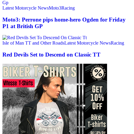
Latest Motorcycle News
Moto3
Racing
Moto3: Perrone pips home-hero Ogden for Friday
P1 at British GP
Isle of Man TT and Other Roads
Latest Motorcycle News
Racing
Red Devils Set to Descend on Classic TT