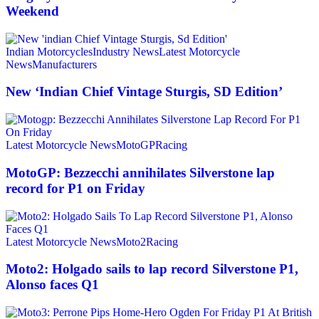
Weekend
Indian Motorcycles
Industry News
Latest Motorcycle
News
Manufacturers
New ‘Indian Chief Vintage Sturgis, SD Edition’
Latest Motorcycle News
MotoGP
Racing
MotoGP: Bezzecchi annihilates Silverstone lap
record for P1 on Friday
Latest Motorcycle News
Moto2
Racing
Moto2: Holgado sails to lap record Silverstone P1,
Alonso faces Q1