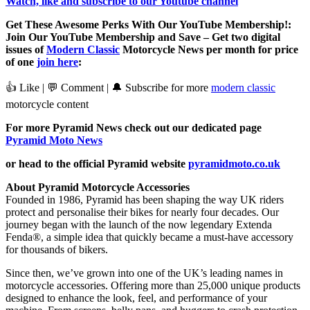
Watch, like and subscribe to our Youtube channel
Get These Awesome Perks With Our YouTube Membership!:
Join Our YouTube Membership and Save – Get two digital
issues of
Modern Classic
Motorcycle News per month for price
of one
join here
:
👍 Like | 💬 Comment | 🔔 Subscribe for more
modern classic
motorcycle content
For more Pyramid News check out our dedicated page
Pyramid Moto News
or head to the official Pyramid website
pyramidmoto.co.uk
About Pyramid Motorcycle Accessories
Founded in 1986, Pyramid has been shaping the way UK riders
protect and personalise their bikes for nearly four decades. Our
journey began with the launch of the now legendary Extenda
Fenda®, a simple idea that quickly became a must-have accessory
for thousands of bikers.
Since then, we’ve grown into one of the UK’s leading names in
motorcycle accessories. Offering more than 25,000 unique products
designed to enhance the look, feel, and performance of your