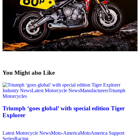
You Might also Like
Industry News
Latest Motorcycle News
Manufacturers
Triumph
Motorcycles
Triumph ‘goes global’ with special edition Tiger
Explorer
Latest Motorcycle News
Moto-America
MotoAmerica Support
Series
Racing