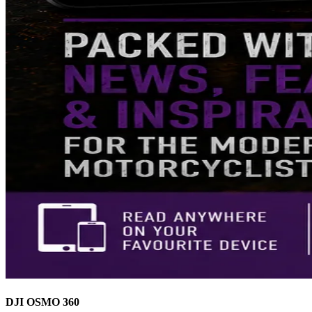
DJI OSMO 360