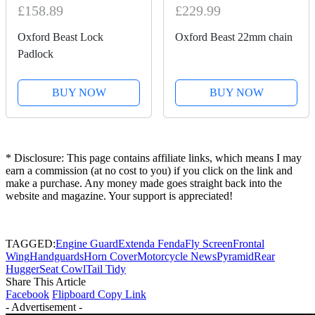
£158.89
£229.99
Oxford Beast Lock
Oxford Beast 22mm chain
Padlock
BUY NOW
BUY NOW
* Disclosure: This page contains affiliate links, which means I may
earn a commission (at no cost to you) if you click on the link and
make a purchase. Any money made goes straight back into the
website and magazine. Your support is appreciated!
TAGGED:
Engine Guard
Extenda Fenda
Fly Screen
Frontal
Wing
Handguards
Horn Cover
Motorcycle News
Pyramid
Rear
Hugger
Seat Cowl
Tail Tidy
Share This Article
Facebook
Flipboard
Copy Link
- Advertisement -