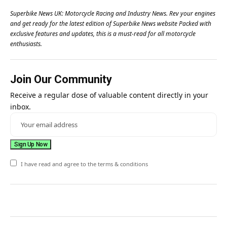
Superbike News UK: Motorcycle Racing and Industry News. Rev your engines
and get ready for the latest edition of Superbike News website Packed with
exclusive features and updates, this is a must-read for all motorcycle
enthusiasts.
Join Our Community
Receive a regular dose of valuable content directly in your
inbox.
I have read and agree to the terms & conditions