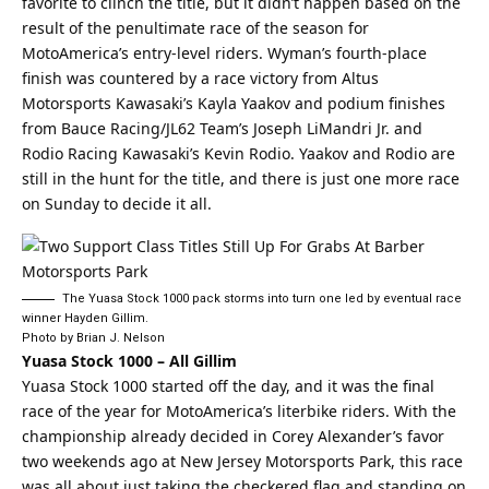
favorite to clinch the title, but it didn’t happen based on the
result of the penultimate race of the season for
MotoAmerica’s entry-level riders. Wyman’s fourth-place
finish was countered by a race victory from Altus
Motorsports Kawasaki’s Kayla Yaakov and podium finishes
from Bauce Racing/JL62 Team’s Joseph LiMandri Jr. and
Rodio Racing Kawasaki’s Kevin Rodio. Yaakov and Rodio are
still in the hunt for the title, and there is just one more race
on Sunday to decide it all.
The Yuasa Stock 1000 pack storms into turn one led by eventual race
winner Hayden Gillim.
Photo by Brian J. Nelson
Yuasa Stock 1000 – All Gillim
Yuasa Stock 1000 started off the day, and it was the final
race of the year for MotoAmerica’s literbike riders. With the
championship already decided in Corey Alexander’s favor
two weekends ago at New Jersey Motorsports Park, this race
was all about just taking the checkered flag and standing on