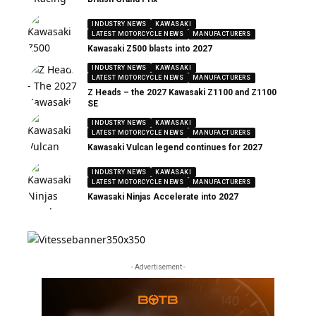
INDUSTRY NEWS
KAWASAKI
LATEST MOTORCYCLE NEWS
MANUFACTURERS
Kawasaki Z500 blasts into 2027
INDUSTRY NEWS
KAWASAKI
LATEST MOTORCYCLE NEWS
MANUFACTURERS
Z Heads – the 2027 Kawasaki Z1100 and Z1100
SE
INDUSTRY NEWS
KAWASAKI
LATEST MOTORCYCLE NEWS
MANUFACTURERS
Kawasaki Vulcan legend continues for 2027
INDUSTRY NEWS
KAWASAKI
LATEST MOTORCYCLE NEWS
MANUFACTURERS
Kawasaki Ninjas Accelerate into 2027
- Advertisement -