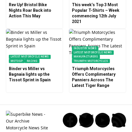
Rev Up! Bristol Bike
This week’s Top 3 Most
Nights Roar Back into
Popular T-Shirts – Week
Action This May
commencing 12th July
2021
INDUSTRY NEWS
LATEST MOTORCYCLE NEWS
LATEST MOTORCYCLE NEWS
MANUFACTURERS
MOTOGP
RACING
TRIUMPH MOTORCYCLES
Binder vs Miller vs
Triumph Motorcycles
Bagnaia lights up the
Offers Complimentary
Tissot Sprint in Spain
Panniers Across The
Latest Tiger Range