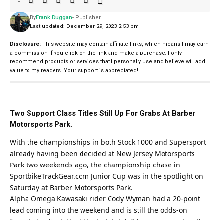
By
Frank Duggan
- Publisher
Last updated: December 29, 2023 2:53 pm
Disclosure:
This website may contain affiliate links, which means I may earn
a commission if you click on the link and make a purchase. I only
recommend products or services that I personally use and believe will add
value to my readers. Your support is appreciated!
Two Support Class Titles Still Up For Grabs At Barber
Motorsports Park.
With the championships in both Stock 1000 and Supersport
already having been decided at New Jersey Motorsports
Park two weekends ago, the championship chase in
SportbikeTrackGear.com
Junior Cup was in the spotlight on
Saturday at Barber Motorsports Park.
Alpha Omega Kawasaki rider Cody Wyman had a 20-point
lead coming into the weekend and is still the odds-on