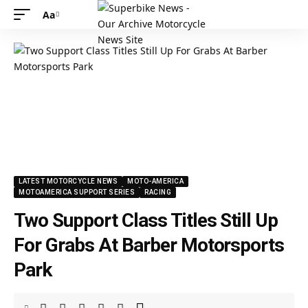
Aa
LATEST MOTORCYCLE NEWS
MOTO-AMERICA
MOTOAMERICA SUPPORT SERIES
RACING
Two Support Class Titles Still Up
For Grabs At Barber Motorsports
Park