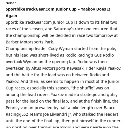
Nelson
SportbikeTrackGear.Com
Junior Cup – Yaakov Does It
Again
SportbikeTrackGear.com
Junior Cup is down to its final two
races of the season, and Saturday’s race one ensured that
the championship will be decided in race two tomorrow at
Barber Motorsports Park.
Championship leader Cody Wyman started from the pole,
but his lead was short-lived as Rodio Racing’s Gus Rodio
overtook Wyman on the opening lap. Rodio was then
overtaken by Altus Motorsports Kawasaki rider Kayla Yaakov,
and the battle for the lead was on between Rodio and
Yaakov. And then, as seems to happen in most of the Junior
Cup races, especially this season, “the shuffle” was on
among the lead riders. Yaakov made a strategic and gutsy
pass for the lead on the final lap, and at the finish line, the
Pennsylvanian prevailed by half a bike length over Bauce
Racing/JL62 Team’s Joe LiMandri Jr. who stalked the leaders
until the end of the final lap, then put himself in the runner-
up position over third-place Rodio and very nearly won the