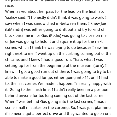
race.
When asked about her pass for the lead on the final lap,
Yaakov said, “I honestly didn’t think it was going to work. I
saw when I was sandwiched in-between them, I knew Joe
(LiMandri) was either going to drift out and try to kind of
block pass me in, or Gus (Rodio) was going to close on me,
or Joe was going to hold it and square it up for the next
corner, which I think he was trying to do because I saw him
right next to me. I went up on the curbing coming out of the
chicane, and I knew I had a good run. That’s what I was
setting up for from the beginning of the museum (turn). I
knew if I got a good run out of there, I was going to try to be
able to make a good lunge, either going into 11, or if I had
to, the last corner. We made it happen. I’m really happy with
it. Going to the finish line, I hadn’t really been in a position
behind anyone for too long coming out of the last corner.
When I was behind Gus going into the last corner, I made
some small mistakes on the curbing. So, I was just planning
if someone got a perfect drive and they wanted to go on one