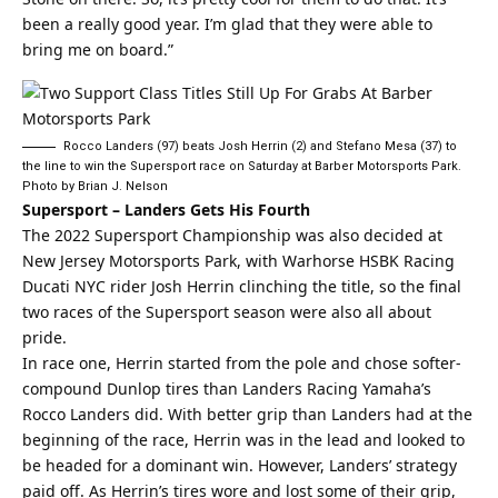
been a really good year. I’m glad that they were able to
bring me on board.”
Rocco Landers (97) beats Josh Herrin (2) and Stefano Mesa (37) to
the line to win the Supersport race on Saturday at Barber Motorsports Park.
Photo by Brian J. Nelson
Supersport – Landers Gets His Fourth
The 2022 Supersport Championship was also decided at
New Jersey Motorsports Park, with Warhorse HSBK Racing
Ducati NYC rider Josh Herrin clinching the title, so the final
two races of the Supersport season were also all about
pride.
In race one, Herrin started from the pole and chose softer-
compound Dunlop tires than Landers Racing Yamaha’s
Rocco Landers did. With better grip than Landers had at the
beginning of the race, Herrin was in the lead and looked to
be headed for a dominant win. However, Landers’ strategy
paid off. As Herrin’s tires wore and lost some of their grip,