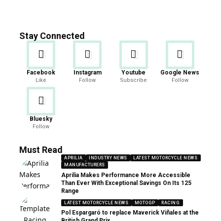
Stay Connected
Facebook
Instagram
Youtube
Google News
Like
Follow
Subscribe
Follow
Bluesky
Follow
Must Read
APRILIA
INDUSTRY NEWS
LATEST MOTORCYCLE NEWS
MANUFACTURERS
Aprilia Makes Performance More Accessible
Than Ever With Exceptional Savings On Its 125
Range
LATEST MOTORCYCLE NEWS
MOTOGP
RACING
Pol Espargaró to replace Maverick Viñales at the
British Grand Prix