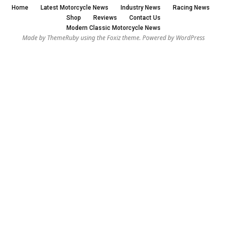
Home
Latest Motorcycle News
Industry News
Racing News
Shop
Reviews
Contact Us
Modern Classic Motorcycle News
Made by ThemeRuby using the Foxiz theme. Powered by WordPress