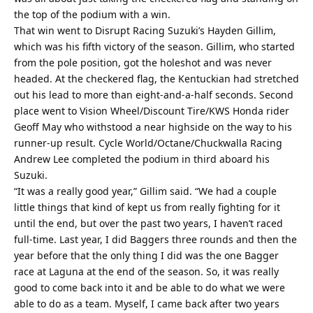
the top of the podium with a win.
That win went to Disrupt Racing Suzuki’s Hayden Gillim,
which was his fifth victory of the season. Gillim, who started
from the pole position, got the holeshot and was never
headed. At the checkered flag, the Kentuckian had stretched
out his lead to more than eight-and-a-half seconds. Second
place went to Vision Wheel/Discount Tire/KWS Honda rider
Geoff May who withstood a near highside on the way to his
runner-up result. Cycle World/Octane/Chuckwalla Racing
Andrew Lee completed the podium in third aboard his
Suzuki.
“It was a really good year,” Gillim said. “We had a couple
little things that kind of kept us from really fighting for it
until the end, but over the past two years, I haven’t raced
full-time. Last year, I did Baggers three rounds and then the
year before that the only thing I did was the one Bagger
race at Laguna at the end of the season. So, it was really
good to come back into it and be able to do what we were
able to do as a team. Myself, I came back after two years