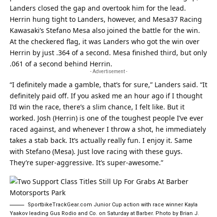
Landers closed the gap and overtook him for the lead.
Herrin hung tight to Landers, however, and Mesa37 Racing
Kawasaki’s Stefano Mesa also joined the battle for the win.
At the checkered flag, it was Landers who got the win over
Herrin by just .364 of a second. Mesa finished third, but only
.061 of a second behind Herrin.
- Advertisement -
“I definitely made a gamble, that’s for sure,” Landers said. “It
definitely paid off. If you asked me an hour ago if I thought
I’d win the race, there’s a slim chance, I felt like. But it
worked. Josh (Herrin) is one of the toughest people I’ve ever
raced against, and whenever I throw a shot, he immediately
takes a stab back. It’s actually really fun. I enjoy it. Same
with Stefano (Mesa). Just love racing with these guys.
They’re super-aggressive. It’s super-awesome.”
SportbikeTrackGear.com Junior Cup action with race winner Kayla
Yaakov leading Gus Rodio and Co. on Saturday at Barber. Photo by Brian J.