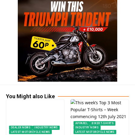
You Might also Like
APPAREL
BIKER T-SHIRTS
DEALER NEWS
INDUSTRY NEWS
INDUSTRY NEWS
LATEST MOTORCYCLE NEWS
LATEST MOTORCYCLE NEWS