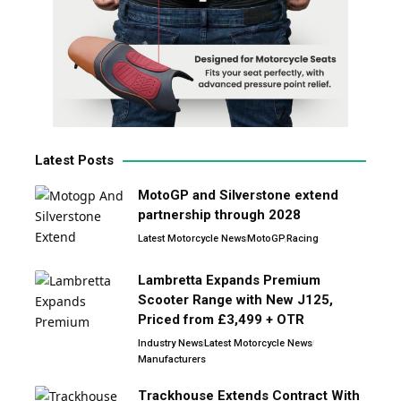
Latest Posts
MotoGP and Silverstone extend
partnership through 2028
Latest Motorcycle News
MotoGP
Racing
Lambretta Expands Premium
Scooter Range with New J125,
Priced from £3,499 + OTR
Industry News
Latest Motorcycle News
Manufacturers
Trackhouse Extends Contract With