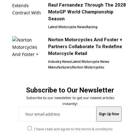
Raul Fernandez Through The 2028
MotoGP World Championship
Season
Latest Motorcycle News
Racing
Norton Motorcycles And Foster +
Partners Collaborate To Redefine
Motorcycle Retail
Industry News
Latest Motorcycle News
Manufacturers
Norton Motorcycles
Subscribe to Our Newsletter
Subscribe to our newsletter to get our newest articles
instantly!
I have read and agree to the terms & conditions