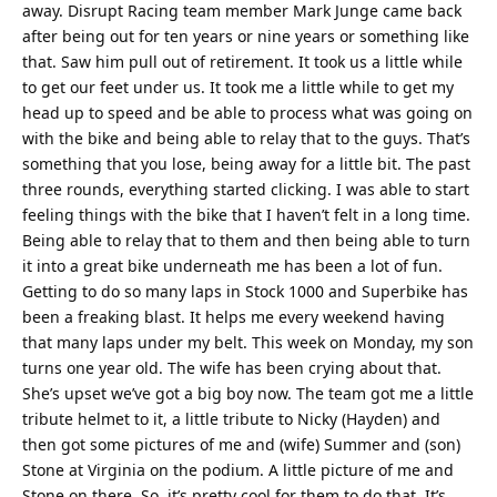
away. Disrupt Racing team member Mark Junge came back
after being out for ten years or nine years or something like
that. Saw him pull out of retirement. It took us a little while
to get our feet under us. It took me a little while to get my
head up to speed and be able to process what was going on
with the bike and being able to relay that to the guys. That’s
something that you lose, being away for a little bit. The past
three rounds, everything started clicking. I was able to start
feeling things with the bike that I haven’t felt in a long time.
Being able to relay that to them and then being able to turn
it into a great bike underneath me has been a lot of fun.
Getting to do so many laps in Stock 1000 and Superbike has
been a freaking blast. It helps me every weekend having
that many laps under my belt. This week on Monday, my son
turns one year old. The wife has been crying about that.
She’s upset we’ve got a big boy now. The team got me a little
tribute helmet to it, a little tribute to Nicky (Hayden) and
then got some pictures of me and (wife) Summer and (son)
Stone at Virginia on the podium. A little picture of me and
Stone on there. So, it’s pretty cool for them to do that. It’s