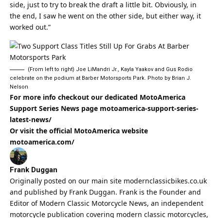
side, just to try to break the draft a little bit. Obviously, in
the end, I saw he went on the other side, but either way, it
worked out.”
(From left to right) Joe LiMandri Jr., Kayla Yaakov and Gus Rodio
celebrate on the podium at Barber Motorsports Park. Photo by Brian J.
Nelson
For more info checkout our dedicated MotoAmerica
Support Series News page
motoamerica-support-series-
latest-news/
Or visit the official MotoAmerica website
motoamerica.com/
Frank Duggan
Originally posted on our main site
modernclassicbikes.co.uk
and published by Frank Duggan. Frank is the Founder and
Editor of
Modern Classic
Motorcycle News, an independent
motorcycle publication covering
modern classic
motorcycles,