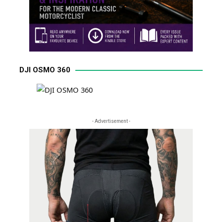
DJI OSMO 360
- Advertisement -