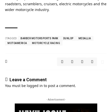
roadsters, scramblers, cruisers, electric motorcycles and the
wider motorcycle industry.
TAGGED:
BARBER MOTORSPORTS PARK
DUNLOP
MEDALLIA
MOTOAMERICA
MOTORCYCLE RACING
Leave a Comment
You must be
logged in
to post a comment.
- Advertisement -