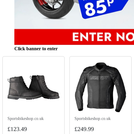
Click banner to enter
Sportsbikeshop.co.uk
Sportsbikeshop.co.uk
£123.49
£249.99