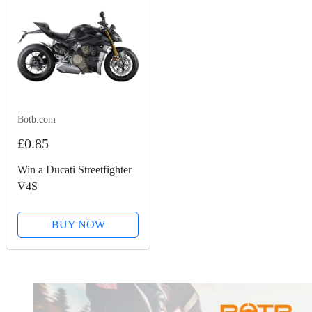
Botb.com
£0.85
Win a Ducati Streetfighter
V4S
BUY NOW