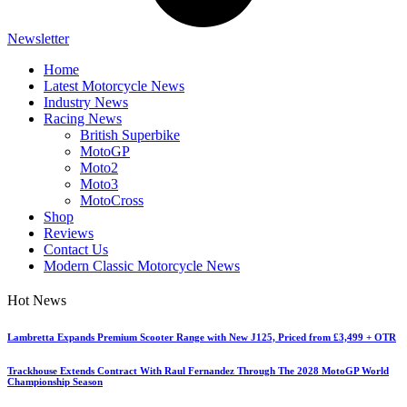
Newsletter
Home
Latest Motorcycle News
Industry News
Racing News
British Superbike
MotoGP
Moto2
Moto3
MotoCross
Shop
Reviews
Contact Us
Modern Classic Motorcycle News
Hot News
Lambretta Expands Premium Scooter Range with New J125, Priced from £3,499 + OTR
Trackhouse Extends Contract With Raul Fernandez Through The 2028 MotoGP World
Championship Season