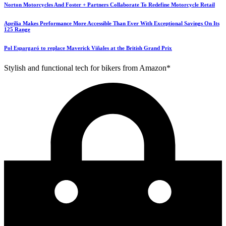
Norton Motorcycles And Foster + Partners Collaborate To Redefine Motorcycle Retail
Aprilia Makes Performance More Accessible Than Ever With Exceptional Savings On Its
125 Range
Pol Espargaró to replace Maverick Viñales at the British Grand Prix
Stylish and functional tech for bikers from Amazon*