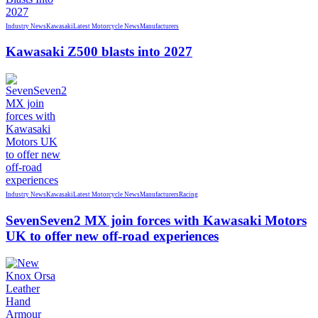
Industry News
Kawasaki
Latest Motorcycle News
Manufacturers
Kawasaki Z500 blasts into 2027
Industry News
Kawasaki
Latest Motorcycle News
Manufacturers
Racing
SevenSeven2 MX join forces with Kawasaki Motors
UK to offer new off‑road experiences