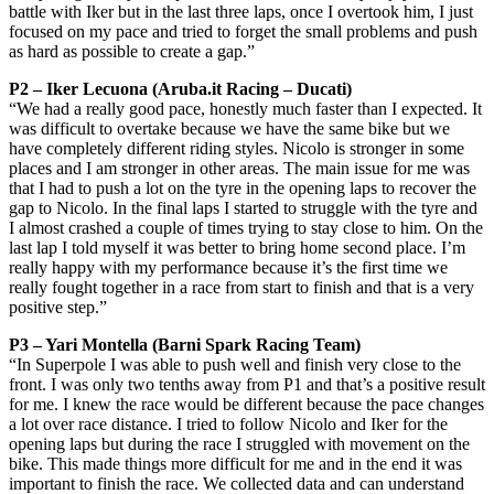
battle with Iker but in the last three laps, once I overtook him, I just
focused on my pace and tried to forget the small problems and push
as hard as possible to create a gap.”
P2 – Iker Lecuona (Aruba.it Racing – Ducati)
“We had a really good pace, honestly much faster than I expected. It
was difficult to overtake because we have the same bike but we
have completely different riding styles. Nicolo is stronger in some
places and I am stronger in other areas. The main issue for me was
that I had to push a lot on the tyre in the opening laps to recover the
gap to Nicolo. In the final laps I started to struggle with the tyre and
I almost crashed a couple of times trying to stay close to him. On the
last lap I told myself it was better to bring home second place. I’m
really happy with my performance because it’s the first time we
really fought together in a race from start to finish and that is a very
positive step.”
P3 – Yari Montella (Barni Spark Racing Team)
“In Superpole I was able to push well and finish very close to the
front. I was only two tenths away from P1 and that’s a positive result
for me. I knew the race would be different because the pace changes
a lot over race distance. I tried to follow Nicolo and Iker for the
opening laps but during the race I struggled with movement on the
bike. This made things more difficult for me and in the end it was
important to finish the race. We collected data and can understand