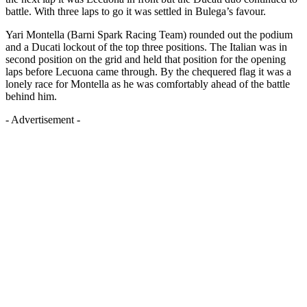
battle. With three laps to go it was settled in Bulega’s favour.
Yari Montella (Barni Spark Racing Team) rounded out the podium
and a Ducati lockout of the top three positions. The Italian was in
second position on the grid and held that position for the opening
laps before Lecuona came through. By the chequered flag it was a
lonely race for Montella as he was comfortably ahead of the battle
behind him.
- Advertisement -