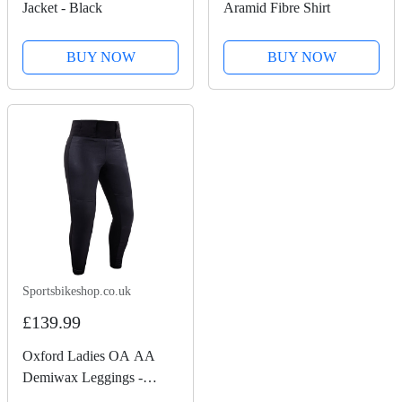
Jacket - Black
Aramid Fibre Shirt
BUY NOW
BUY NOW
Sportsbikeshop.co.uk
£139.99
Oxford Ladies OA AA
Demiwax Leggings -
Black