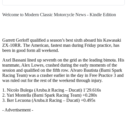
Welcome to Modern Classic Motorcycle News - Kindle Edition
Garrett Gerloff qualified a season’s best sixth aboard his Kawasaki
ZX-10RR. The American, fastest man during Friday practice, has
been in good form all weekend.
Axel Bassani lined up seventh on the grid as the leading bimota. His
teammate, Alex Lowes, crashed during the early moments of the
session and qualified on the fifth row. Alvaro Bautista (Barni Spark
Racing Team) was a crasher earlier in the day in Free Practice 3 and
was ruled out for the rest of the weekend through injury.
1. Nicolo Bulega (Aruba.it Racing – Ducati) 1’29.616s
2. Yari Montella (Barni Spark Racing Team) +0.280s
3. Iker Lecuona (Aruba.it Racing – Ducati) +0.495s
- Advertisement -