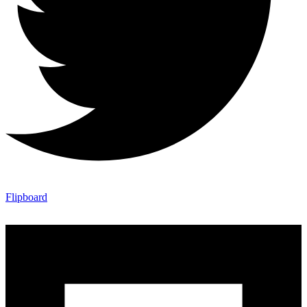
Flipboard