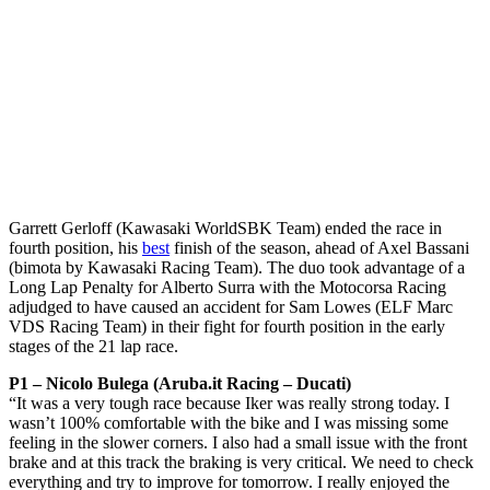
Garrett Gerloff (Kawasaki WorldSBK Team) ended the race in
fourth position, his
best
finish of the season, ahead of Axel Bassani
(bimota by Kawasaki Racing Team). The duo took advantage of a
Long Lap Penalty for Alberto Surra with the Motocorsa Racing
adjudged to have caused an accident for Sam Lowes (ELF Marc
VDS Racing Team) in their fight for fourth position in the early
stages of the 21 lap race.
P1 – Nicolo Bulega (Aruba.it Racing – Ducati)
“It was a very tough race because Iker was really strong today. I
wasn’t 100% comfortable with the bike and I was missing some
feeling in the slower corners. I also had a small issue with the front
brake and at this track the braking is very critical. We need to check
everything and try to improve for tomorrow. I really enjoyed the