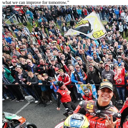
what we can improve for tomorrow.”