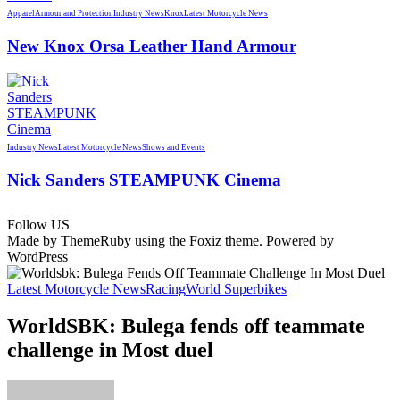
Apparel
Armour and Protection
Industry News
Knox
Latest Motorcycle News
New Knox Orsa Leather Hand Armour
Industry News
Latest Motorcycle News
Shows and Events
Nick Sanders STEAMPUNK Cinema
Follow US
Made by ThemeRuby using the Foxiz theme. Powered by
WordPress
Latest Motorcycle News
Racing
World Superbikes
WorldSBK: Bulega fends off teammate
challenge in Most duel