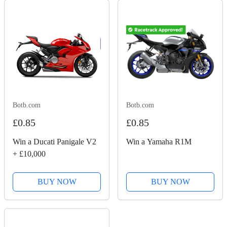
Botb.com
Botb.com
£0.85
£0.85
Win a Ducati Panigale V2
Win a Yamaha R1M
+ £10,000
BUY NOW
BUY NOW