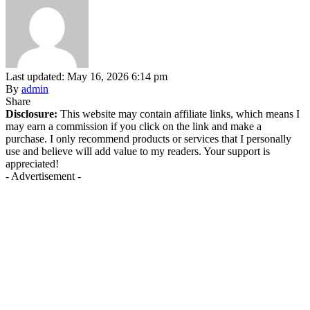
Last updated: May 16, 2026 6:14 pm
By
admin
Share
Disclosure:
This website may contain affiliate links, which means I
may earn a commission if you click on the link and make a
purchase. I only recommend products or services that I personally
use and believe will add value to my readers. Your support is
appreciated!
- Advertisement -