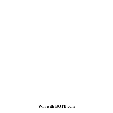
Win with BOTB.com