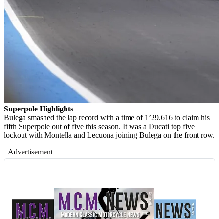
Superpole Highlights
Bulega smashed the lap record with a time of 1’29.616 to claim his
fifth Superpole out of five this season. It was a Ducati top five
lockout with Montella and Lecuona joining Bulega on the front row.
- Advertisement -