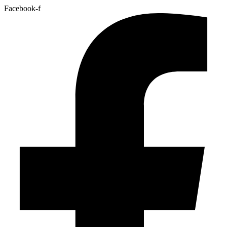
Facebook-f