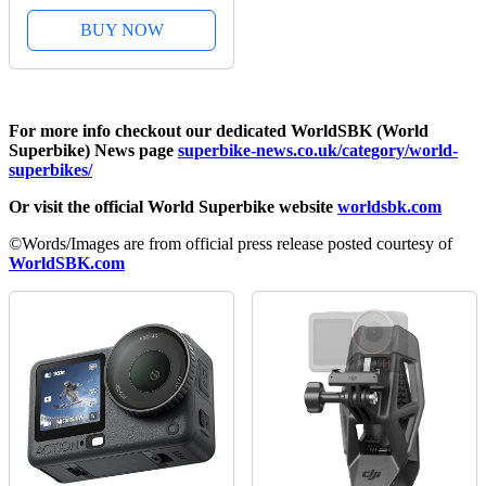
BUY NOW
For more info checkout our dedicated WorldSBK (World
Superbike) News page
superbike-news.co.uk/category/world-
superbikes/
Or visit the official World Superbike website
worldsbk.com
©Words/Images are from official press release posted courtesy of
WorldSBK.com