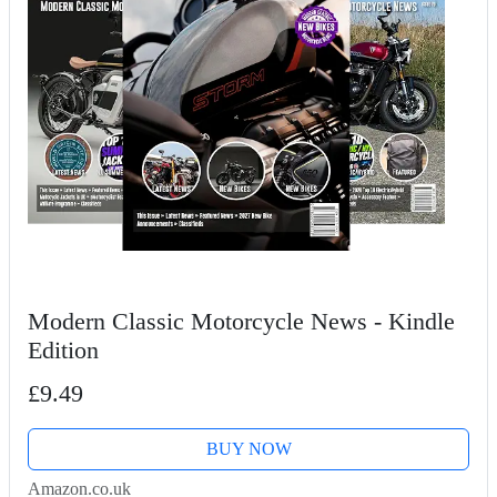
Modern Classic Motorcycle News - Kindle
Edition
£9.49
BUY NOW
Amazon.co.uk