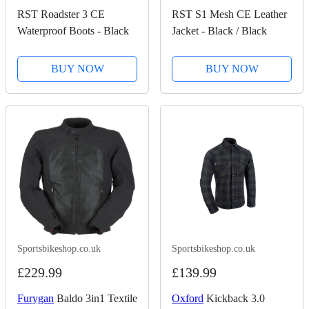
RST Roadster 3 CE
RST S1 Mesh CE Leather
Waterproof Boots - Black
Jacket - Black / Black
BUY NOW
BUY NOW
Sportsbikeshop.co.uk
Sportsbikeshop.co.uk
£229.99
£139.99
Furygan
Baldo 3in1 Textile
Oxford
Kickback 3.0