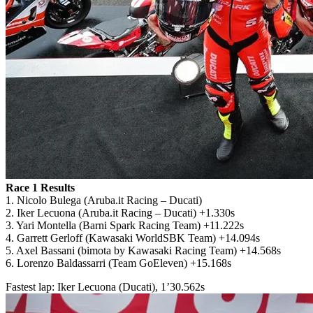
Race 1 Results
1. Nicolo Bulega (Aruba.it Racing – Ducati)
2. Iker Lecuona (Aruba.it Racing – Ducati) +1.330s
3. Yari Montella (Barni Spark Racing Team) +11.222s
4. Garrett Gerloff (Kawasaki WorldSBK Team) +14.094s
5. Axel Bassani (bimota by Kawasaki Racing Team) +14.568s
6. Lorenzo Baldassarri (Team GoEleven) +15.168s
Fastest lap: Iker Lecuona (Ducati), 1’30.562s