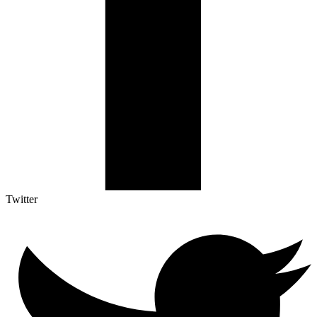
Twitter