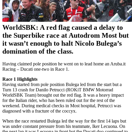
WorldSBK: A red flag caused a delay to
the Superbike race at Autodrom Most but
it wasn’t enough to halt Nicolo Bulega’s
domination of the class.
Having claimed pole position he went on to lead home an Aruba.it
Racing – Ducati one-two in Race 1.
Race 1 Highlights
Having started from pole position Bulega led from the start but a
Turn 13 crash for Danilo Petrucci (ROKiT BMW Motorrad
WorldSBK Team) brought out the red flag. It was a heavy impact
for the Italian rider, who has been ruled out for the rest of the
weekend. During medical checks in Most hospital, Petrucci was
diagnosed with a fracture of the coccyx.
When the race restarted Bulega led the way for the first 14 laps but
was under constant pressure from his teammate, Iker Lecuona. On
the next lap it was Lecuona in front but the Ducati duo continued to