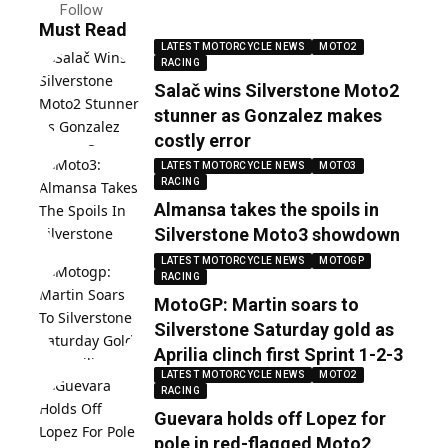
Follow
Must Read
LATEST MOTORCYCLE NEWS
MOTO2
RACING
Salač wins Silverstone Moto2
stunner as Gonzalez makes
costly error
LATEST MOTORCYCLE NEWS
MOTO3
RACING
Almansa takes the spoils in
Silverstone Moto3 showdown
LATEST MOTORCYCLE NEWS
MOTOGP
RACING
MotoGP: Martin soars to
Silverstone Saturday gold as
Aprilia clinch first Sprint 1-2-3
LATEST MOTORCYCLE NEWS
MOTO2
RACING
Guevara holds off Lopez for
pole in red-flagged Moto2