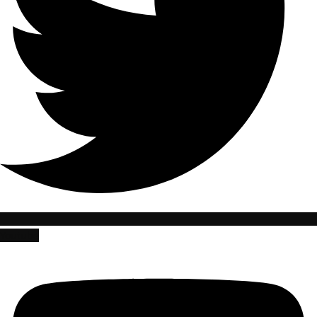
Youtube