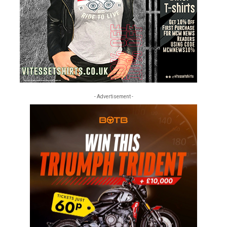
- Advertisement -