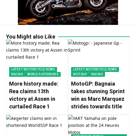
You Might also Like
LATEST MOTORCYCLE NEWS
LATEST MOTORCYCLE NEWS
RACING
WORLD SUPERBIKES
MOTOGP
RACING
More history made:
MotoGP: Bagnaia
Rea claims 13th
takes stunning Sprint
victory at Assen in
win as Marc Marquez
curtailed Race 1
strides towards title