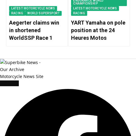
ENDURANCE WORLD
CHAMPIONSHIP
LATEST MOTORCYCLE NEWS
LATEST MOTORCYCLE NEWS
RACING
WORLD SUPERSPORT
RACING
Aegerter claims win
YART Yamaha on pole
in shortened
position at the 24
WorldSSP Race 1
Heures Motos
Facebook