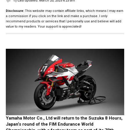
Last updated: March 20, 2025 6:23 am
Disclosure:
This website may contain affiliate links, which means I may earn
a commission if you click on the link and make a purchase. I only
recommend products or services that I personally use and believe will add
value to my readers. Your support is appreciated!
Yamaha Motor Co., Ltd will return to the Suzuka 8 Hours,
Japan’s round of the FIM Endurance World