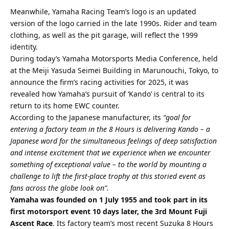
Meanwhile, Yamaha Racing Team’s logo is an updated
version of the logo carried in the late 1990s. Rider and team
clothing, as well as the pit garage, will reflect the 1999
identity.
During today’s Yamaha Motorsports Media Conference, held
at the Meiji Yasuda Seimei Building in Marunouchi, Tokyo, to
announce the firm’s racing activities for 2025, it was
revealed how Yamaha’s pursuit of ‘Kando’ is central to its
return to its home EWC counter.
According to the Japanese manufacturer, its
“goal for
entering a factory team in the 8 Hours is delivering Kando – a
Japanese word for the simultaneous feelings of deep satisfaction
and intense excitement that we experience when we encounter
something of exceptional value – to the world by mounting a
challenge to lift the first-place trophy at this storied event as
fans across the globe look on”.
Yamaha was founded on 1 July 1955 and took part in its
first motorsport event 10 days later, the 3rd Mount Fuji
Ascent Race
. Its factory team’s most recent Suzuka 8 Hours