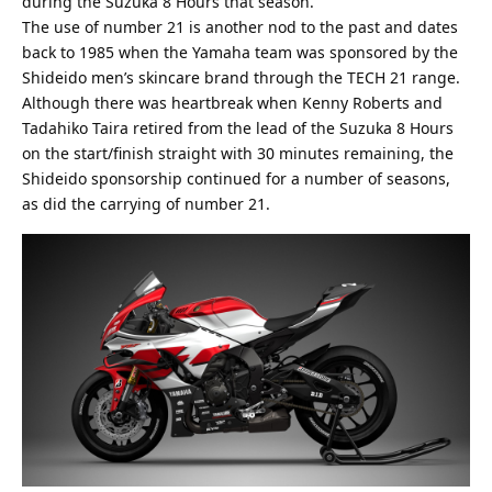
during the Suzuka 8 Hours that season.
The use of number 21 is another nod to the past and dates
back to 1985 when the Yamaha team was sponsored by the
Shideido men’s skincare brand through the TECH 21 range.
Although there was heartbreak when Kenny Roberts and
Tadahiko Taira retired from the lead of the Suzuka 8 Hours
on the start/finish straight with 30 minutes remaining, the
Shideido sponsorship continued for a number of seasons,
as did the carrying of number 21.