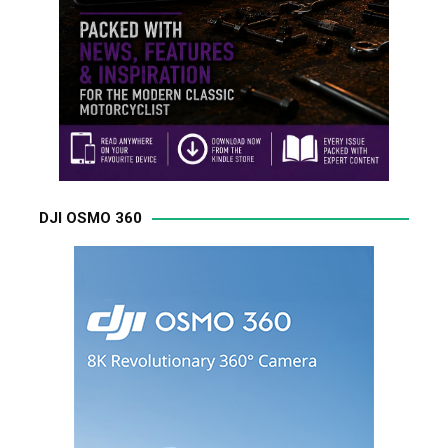
DJI OSMO 360