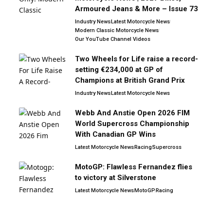
Armoured Jeans & More – Issue 73
Industry News
Latest Motorcycle News
Modern Classic Motorcycle News
Our YouTube Channel Videos
Two Wheels for Life raise a record-
setting €234,000 at GP of
Champions at British Grand Prix
Industry News
Latest Motorcycle News
Webb And Anstie Open 2026 FIM
World Supercross Championship
With Canadian GP Wins
Latest Motorcycle News
Racing
Supercross
MotoGP: Flawless Fernandez flies
to victory at Silverstone
Latest Motorcycle News
MotoGP
Racing