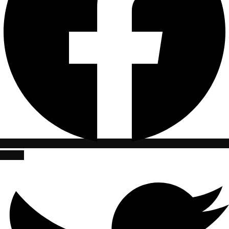
Twitter