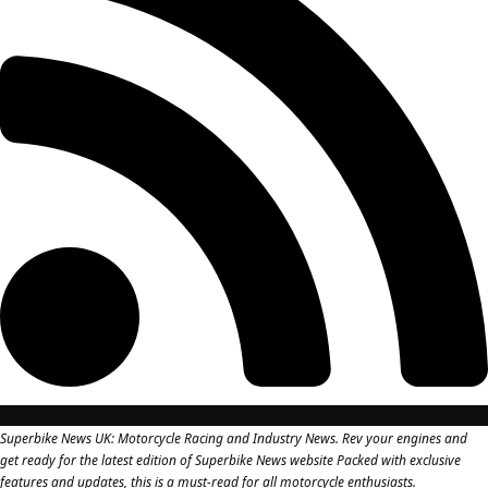
Superbike News UK: Motorcycle Racing and Industry News. Rev your engines and
get ready for the latest edition of Superbike News website Packed with exclusive
features and updates, this is a must-read for all motorcycle enthusiasts.