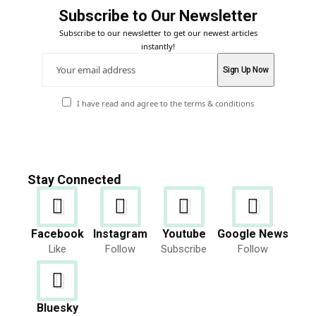
Subscribe to Our Newsletter
Subscribe to our newsletter to get our newest articles
instantly!
I have read and agree to the terms & conditions
Stay Connected
Facebook
Instagram
Youtube
Google News
Like
Follow
Subscribe
Follow
Bluesky