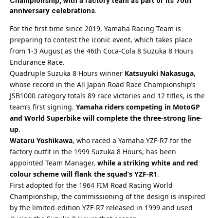
Championship, with a factory team as part of its 70th
anniversary celebrations.
For the first time since 2019, Yamaha Racing Team is
preparing to contest the iconic event, which takes place
from 1-3 August as the
46th Coca-Cola 8 Suzuka 8 Hours
Endurance Race
.
Quadruple Suzuka 8 Hours winner
Katsuyuki Nakasuga
,
whose record in the All Japan Road Race Championship’s
JSB1000 category totals 89 race victories and 12 titles, is the
team’s first signing.
Yamaha riders competing in MotoGP
and World Superbike will complete the three-strong line-
up
.
Wataru Yoshikawa
, who raced a Yamaha YZF-R7 for the
factory outfit in the 1999 Suzuka 8 Hours, has been
appointed Team Manager,
while a striking white and red
colour scheme will flank the squad’s YZF-R1
.
First adopted for the 1964 FIM Road Racing World
Championship, the commissioning of the design is inspired
by the limited-edition YZF-R7 released in 1999 and used