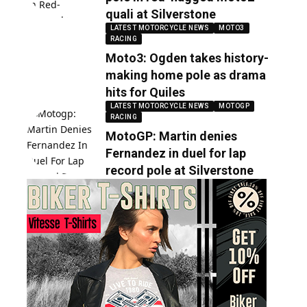
quali at Silverstone
LATEST MOTORCYCLE NEWS
MOTO3
RACING
Moto3: Ogden takes history-
making home pole as drama
hits for Quiles
LATEST MOTORCYCLE NEWS
MOTOGP
RACING
MotoGP: Martin denies
Fernandez in duel for lap
record pole at Silverstone