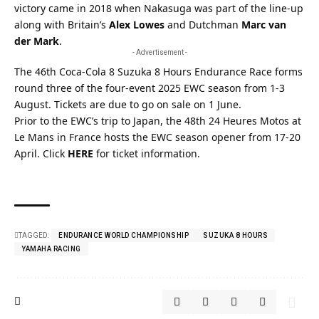
victory came in 2018 when Nakasuga was part of the line-up
along with Britain’s
Alex Lowes
and Dutchman
Marc van
der Mark
.
- Advertisement -
The
46th Coca-Cola 8 Suzuka 8 Hours Endurance Race
forms
round three of the four-event 2025 EWC season from 1-3
August. Tickets are due to go on sale on 1 June.
Prior to the EWC’s trip to Japan, the 48th 24 Heures Motos at
Le Mans in France hosts the EWC season opener from 17-20
April. Click
HERE
for ticket information.
TAGGED:
ENDURANCE WORLD CHAMPIONSHIP
SUZUKA 8 HOURS
YAMAHA RACING