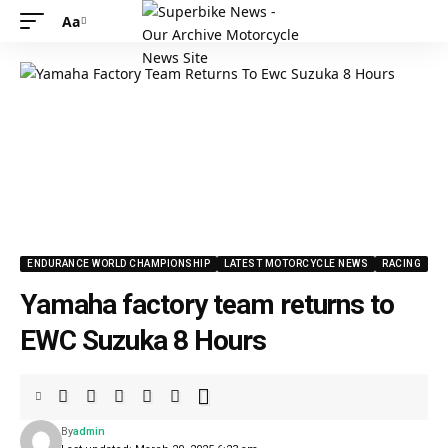
Aa
Font
Resizer
ENDURANCE WORLD CHAMPIONSHIP
LATEST MOTORCYCLE NEWS
RACING
Yamaha factory team returns to
EWC Suzuka 8 Hours
By
admin