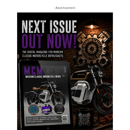
- Advertisement -