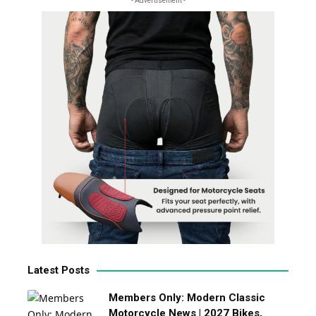
- Advertisement -
Latest Posts
Members Only: Modern Classic
Motorcycle News | 2027 Bikes,