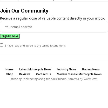
Join Our Community
Receive a regular dose of valuable content directly in your inbox.
I have read and agree to the terms & conditions
Home
Latest Motorcycle News
Industry News
Racing News
Shop
Reviews
Contact Us
Modern Classic Motorcycle News
Made by ThemeRuby using the Foxiz theme. Powered by WordPress