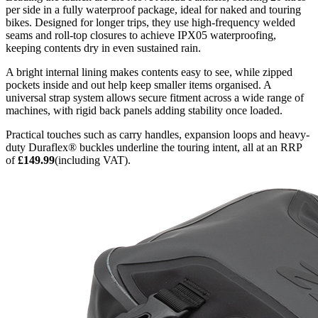
per side in a fully waterproof package, ideal for naked and touring
bikes. Designed for longer trips, they use high-frequency welded
seams and roll-top closures to achieve IPX05 waterproofing,
keeping contents dry in even sustained rain.
A bright internal lining makes contents easy to see, while zipped
pockets inside and out help keep smaller items organised. A
universal strap system allows secure fitment across a wide range of
machines, with rigid back panels adding stability once loaded.
Practical touches such as carry handles, expansion loops and heavy-
duty Duraflex® buckles underline the touring intent, all at an RRP
of
£149.99
(including VAT).