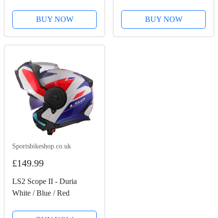
BUY NOW
BUY NOW
Sportsbikeshop.co.uk
£149.99
LS2 Scope II - Duria
White / Blue / Red