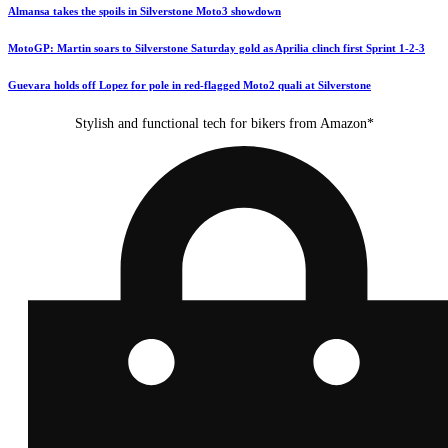
Almansa takes the spoils in Silverstone Moto3 showdown
MotoGP: Martin soars to Silverstone Saturday gold as Aprilia clinch first Sprint 1-2-3
Guevara holds off Lopez for pole in red-flagged Moto2 quali at Silverstone
Stylish and functional tech for bikers from Amazon*