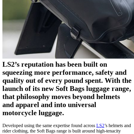
LS2’s reputation has been built on
squeezing more performance, safety and
quality out of every pound spent. With the
launch of its new Soft Bags luggage range,
that philosophy moves beyond helmets
and apparel and into universal
motorcycle luggage.
Developed using the same expertise found across
LS2
’s helmets and
rider clothing, the Soft Bags range is built around high-tenacity