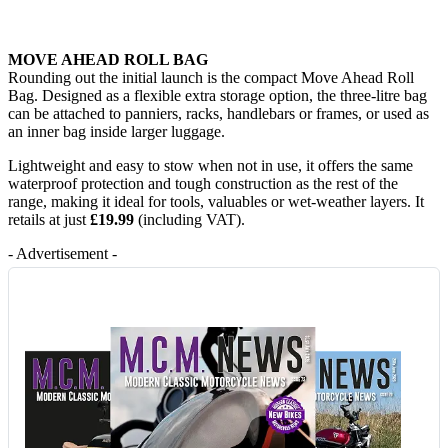
MOVE AHEAD ROLL BAG
Rounding out the initial launch is the compact Move Ahead Roll
Bag. Designed as a flexible extra storage option, the three-litre bag
can be attached to panniers, racks, handlebars or frames, or used as
an inner bag inside larger luggage.
Lightweight and easy to stow when not in use, it offers the same
waterproof protection and tough construction as the rest of the
range, making it ideal for tools, valuables or wet-weather layers. It
retails at just
£19.99
(including VAT).
- Advertisement -