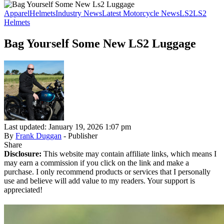
Apparel
Helmets
Industry News
Latest Motorcycle News
LS2
LS2
Helmets
Bag Yourself Some New LS2 Luggage
Last updated: January 19, 2026 1:07 pm
By
Frank Duggan
- Publisher
Share
Disclosure:
This website may contain affiliate links, which means I
may earn a commission if you click on the link and make a
purchase. I only recommend products or services that I personally
use and believe will add value to my readers. Your support is
appreciated!