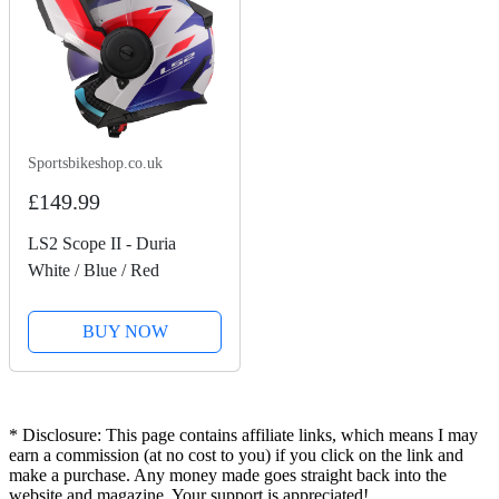
Sportsbikeshop.co.uk
£149.99
LS2 Scope II - Duria
White / Blue / Red
BUY NOW
* Disclosure: This page contains affiliate links, which means I may
earn a commission (at no cost to you) if you click on the link and
make a purchase. Any money made goes straight back into the
website and magazine. Your support is appreciated!