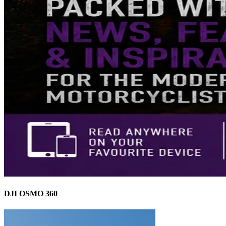
DJI OSMO 360