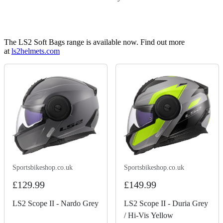
The LS2 Soft Bags range is available now. Find out more
at
ls2helmets.com
Sportsbikeshop.co.uk
Sportsbikeshop.co.uk
£129.99
£149.99
LS2 Scope II - Nardo Grey
LS2 Scope II - Duria Grey
/ Hi-Vis Yellow