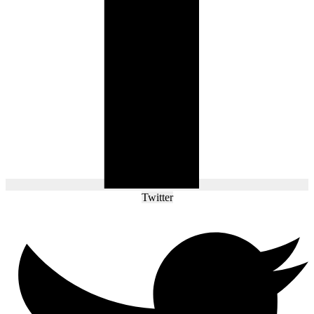
Twitter