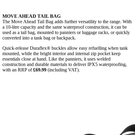
MOVE AHEAD TAIL BAG
The Move Ahead Tail Bag adds further versatility to the range. With
a 10-litre capacity and the same waterproof construction, it can be
used as a tail bag, mounted to panniers or luggage racks, or quickly
converted into a tank bag or backpack.
Quick-release Duraflex® buckles allow easy refuelling when tank
mounted, while the bright interior and internal zip pocket keep
essentials close at hand. Like the panniers, it uses welded
construction and durable materials to deliver IPX5 waterproofing,
with an RRP of
£69.99
(including VAT).