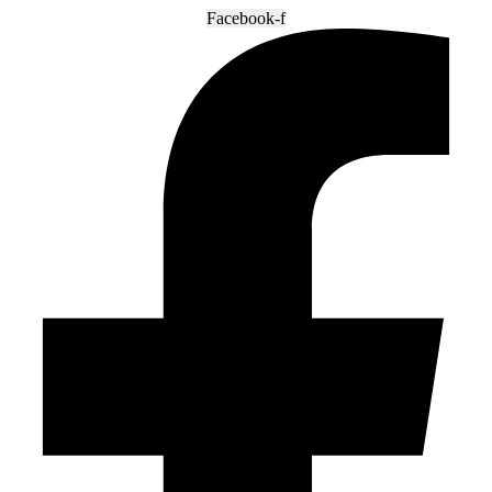
Facebook-f