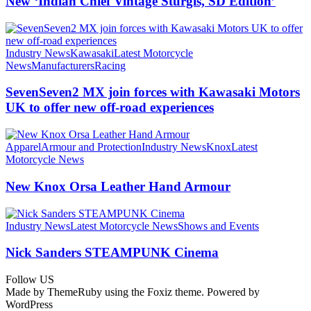
New ‘Indian Chief Vintage Sturgis, SD Edition’
Industry News
Kawasaki
Latest Motorcycle
News
Manufacturers
Racing
SevenSeven2 MX join forces with Kawasaki Motors
UK to offer new off‑road experiences
Apparel
Armour and Protection
Industry News
Knox
Latest
Motorcycle News
New Knox Orsa Leather Hand Armour
Industry News
Latest Motorcycle News
Shows and Events
Nick Sanders STEAMPUNK Cinema
Follow US
Made by ThemeRuby using the Foxiz theme. Powered by
WordPress