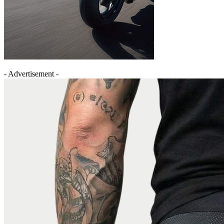
- Advertisement -