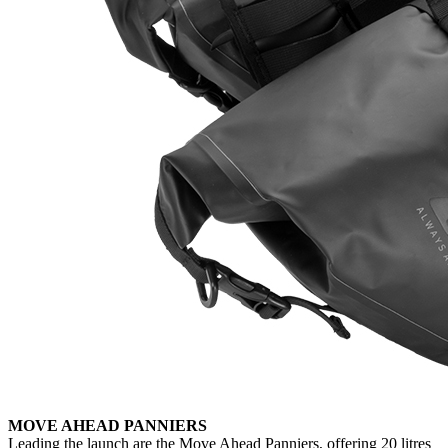
MOVE AHEAD PANNIERS
Leading the launch are the Move Ahead Panniers, offering 20 litres