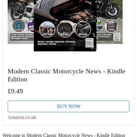
Modern Classic Motorcycle News - Kindle
Edition
£9.49
BUY NOW
Amazon.co.uk
Welcome to Modern Classic Motorcycle News - Kindle Edition