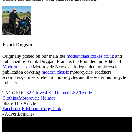
Frank Duggan
Originally posted on our main site
modernclassicbikes.co.uk
and
published by Frank Duggan. Frank is the Founder and Editor of
Modern Classic
Motorcycle News, an independent motorcycle
publication covering
modern classic
motorcycles, roadsters,
scramblers, cruisers, electric motorcycles and the wider motorcycle
industry.
TAGGED:
LS2 Gloves
LS2 Helmets
LS2 Textile
Clothing
Motorcycle Helmet
Share This Article
Facebook
Flipboard
Copy Link
- Advertisement -