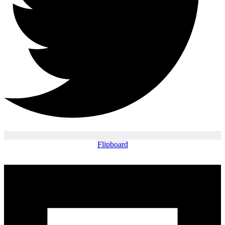
Flipboard