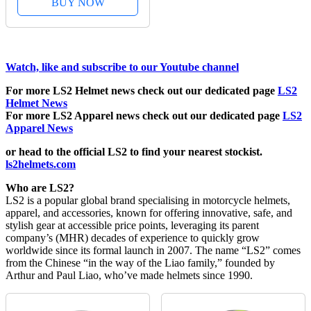
BUY NOW
Watch, like and subscribe to our Youtube channel
For more LS2 Helmet news check out our dedicated page
LS2
Helmet News
For more LS2 Apparel news check out our dedicated page
LS2
Apparel News
or head to the official LS2 to find your nearest stockist.
ls2helmets.com
Who are LS2?
LS2 is a popular global brand specialising in motorcycle helmets,
apparel, and accessories, known for offering innovative, safe, and
stylish gear at accessible price points, leveraging its parent
company’s (MHR) decades of experience to quickly grow
worldwide since its formal launch in 2007. The name “LS2” comes
from the Chinese “in the way of the Liao family,” founded by
Arthur and Paul Liao, who’ve made helmets since 1990.