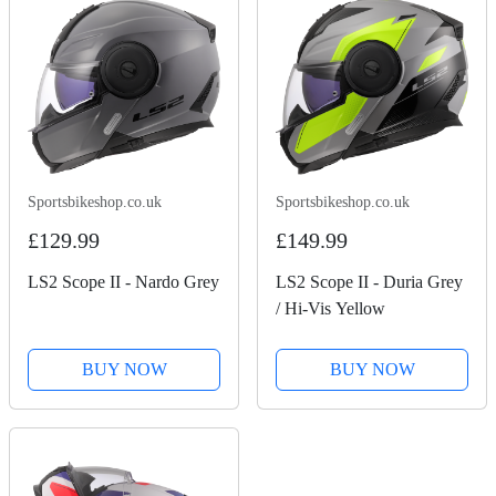
Sportsbikeshop.co.uk
Sportsbikeshop.co.uk
£129.99
£149.99
LS2 Scope II - Nardo Grey
LS2 Scope II - Duria Grey
/ Hi-Vis Yellow
BUY NOW
BUY NOW