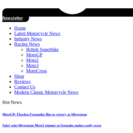
Newsletter
Home
Latest Motorcycle News
Industry News
Racing News
British Superbike
MotoGP
Moto2
Moto3
MotoCross
Shop
Reviews
Contact Us
Modern Classic Motorcycle News
Hot News
MotoGP: Flawless Fernandez flies to victory at Silverstone
Salač wins Silverstone Moto2 stunner as Gonzalez makes costly error