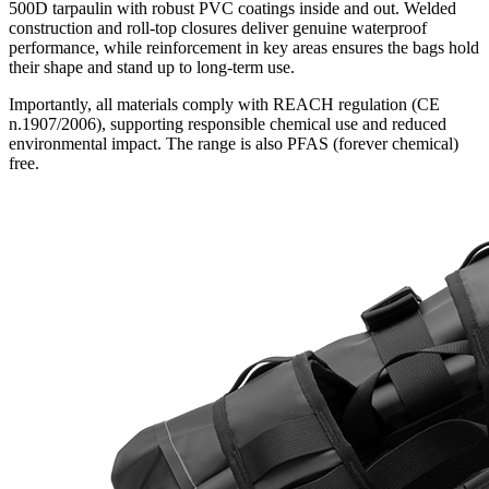
500D tarpaulin with robust PVC coatings inside and out. Welded
construction and roll-top closures deliver genuine waterproof
performance, while reinforcement in key areas ensures the bags hold
their shape and stand up to long-term use.
Importantly, all materials comply with REACH regulation (CE
n.1907/2006), supporting responsible chemical use and reduced
environmental impact. The range is also PFAS (forever chemical)
free.