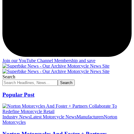
Join our YouTube Channel Membership and save
Search
Popular Post
Industry News
Latest Motorcycle News
Manufacturers
Norton
Motorcycles
Norton Motorcycles And Foster + Partners