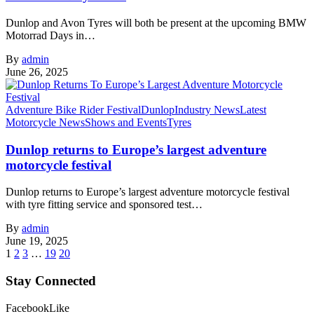
Dunlop and Avon Tyres will both be present at the upcoming BMW
Motorrad Days in…
By
admin
June 26, 2025
Adventure Bike Rider Festival
Dunlop
Industry News
Latest
Motorcycle News
Shows and Events
Tyres
Dunlop returns to Europe’s largest adventure
motorcycle festival
Dunlop returns to Europe’s largest adventure motorcycle festival
with tyre fitting service and sponsored test…
By
admin
June 19, 2025
1
2
3
…
19
20
Stay Connected
Facebook
Like