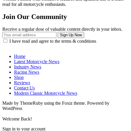
read for all motorcycle enthusiasts.
Join Our Community
Receive a regular dose of valuable content directly in your inbox.
I have read and agree to the terms & conditions
Home
Latest Motorcycle News
Industry News
Racing News
Shop
Reviews
Contact Us
Modern Classic Motorcycle News
Made by ThemeRuby using the Foxiz theme. Powered by
WordPress
Welcome Back!
Sign in to your account