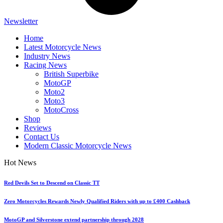
Newsletter
Home
Latest Motorcycle News
Industry News
Racing News
British Superbike
MotoGP
Moto2
Moto3
MotoCross
Shop
Reviews
Contact Us
Modern Classic Motorcycle News
Hot News
Red Devils Set to Descend on Classic TT
Zero Motorcycles Rewards Newly Qualified Riders with up to £400 Cashback
MotoGP and Silverstone extend partnership through 2028