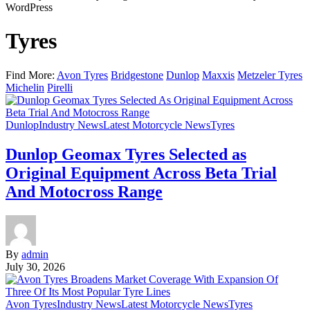
WordPress
Tyres
Find More:
Avon Tyres
Bridgestone
Dunlop
Maxxis
Metzeler Tyres
Michelin
Pirelli
Dunlop
Industry News
Latest Motorcycle News
Tyres
Dunlop Geomax Tyres Selected as
Original Equipment Across Beta Trial
And Motocross Range
By
admin
July 30, 2026
Avon Tyres
Industry News
Latest Motorcycle News
Tyres