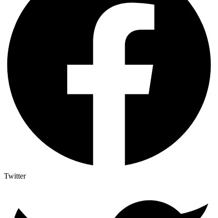
Twitter