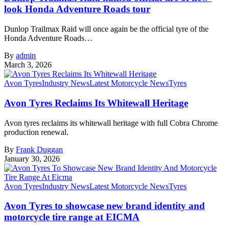
look Honda Adventure Roads tour
Dunlop Trailmax Raid will once again be the official tyre of the
Honda Adventure Roads…
By
admin
March 3, 2026
Avon Tyres
Industry News
Latest Motorcycle News
Tyres
Avon Tyres Reclaims Its Whitewall Heritage
Avon tyres reclaims its whitewall heritage with full Cobra Chrome
production renewal.
By
Frank Duggan
January 30, 2026
Avon Tyres
Industry News
Latest Motorcycle News
Tyres
Avon Tyres to showcase new brand identity and
motorcycle tire range at EICMA