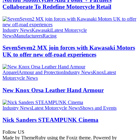
Collaborate To Redefine Motorcycle Retail
Industry News
Kawasaki
Latest Motorcycle
News
Manufacturers
Racing
SevenSeven2 MX join forces with Kawasaki Motors
UK to offer new off‑road experiences
Apparel
Armour and Protection
Industry News
Knox
Latest
Motorcycle News
New Knox Orsa Leather Hand Armour
Industry News
Latest Motorcycle News
Shows and Events
Nick Sanders STEAMPUNK Cinema
Follow US
Made by ThemeRuby using the Foxiz theme. Powered by