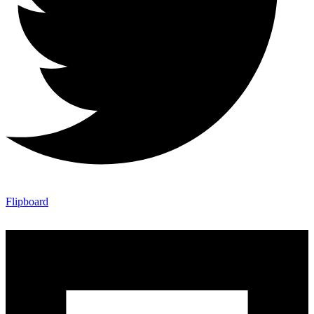
Flipboard