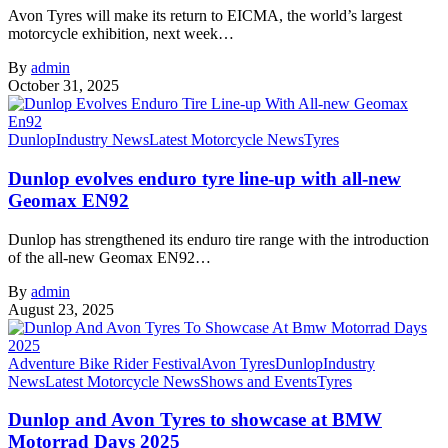
Avon Tyres will make its return to EICMA, the world’s largest
motorcycle exhibition, next week…
By
admin
October 31, 2025
Dunlop
Industry News
Latest Motorcycle News
Tyres
Dunlop evolves enduro tyre line-up with all-new
Geomax EN92
Dunlop has strengthened its enduro tire range with the introduction
of the all-new Geomax EN92…
By
admin
August 23, 2025
Adventure Bike Rider Festival
Avon Tyres
Dunlop
Industry
News
Latest Motorcycle News
Shows and Events
Tyres
Dunlop and Avon Tyres to showcase at BMW
Motorrad Days 2025