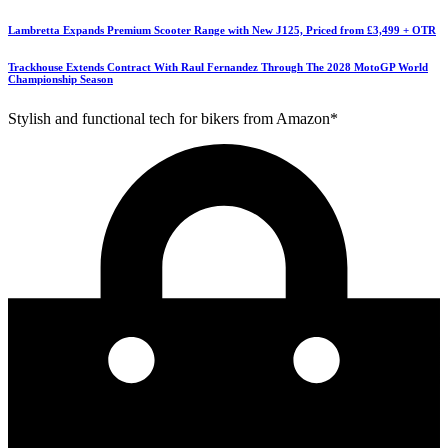
Lambretta Expands Premium Scooter Range with New J125, Priced from £3,499 + OTR
Trackhouse Extends Contract With Raul Fernandez Through The 2028 MotoGP World
Championship Season
Stylish and functional tech for bikers from Amazon*