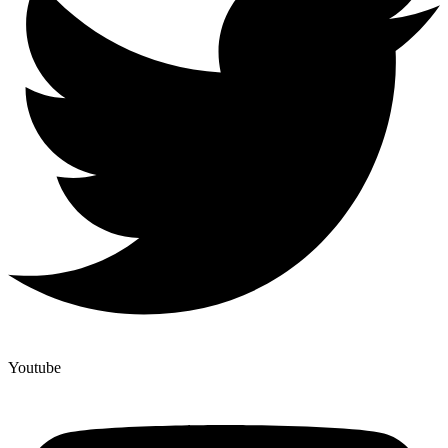
Youtube