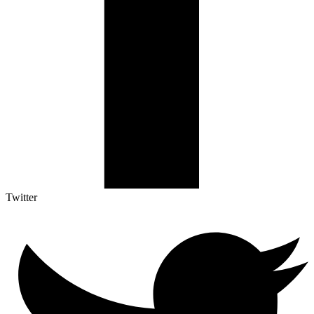
Twitter