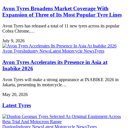
Avon Tyres Broadens Market Coverage With
Expansion of Three of Its Most Popular Tyre Lines
Avon Tyres has released a total of 11 new tyres across its popular
Cobra Chrome,…
July 9, 2026
Avon Tyres
Industry News
Latest Motorcycle News
Tyres
Avon Tyres Accelerates its Presence in Asia at
Inabike 2026
Avon Tyres will make a strong appearance at INABIKE 2026 in
Jakarta, presenting its motorcycle…
May 20, 2026
Latest Tyres
Dunlop
Industry News
Latest Motorcycle News
Tyres