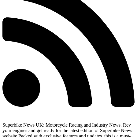
Superbike News UK: Motorcycle Racing and Industry News. Rev
your engines and get ready for the latest edition of Superbike News
website Packed with exclusive features and updates, this is a must-