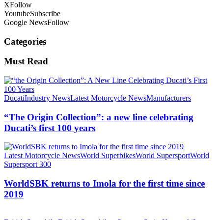
X
Follow
Youtube
Subscribe
Google News
Follow
Categories
Must Read
Ducati
Industry News
Latest Motorcycle News
Manufacturers
“The Origin Collection”: a new line celebrating
Ducati’s first 100 years
Latest Motorcycle News
World Superbikes
World Supersport
World
Supersport 300
WorldSBK returns to Imola for the first time since
2019