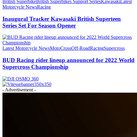
British Superbike
British Superbikes Support Series
Kawasaki
Latest
Motorcycle News
Racing
Inaugural Tracker Kawasaki British Superteen
Series Set For Season Opener
Latest Motorcycle News
MotoCross
Off-Road
Racing
Supercross
BUD Racing rider lineup announced for 2022 World
Supercross Championship
- Advertisement -