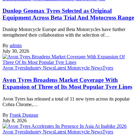
Dunlop Geomax Tyres Selected as Original
Equipment Across Beta Trial And Motocross Range
Dunlop Motorcycle Europe and Beta Motorcycles have further
strengthened their collaboration with the selection of…
By
admin
July 30, 2026
Avon Tyres
Industry News
Latest Motorcycle News
Tyres
Avon Tyres Broadens Market Coverage With
Expansion of Three of Its Most Popular Tyre Lines
Avon Tyres has released a total of 11 new tyres across its popular
Cobra Chrome,…
By
Frank Duggan
July 8, 2026
Avon Tyres
Industry News
Latest Motorcycle News
Tyres