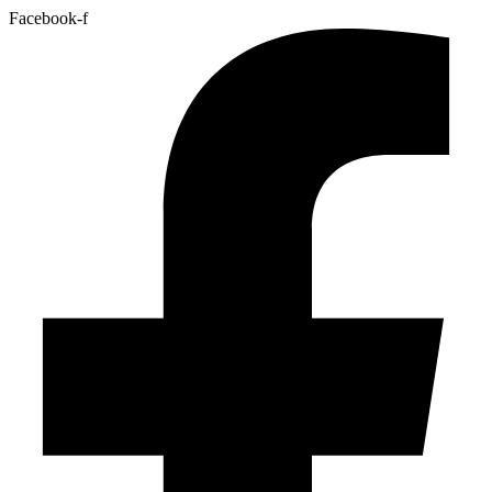
Facebook-f