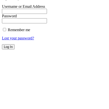
Username or Email Address
Password
Remember me
Lost your password?