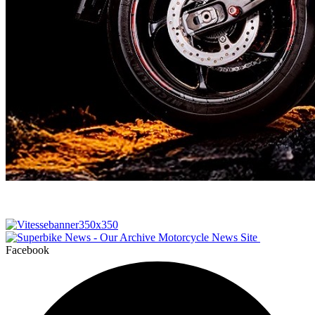
Facebook