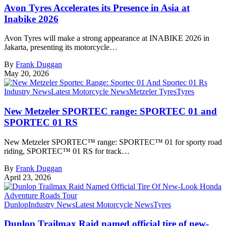
Avon Tyres Accelerates its Presence in Asia at
Inabike 2026
Avon Tyres will make a strong appearance at INABIKE 2026 in
Jakarta, presenting its motorcycle…
By
Frank Duggan
May 20, 2026
Industry News
Latest Motorcycle News
Metzeler Tyres
Tyres
New Metzeler SPORTEC range: SPORTEC 01 and
SPORTEC 01 RS
New Metzeler SPORTEC™ range: SPORTEC™ 01 for sporty road
riding, SPORTEC™ 01 RS for track…
By
Frank Duggan
April 23, 2026
Dunlop
Industry News
Latest Motorcycle News
Tyres
Dunlop Trailmax Raid named official tire of new-