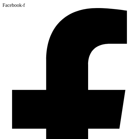
Facebook-f