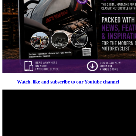
Watch, like and subscribe to our Youtube channel