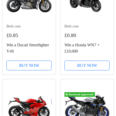
Botb.com
Botb.com
£0.85
£0.80
Win a Ducati Streetfighter
Win a Honda WN7 +
V4S
£10,000
BUY NOW
BUY NOW