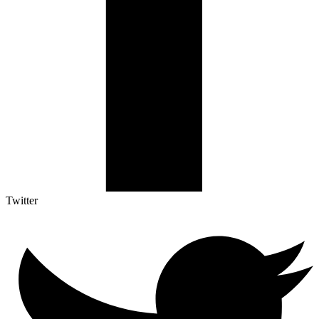
Twitter