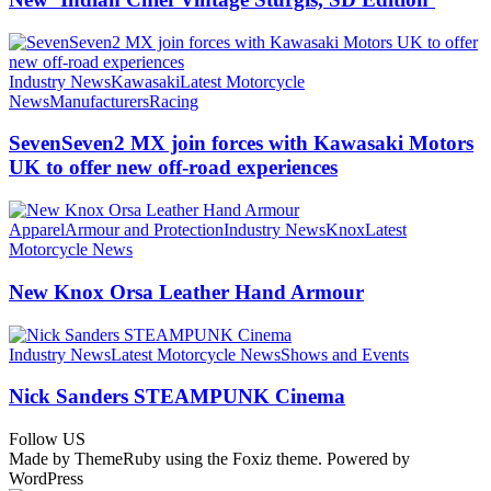
Industry News
Kawasaki
Latest Motorcycle
News
Manufacturers
Racing
SevenSeven2 MX join forces with Kawasaki Motors
UK to offer new off‑road experiences
Apparel
Armour and Protection
Industry News
Knox
Latest
Motorcycle News
New Knox Orsa Leather Hand Armour
Industry News
Latest Motorcycle News
Shows and Events
Nick Sanders STEAMPUNK Cinema
Follow US
Made by ThemeRuby using the Foxiz theme. Powered by
WordPress