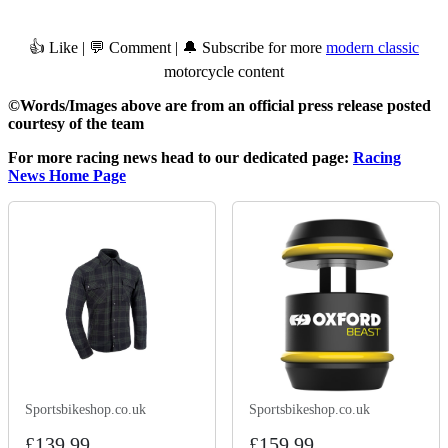
👍 Like | 💬 Comment | 🔔 Subscribe for more
modern classic
motorcycle content
©Words/Images above are from an official press release posted
courtesy of the team
For more racing news head to our dedicated page:
Racing
News Home Page
Sportsbikeshop.co.uk
Sportsbikeshop.co.uk
£139.99
£159.99