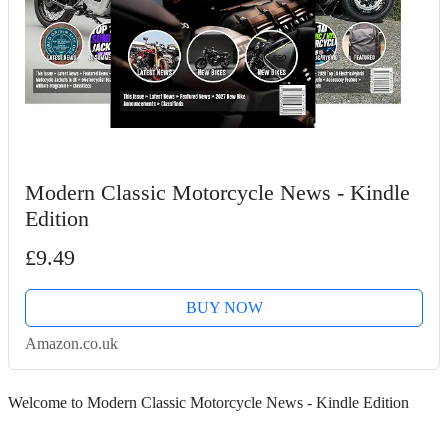
Modern Classic Motorcycle News - Kindle
Edition
£9.49
BUY NOW
Amazon.co.uk
Welcome to Modern Classic Motorcycle News - Kindle Edition