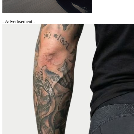
- Advertisement -