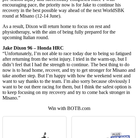
encouraging pace, the priority now is for Jake to continue his
recovery in the best possible way ahead of the next WorldSBK
round at Misano (12-14 June).
As a result, Dixon will return home to focus on rest and
physiotherapy, with the aim of being fully prepared for the
upcoming Italian round.
Jake Dixon 96 – Honda HRC
“Unfortunately, I’m not able to race today due to being so fatigued
after returning from the wrist injury. I tried in the warm-up, but I
didn’t feel that I had the strength to continue. The best thing to do
now is to head home, recover, and try to get stronger for Misano and
take another step. But I’m happy with how the weekend went and
want to say thanks to the team. I’m also sorry because obviously I
want to be out there racing for them, but I think the safest option is
to keep focusing on my recovery and try to come back stronger in
Misano.”
Win with BOTB.com