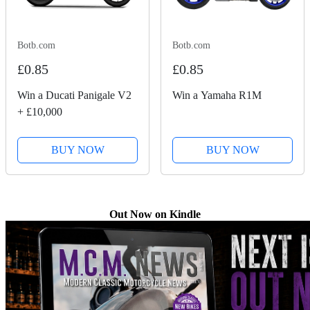
Botb.com
Botb.com
£0.85
£0.85
Win a Ducati Panigale V2
Win a Yamaha R1M
+ £10,000
BUY NOW
BUY NOW
Out Now on Kindle