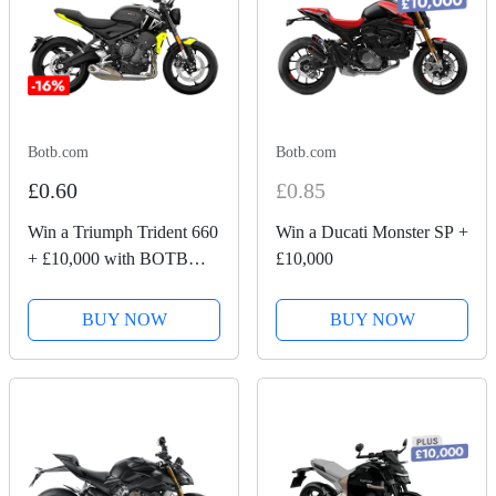
Botb.com
Botb.com
£0.60
£0.85
Win a Triumph Trident 660
Win a Ducati Monster SP +
+ £10,000 with BOTB
£10,000
Competitions
BUY NOW
BUY NOW