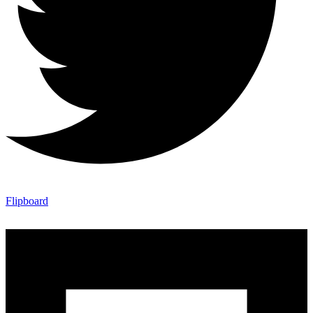
Flipboard