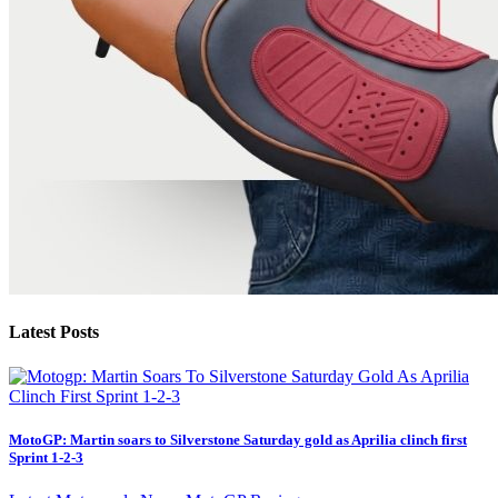
Latest Posts
MotoGP: Martin soars to Silverstone Saturday gold as Aprilia clinch first
Sprint 1-2-3