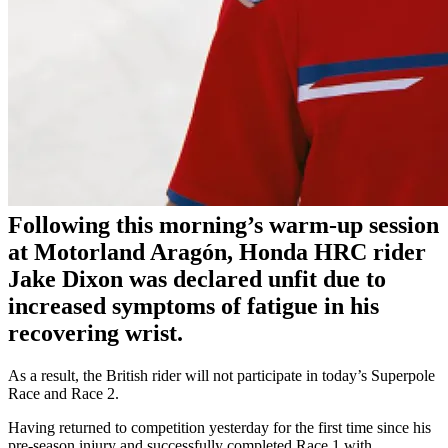
Following this morning’s warm-up session
at Motorland Aragón, Honda HRC rider
Jake Dixon was declared unfit due to
increased symptoms of fatigue in his
recovering wrist.
As a result, the British rider will not participate in today’s Superpole
Race and Race 2.
Having returned to competition yesterday for the first time since his
pre-season injury and successfully completed Race 1 with