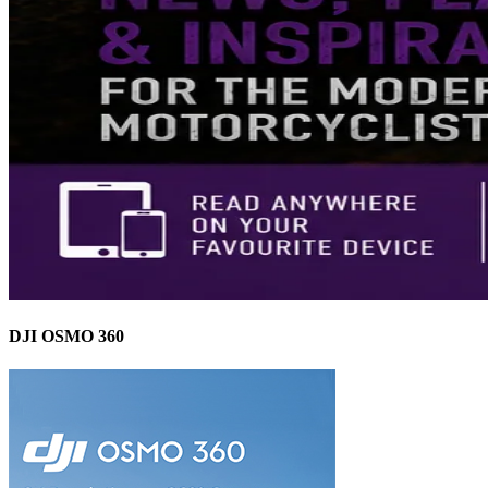
DJI OSMO 360