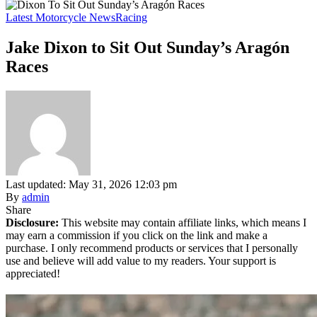
Latest Motorcycle News
Racing
Jake Dixon to Sit Out Sunday’s Aragón
Races
Last updated: May 31, 2026 12:03 pm
By
admin
Share
Disclosure:
This website may contain affiliate links, which means I
may earn a commission if you click on the link and make a
purchase. I only recommend products or services that I personally
use and believe will add value to my readers. Your support is
appreciated!