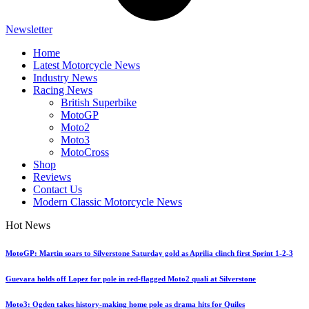
Newsletter
Home
Latest Motorcycle News
Industry News
Racing News
British Superbike
MotoGP
Moto2
Moto3
MotoCross
Shop
Reviews
Contact Us
Modern Classic Motorcycle News
Hot News
MotoGP: Martin soars to Silverstone Saturday gold as Aprilia clinch first Sprint 1-2-3
Guevara holds off Lopez for pole in red-flagged Moto2 quali at Silverstone
Moto3: Ogden takes history-making home pole as drama hits for Quiles