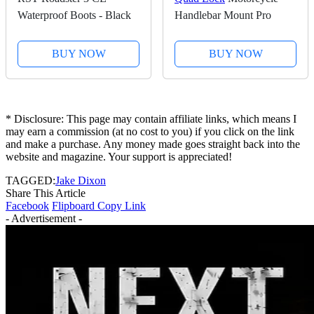
Waterproof Boots - Black
Handlebar Mount Pro
BUY NOW
BUY NOW
* Disclosure: This page may contain affiliate links, which means I
may earn a commission (at no cost to you) if you click on the link
and make a purchase. Any money made goes straight back into the
website and magazine. Your support is appreciated!
TAGGED:
Jake Dixon
Share This Article
Facebook
Flipboard
Copy Link
- Advertisement -