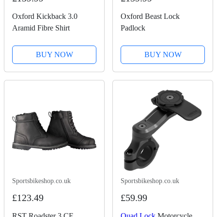
Oxford Kickback 3.0
Oxford Beast Lock
Aramid Fibre Shirt
Padlock
BUY NOW
BUY NOW
Sportsbikeshop.co.uk
Sportsbikeshop.co.uk
£123.49
£59.99
RST Roadster 3 CE
Quad Lock
Motorcycle