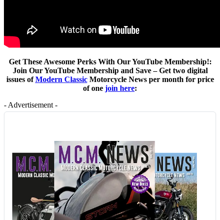
Get These Awesome Perks With Our YouTube Membership!:
Join Our YouTube Membership and Save – Get two digital
issues of
Modern Classic
Motorcycle News per month for price
of one
join here
:
- Advertisement -