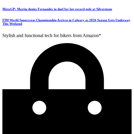
MotoGP: Martin denies Fernandez in duel for lap record pole at Silverstone
FIM World Supercross Championship Arrives in Calgary as 2026 Season Gets Underway
This Weekend
Stylish and functional tech for bikers from Amazon*