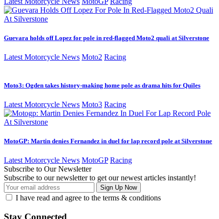
Latest Motorcycle News
MotoGP
Racing
Guevara holds off Lopez for pole in red-flagged Moto2 quali at Silverstone
Latest Motorcycle News
Moto2
Racing
Moto3: Ogden takes history-making home pole as drama hits for Quiles
Latest Motorcycle News
Moto3
Racing
MotoGP: Martin denies Fernandez in duel for lap record pole at Silverstone
Latest Motorcycle News
MotoGP
Racing
Subscribe to Our Newsletter
Subscribe to our newsletter to get our newest articles instantly!
I have read and agree to the terms & conditions
Stay Connected