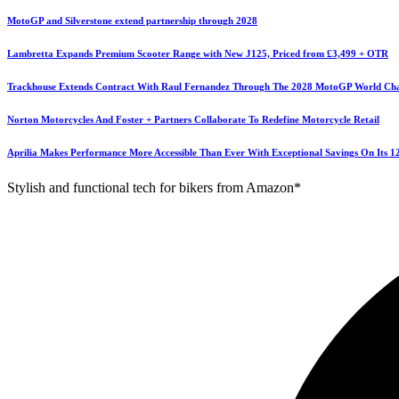
MotoGP and Silverstone extend partnership through 2028
Lambretta Expands Premium Scooter Range with New J125, Priced from £3,499 + OTR
Trackhouse Extends Contract With Raul Fernandez Through The 2028 MotoGP World Ch
Norton Motorcycles And Foster + Partners Collaborate To Redefine Motorcycle Retail
Aprilia Makes Performance More Accessible Than Ever With Exceptional Savings On Its 
Stylish and functional tech for bikers from Amazon*