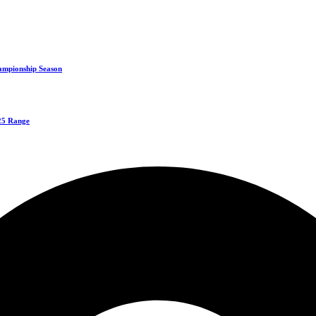
ampionship Season
125 Range