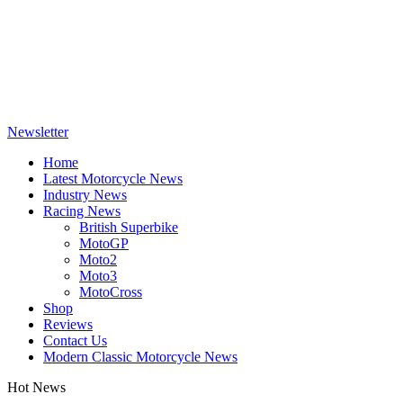
Newsletter
Home
Latest Motorcycle News
Industry News
Racing News
British Superbike
MotoGP
Moto2
Moto3
MotoCross
Shop
Reviews
Contact Us
Modern Classic Motorcycle News
Hot News