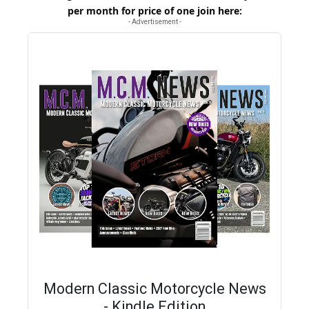
per month for price of one
join here
:
- Advertisement -
Modern Classic Motorcycle News
- Kindle Edition