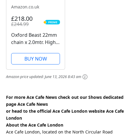
Amazon.co.uk
£218.00
PRIME
£244.99
PRIME
Oxford Beast 22mm
chain x 2.0mtr. High
Security Heavy Duty
Motorbike Chain.
BUY NOW
Sold Secure
Diamond. LK127
Amazon price updated:
June 13, 2026 8:43 am
For more Ace Cafe News check out our Shows dedicated
page
Ace Cafe News
or head to the official Ace Cafe London website
Ace Cafe
London
About the Ace Cafe London
Ace Cafe London, located on the North Circular Road