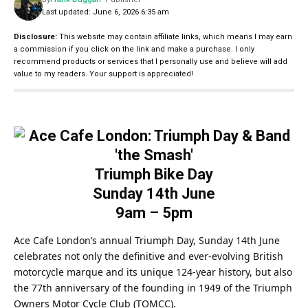
Last updated: June 6, 2026 6:35 am
Disclosure:
This website may contain affiliate links, which means I may earn
a commission if you click on the link and make a purchase. I only
recommend products or services that I personally use and believe will add
value to my readers. Your support is appreciated!
Triumph Bike Day
Sunday 14th June
9am – 5pm
Ace Cafe London’s annual Triumph Day, Sunday 14th June
celebrates not only the definitive and ever-evolving British
motorcycle marque and its unique 124-year history, but also
the 77th anniversary of the founding in 1949 of the Triumph
Owners Motor Cycle Club (TOMCC).