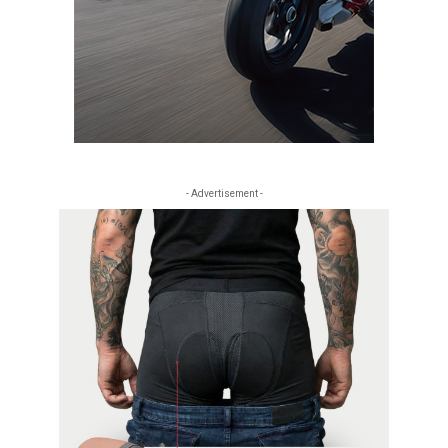
- Advertisement -