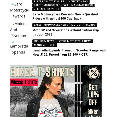
ELECTRIC MOTORCYCLES
INDUSTRY NEWS
LATEST MOTORCYCLE NEWS
MANUFACTURERS
ZERO MOTORCYCLES
Zero Motorcycles Rewards Newly Qualified
Riders with up to £400 Cashback
LATEST MOTORCYCLE NEWS
MOTOGP
RACING
MotoGP and Silverstone extend partnership
through 2028
INDUSTRY NEWS
LATEST MOTORCYCLE NEWS
MANUFACTURERS
Lambretta Expands Premium Scooter Range with
New J125, Priced from £3,499 + OTR