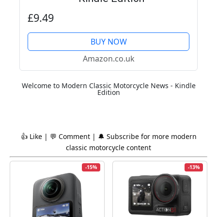
£9.49
BUY NOW
Amazon.co.uk
Welcome to Modern Classic Motorcycle News - Kindle
Edition
👍 Like | 💬 Comment | 🔔 Subscribe for more
modern
classic
motorcycle content
-15%
-13%