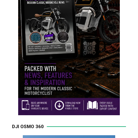
DJI OSMO 360