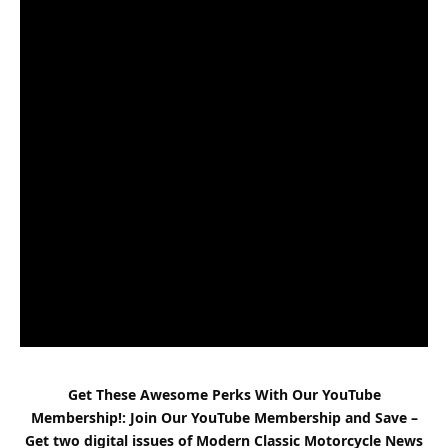
Get These Awesome Perks With Our YouTube
Membership!: Join Our YouTube Membership and Save –
Get two digital issues of
Modern Classic
Motorcycle News