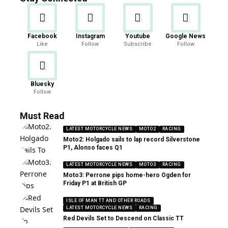
Facebook
Instagram
Youtube
Google News
Like
Follow
Subscribe
Follow
Bluesky
Follow
Must Read
LATEST MOTORCYCLE NEWS
MOTO2
RACING
Moto2: Holgado sails to lap record Silverstone
P1, Alonso faces Q1
LATEST MOTORCYCLE NEWS
MOTO3
RACING
Moto3: Perrone pips home-hero Ogden for
Friday P1 at British GP
ISLE OF MAN TT AND OTHER ROADS
LATEST MOTORCYCLE NEWS
RACING
Red Devils Set to Descend on Classic TT