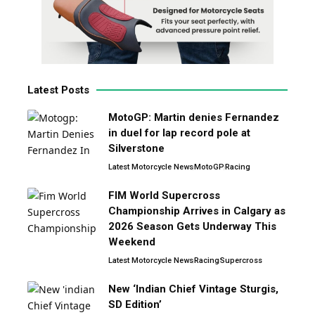
Latest Posts
MotoGP: Martin denies Fernandez
in duel for lap record pole at
Silverstone
Latest Motorcycle News
MotoGP
Racing
FIM World Supercross
Championship Arrives in Calgary as
2026 Season Gets Underway This
Weekend
Latest Motorcycle News
Racing
Supercross
New ‘Indian Chief Vintage Sturgis,
SD Edition’