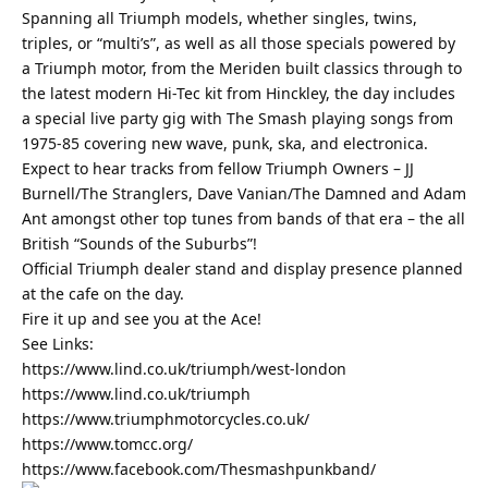
Spanning all Triumph models, whether singles, twins,
triples, or “multi’s”, as well as all those specials powered by
a Triumph motor, from the Meriden built classics through to
the latest modern Hi-Tec kit from Hinckley, the day includes
a special live party gig with The Smash playing songs from
1975-85 covering new wave, punk, ska, and electronica.
Expect to hear tracks from fellow Triumph Owners – JJ
Burnell/The Stranglers, Dave Vanian/The Damned and Adam
Ant amongst other top tunes from bands of that era – the all
British “Sounds of the Suburbs”!
Official Triumph dealer stand and display presence planned
at the cafe on the day.
Fire it up and see you at the Ace!
See Links:
https://www.lind.co.uk/triumph/west-london
https://www.lind.co.uk/triumph
https://www.triumphmotorcycles.co.uk/
https://www.tomcc.org/
https://www.facebook.com/Thesmashpunkband/