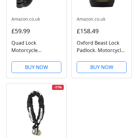
Amazon.co.uk
Amazon.co.uk
£59.99
£158.49
Quad Lock
Oxford Beast Lock
Motorcycle
Padlock. Motorcycle
Handlebar Mount
Diamond Sold
PRO for for iPhone,
Secure. LK120, Black
BUY NOW
BUY NOW
Galaxy, Pixel and
Universal Adapters
-11%