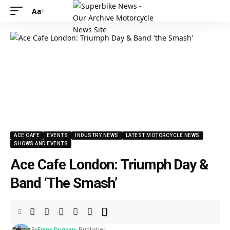
Aa
ACE CAFE
EVENTS
INDUSTRY NEWS
LATEST MOTORCYCLE NEWS
SHOWS AND EVENTS
Ace Cafe London: Triumph Day &
Band ‘The Smash’
By
Frank Duggan
- Publisher