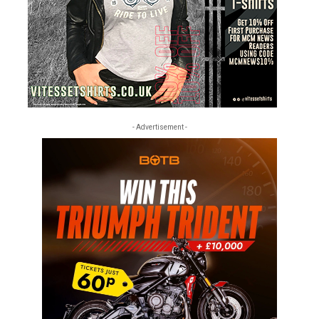
- Advertisement -