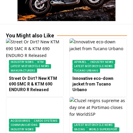
You Might also Like
INDUSTRY NEWS
KTM
APPAREL
INDUSTRY NEWS
LATEST MOTORCYCLE NEWS
LATEST MOTORCYCLE NEWS
MANUFACTURERS
TUCANO URBANO
Street Or Dirt? New KTM
Innovative eco-down
690 SMC R & KTM 690
jacket from Tucano
ENDURO R Released
Urbano
ACCESSORIES
CARDO SYSTEMS
COMMUNICATIONS
LATEST MOTORCYCLE NEWS
INDUSTRY NEWS
RACING
WORLD SUPERSPORT