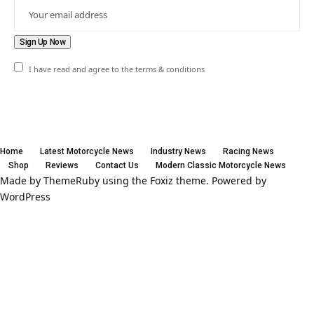
I have read and agree to the terms & conditions
Home
Latest Motorcycle News
Industry News
Racing News
Shop
Reviews
Contact Us
Modern Classic Motorcycle News
Made by ThemeRuby using the Foxiz theme. Powered by
WordPress