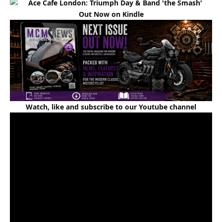
Out Now on Kindle
Watch, like and subscribe to our Youtube channel