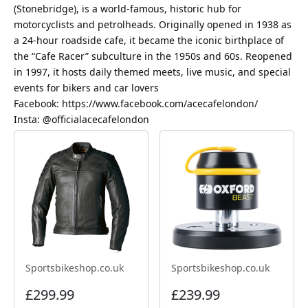
(Stonebridge), is a world-famous, historic hub for
motorcyclists and petrolheads. Originally opened in 1938 as
a 24-hour roadside cafe, it became the iconic birthplace of
the “Cafe Racer” subculture in the 1950s and 60s. Reopened
in 1997, it hosts daily themed meets, live music, and special
events for bikers and car lovers
Facebook: https://www.facebook.com/acecafelondon/
Insta: @officialacecafelondon
Sportsbikeshop.co.uk
Sportsbikeshop.co.uk
£299.99
£239.99