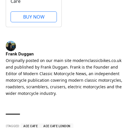
Care
BUY NOW
Frank Duggan
Originally posted on our main site
modernclassicbikes.co.uk
and published by Frank Duggan. Frank is the Founder and
Editor of Modern Classic Motorcycle News, an independent
motorcycle publication covering modern classic motorcycles,
roadsters, scramblers, cruisers, electric motorcycles and the
wider motorcycle industry.
TAGGED:
ACE CAFE
ACE CAFE LONDON