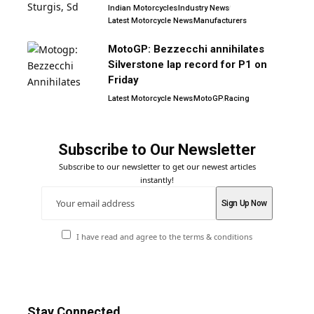
Indian Motorcycles
Industry News
Latest Motorcycle News
Manufacturers
MotoGP: Bezzecchi annihilates
Silverstone lap record for P1 on
Friday
Latest Motorcycle News
MotoGP
Racing
Subscribe to Our Newsletter
Subscribe to our newsletter to get our newest articles
instantly!
I have read and agree to the terms & conditions
Stay Connected