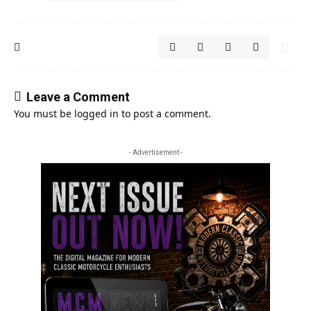
Leave a Comment
You must be
logged in
to post a comment.
- Advertisement -