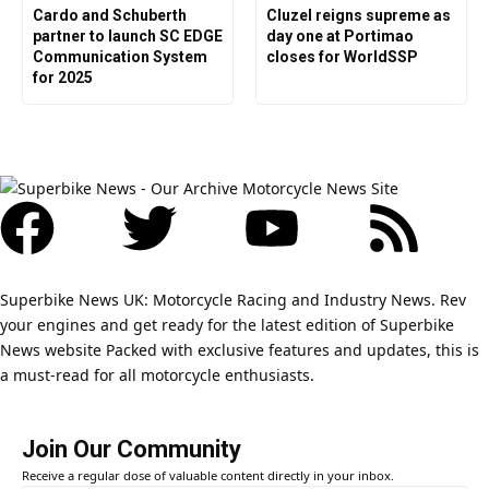
Cardo and Schuberth
Cluzel reigns supreme as
partner to launch SC EDGE
day one at Portimao
Communication System
closes for WorldSSP
for 2025
Superbike News UK: Motorcycle Racing and Industry News. Rev
your engines and get ready for the latest edition of Superbike
News website Packed with exclusive features and updates, this is
a must-read for all motorcycle enthusiasts.
Join Our Community
Receive a regular dose of valuable content directly in your inbox.