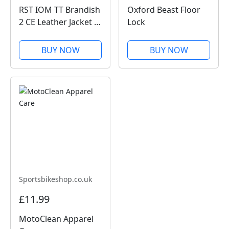
RST IOM TT Brandish
Oxford Beast Floor
2 CE Leather Jacket -
Lock
Black
BUY NOW
BUY NOW
Sportsbikeshop.co.uk
£11.99
MotoClean Apparel