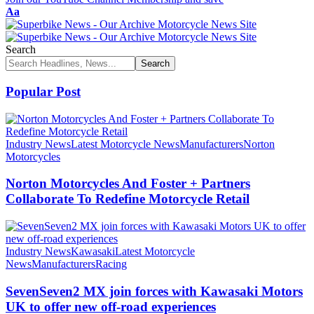
Font
Aa
Resizer
Search
Popular Post
Industry News
Latest Motorcycle News
Manufacturers
Norton
Motorcycles
Norton Motorcycles And Foster + Partners
Collaborate To Redefine Motorcycle Retail
Industry News
Kawasaki
Latest Motorcycle
News
Manufacturers
Racing
SevenSeven2 MX join forces with Kawasaki Motors
UK to offer new off‑road experiences