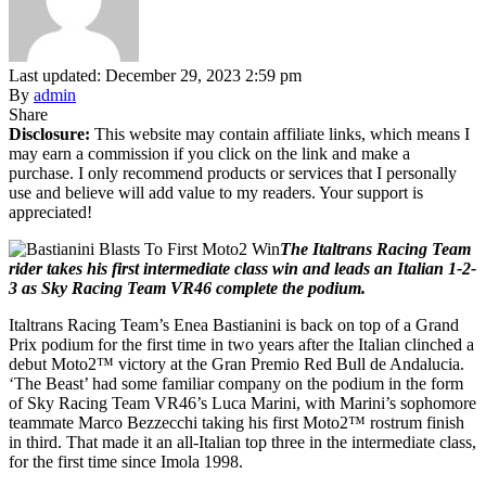
Last updated: December 29, 2023 2:59 pm
By
admin
Share
Disclosure:
This website may contain affiliate links, which means I
may earn a commission if you click on the link and make a
purchase. I only recommend products or services that I personally
use and believe will add value to my readers. Your support is
appreciated!
The Italtrans Racing Team
rider takes his first intermediate class win and leads an Italian 1-2-
3 as Sky Racing Team VR46 complete the podium.
Italtrans Racing Team’s Enea Bastianini is back on top of a Grand
Prix podium for the first time in two years after the Italian clinched a
debut Moto2™ victory at the Gran Premio Red Bull de Andalucia.
‘The Beast’ had some familiar company on the podium in the form
of Sky Racing Team VR46’s Luca Marini, with Marini’s sophomore
teammate Marco Bezzecchi taking his first Moto2™ rostrum finish
in third. That made it an all-Italian top three in the intermediate class,
for the first time since Imola 1998.