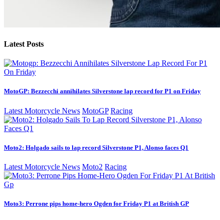
Latest Posts
MotoGP: Bezzecchi annihilates Silverstone lap record for P1 on Friday
Latest Motorcycle News
MotoGP
Racing
Moto2: Holgado sails to lap record Silverstone P1, Alonso faces Q1
Latest Motorcycle News
Moto2
Racing
Moto3: Perrone pips home-hero Ogden for Friday P1 at British GP