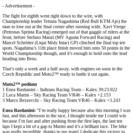
- Advertisement -
The fight for eighth went right down to the wire, with
Championship leader Tetsuta Nagashima (Red Bull KTM Ajo) the
man to lose out at the final corner after running wide. Xavi Vierge
(Petronas Sprinta Racing) emerged out of that gaggle of riders at the
front, before Stefano Manzi (MV Agusta Forward Racing) and
Marcel Schrötter (Liqui Moly Intact GP) clinched the final top ten
spots. Nagahima’s 11th place finish moved him onto 50 points in the
World Championship though, and it’s enough to hold onto the lead
heading into Brno.
That’s only a week and a half away, with engines on soon in the
Czech Republic and Moto2™ ready to battle it out again.
Moto2™ podium
1 Enea Bastianini – Italtrans Racing Team – Kalex 39:23.922
2 Luca Marini – Sky Racing Team VR46 – Kalex +2.153
3 Marco Bezzecchi – Sky Racing Team VR46 – Kalex +3.243
Enea Bastianini:
“I’m really happy because also this morning I was
fast, and this afternoon in the race, I thought inside me I could win
because I’m fast and after pushing from the first laps, the last ten
laps I kept a bit of a gap to Marini and it’s a brilliant race. The bike
was really incredible, thanks to my team! I dedicate this victory to