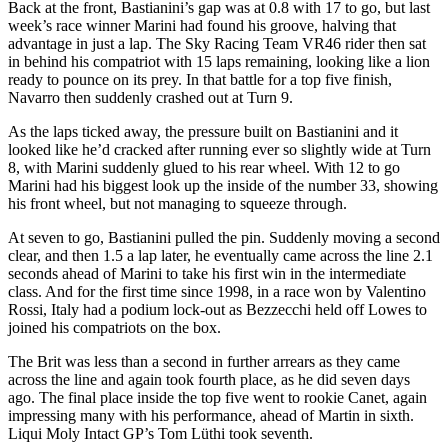
Back at the front, Bastianini’s gap was at 0.8 with 17 to go, but last
week’s race winner Marini had found his groove, halving that
advantage in just a lap. The Sky Racing Team VR46 rider then sat
in behind his compatriot with 15 laps remaining, looking like a lion
ready to pounce on its prey. In that battle for a top five finish,
Navarro then suddenly crashed out at Turn 9.
As the laps ticked away, the pressure built on Bastianini and it
looked like he’d cracked after running ever so slightly wide at Turn
8, with Marini suddenly glued to his rear wheel. With 12 to go
Marini had his biggest look up the inside of the number 33, showing
his front wheel, but not managing to squeeze through.
At seven to go, Bastianini pulled the pin. Suddenly moving a second
clear, and then 1.5 a lap later, he eventually came across the line 2.1
seconds ahead of Marini to take his first win in the intermediate
class. And for the first time since 1998, in a race won by Valentino
Rossi, Italy had a podium lock-out as Bezzecchi held off Lowes to
joined his compatriots on the box.
The Brit was less than a second in further arrears as they came
across the line and again took fourth place, as he did seven days
ago. The final place inside the top five went to rookie Canet, again
impressing many with his performance, ahead of Martin in sixth.
Liqui Moly Intact GP’s Tom Lüthi took seventh.