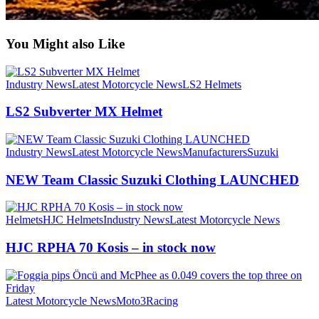
You Might also Like
Industry News
Latest Motorcycle News
LS2 Helmets
LS2 Subverter MX Helmet
Industry News
Latest Motorcycle News
Manufacturers
Suzuki
NEW Team Classic Suzuki Clothing LAUNCHED
Helmets
HJC Helmets
Industry News
Latest Motorcycle News
HJC RPHA 70 Kosis – in stock now
Latest Motorcycle News
Moto3
Racing