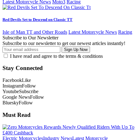
Latest Motorcycle News
Moto3
Racing
Red Devils Set to Descend on Classic TT
Isle of Man TT and Other Roads
Latest Motorcycle News
Racing
Subscribe to Our Newsletter
Subscribe to our newsletter to get our newest articles instantly!
I have read and agree to the terms & conditions
Stay Connected
Facebook
Like
Instagram
Follow
Youtube
Subscribe
Google News
Follow
Bluesky
Follow
Must Read
Electric Motorcycles
Industry News
Latest Motorcycle