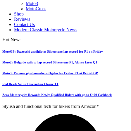
Moto3
MotoCross
Shop
Reviews
Contact Us
Modern Classic Motorcycle News
Hot News
MotoGP: Bezzecchi annihilates Silverstone lap record for P1 on Friday
Moto2: Holgado sails to lap record Silverstone P1, Alonso faces Q1
Moto3: Perrone pips home-hero Ogden for Friday P1 at British GP
Red Devils Set to Descend on Classic TT
Zero Motorcycles Rewards Newly Qualified Riders with up to £400 Cashback
Stylish and functional tech for bikers from Amazon*