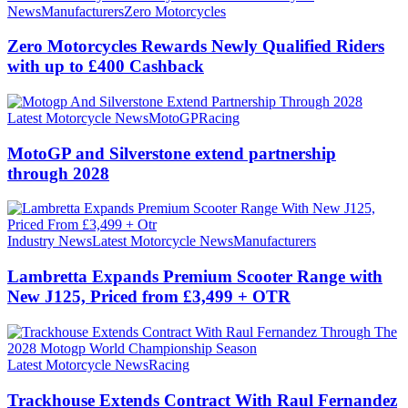
News
Manufacturers
Zero Motorcycles
Zero Motorcycles Rewards Newly Qualified Riders
with up to £400 Cashback
Latest Motorcycle News
MotoGP
Racing
MotoGP and Silverstone extend partnership
through 2028
Industry News
Latest Motorcycle News
Manufacturers
Lambretta Expands Premium Scooter Range with
New J125, Priced from £3,499 + OTR
Latest Motorcycle News
Racing
Trackhouse Extends Contract With Raul Fernandez