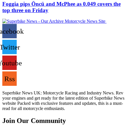
Foggia pips Öncü and McPhee as 0.049 covers the
top three on Friday
acebook
Twitter
Youtube
Rss
Superbike News UK: Motorcycle Racing and Industry News. Rev
your engines and get ready for the latest edition of Superbike News
website Packed with exclusive features and updates, this is a must-
read for all motorcycle enthusiasts.
Join Our Community