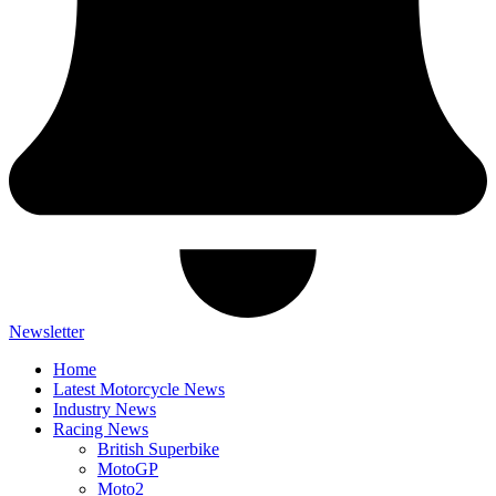
Newsletter
Home
Latest Motorcycle News
Industry News
Racing News
British Superbike
MotoGP
Moto2