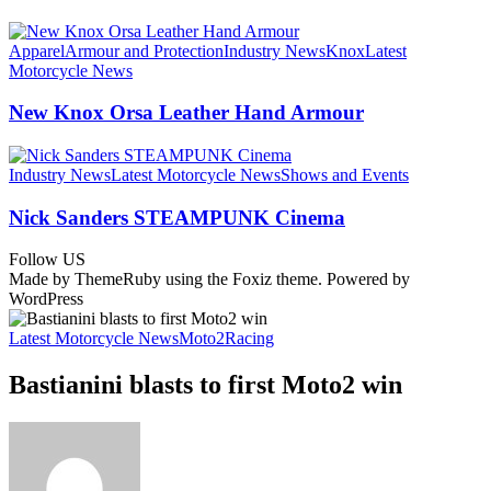
Apparel
Armour and Protection
Industry News
Knox
Latest
Motorcycle News
New Knox Orsa Leather Hand Armour
Industry News
Latest Motorcycle News
Shows and Events
Nick Sanders STEAMPUNK Cinema
Follow US
Made by ThemeRuby using the Foxiz theme. Powered by
WordPress
Latest Motorcycle News
Moto2
Racing
Bastianini blasts to first Moto2 win