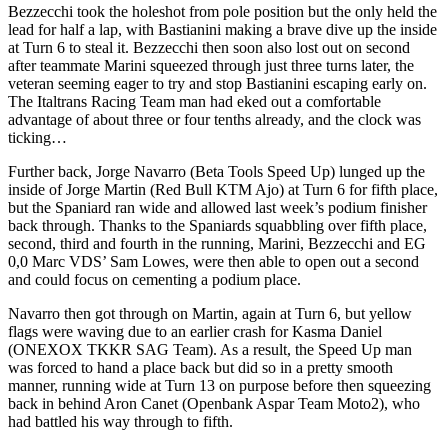
Bezzecchi took the holeshot from pole position but the only held the
lead for half a lap, with Bastianini making a brave dive up the inside
at Turn 6 to steal it. Bezzecchi then soon also lost out on second
after teammate Marini squeezed through just three turns later, the
veteran seeming eager to try and stop Bastianini escaping early on.
The Italtrans Racing Team man had eked out a comfortable
advantage of about three or four tenths already, and the clock was
ticking…
Further back, Jorge Navarro (Beta Tools Speed Up) lunged up the
inside of Jorge Martin (Red Bull KTM Ajo) at Turn 6 for fifth place,
but the Spaniard ran wide and allowed last week’s podium finisher
back through. Thanks to the Spaniards squabbling over fifth place,
second, third and fourth in the running, Marini, Bezzecchi and EG
0,0 Marc VDS’ Sam Lowes, were then able to open out a second
and could focus on cementing a podium place.
Navarro then got through on Martin, again at Turn 6, but yellow
flags were waving due to an earlier crash for Kasma Daniel
(ONEXOX TKKR SAG Team). As a result, the Speed Up man
was forced to hand a place back but did so in a pretty smooth
manner, running wide at Turn 13 on purpose before then squeezing
back in behind Aron Canet (Openbank Aspar Team Moto2), who
had battled his way through to fifth.