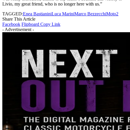
Livio, my great friend, who is no longer here with us.”
TAGGED:
Enea Bastianini
Luca Marini
Marco Bezzecchi
Moto2
Share This Article
Facebook
Flipboard
Copy Link
- Advertisement -