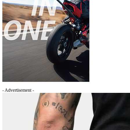
- Advertisement -