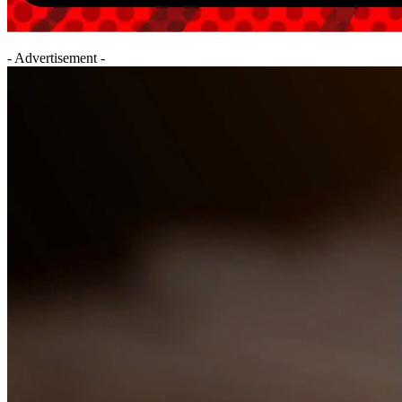
- Advertisement -