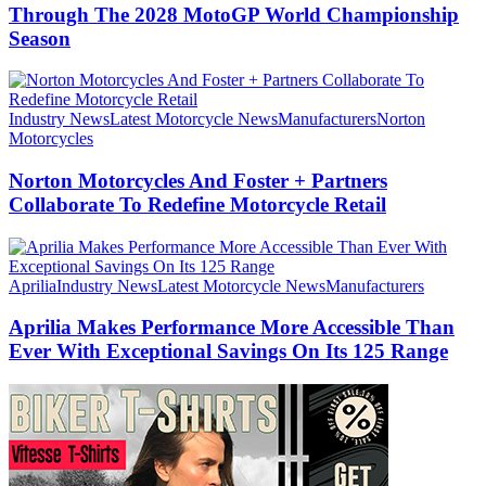
Through The 2028 MotoGP World Championship
Season
Industry News
Latest Motorcycle News
Manufacturers
Norton
Motorcycles
Norton Motorcycles And Foster + Partners
Collaborate To Redefine Motorcycle Retail
Aprilia
Industry News
Latest Motorcycle News
Manufacturers
Aprilia Makes Performance More Accessible Than
Ever With Exceptional Savings On Its 125 Range