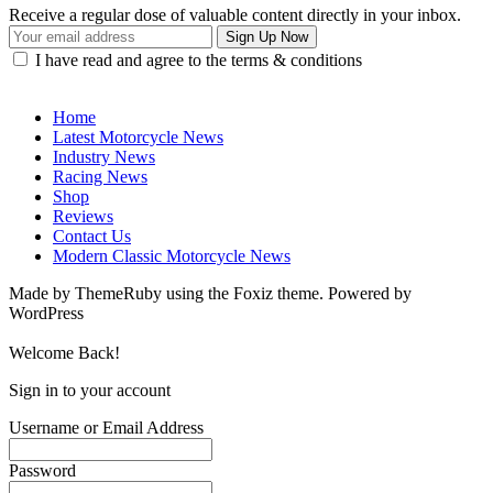
Receive a regular dose of valuable content directly in your inbox.
I have read and agree to the terms & conditions
Home
Latest Motorcycle News
Industry News
Racing News
Shop
Reviews
Contact Us
Modern Classic Motorcycle News
Made by ThemeRuby using the Foxiz theme. Powered by
WordPress
Welcome Back!
Sign in to your account
Username or Email Address
Password