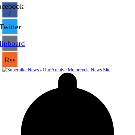
acebook-
f
Twitter
lipboard
Rss