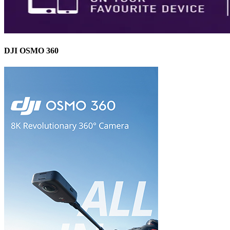
DJI OSMO 360