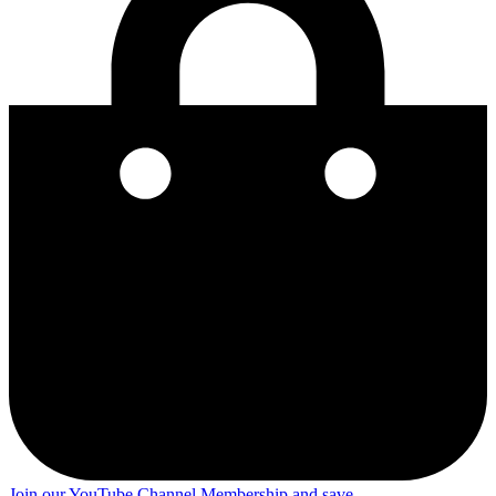
Join our YouTube Channel Membership and save