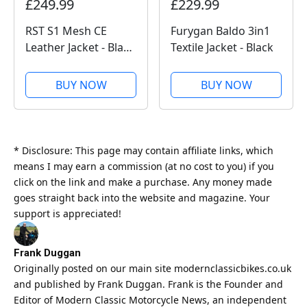
£249.99
£229.99
RST S1 Mesh CE
Furygan Baldo 3in1
Leather Jacket - Black
Textile Jacket - Black
/ Black
BUY NOW
BUY NOW
* Disclosure: This page may contain affiliate links, which
means I may earn a commission (at no cost to you) if you
click on the link and make a purchase. Any money made
goes straight back into the website and magazine. Your
support is appreciated!
Frank Duggan
Originally posted on our main site
modernclassicbikes.co.uk
and published by Frank Duggan. Frank is the Founder and
Editor of
Modern Classic
Motorcycle News, an independent