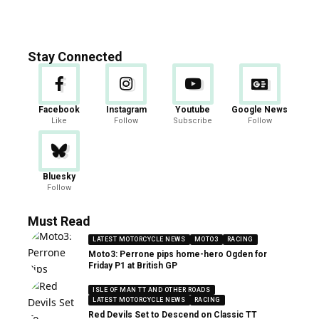
Stay Connected
Facebook
Instagram
Youtube
Google News
Like
Follow
Subscribe
Follow
Bluesky
Follow
Must Read
LATEST MOTORCYCLE NEWS
MOTO3
RACING
Moto3: Perrone pips home-hero Ogden for
Friday P1 at British GP
ISLE OF MAN TT AND OTHER ROADS
LATEST MOTORCYCLE NEWS
RACING
Red Devils Set to Descend on Classic TT