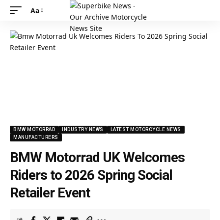
Aa
BMW MOTORRAD
INDUSTRY NEWS
LATEST MOTORCYCLE NEWS
MANUFACTURERS
BMW Motorrad UK Welcomes
Riders to 2026 Spring Social
Retailer Event