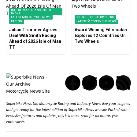
ISLE OF MAN TT AND OTHER
ROADS
LATEST MOTORCYCLE NEWS
BOOKS
INDUSTRY NEWS
RACING
LATEST MOTORCYCLE NEWS
Julian Trummer Agrees
Award Winning Filmmaker
Deal With Smith Racing
Explores 12 Countries On
Ahead of 2026 Isle of Man
Two Wheels
TT
Superbike News UK: Motorcycle Racing and Industry News. Rev your engines
and get ready for the latest edition of Superbike News website Packed with
exclusive features and updates, this is a must-read for all motorcycle
enthusiasts.