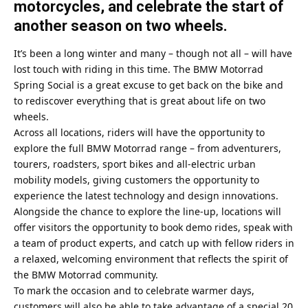
motorcycles, and celebrate the start of
another season on two wheels.
It’s been a long winter and many – though not all – will have
lost touch with riding in this time. The BMW Motorrad
Spring Social is a great excuse to get back on the bike and
to rediscover everything that is great about life on two
wheels.
Across all locations, riders will have the opportunity to
explore the full BMW Motorrad range – from adventurers,
tourers, roadsters, sport bikes and all-electric urban
mobility models, giving customers the opportunity to
experience the latest technology and design innovations.
Alongside the chance to explore the line-up, locations will
offer visitors the opportunity to book demo rides, speak with
a team of product experts, and catch up with fellow riders in
a relaxed, welcoming environment that reflects the spirit of
the BMW Motorrad community.
To mark the occasion and to celebrate warmer days,
customers will also be able to take advantage of a special 20