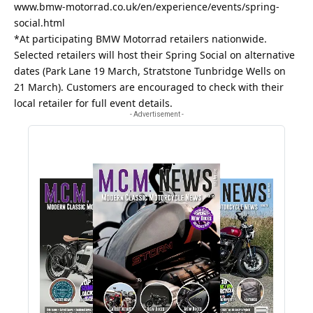
www.bmw-motorrad.co.uk/en/experience/events/spring-
social.html
*At participating BMW Motorrad retailers nationwide.
Selected retailers will host their Spring Social on alternative
dates (Park Lane 19 March, Stratstone Tunbridge Wells on
21 March). Customers are encouraged to check with their
local retailer for full event details.
- Advertisement -