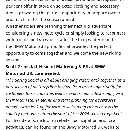
per cent offer in store on selected clothing and accessory
items, providing the perfect opportunity to prepare owner
and machine for the season ahead.
Whether riders are planning their next big adventure,
considering a new motorcycle or simply looking to reconnect
with friends on two wheels after the long winter months,
the BMW Motorrad Spring Social provides the perfect
opportunity to come together and welcome the new riding
season.
Scott Grimsdall, Head of Marketing & PR at BMW
Motorrad UK, commented:
“The Spring Social is all about bringing riders back together as a
new season of motorcycling begins. It’s a great opportunity for
customers to reconnect as well as explore our latest range, visit
their local retailer teams and start planning for adventures
ahead. We’re looking forward to welcoming riders across the
country and celebrating the start of the 2026 season together.”
Further details, including retailer participation and local
activities, can be found on the BMW Motorrad UK website: