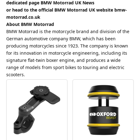
dedicated page
BMW Motorrad UK News
or head to the official BMW Motorrad UK website
bmw-
motorrad.co.uk
About BMW Motorrad
BMW Motorrad is the motorcycle brand and division of the
German automotive company BMW, which has been
producing motorcycles since 1923. The company is known
for its innovation in motorcycle engineering, including its
signature flat-twin boxer engine, and produces a wide
range of models from sport bikes to touring and electric
scooters.