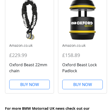
Amazon.co.uk
Amazon.co.uk
£229.99
£158.89
Oxford Beast 22mm
Oxford Beast Lock
chain
Padlock
BUY NOW
BUY NOW
For more BMW Motorrad UK news check out our