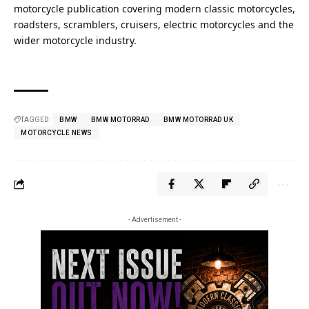
motorcycle publication covering
modern classic
motorcycles,
roadsters, scramblers, cruisers, electric motorcycles and the
wider motorcycle industry.
TAGGED:
BMW
BMW MOTORRAD
BMW MOTORRAD UK
MOTORCYCLE NEWS
- Advertisement -