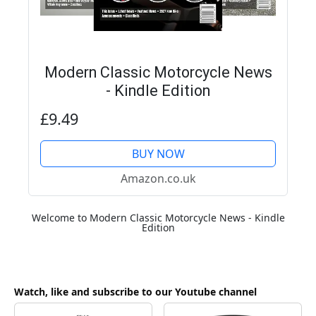
Modern Classic Motorcycle News
- Kindle Edition
£9.49
BUY NOW
Amazon.co.uk
Welcome to Modern Classic Motorcycle News - Kindle
Edition
Watch, like and subscribe to our Youtube channel