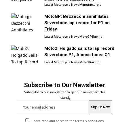
Latest Motorcycle News
Manufacturers
MotoGP: Bezzecchi annihilates
Silverstone lap record for P1 on
Friday
Latest Motorcycle News
MotoGP
Racing
Moto2: Holgado sails to lap record
Silverstone P1, Alonso faces Q1
Latest Motorcycle News
Moto2
Racing
Subscribe to Our Newsletter
Subscribe to our newsletter to get our newest articles
instantly!
I have read and agree to the terms & conditions