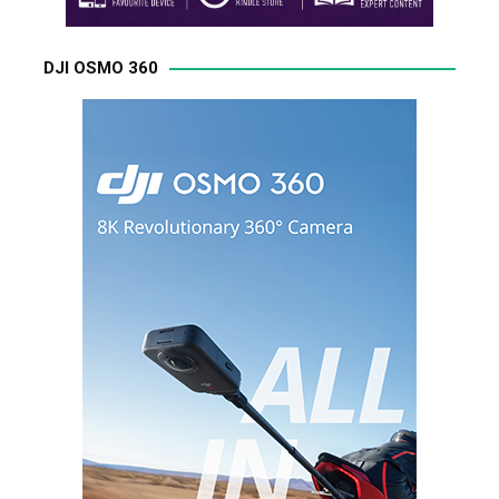
DJI OSMO 360