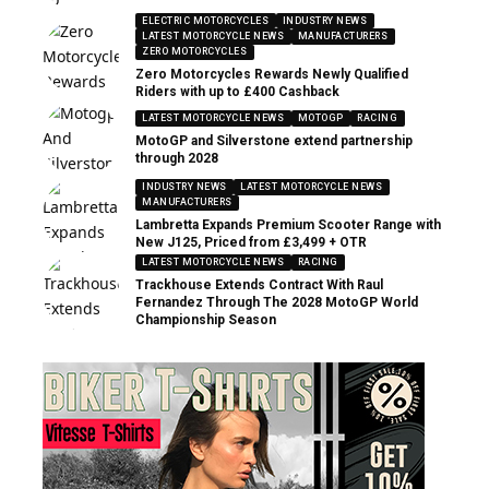
ELECTRIC MOTORCYCLES
INDUSTRY NEWS
LATEST MOTORCYCLE NEWS
MANUFACTURERS
ZERO MOTORCYCLES
Zero Motorcycles Rewards Newly Qualified
Riders with up to £400 Cashback
LATEST MOTORCYCLE NEWS
MOTOGP
RACING
MotoGP and Silverstone extend partnership
through 2028
INDUSTRY NEWS
LATEST MOTORCYCLE NEWS
MANUFACTURERS
Lambretta Expands Premium Scooter Range with
New J125, Priced from £3,499 + OTR
LATEST MOTORCYCLE NEWS
RACING
Trackhouse Extends Contract With Raul
Fernandez Through The 2028 MotoGP World
Championship Season