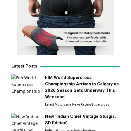
Latest Posts
FIM World Supercross
Championship Arrives in Calgary as
2026 Season Gets Underway This
Weekend
Latest Motorcycle News
Racing
Supercross
New ‘Indian Chief Vintage Sturgis,
SD Edition’
Indian Motorcycles
Industry News