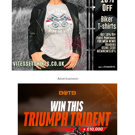
- Advertisement -