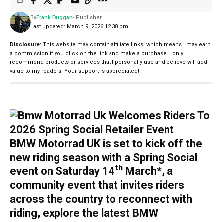
By
Frank Duggan
- Publisher
Last updated: March 9, 2026 12:38 pm
Disclosure:
This website may contain affiliate links, which means I may earn
a commission if you click on the link and make a purchase. I only
recommend products or services that I personally use and believe will add
value to my readers. Your support is appreciated!
BMW Motorrad UK is set to kick off the
new riding season with a Spring Social
th
event on Saturday 14
March*, a
community event that invites riders
across the country to reconnect with
riding, explore the latest BMW