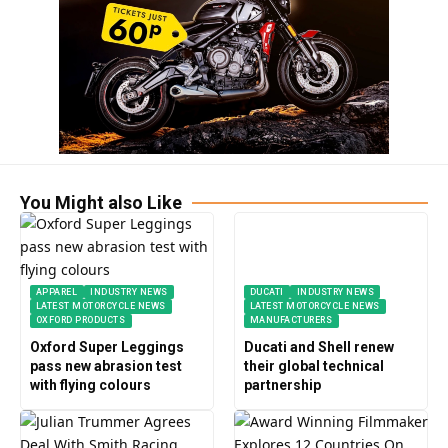
You Might also Like
APPAREL
INDUSTRY NEWS
DUCATI
INDUSTRY NEWS
LATEST MOTORCYCLE NEWS
LATEST MOTORCYCLE NEWS
OXFORD PRODUCTS
MANUFACTURERS
Oxford Super Leggings
Ducati and Shell renew
pass new abrasion test
their global technical
with flying colours
partnership