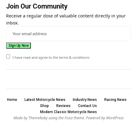
Join Our Community
Receive a regular dose of valuable content directly in your
inbox.
I have read and agree to the terms & conditions
Home
Latest Motorcycle News
Industry News
Racing News
Shop
Reviews
Contact Us
Modern Classic Motorcycle News
Made by ThemeRuby using the Foxiz theme. Powered by WordPress