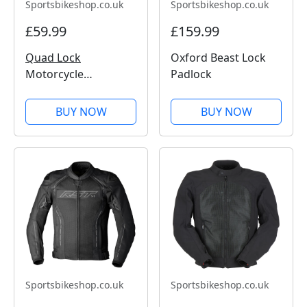
Sportsbikeshop.co.uk
Sportsbikeshop.co.uk
£59.99
£159.99
Quad Lock
Oxford Beast Lock
Motorcycle
Padlock
Handlebar Mount
Pro
BUY NOW
BUY NOW
Sportsbikeshop.co.uk
Sportsbikeshop.co.uk