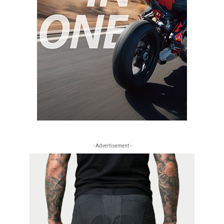
- Advertisement -