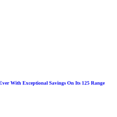
Ever With Exceptional Savings On Its 125 Range