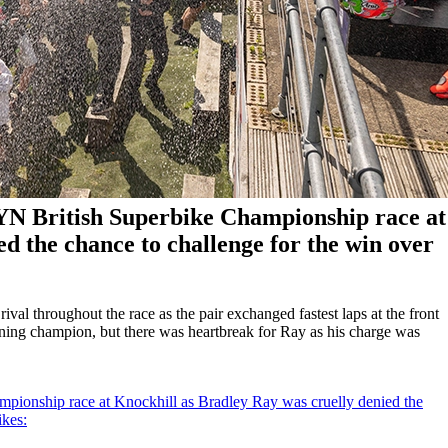
ZYN British Superbike Championship race at
d the chance to challenge for the win over
al throughout the race as the pair exchanged fastest laps at the front
gning champion, but there was heartbreak for Ray as his charge was
pionship race at Knockhill as Bradley Ray was cruelly denied the
ikes: