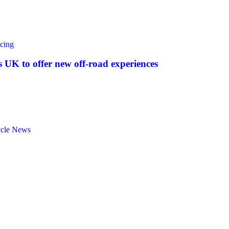
cing
UK to offer new off‑road experiences
ycle News