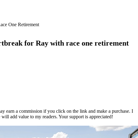
rtbreak for Ray with race one retirement
ay earn a commission if you click on the link and make a purchase. I
 will add value to my readers. Your support is appreciated!