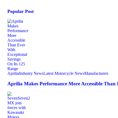
Popular Post
Aprilia
Industry News
Latest Motorcycle News
Manufacturers
Aprilia Makes Performance More Accessible Than 