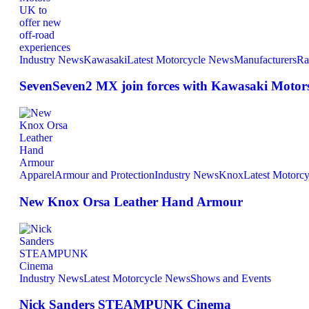
Industry News
Kawasaki
Latest Motorcycle News
Manufacturers
Ra
SevenSeven2 MX join forces with Kawasaki Motors 
Apparel
Armour and Protection
Industry News
Knox
Latest Motorc
New Knox Orsa Leather Hand Armour
Industry News
Latest Motorcycle News
Shows and Events
Nick Sanders STEAMPUNK Cinema