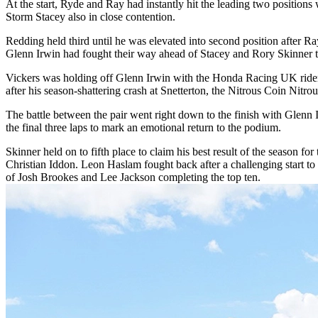
At the start, Ryde and Ray had instantly hit the leading two positio
Storm Stacey also in close contention.
Redding held third until he was elevated into second position after Ra
Glenn Irwin had fought their way ahead of Stacey and Rory Skinner to b
Vickers was holding off Glenn Irwin with the Honda Racing UK rider
after his season-shattering crash at Snetterton, the Nitrous Coin Nitro
The battle between the pair went right down to the finish with Glenn 
the final three laps to mark an emotional return to the podium.
Skinner held on to fifth place to claim his best result of the season
Christian Iddon. Leon Haslam fought back after a challenging start t
of Josh Brookes and Lee Jackson completing the top ten.