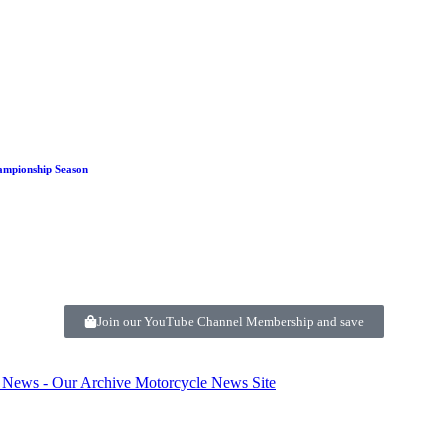
ampionship Season
Join our YouTube Channel Membership and save