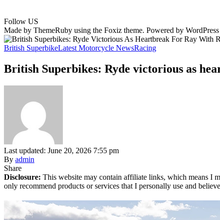
Follow US
Made by ThemeRuby using the Foxiz theme. Powered by WordPress
British Superbike
Latest Motorcycle News
Racing
British Superbikes: Ryde victorious as hea
Last updated: June 20, 2026 7:55 pm
By
admin
Share
Disclosure:
This website may contain affiliate links, which means I m
only recommend products or services that I personally use and believe