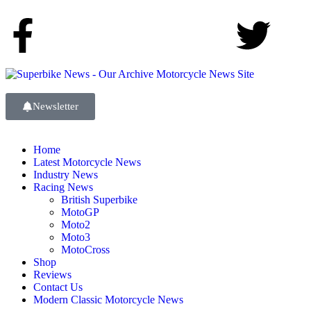
Newsletter
Home
Latest Motorcycle News
Industry News
Racing News
British Superbike
MotoGP
Moto2
Moto3
MotoCross
Shop
Reviews
Contact Us
Modern Classic Motorcycle News