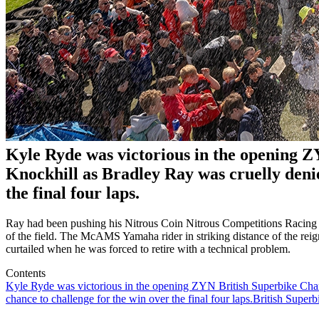
Kyle Ryde was victorious in the opening 
Knockhill as Bradley Ray was cruelly denie
the final four laps.
Ray had been pushing his Nitrous Coin Nitrous Competitions Racing riv
of the field. The McAMS Yamaha rider in striking distance of the rei
curtailed when he was forced to retire with a technical problem.
Contents
Kyle Ryde was victorious in the opening ZYN British Superbike Cham
chance to challenge for the win over the final four laps.
British Superb