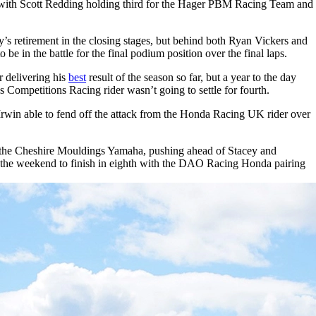
ns with Scott Redding holding third for the Hager PBM Racing Team and
y’s retirement in the closing stages, but behind both Ryan Vickers and
e in the battle for the final podium position over the final laps.
 delivering his
best
result of the season so far, but a year to the day
us Competitions Racing rider wasn’t going to settle for fourth.
Irwin able to fend off the attack from the Honda Racing UK rider over
 for the Cheshire Mouldings Yamaha, pushing ahead of Stacey and
o the weekend to finish in eighth with the DAO Racing Honda pairing