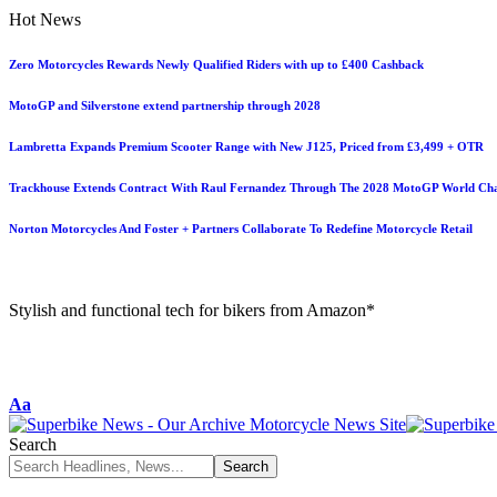
Hot News
Zero Motorcycles Rewards Newly Qualified Riders with up to £400 Cashback
MotoGP and Silverstone extend partnership through 2028
Lambretta Expands Premium Scooter Range with New J125, Priced from £3,499 + OTR
Trackhouse Extends Contract With Raul Fernandez Through The 2028 MotoGP World Ch
Norton Motorcycles And Foster + Partners Collaborate To Redefine Motorcycle Retail
Stylish and functional tech for bikers from Amazon*
Aa
Search