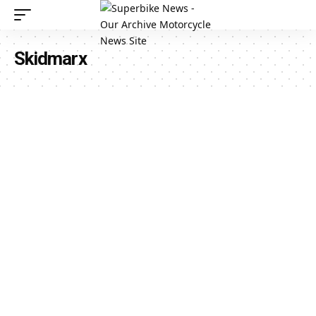
Skidmarx