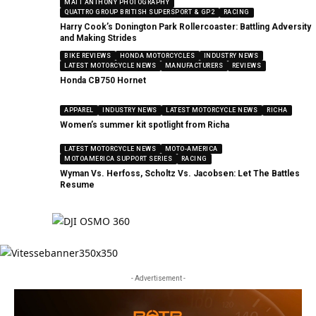
MATT ANTHONY PHOTOGRAPHY
QUATTRO GROUP BRITISH SUPERSPORT & GP2
RACING
Harry Cook’s Donington Park Rollercoaster: Battling Adversity
and Making Strides
BIKE REVIEWS
HONDA MOTORCYCLES
INDUSTRY NEWS
LATEST MOTORCYCLE NEWS
MANUFACTURERS
REVIEWS
Honda CB750 Hornet
APPAREL
INDUSTRY NEWS
LATEST MOTORCYCLE NEWS
RICHA
Women’s summer kit spotlight from Richa
LATEST MOTORCYCLE NEWS
MOTO-AMERICA
MOTOAMERICA SUPPORT SERIES
RACING
Wyman Vs. Herfoss, Scholtz Vs. Jacobsen: Let The Battles
Resume
- Advertisement -