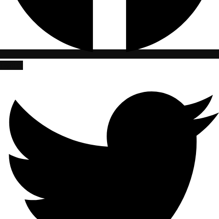
Twitter