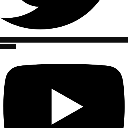
Youtube