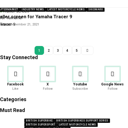
AFTERMARKET
INDUSTRY NEWS
LATEST MOTORCYCLE NEWS
SKIDMARX
aller screen for Yamaha Tracer 9
y
admin
December 21, 2021
1
2
3
4
5
Stay Connected
Facebook
X
Youtube
Google News
Like
Follow
Subscribe
Follow
Categories
Must Read
BRITISH SUPERBIKE
BRITISH SUPERBIKES SUPPORT SERIES
BRITISH SUPERSPORT
LATEST MOTORCYCLE NEWS