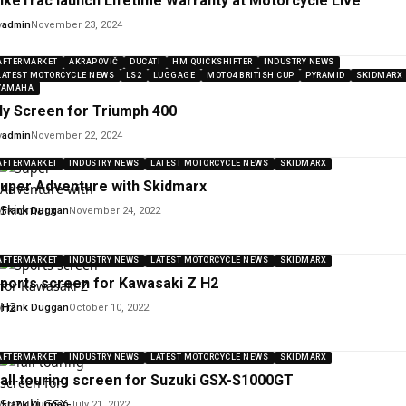
ikeTrac launch Lifetime Warranty at Motorcycle Live
y
admin
November 23, 2024
AFTERMARKET
AKRAPOVIČ
DUCATI
HM QUICKSHIFTER
INDUSTRY NEWS
LATEST MOTORCYCLE NEWS
LS2
LUGGAGE
MOTO4 BRITISH CUP
PYRAMID
SKIDMARX
YAMAHA
ly Screen for Triumph 400
y
admin
November 22, 2024
AFTERMARKET
INDUSTRY NEWS
LATEST MOTORCYCLE NEWS
SKIDMARX
uper Adventure with Skidmarx
y
Frank Duggan
November 24, 2022
AFTERMARKET
INDUSTRY NEWS
LATEST MOTORCYCLE NEWS
SKIDMARX
ports screen for Kawasaki Z H2
y
Frank Duggan
October 10, 2022
AFTERMARKET
INDUSTRY NEWS
LATEST MOTORCYCLE NEWS
SKIDMARX
all touring screen for Suzuki GSX-S1000GT
y
Frank Duggan
July 21, 2022