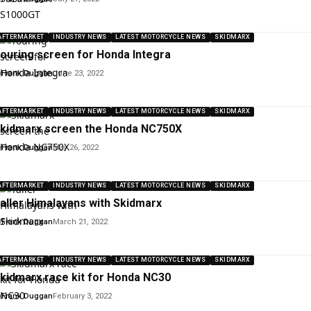
AFTERMARKET
INDUSTRY NEWS
LATEST MOTORCYCLE NEWS
SKIDMARX
ouring screen for Honda Integra
y
Frank Duggan
June 23, 2022
AFTERMARKET
INDUSTRY NEWS
LATEST MOTORCYCLE NEWS
SKIDMARX
kidmarx screen the Honda NC750X
y
Frank Duggan
May 26, 2022
AFTERMARKET
INDUSTRY NEWS
LATEST MOTORCYCLE NEWS
SKIDMARX
aller Himalayans with Skidmarx
y
Frank Duggan
March 21, 2022
AFTERMARKET
INDUSTRY NEWS
LATEST MOTORCYCLE NEWS
SKIDMARX
kidmarx race kit for Honda NC30
y
Frank Duggan
February 3, 2022