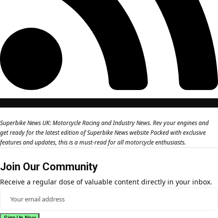
Superbike News UK: Motorcycle Racing and Industry News. Rev your engines and
get ready for the latest edition of Superbike News website Packed with exclusive
features and updates, this is a must-read for all motorcycle enthusiasts.
Join Our Community
Receive a regular dose of valuable content directly in your inbox.