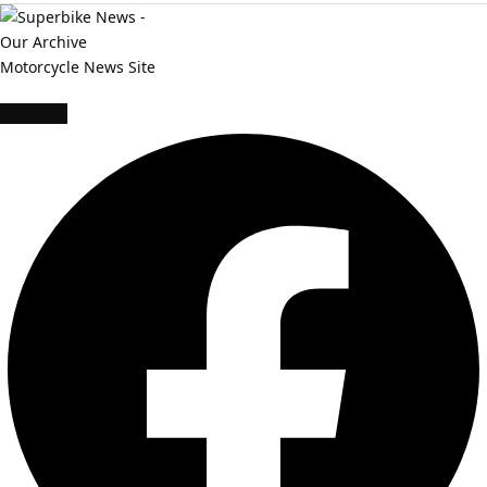
Facebook