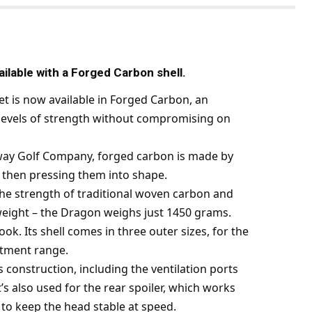
lable with a Forged Carbon shell.
 is now available in Forged Carbon, an
h levels of strength without compromising on
way Golf Company, forged carbon is made by
 then pressing them into shape.
s the strength of traditional woven carbon and
 weight – the Dragon weighs just 1450 grams.
ok. Its shell comes in three outer sizes, for the
fitment range.
construction, including the ventilation ports
t’s also used for the rear spoiler, which works
to keep the head stable at speed.