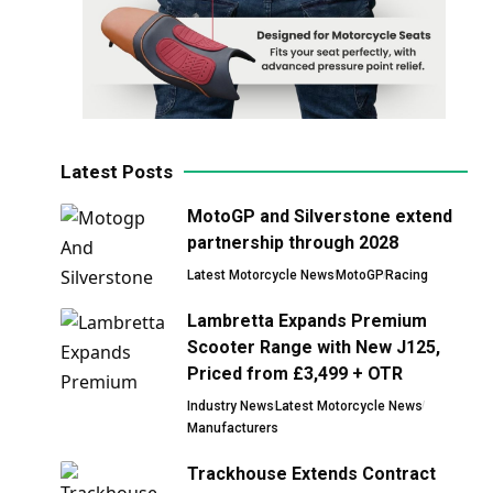
Latest Posts
MotoGP and Silverstone extend
partnership through 2028
Latest Motorcycle News
MotoGP
Racing
Lambretta Expands Premium
Scooter Range with New J125,
Priced from £3,499 + OTR
Industry News
Latest Motorcycle News
Manufacturers
Trackhouse Extends Contract