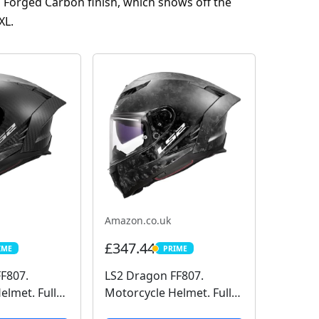
s Forged Carbon finish, which shows off the
XL.
Amazon.co.uk
£347.44
IME
PRIME
E
PRIME
F807.
LS2 Dragon FF807.
elmet. Full
Motorcycle Helmet. Full
rbon. Dark
Face. Full Carbon. Dark