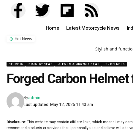
Home
Latest Motorcycle News
In
Hot News
Stylish and functi
HELMETS
INDUSTRY NEWS
LATEST MOTORCYCLE NEWS
LS2 HELMETS
Forged Carbon Helmet 
By
admin
Last updated: May 12, 2025 11:43 am
Disclosure:
This website may contain affiliate links, which means I may earn
recommend products or services that I personally use and believe will add va