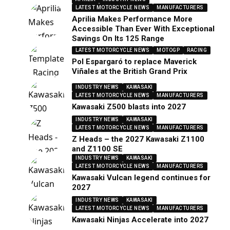
LATEST MOTORCYCLE NEWS
MANUFACTURERS
Aprilia Makes Performance More
Accessible Than Ever With Exceptional
Savings On Its 125 Range
LATEST MOTORCYCLE NEWS
MOTOGP
RACING
Pol Espargaró to replace Maverick
Viñales at the British Grand Prix
INDUSTRY NEWS
KAWASAKI
LATEST MOTORCYCLE NEWS
MANUFACTURERS
Kawasaki Z500 blasts into 2027
INDUSTRY NEWS
KAWASAKI
LATEST MOTORCYCLE NEWS
MANUFACTURERS
Z Heads – the 2027 Kawasaki Z1100
and Z1100 SE
INDUSTRY NEWS
KAWASAKI
LATEST MOTORCYCLE NEWS
MANUFACTURERS
Kawasaki Vulcan legend continues for
2027
INDUSTRY NEWS
KAWASAKI
LATEST MOTORCYCLE NEWS
MANUFACTURERS
Kawasaki Ninjas Accelerate into 2027