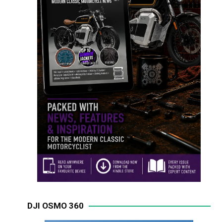
DJI OSMO 360