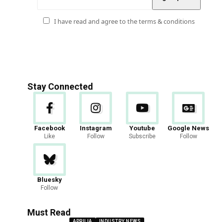
I have read and agree to the terms & conditions
Stay Connected
Facebook
Instagram
Youtube
Google News
Like
Follow
Subscribe
Follow
Bluesky
Follow
Must Read
APRILIA
INDUSTRY NEWS