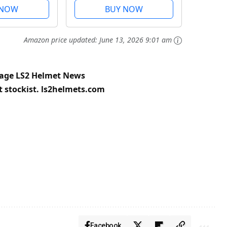
k and
Visor, Pinlock and
 NOW
BUY NOW
 Included.
Carrying Bag Included.
 3XL
Gloss Forged. XXL
Amazon price updated:
June 13, 2026 9:01 am
page
LS2 Helmet News
t stockist.
ls2helmets.com
Facebook