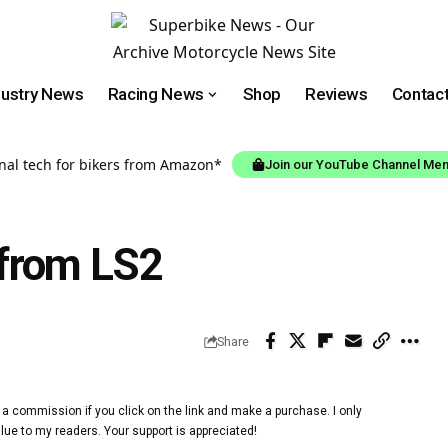
dustry News
Racing News
Shop
Reviews
Contac
onal tech for bikers from Amazon*
Join our YouTube Channel Me
from LS2
Share
 a commission if you click on the link and make a purchase. I only
lue to my readers. Your support is appreciated!