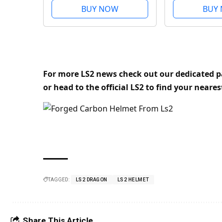
Visor, Pinlock and
Visor, Pinloc
BUY NOW
BUY
Carrying Bag Included.
Carrying Bag
Gloss Forged. XL
Matt Carbon.
For more LS2 news check out our dedicated 
or head to the official LS2 to find your neares
TAGGED:
LS2 DRAGON
LS2 HELMET
Share This Article