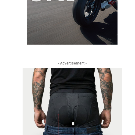
- Advertisement -