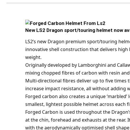
New LS2 Dragon sport/touring helmet now avai
LS2
’s new Dragon premium sport/touring helmet
innovative shell construction that delivers hig
weight.
Originally developed by Lamborghini and Calla
mixing chopped fibres of carbon with resin and
Multi-directional fibres deliver up to five time
increase impact resistance, all without adding
Forged carbon also creates a unique ‘marbled’ lo
smallest, lightest possible helmet across each 
Forged Carbon is used throughout the Dragon’s 
at the chin, forehead and exhausts at the rear. I
with the aerodynamically optimised shell shape 