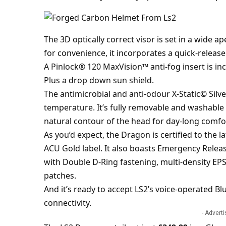
The 3D optically correct visor is set in a wide a
for convenience, it incorporates a quick-release
A Pinlock® 120 MaxVision™ anti-fog insert is in
Plus a drop down sun shield.
The antimicrobial and anti-odour X-Static© Silve
temperature. It’s fully removable and washable 
natural contour of the head for day-long comfo
As you’d expect, the Dragon is certified to the l
ACU Gold label. It also boasts Emergency Relea
with Double D-Ring fastening, multi-density EPS
patches.
And it’s ready to accept LS2’s voice-operated 
connectivity.
- Advert