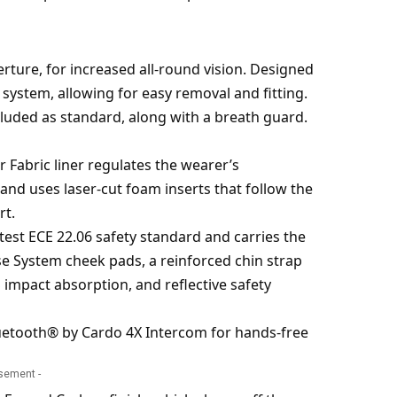
perture, for increased all-round vision. Designed
 system, allowing for easy removal and fitting.
cluded as standard, along with a breath guard.
r Fabric liner regulates the wearer’s
and uses laser-cut foam inserts that follow the
rt.
atest ECE 22.06 safety standard and carries the
se System cheek pads, a reinforced chin strap
 impact absorption, and reflective safety
Bluetooth® by Cardo 4X Intercom for hands-free
isement -