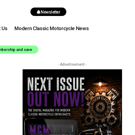
Newsletter
t Us
Modern Classic Motorcycle News
mbership and save
- Advertisement -