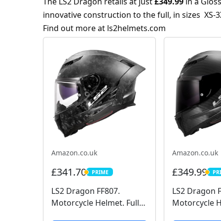
The LS2 Dragon retails at just
£349.99
in a Glos
innovative construction to the full, in sizes XS-3
Find out more at
ls2helmets.com
Amazon.co.uk
Amazon.co.uk
£341.70
£349.99
PRIME
PR
PRIME
PRIM
LS2 Dragon FF807.
LS2 Dragon F
Motorcycle Helmet. Full
Motorcycle H
Face. Full Carbon. Dark
Face. Full Ca