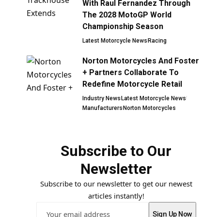
With Raul Fernandez Through
The 2028 MotoGP World
Championship Season
Latest Motorcycle News
Racing
Norton Motorcycles And Foster
+ Partners Collaborate To
Redefine Motorcycle Retail
Industry News
Latest Motorcycle News
Manufacturers
Norton Motorcycles
Subscribe to Our
Newsletter
Subscribe to our newsletter to get our newest
articles instantly!