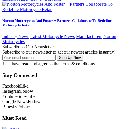
Norton Motorcycles And Foster + Partners Collaborate To Redefine
Motorcycle Retail
Industry News
Latest Motorcycle News
Manufacturers
Norton
Motorcycles
Subscribe to Our Newsletter
Subscribe to our newsletter to get our newest articles instantly!
I have read and agree to the terms & conditions
Stay Connected
Facebook
Like
Instagram
Follow
Youtube
Subscribe
Google News
Follow
Bluesky
Follow
Must Read