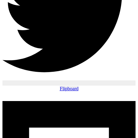
Flipboard