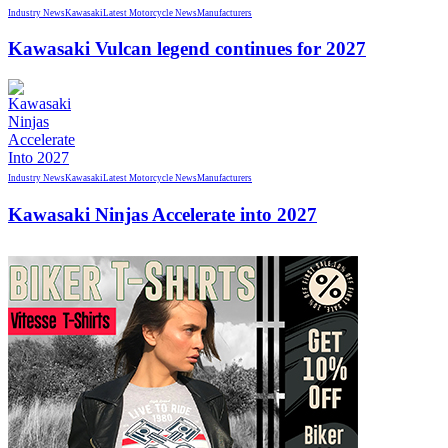
Industry News
Kawasaki
Latest Motorcycle News
Manufacturers
Kawasaki Vulcan legend continues for 2027
Industry News
Kawasaki
Latest Motorcycle News
Manufacturers
Kawasaki Ninjas Accelerate into 2027