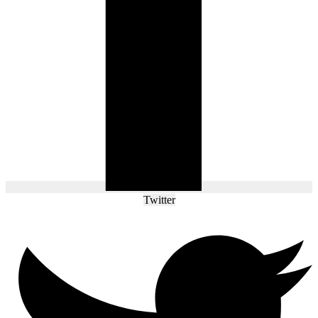
Twitter