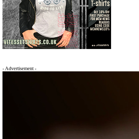
- Advertisement -