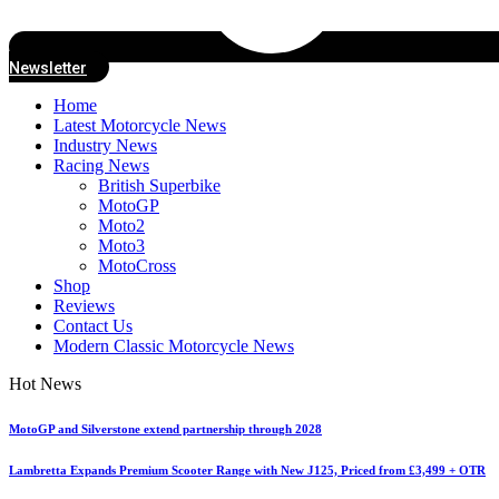
Newsletter
Home
Latest Motorcycle News
Industry News
Racing News
British Superbike
MotoGP
Moto2
Moto3
MotoCross
Shop
Reviews
Contact Us
Modern Classic Motorcycle News
Hot News
MotoGP and Silverstone extend partnership through 2028
Lambretta Expands Premium Scooter Range with New J125, Priced from £3,499 + OTR