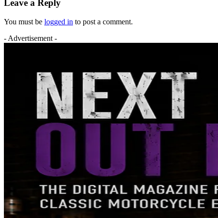
Leave a Reply
You must be
logged in
to post a comment.
- Advertisement -