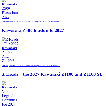
Industry News
Kawasaki
Latest Motorcycle News
Manufacturers
Kawasaki Z500 blasts into 2027
Industry News
Kawasaki
Latest Motorcycle News
Manufacturers
Z Heads – the 2027 Kawasaki Z1100 and Z1100 SE