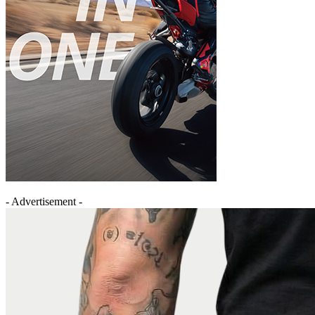
- Advertisement -