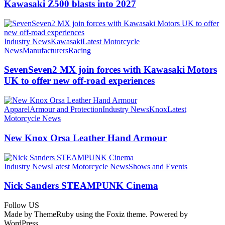
Kawasaki Z500 blasts into 2027
Industry News
Kawasaki
Latest Motorcycle
News
Manufacturers
Racing
SevenSeven2 MX join forces with Kawasaki Motors
UK to offer new off‑road experiences
Apparel
Armour and Protection
Industry News
Knox
Latest
Motorcycle News
New Knox Orsa Leather Hand Armour
Industry News
Latest Motorcycle News
Shows and Events
Nick Sanders STEAMPUNK Cinema
Follow US
Made by ThemeRuby using the Foxiz theme. Powered by
WordPress