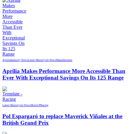
Aprilia
Industry News
Latest Motorcycle News
Manufacturers
Aprilia Makes Performance More Accessible Than
Ever With Exceptional Savings On Its 125 Range
Latest Motorcycle News
MotoGP
Racing
Pol Espargaró to replace Maverick Viñales at the
British Grand Prix