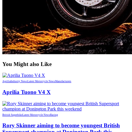
You Might also Like
Aprilia
Industry News
Latest Motorcycle News
Manufacturers
Aprilia Tuono V4 X
British Superbike
Latest Motorcycle News
Racing
Rory Skinner aiming to become youngest British
Supersport champion at Donington Park this