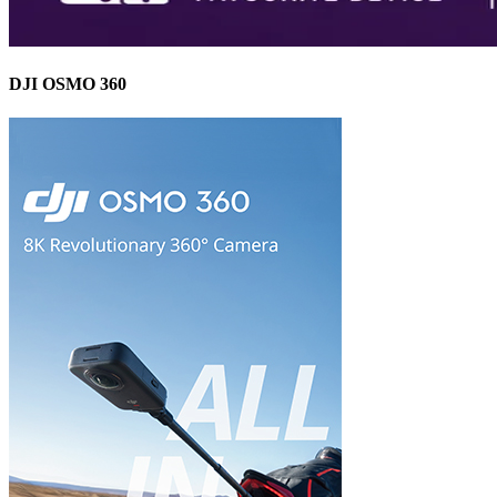
DJI OSMO 360