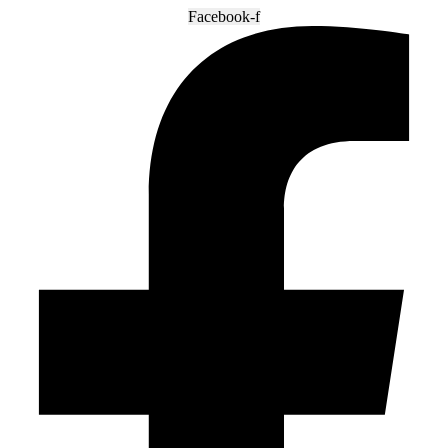
Facebook-f