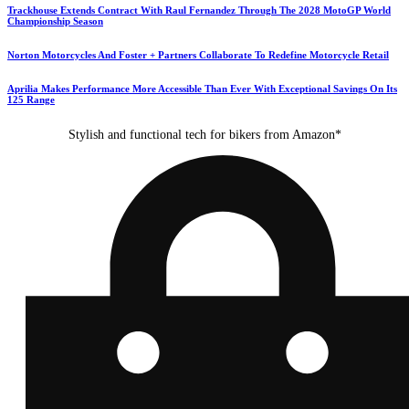
Trackhouse Extends Contract With Raul Fernandez Through The 2028 MotoGP World
Championship Season
Norton Motorcycles And Foster + Partners Collaborate To Redefine Motorcycle Retail
Aprilia Makes Performance More Accessible Than Ever With Exceptional Savings On Its
125 Range
Stylish and functional tech for bikers from Amazon*