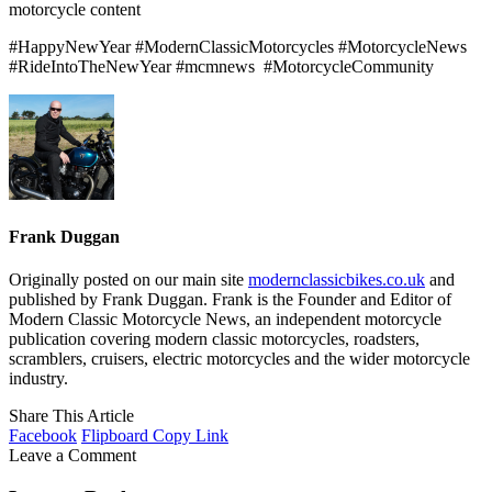
motorcycle content
#HappyNewYear #ModernClassicMotorcycles #MotorcycleNews
#RideIntoTheNewYear #mcmnews
#MotorcycleCommunity
Frank Duggan
Originally posted on our main site
modernclassicbikes.co.uk
and
published by Frank Duggan. Frank is the Founder and Editor of
Modern Classic Motorcycle News, an independent motorcycle
publication covering modern classic motorcycles, roadsters,
scramblers, cruisers, electric motorcycles and the wider motorcycle
industry.
Share This Article
Facebook
Flipboard
Copy Link
Leave a Comment