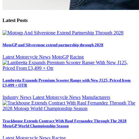
Latest Posts
MotoGP and Silverstone extend partnership through 2028
Latest Motorcycle News
MotoGP
Racing
Lambretta Expands Premium Scooter Range with New J125, Priced from
£3,499 + OTR
Industry News
Latest Motorcycle News
Manufacturers
Trackhouse Extends Contract With Raul Fernandez Through The 2028
MotoGP World Championship Season
Latest Motorcycle News
Racing