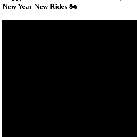
New Year New Rides 🏍️