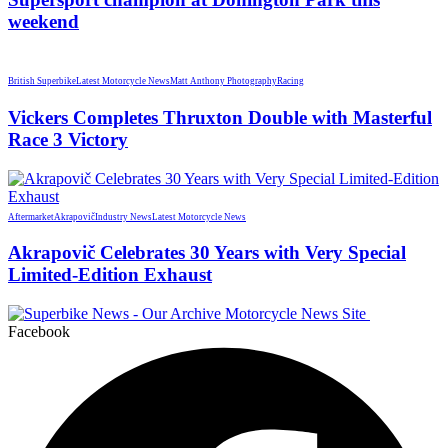
weekend
British Superbike
Latest Motorcycle News
Matt Anthony Photography
Racing
Vickers Completes Thruxton Double with Masterful
Race 3 Victory
Aftermarket
Akrapovič
Industry News
Latest Motorcycle News
Akrapovič Celebrates 30 Years with Very Special
Limited-Edition Exhaust
Facebook