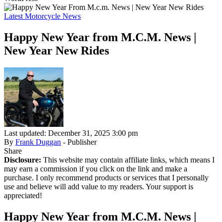
Latest Motorcycle News
Happy New Year from M.C.M. News |
New Year New Rides
Last updated: December 31, 2025 3:00 pm
By
Frank Duggan
- Publisher
Share
Disclosure:
This website may contain affiliate links, which means I
may earn a commission if you click on the link and make a
purchase. I only recommend products or services that I personally
use and believe will add value to my readers. Your support is
appreciated!
Happy New Year from M.C.M. News |