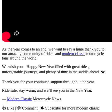
As the year comes to an end, we want to say a huge thank you to
our amazing community of riders and
modern classic
motorcycle
fans around the world.
We wish you a Happy New Year filled with great rides,
unforgettable journeys, and plenty of time in the saddle ahead. 🏍️
Thank you for your continued support throughout the year.
Ride safe, stay warm, and we’ll see you in the New Year.
—
Modern Classic
Motorcycle News
👍 Like | 💬 Comment | 🔔 Subscribe for more modern classic