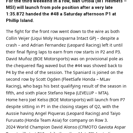
For the third weekend in a row, Ivan Ortola (MT Helmets –
MSI) will launch from pole position after a very late
1:35.872 handed the #48 a Saturday afternoon P1 at
Phillip Island.
The fight for the front row went down to the wire as both
Collin Veijer (Liqui Moly Husqvarna Intact GP) – despite a
crash – and Adrian Fernandez (Leopard Racing) left it until
their final flying laps to earn from row starts in P2 and P3.
David Muñoz (BOE Motorsports) was on provisional pole as
the chequered flag waved but the #44 was shoved back to
P4 by the end of the session. The Spaniard is joined on the
second row by Scott Ogden (FleetSafe Honda – MLav
Racing), who bags his
best
qualifying result of the season in
fifth, and sixth place Stefano Nepa (LEVELUP – MTA).
Home hero Joel Kelso (BOE Motorsports) will launch from P7
despite sitting in P1 in the closing stages of Q2, with the
Aussie having Angel Piqueras (Leopard Racing) and Taiyo
Furusato (Honda Team Asia) for company on Row 3.
2024 World Champion David Alonso (CFMOTO Gaviota Aspar