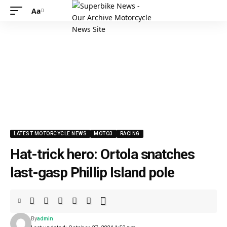
Aa
LATEST MOTORCYCLE NEWS
MOTO3
RACING
Hat-trick hero: Ortola snatches
last-gasp Phillip Island pole
By
admin