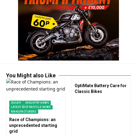
You Might also Like
OptiMate Battery Care for
Classic Bikes
DUCATI
INDUSTRY NEWS
LATEST MOTORCYCLE NEWS
MANUFACTURERS
Race of Champions: an
unprecedented starting
grid