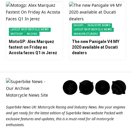
DUCATI
INDUSTRY NEWS
LATEST MOTORCYCLE NEWS
LATEST MOTORCYCLE NEWS
MOTOGP
RACING
MANUFACTURERS
MotoGP: Alex Marquez
The new Panigale V4 MY
fastest on Friday as
2020 available at Ducati
Acosta faces Q1 in Jerez
dealers
Superbike News UK: Motorcycle Racing and Industry News. Rev your engines
and get ready for the latest edition of Superbike News website Packed with
exclusive features and updates, this is a must-read for all motorcycle
enthusiasts.