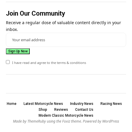
Join Our Community
Receive a regular dose of valuable content directly in your
inbox.
I have read and agree to the terms & conditions
Home
Latest Motorcycle News
Industry News
Racing News
Shop
Reviews
Contact Us
Modern Classic Motorcycle News
Made by ThemeRuby using the Foxiz theme. Powered by WordPress