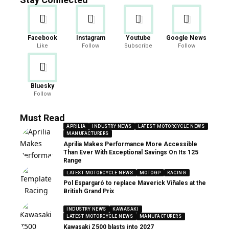
Facebook
Instagram
Youtube
Google News
Like
Follow
Subscribe
Follow
Bluesky
Follow
Must Read
APRILIA
INDUSTRY NEWS
LATEST MOTORCYCLE NEWS
MANUFACTURERS
Aprilia Makes Performance More Accessible
Than Ever With Exceptional Savings On Its 125
Range
LATEST MOTORCYCLE NEWS
MOTOGP
RACING
Pol Espargaró to replace Maverick Viñales at the
British Grand Prix
INDUSTRY NEWS
KAWASAKI
LATEST MOTORCYCLE NEWS
MANUFACTURERS
Kawasaki Z500 blasts into 2027