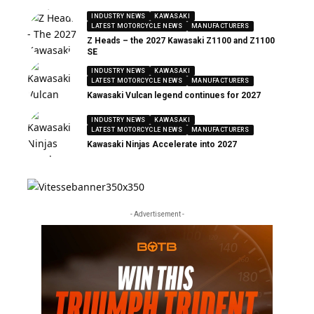
INDUSTRY NEWS
KAWASAKI
LATEST MOTORCYCLE NEWS
MANUFACTURERS
Z Heads – the 2027 Kawasaki Z1100 and Z1100
SE
INDUSTRY NEWS
KAWASAKI
LATEST MOTORCYCLE NEWS
MANUFACTURERS
Kawasaki Vulcan legend continues for 2027
INDUSTRY NEWS
KAWASAKI
LATEST MOTORCYCLE NEWS
MANUFACTURERS
Kawasaki Ninjas Accelerate into 2027
- Advertisement -