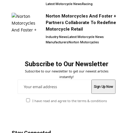
Latest Motorcycle News
Racing
Norton Motorcycles And Foster +
Partners Collaborate To Redefine
Motorcycle Retail
Industry News
Latest Motorcycle News
Manufacturers
Norton Motorcycles
Subscribe to Our Newsletter
Subscribe to our newsletter to get our newest articles
instantly!
I have read and agree to the terms & conditions
Stay Connected