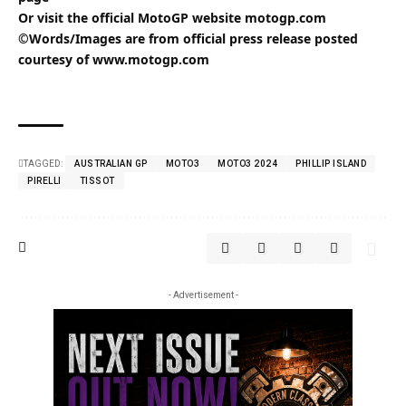
Or visit the official MotoGP website
motogp.com
©Words/Images are from official press release posted
courtesy of
www.motogp.com
TAGGED:
AUSTRALIAN GP
MOTO3
MOTO3 2024
PHILLIP ISLAND
PIRELLI
TISSOT
- Advertisement -