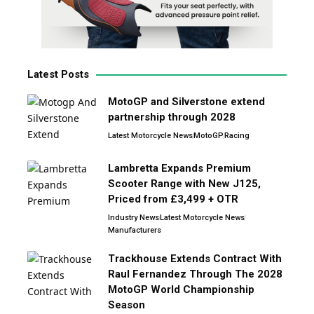
Latest Posts
MotoGP and Silverstone extend
partnership through 2028
Latest Motorcycle News
MotoGP
Racing
Lambretta Expands Premium
Scooter Range with New J125,
Priced from £3,499 + OTR
Industry News
Latest Motorcycle News
Manufacturers
Trackhouse Extends Contract With
Raul Fernandez Through The 2028
MotoGP World Championship
Season