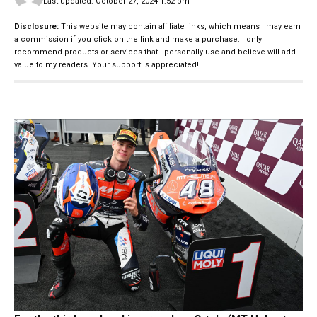
Last updated: October 27, 2024 1:52 pm
Disclosure:
This website may contain affiliate links, which means I may earn
a commission if you click on the link and make a purchase. I only
recommend products or services that I personally use and believe will add
value to my readers. Your support is appreciated!