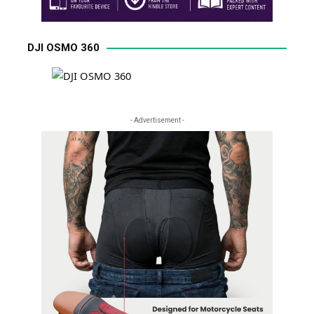
DJI OSMO 360
- Advertisement -