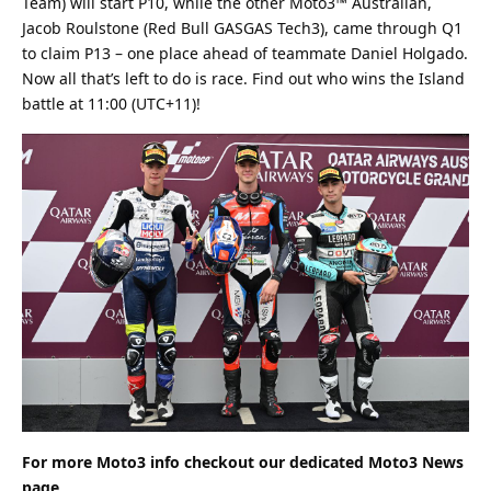
Team) will start P10, while the other Moto3™ Australian,
Jacob Roulstone (Red Bull GASGAS Tech3), came through Q1
to claim P13 – one place ahead of teammate Daniel Holgado.
Now all that’s left to do is race. Find out who wins the Island
battle at 11:00 (UTC+11)!
For more Moto3 info checkout our dedicated
Moto3
News
page