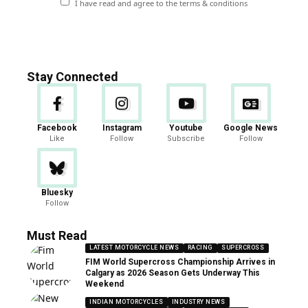
I have read and agree to the terms & conditions
Stay Connected
Facebook
Instagram
Youtube
Google News
Like
Follow
Subscribe
Follow
Bluesky
Follow
Must Read
LATEST MOTORCYCLE NEWS
RACING
SUPERCROSS
FIM World Supercross Championship Arrives in
Calgary as 2026 Season Gets Underway This
Weekend
INDIAN MOTORCYCLES
INDUSTRY NEWS