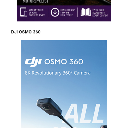
DJI OSMO 360