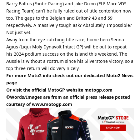
Barry Baltus (Fantic Racing) and Jake Dixon (ELF Marc VDS
Racing Team) can’t be fully ruled out of title contention now
too. The gaps to the Belgian and Briton? 43 and 59
respectively. A massively tough ask? Absolutely. Impossible?
Not just yet.
Away from the eye-catching title race, home hero Senna
Agius (Liqui Moly Dynavolt Intact GP) will be out to repeat
his 2024 podium success on the Island this weekend. The
Aussie is without a rostrum since his Silverstone victory, so a
top three return will do very nicely.
For more Moto2 info check out our dedicated
Moto2
News
page
Or visit the official MotoGP website
motogp.com
©Words/Images are from an official press release posted
courtesy of
www.motogp.com