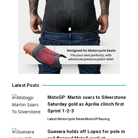
Latest Posts
MotoGP: Martin soars to Silverstone
Saturday gold as Aprilia clinch first
Sprint 1-2-3
Latest Motorcycle News
MotoGP
Racing
Guevara holds off Lopez for pole in