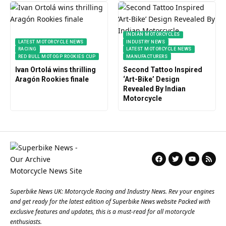
INDIAN MOTORCYCLES
LATEST MOTORCYCLE NEWS
INDUSTRY NEWS
RACING
LATEST MOTORCYCLE NEWS
RED BULL MOTOGP ROOKIES CUP
MANUFACTURERS
Ivan Ortolá wins thrilling
Second Tattoo Inspired
Aragón Rookies finale
‘Art-Bike’ Design
Revealed By Indian
Motorcycle
Superbike News UK: Motorcycle Racing and Industry News. Rev your engines
and get ready for the latest edition of Superbike News website Packed with
exclusive features and updates, this is a must-read for all motorcycle
enthusiasts.