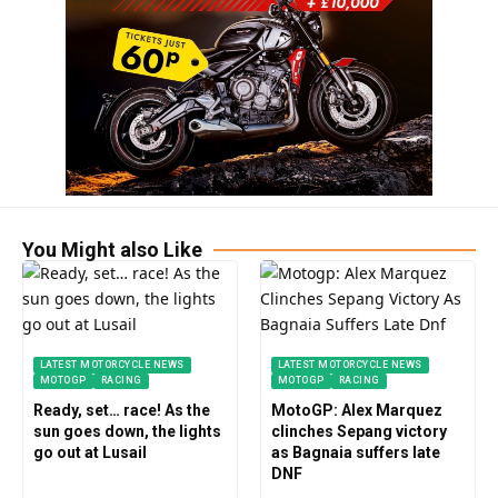
You Might also Like
LATEST MOTORCYCLE NEWS
LATEST MOTORCYCLE NEWS
MOTOGP
RACING
MOTOGP
RACING
Ready, set… race! As the
MotoGP: Alex Marquez
sun goes down, the lights
clinches Sepang victory
go out at Lusail
as Bagnaia suffers late
DNF