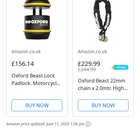
Battery, Sports Data
Recording, Chest...
Amazon.co.uk
Amazon.co.uk
£156.14
£229.99
PRIME
£244.99
PRIME
Oxford Beast Lock
Oxford Beast 22mm
Padlock. Motorcycle
chain x 2.0mtr. High
Diamond Sold
Security Heavy Duty
Secure. LK120, Black
Motorbike Chain.
BUY NOW
BUY NOW
Sold Secure
Diamond. LK127
Amazon price updated:
June 11, 2026 1:06 pm