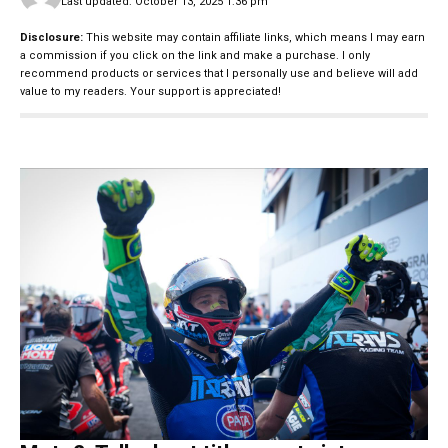
Last updated: October 13, 2025 1:36 pm
Disclosure:
This website may contain affiliate links, which means I may earn
a commission if you click on the link and make a purchase. I only
recommend products or services that I personally use and believe will add
value to my readers. Your support is appreciated!