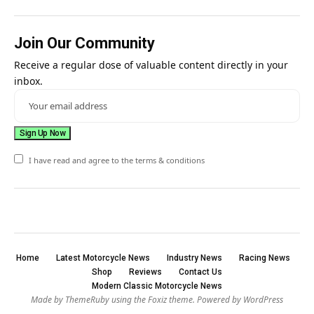
Join Our Community
Receive a regular dose of valuable content directly in your
inbox.
I have read and agree to the terms & conditions
Home
Latest Motorcycle News
Industry News
Racing News
Shop
Reviews
Contact Us
Modern Classic Motorcycle News
Made by ThemeRuby using the Foxiz theme. Powered by WordPress