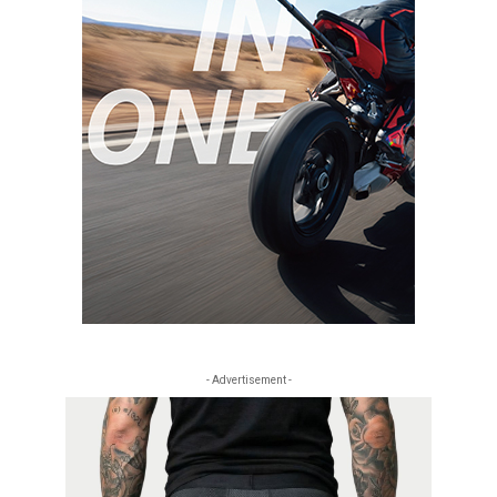
- Advertisement -