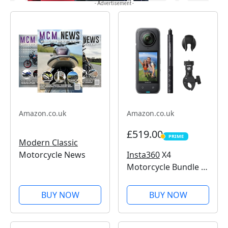
- Advertisement -
Amazon.co.uk
Amazon.co.uk
£519.00
PRIME
PRIME
Modern Classic
Insta360
X4
Motorcycle News
Motorcycle Bundle -
8K Waterproof 360
Action Camera, 4K
BUY NOW
BUY NOW
Wide-Angle Video,
Invisible Selfie Stick,
Removable Lens