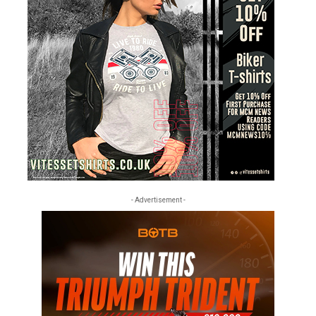
- Advertisement -