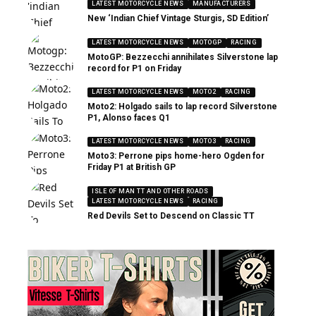
LATEST MOTORCYCLE NEWS
MANUFACTURERS
New ‘Indian Chief Vintage Sturgis, SD Edition’
LATEST MOTORCYCLE NEWS
MOTOGP
RACING
MotoGP: Bezzecchi annihilates Silverstone lap
record for P1 on Friday
LATEST MOTORCYCLE NEWS
MOTO2
RACING
Moto2: Holgado sails to lap record Silverstone
P1, Alonso faces Q1
LATEST MOTORCYCLE NEWS
MOTO3
RACING
Moto3: Perrone pips home-hero Ogden for
Friday P1 at British GP
ISLE OF MAN TT AND OTHER ROADS
LATEST MOTORCYCLE NEWS
RACING
Red Devils Set to Descend on Classic TT