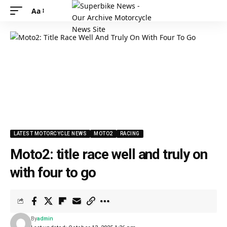
Aa
LATEST MOTORCYCLE NEWS
MOTO2
RACING
Moto2: title race well and truly on
with four to go
By
admin