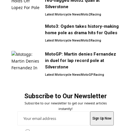
red-flagged Moto2 quali at
Silverstone
Latest Motorcycle News
Moto2
Racing
Moto3: Ogden takes history-making
home pole as drama hits for Quiles
Latest Motorcycle News
Moto3
Racing
MotoGP: Martin denies Fernandez
in duel for lap record pole at
Silverstone
Latest Motorcycle News
MotoGP
Racing
Subscribe to Our Newsletter
Subscribe to our newsletter to get our newest articles
instantly!