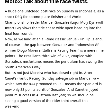
Moto2: Talk about title race twists.
A huge one unfolded post-race on Sunday in Indonesia, as a
shock DSQ for second place finisher and World
Championship leader Manuel Gonzalez (Liqui Moly Dynavolt
Intact GP) blows the title chase wide open heading into the
final four rounds.
Now, as we land at an all-time classic venue – Phillip Island,
of course – the gap between Gonzalez and Indonesian GP
winner Diogo Moreira (Italtrans Racing Team) is a mere nine
points. The Brazilian’s third win of 2025, coupled with
Gonzalez’s misfortune, means the pendulum has swung the
South American’s way.
But it’s not just Moreira who has closed right in. Aron
Canet’s (Fantic Racing) Sunday salvage job in Mandalika –
which saw the #44 promoted to P3 – means the Spaniard is
now only 33 points adrift of Gonzalez. And Canet enjoyed
podium success in Australia last year, so we should be
seeing a good version of the rider third overall this
weekend.