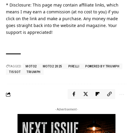
* Disclosure: This page may contain affiliate links, which
means I may earn a commission (at no cost to you) if you
click on the link and make a purchase. Any money made
goes straight back into the website and magazine. Your
support is appreciated!
TAGGED:
MOTO2
MOTO2 2025
PIRELLI
POWERED BY TRIUMPH
TISSOT
TRIUMPH
- Advertisement -