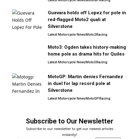
Latest Motorcycle News
MotoGP
Racing
Guevara holds off Lopez for pole in
red-flagged Moto2 quali at
Silverstone
Latest Motorcycle News
Moto2
Racing
Moto3: Ogden takes history-making
home pole as drama hits for Quiles
Latest Motorcycle News
Moto3
Racing
MotoGP: Martin denies Fernandez
in duel for lap record pole at
Silverstone
Latest Motorcycle News
MotoGP
Racing
Subscribe to Our Newsletter
Subscribe to our newsletter to get our newest articles
instantly!