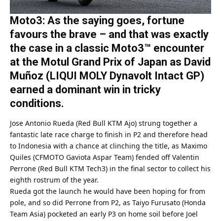
Moto3: As the saying goes, fortune
favours the brave – and that was exactly
the case in a classic Moto3™ encounter
at the Motul Grand Prix of Japan as David
Muñoz (LIQUI MOLY Dynavolt Intact GP)
earned a dominant win in tricky
conditions.
Jose Antonio Rueda (Red Bull KTM Ajo) strung together a
fantastic late race charge to finish in P2 and therefore head
to Indonesia with a chance at clinching the title, as Maximo
Quiles (CFMOTO Gaviota Aspar Team) fended off Valentin
Perrone (Red Bull KTM Tech3) in the final sector to collect his
eighth rostrum of the year.
Rueda got the launch he would have been hoping for from
pole, and so did Perrone from P2, as Taiyo Furusato (Honda
Team Asia) pocketed an early P3 on home soil before Joel