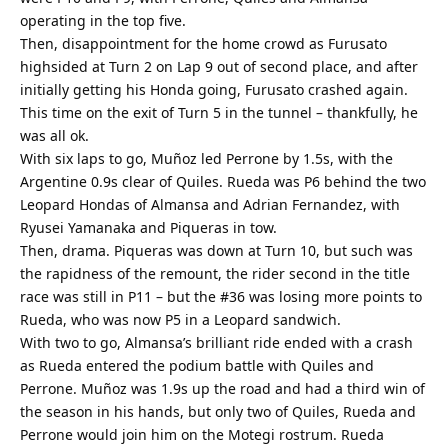
operating in the top five.
Then, disappointment for the home crowd as Furusato
highsided at Turn 2 on Lap 9 out of second place, and after
initially getting his Honda going, Furusato crashed again.
This time on the exit of Turn 5 in the tunnel – thankfully, he
was all ok.
With six laps to go, Muñoz led Perrone by 1.5s, with the
Argentine 0.9s clear of Quiles. Rueda was P6 behind the two
Leopard Hondas of Almansa and Adrian Fernandez, with
Ryusei Yamanaka and Piqueras in tow.
Then, drama. Piqueras was down at Turn 10, but such was
the rapidness of the remount, the rider second in the title
race was still in P11 – but the #36 was losing more points to
Rueda, who was now P5 in a Leopard sandwich.
With two to go, Almansa’s brilliant ride ended with a crash
as Rueda entered the podium battle with Quiles and
Perrone. Muñoz was 1.9s up the road and had a third win of
the season in his hands, but only two of Quiles, Rueda and
Perrone would join him on the Motegi rostrum. Rueda