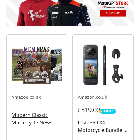
Amazon.co.uk
Amazon.co.uk
£519.00
PRIME
PRIME
Modern Classic
Insta360
X4
Motorcycle News
Motorcycle Bundle -
8K Waterproof 360