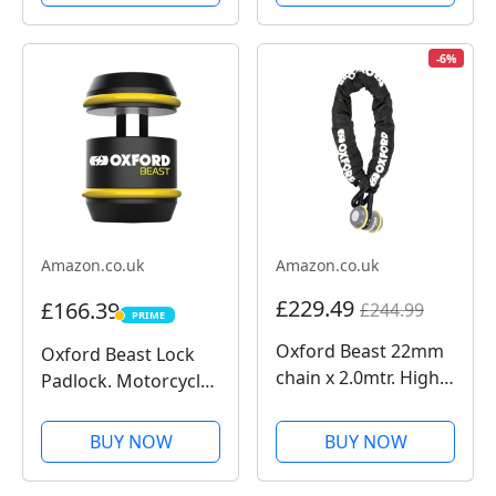
Galaxy, Pixel and
Action Camera 4K for
Universal Adapters
Riders, 1/1.3" Sensor,
155º FOV, 4hrs
-6%
Battery, Sports Data
Recording, Chest...
Amazon.co.uk
Amazon.co.uk
£229.49
£166.39
£244.99
PRIME
PRIME
Oxford Beast 22mm
Oxford Beast Lock
chain x 2.0mtr. High
Padlock. Motorcycle
Security Heavy Duty
Diamond Sold
Motorbike Chain.
Secure. LK120, Black
BUY NOW
BUY NOW
Sold Secure
Diamond. LK127