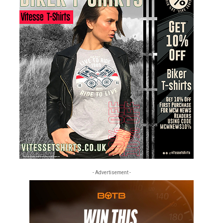
- Advertisement -