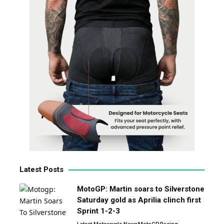
Latest Posts
MotoGP: Martin soars to Silverstone
Saturday gold as Aprilia clinch first
Sprint 1-2-3