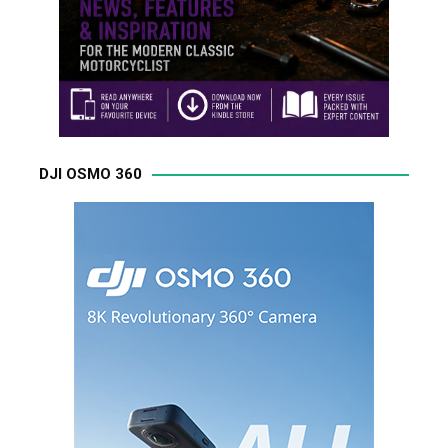
DJI OSMO 360