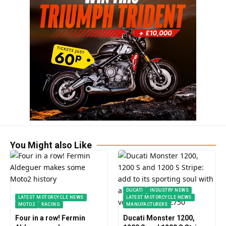
You Might also Like
DUCATI
INDUSTRY NEWS
LATEST MOTORCYCLE NEWS
LATEST MOTORCYCLE NEWS
MOTO2
RACING
MANUFACTURERS
Four in a row! Fermin
Ducati Monster 1200,