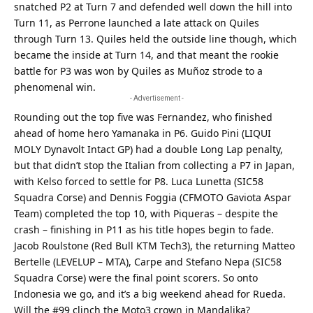
snatched P2 at Turn 7 and defended well down the hill into
Turn 11, as Perrone launched a late attack on Quiles
through Turn 13. Quiles held the outside line though, which
became the inside at Turn 14, and that meant the rookie
battle for P3 was won by Quiles as Muñoz strode to a
phenomenal win.
- Advertisement -
Rounding out the top five was Fernandez, who finished
ahead of home hero Yamanaka in P6. Guido Pini (LIQUI
MOLY Dynavolt Intact GP) had a double Long Lap penalty,
but that didn’t stop the Italian from collecting a P7 in Japan,
with Kelso forced to settle for P8. Luca Lunetta (SIC58
Squadra Corse) and Dennis Foggia (CFMOTO Gaviota Aspar
Team) completed the top 10, with Piqueras – despite the
crash – finishing in P11 as his title hopes begin to fade.
Jacob Roulstone (Red Bull KTM Tech3), the returning Matteo
Bertelle (LEVELUP – MTA), Carpe and Stefano Nepa (SIC58
Squadra Corse) were the final point scorers. So onto
Indonesia we go, and it’s a big weekend ahead for Rueda.
Will the #99 clinch the Moto3 crown in Mandalika?