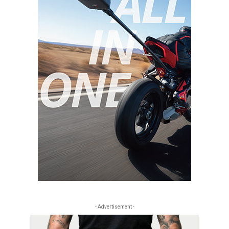
- Advertisement -