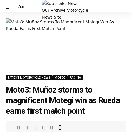
Aa
LATEST MOTORCYCLE NEWS
MOTO3
RACING
Moto3: Muñoz storms to
magnificent Motegi win as Rueda
earns first match point