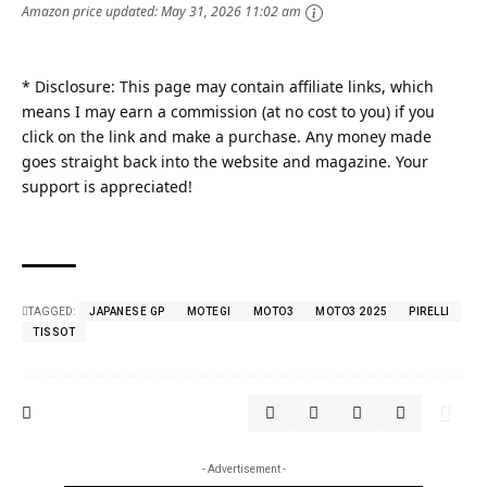
Amazon price updated:
May 31, 2026 11:02 am
* Disclosure: This page may contain affiliate links, which
means I may earn a commission (at no cost to you) if you
click on the link and make a purchase. Any money made
goes straight back into the website and magazine. Your
support is appreciated!
TAGGED:
JAPANESE GP
MOTEGI
MOTO3
MOTO3 2025
PIRELLI
TISSOT
- Advertisement -