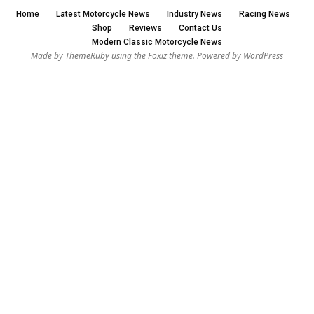
Home
Latest Motorcycle News
Industry News
Racing News
Shop
Reviews
Contact Us
Modern Classic Motorcycle News
Made by ThemeRuby using the Foxiz theme. Powered by WordPress