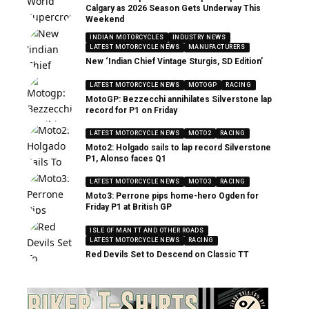
Calgary as 2026 Season Gets Underway This
Weekend
INDIAN MOTORCYCLES
INDUSTRY NEWS
LATEST MOTORCYCLE NEWS
MANUFACTURERS
New ‘Indian Chief Vintage Sturgis, SD Edition’
LATEST MOTORCYCLE NEWS
MOTOGP
RACING
MotoGP: Bezzecchi annihilates Silverstone lap
record for P1 on Friday
LATEST MOTORCYCLE NEWS
MOTO2
RACING
Moto2: Holgado sails to lap record Silverstone
P1, Alonso faces Q1
LATEST MOTORCYCLE NEWS
MOTO3
RACING
Moto3: Perrone pips home-hero Ogden for
Friday P1 at British GP
ISLE OF MAN TT AND OTHER ROADS
LATEST MOTORCYCLE NEWS
RACING
Red Devils Set to Descend on Classic TT