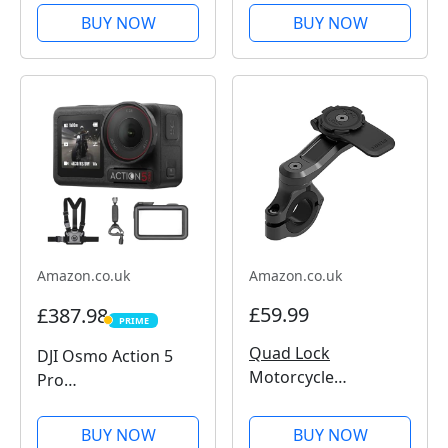
Action Camera, 4K
BUY NOW
BUY NOW
Wide-Angle Video,
Invisible Selfie Stick,
Removable Lens
Guards, 135 Min
Battery Life, AI...
Amazon.co.uk
Amazon.co.uk
£59.99
£387.98
PRIME
PRIME
Quad Lock
DJI Osmo Action 5
Motorcycle
Pro
Handlebar Mount
Motorcycling/Mount
PRO for for iPhone,
ain Cycling Combo,
BUY NOW
BUY NOW