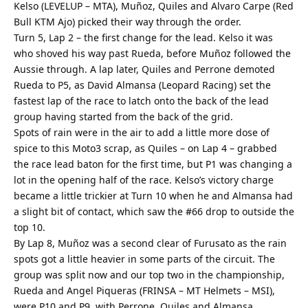
Kelso (LEVELUP – MTA), Muñoz, Quiles and Alvaro Carpe (Red
Bull KTM Ajo) picked their way through the order.
Turn 5, Lap 2 – the first change for the lead. Kelso it was
who shoved his way past Rueda, before Muñoz followed the
Aussie through. A lap later, Quiles and Perrone demoted
Rueda to P5, as David Almansa (Leopard Racing) set the
fastest lap of the race to latch onto the back of the lead
group having started from the back of the grid.
Spots of rain were in the air to add a little more dose of
spice to this Moto3 scrap, as Quiles – on Lap 4 – grabbed
the race lead baton for the first time, but P1 was changing a
lot in the opening half of the race. Kelso’s victory charge
became a little trickier at Turn 10 when he and Almansa had
a slight bit of contact, which saw the #66 drop to outside the
top 10.
By Lap 8, Muñoz was a second clear of Furusato as the rain
spots got a little heavier in some parts of the circuit. The
group was split now and our top two in the championship,
Rueda and Angel Piqueras (FRINSA – MT Helmets – MSI),
were P10 and P9, with Perrone, Quiles and Almansa