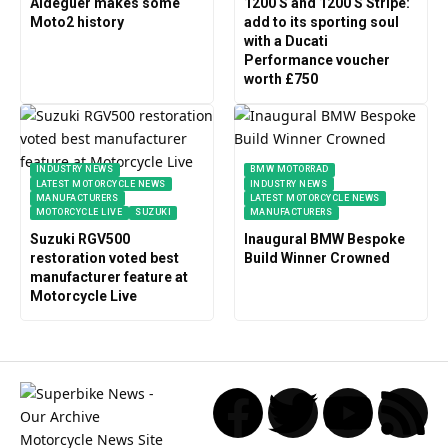
Aldeguer makes some
1200 S and 1200 S Stripe:
Moto2 history
add to its sporting soul
with a Ducati
Performance voucher
worth £750
INDUSTRY NEWS
BMW MOTORRAD
LATEST MOTORCYCLE NEWS
INDUSTRY NEWS
MANUFACTURERS
LATEST MOTORCYCLE NEWS
MOTORCYCLE LIVE
SUZUKI
MANUFACTURERS
Suzuki RGV500
Inaugural BMW Bespoke
restoration voted best
Build Winner Crowned
manufacturer feature at
Motorcycle Live