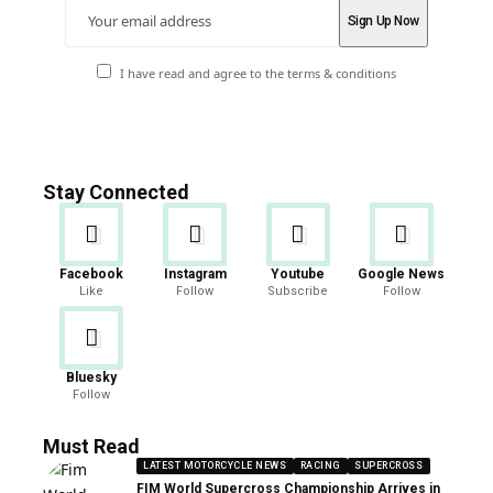
I have read and agree to the terms & conditions
Stay Connected
Facebook
Instagram
Youtube
Google News
Like
Follow
Subscribe
Follow
Bluesky
Follow
Must Read
LATEST MOTORCYCLE NEWS
RACING
SUPERCROSS
FIM World Supercross Championship Arrives in