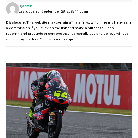
By
admin
Last updated: September 28, 2025 11:50 am
Disclosure:
This website may contain affiliate links, which means I may earn
a commission if you click on the link and make a purchase. I only
recommend products or services that I personally use and believe will add
value to my readers. Your support is appreciated!