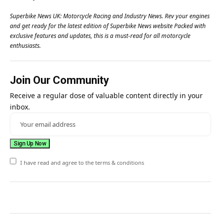
Superbike News UK: Motorcycle Racing and Industry News. Rev your engines
and get ready for the latest edition of Superbike News website Packed with
exclusive features and updates, this is a must-read for all motorcycle
enthusiasts.
Join Our Community
Receive a regular dose of valuable content directly in your
inbox.
I have read and agree to the terms & conditions