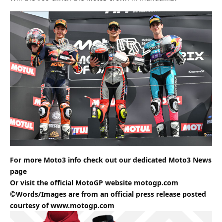
For more Moto3 info check out our dedicated
Moto3
News
page
Or visit the official MotoGP website
motogp.com
©Words/Images are from an official press release posted
courtesy of
www.motogp.com