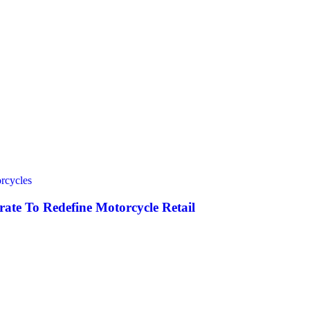
rcycles
ate To Redefine Motorcycle Retail