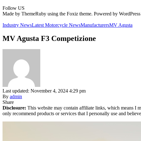
Follow US
Made by ThemeRuby using the Foxiz theme. Powered by WordPress
Industry News
Latest Motorcycle News
Manufacturers
MV Agusta
MV Agusta F3 Competizione
Last updated: November 4, 2024 4:29 pm
By
admin
Share
Disclosure:
This website may contain affiliate links, which means I m
only recommend products or services that I personally use and believe