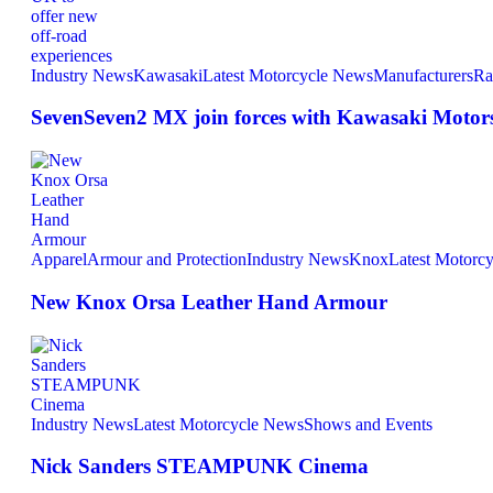
Industry News
Kawasaki
Latest Motorcycle News
Manufacturers
Ra
SevenSeven2 MX join forces with Kawasaki Motors 
Apparel
Armour and Protection
Industry News
Knox
Latest Motorc
New Knox Orsa Leather Hand Armour
Industry News
Latest Motorcycle News
Shows and Events
Nick Sanders STEAMPUNK Cinema