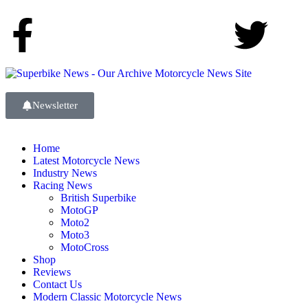
Newsletter
Home
Latest Motorcycle News
Industry News
Racing News
British Superbike
MotoGP
Moto2
Moto3
MotoCross
Shop
Reviews
Contact Us
Modern Classic Motorcycle News