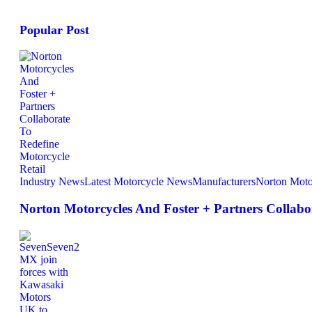
Popular Post
Industry News
Latest Motorcycle News
Manufacturers
Norton Moto
Norton Motorcycles And Foster + Partners Collabor