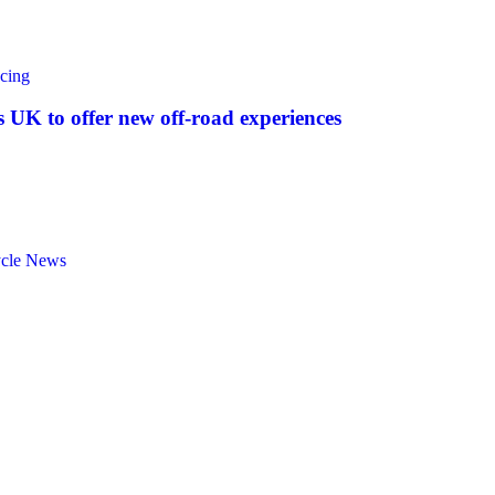
cing
UK to offer new off‑road experiences
ycle News