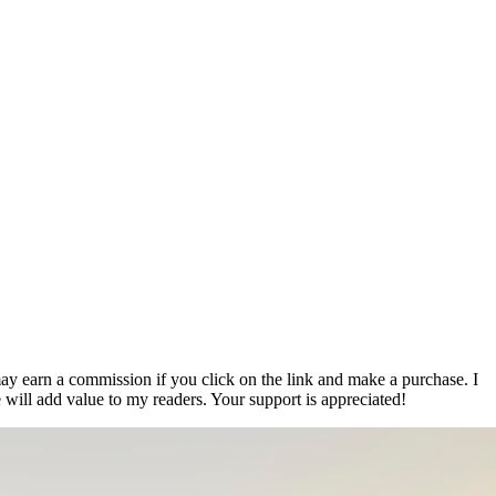
ay earn a commission if you click on the link and make a purchase. I
 will add value to my readers. Your support is appreciated!