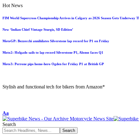
Hot News
FIM World Supercross Championship Arrives in Calgary as 2026 Season Gets Underway T
New ‘Indian Chief Vintage Sturgis, SD Edition’
MotoGP: Bezzecchi annihilates Silverstone lap record for P1 on Friday
Moto2: Holgado sails to lap record Silverstone P1, Alonso faces Q1
Moto3: Perrone pips home-hero Ogden for Friday P1 at British GP
Stylish and functional tech for bikers from Amazon*
Aa
Search