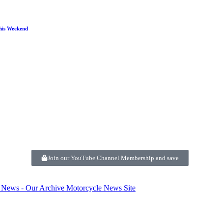
his Weekend
Join our YouTube Channel Membership and save