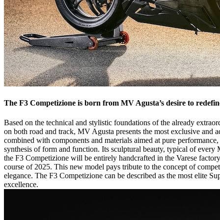
The F3 Competizione is born from MV Agusta’s desire to redefin
Based on the technical and stylistic foundations of the already extra
on both road and track, MV Agusta presents the most exclusive and adr
combined with components and materials aimed at pure performance, c
synthesis of form and function. Its sculptural beauty, typical of eve
the F3 Competizione will be entirely handcrafted in the Varese factor
course of 2025. This new model pays tribute to the concept of competi
elegance. The F3 Competizione can be described as the most elite Super
excellence.