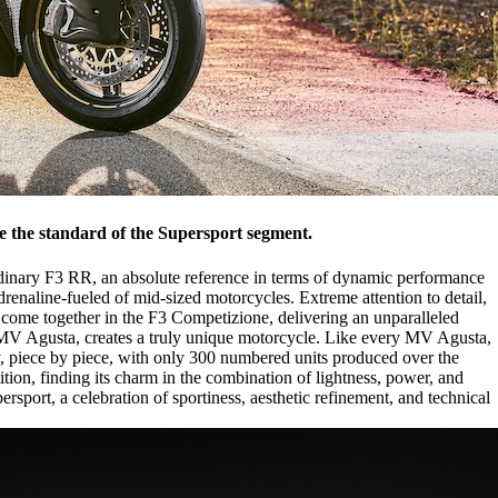
e the standard of the Supersport segment.
ordinary F3 RR, an absolute reference in terms of dynamic performance
enaline-fueled of mid-sized motorcycles. Extreme attention to detail,
ome together in the F3 Competizione, delivering an unparalleled
ry MV Agusta, creates a truly unique motorcycle. Like every MV Agusta,
y, piece by piece, with only 300 numbered units produced over the
tion, finding its charm in the combination of lightness, power, and
sport, a celebration of sportiness, aesthetic refinement, and technical