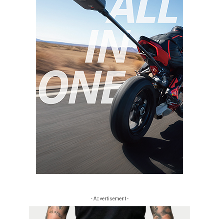
- Advertisement -