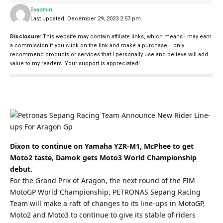
By
admin
Last updated: December 29, 2023 2:57 pm
Disclosure:
This website may contain affiliate links, which means I may earn
a commission if you click on the link and make a purchase. I only
recommend products or services that I personally use and believe will add
value to my readers. Your support is appreciated!
Dixon to continue on Yamaha YZR-M1, McPhee to get
Moto2 taste, Damok gets Moto3 World Championship
debut.
For the Grand Prix of Aragon, the next round of the FIM
MotoGP World Championship, PETRONAS Sepang Racing
Team will make a raft of changes to its line-ups in MotoGP,
Moto2 and Moto3 to continue to give its stable of riders