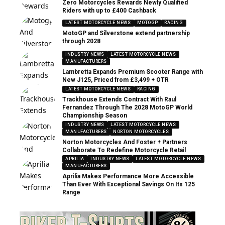
Zero Motorcycles Rewards Newly Qualified
Riders with up to £400 Cashback
LATEST MOTORCYCLE NEWS
MOTOGP
RACING
MotoGP and Silverstone extend partnership
through 2028
INDUSTRY NEWS
LATEST MOTORCYCLE NEWS
MANUFACTURERS
Lambretta Expands Premium Scooter Range with
New J125, Priced from £3,499 + OTR
LATEST MOTORCYCLE NEWS
RACING
Trackhouse Extends Contract With Raul
Fernandez Through The 2028 MotoGP World
Championship Season
INDUSTRY NEWS
LATEST MOTORCYCLE NEWS
MANUFACTURERS
NORTON MOTORCYCLES
Norton Motorcycles And Foster + Partners
Collaborate To Redefine Motorcycle Retail
APRILIA
INDUSTRY NEWS
LATEST MOTORCYCLE NEWS
MANUFACTURERS
Aprilia Makes Performance More Accessible
Than Ever With Exceptional Savings On Its 125
Range