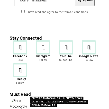
I have read and agree to the terms & conditions
Stay Connected
Facebook
Instagram
Youtube
Google News
Like
Follow
Subscribe
Follow
Bluesky
Follow
Must Read
ELECTRIC MOTORCYCLES
INDUSTRY NEWS
LATEST MOTORCYCLE NEWS
MANUFACTURERS
ZERO MOTORCYCLES