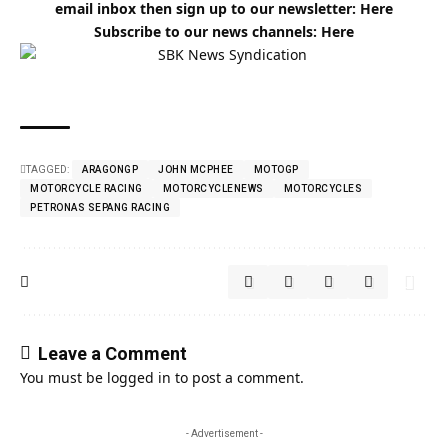
email inbox then sign up to our newsletter:
Here
Subscribe to our news channels:
Here
TAGGED:
ARAGONGP
JOHN MCPHEE
MOTOGP
MOTORCYCLE RACING
MOTORCYCLENEWS
MOTORCYCLES
PETRONAS SEPANG RACING
Leave a Comment
You must be
logged in
to post a comment.
- Advertisement -