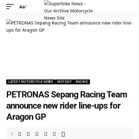
Aa
LATEST MOTORCYCLE NEWS
MOTOGP
RACING
PETRONAS Sepang Racing Team
announce new rider line-ups for
Aragon GP