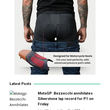
Latest Posts
MotoGP: Bezzecchi annihilates
Silverstone lap record for P1 on
Friday