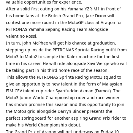
valuable opportunities for experience.
After a solid first outing on his Yamaha YZR-M1 in front of
his home fans at the British Grand Prix, Jake Dixon will
contest one more round in the MotoGP class at Aragon for
PETRONAS Yamaha Sepang Racing Team alongside
Valentino Rossi.
In turn, John McPhee will get his chance at graduation,
stepping up inside the PETRONAS Sprinta Racing outfit from
Moto3 to Moto2 to sample the Kalex machine for the first
time in his career. He will ride alongside Xavi Vierge who will
be taking part in his third home race of the season.
This allows the PETRONAS Sprinta Racing Moto3 squad to
give an opportunity to new talent in the form of Malaysian
FIM CEV talent cup rider Syarifuddin Azman (Damok). The
Moto3 Junior World Championship rider and race winner
has shown promise this season and this opportunity to join
the Moto3 grid alongside Darryn Binder presents the
perfect springboard for another aspiring Grand Prix rider to
make his World Championship debut.
The Grand Prix of Aragon will get underway on Friday 10