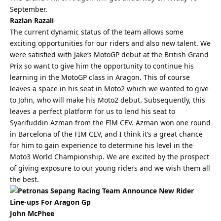
September.
Razlan Razali
The current dynamic status of the team allows some
exciting opportunities for our riders and also new talent. We
were satisfied with Jake’s MotoGP debut at the British Grand
Prix so want to give him the opportunity to continue his
learning in the MotoGP class in Aragon. This of course
leaves a space in his seat in Moto2 which we wanted to give
to John, who will make his Moto2 debut. Subsequently, this
leaves a perfect platform for us to lend his seat to
Syarifuddin Azman from the FIM CEV. Azman won one round
in Barcelona of the FIM CEV, and I think it’s a great chance
for him to gain experience to determine his level in the
Moto3 World Championship. We are excited by the prospect
of giving exposure to our young riders and we wish them all
the
best
.
John McPhee