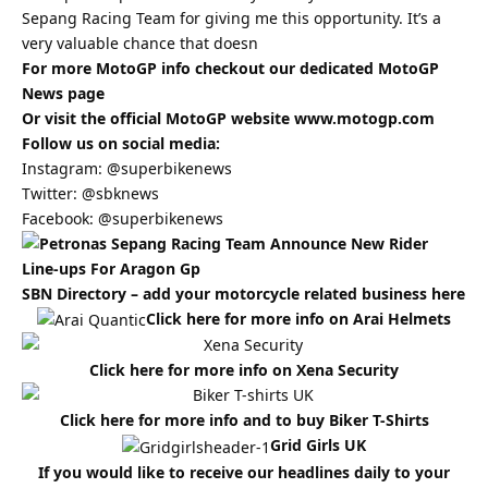
Sepang Racing Team for giving me this opportunity. It’s a
very valuable chance that doesn
For more MotoGP info checkout our dedicated
MotoGP
News
page
Or visit the official MotoGP website
www.motogp.com
Follow us on social media:
Instagram:
@superbikenews
Twitter:
@sbknews
Facebook:
@superbikenews
SBN Directory – add your motorcycle related business
here
Click here for more info on Arai Helmets
Click here for more info on Xena Security
Click here for more info and to buy Biker T-Shirts
Grid Girls UK
If you would like to receive our headlines daily to your