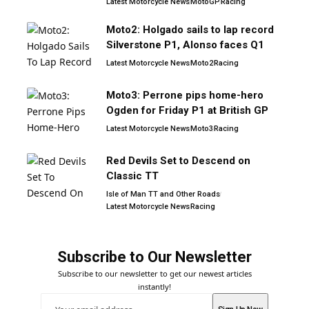
Latest Motorcycle News
MotoGP
Racing
Moto2: Holgado sails to lap record
Silverstone P1, Alonso faces Q1
Latest Motorcycle News
Moto2
Racing
Moto3: Perrone pips home-hero
Ogden for Friday P1 at British GP
Latest Motorcycle News
Moto3
Racing
Red Devils Set to Descend on
Classic TT
Isle of Man TT and Other Roads
Latest Motorcycle News
Racing
Subscribe to Our Newsletter
Subscribe to our newsletter to get our newest articles
instantly!