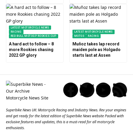
LATEST MOTORCYCLE NEWS
RACING
LATEST MOTORCYCLE NEWS
RED BULL MOTOGP ROOKIES CUP
MOTO3
RACING
A hard act to follow – 8
Muñoz takes lap record
more Rookies chasing
maiden pole as Holgado
2022 GP glory
starts last at Assen
Superbike News UK: Motorcycle Racing and Industry News. Rev your engines
and get ready for the latest edition of Superbike News website Packed with
exclusive features and updates, this is a must-read for all motorcycle
enthusiasts.