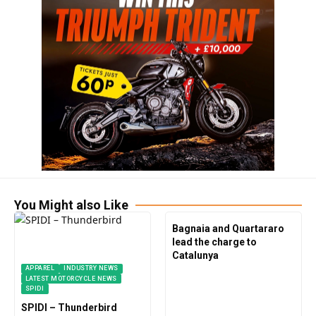
You Might also Like
Bagnaia and Quartararo
lead the charge to
Catalunya
APPAREL
INDUSTRY NEWS
LATEST MOTORCYCLE NEWS
SPIDI
SPIDI – Thunderbird