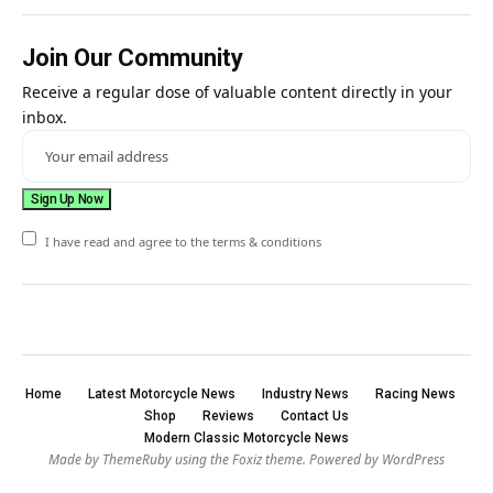
Join Our Community
Receive a regular dose of valuable content directly in your
inbox.
I have read and agree to the terms & conditions
Home
Latest Motorcycle News
Industry News
Racing News
Shop
Reviews
Contact Us
Modern Classic Motorcycle News
Made by ThemeRuby using the Foxiz theme. Powered by WordPress