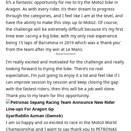
It’s a fantastic opportunity for me to try the Moto2 bike in
Aragon. As with every rider, it’s their dream to progress
through the categories, and I feel like I am at the level, and
have the ability to make this step up to Moto2. Of course,
the challenge will be extremely difficult because it’s my first
time ever racing a big bike, with my only real experience
being 15 laps of Barcelona in 2019 which was a ‘thank you’
from the team after my win at Le Mans.
- Advertisement -
I’m really excited and motivated for the challenge and really
looking forward to trying the bike. There’s no real
expectation, I’m just going to enjoy it a lot and feel like if I
can improve session by session and keep closing the gap
with the fastest riders, then this will be a job well done.
Thank you to my team for this opportunity.
Syarifuddin Azman (Damok)
I am so happy and so excited to race in the Moto3 World
Championship and I want to say thank you to PETRONAS