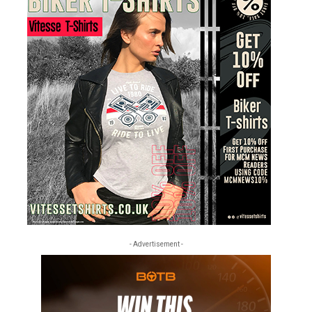
- Advertisement -