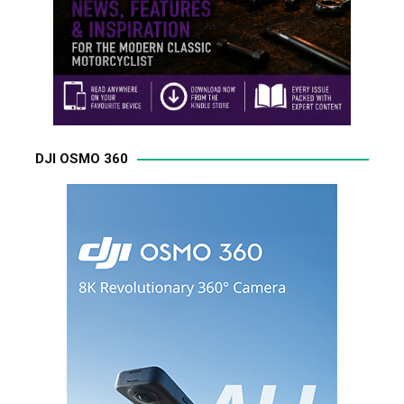
DJI OSMO 360