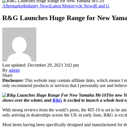
Aftermarket
Industry News
Latest Motorcycle News
R and G
R&G Launches Huge Range for New Yam
Last updated: December 29, 2023 3:02 pm
By
admin
Share
Disclosure:
This website may contain affiliate links, which means I m
only recommend products or services that I personally use and believe
The new Ya
shows over the winter, and
R&G
is excited to launch a whole host o
With strong reviews from the world’s press, the MT-10 is set to be a
only arriving in dealerships across the UK in early June, R&G is excit
Most items having been specifically designed and manufactured for t