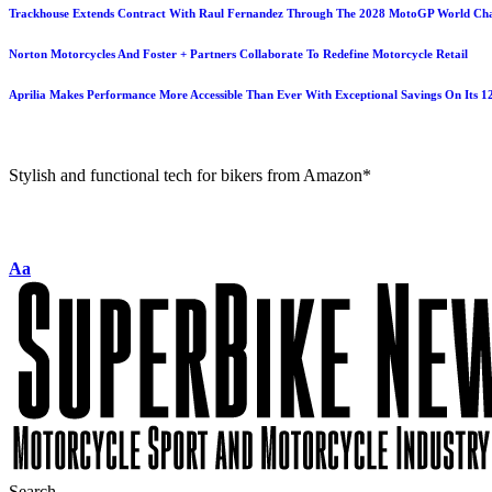
Trackhouse Extends Contract With Raul Fernandez Through The 2028 MotoGP World Ch
Norton Motorcycles And Foster + Partners Collaborate To Redefine Motorcycle Retail
Aprilia Makes Performance More Accessible Than Ever With Exceptional Savings On Its 
Stylish and functional tech for bikers from Amazon*
Aa
Search