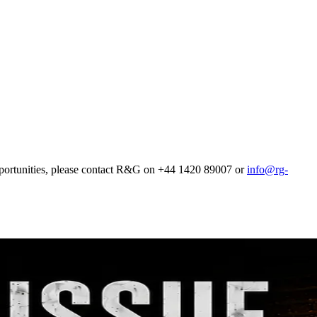
pportunities, please contact R&G on +44 1420 89007 or
info@rg-