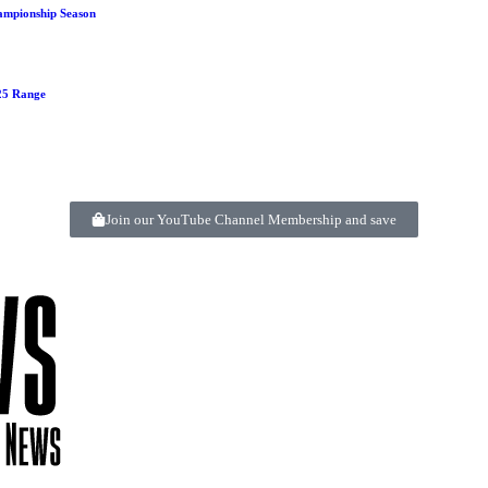
ampionship Season
125 Range
Join our YouTube Channel Membership and save