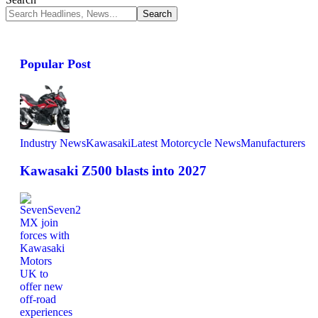
Popular Post
Industry News
Kawasaki
Latest Motorcycle News
Manufacturers
Kawasaki Z500 blasts into 2027