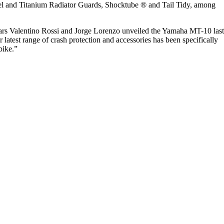
eel and Titanium Radiator Guards, Shocktube ® and Tail Tidy, among
 Valentino Rossi and Jorge Lorenzo unveiled the Yamaha MT-10 last
atest range of crash protection and accessories has been specifically
bike.”