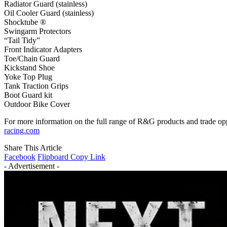
Radiator Guard (stainless)
Oil Cooler Guard (stainless)
Shocktube ®
Swingarm Protectors
“Tail Tidy”
Front Indicator Adapters
Toe/Chain Guard
Kickstand Shoe
Yoke Top Plug
Tank Traction Grips
Boot Guard kit
Outdoor Bike Cover
For more information on the full range of R&G products and trade o
racing.com
Share This Article
Facebook
Flipboard
Copy Link
- Advertisement -