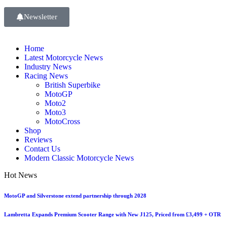
Newsletter
Home
Latest Motorcycle News
Industry News
Racing News
British Superbike
MotoGP
Moto2
Moto3
MotoCross
Shop
Reviews
Contact Us
Modern Classic Motorcycle News
Hot News
MotoGP and Silverstone extend partnership through 2028
Lambretta Expands Premium Scooter Range with New J125, Priced from £3,499 + OTR