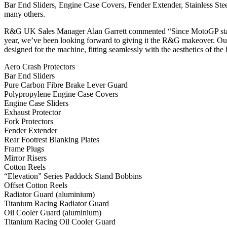
Bar End Sliders, Engine Case Covers, Fender Extender, Stainless St
many others.
R&G UK Sales Manager Alan Garrett commented “Since MotoGP stars
year, we’ve been looking forward to giving it the R&G makeover. Our l
designed for the machine, fitting seamlessly with the aesthetics of the 
Aero Crash Protectors
Bar End Sliders
Pure Carbon Fibre Brake Lever Guard
Polypropylene Engine Case Covers
Engine Case Sliders
Exhaust Protector
Fork Protectors
Fender Extender
Rear Footrest Blanking Plates
Frame Plugs
Mirror Risers
Cotton Reels
“Elevation” Series Paddock Stand Bobbins
Offset Cotton Reels
Radiator Guard (aluminium)
Titanium Racing Radiator Guard
Oil Cooler Guard (aluminium)
Titanium Racing Oil Cooler Guard