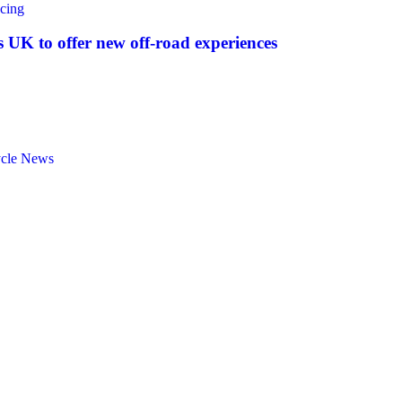
cing
UK to offer new off‑road experiences
ycle News