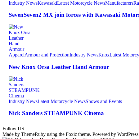
Industry News
Kawasaki
Latest Motorcycle News
Manufacturers
Ra
SevenSeven2 MX join forces with Kawasaki Motors 
Apparel
Armour and Protection
Industry News
Knox
Latest Motorc
New Knox Orsa Leather Hand Armour
Industry News
Latest Motorcycle News
Shows and Events
Nick Sanders STEAMPUNK Cinema
Follow US
Made by ThemeRuby using the Foxiz theme. Powered by WordPress