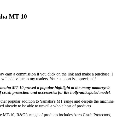
aha MT-10
ay earn a commission if you click on the link and make a purchase. I
 will add value to my readers. Your support is appreciated!
maha MT-10 proved a popular highlight at the many motorcycle
f crash protection and accessories for the hotly-anticipated model.
nother popular addition to Yamaha’s MT range and despite the machine
ed already to be able to unveil a whole host of products.
he MT-10, R&G’s range of products includes Aero Crash Protectors,