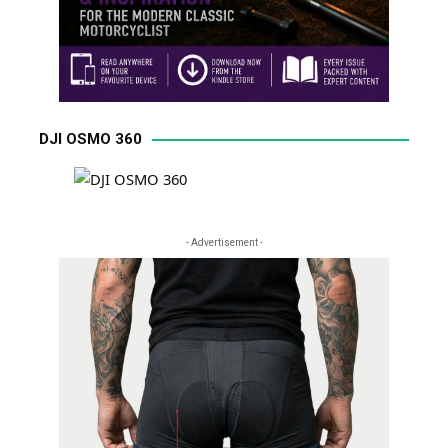
DJI OSMO 360
- Advertisement -