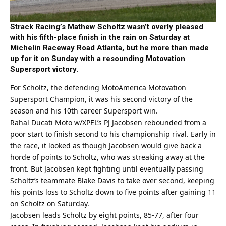
Strack Racing’s Mathew Scholtz wasn’t overly pleased
with his fifth-place finish in the rain on Saturday at
Michelin Raceway Road Atlanta, but he more than made
up for it on Sunday with a resounding Motovation
Supersport victory.
For Scholtz, the defending MotoAmerica Motovation
Supersport Champion, it was his second victory of the
season and his 10th career Supersport win.
Rahal Ducati Moto w/XPEL’s PJ Jacobsen rebounded from a
poor start to finish second to his championship rival. Early in
the race, it looked as though Jacobsen would give back a
horde of points to Scholtz, who was streaking away at the
front. But Jacobsen kept fighting until eventually passing
Scholtz’s teammate Blake Davis to take over second, keeping
his points loss to Scholtz down to five points after gaining 11
on Scholtz on Saturday.
Jacobsen leads Scholtz by eight points, 85-77, after four