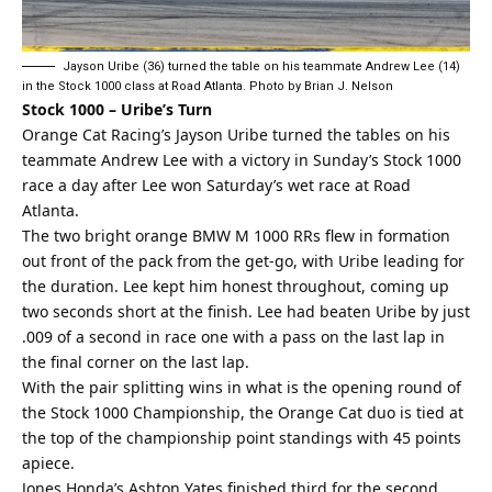
Jayson Uribe (36) turned the table on his teammate Andrew Lee (14)
in the Stock 1000 class at Road Atlanta. Photo by Brian J. Nelson
Stock 1000 – Uribe’s Turn
Orange Cat Racing’s Jayson Uribe turned the tables on his
teammate Andrew Lee with a victory in Sunday’s Stock 1000
race a day after Lee won Saturday’s wet race at Road
Atlanta.
The two bright orange BMW M 1000 RRs flew in formation
out front of the pack from the get-go, with Uribe leading for
the duration. Lee kept him honest throughout, coming up
two seconds short at the finish. Lee had beaten Uribe by just
.009 of a second in race one with a pass on the last lap in
the final corner on the last lap.
With the pair splitting wins in what is the opening round of
the Stock 1000 Championship, the Orange Cat duo is tied at
the top of the championship point standings with 45 points
apiece.
Jones Honda’s Ashton Yates finished third for the second