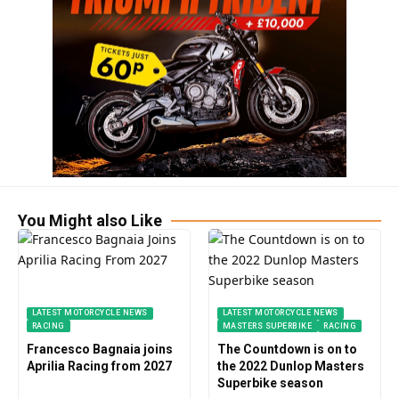
You Might also Like
LATEST MOTORCYCLE NEWS
LATEST MOTORCYCLE NEWS
RACING
MASTERS SUPERBIKE
RACING
Francesco Bagnaia joins
The Countdown is on to
Aprilia Racing from 2027
the 2022 Dunlop Masters
Superbike season