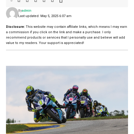
By
admin
Last updated: May 5, 2025 6:07 am
Disclosure:
This website may contain affiliate links, which means I may earn
a commission if you click on the link and make a purchase. I only
recommend products or services that I personally use and believe will add
value to my readers. Your support is appreciated!