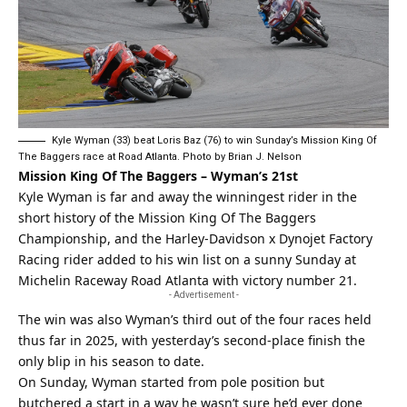
Kyle Wyman (33) beat Loris Baz (76) to win Sunday’s Mission King Of
The Baggers race at Road Atlanta. Photo by Brian J. Nelson
Mission King Of The Baggers – Wyman’s 21st
Kyle Wyman is far and away the winningest rider in the
short history of the Mission King Of The Baggers
Championship, and the Harley-Davidson x Dynojet Factory
Racing rider added to his win list on a sunny Sunday at
Michelin Raceway Road Atlanta with victory number 21.
- Advertisement -
The win was also Wyman’s third out of the four races held
thus far in 2025, with yesterday’s second-place finish the
only blip in his season to date.
On Sunday, Wyman started from pole position but
butchered a start in a way he wasn’t sure he’d ever done