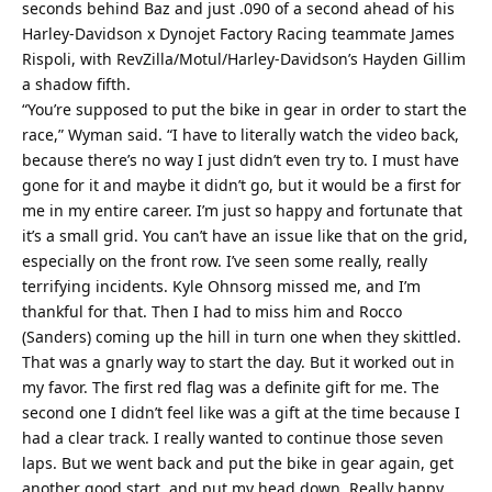
seconds behind Baz and just .090 of a second ahead of his
Harley-Davidson x Dynojet Factory Racing teammate James
Rispoli, with RevZilla/Motul/Harley-Davidson’s Hayden Gillim
a shadow fifth.
“You’re supposed to put the bike in gear in order to start the
race,” Wyman said. “I have to literally watch the video back,
because there’s no way I just didn’t even try to. I must have
gone for it and maybe it didn’t go, but it would be a first for
me in my entire career. I’m just so happy and fortunate that
it’s a small grid. You can’t have an issue like that on the grid,
especially on the front row. I’ve seen some really, really
terrifying incidents. Kyle Ohnsorg missed me, and I’m
thankful for that. Then I had to miss him and Rocco
(Sanders) coming up the hill in turn one when they skittled.
That was a gnarly way to start the day. But it worked out in
my favor. The first red flag was a definite gift for me. The
second one I didn’t feel like was a gift at the time because I
had a clear track. I really wanted to continue those seven
laps. But we went back and put the bike in gear again, get
another good start, and put my head down. Really happy