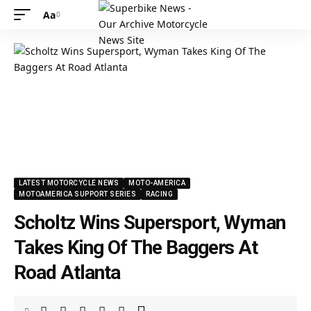
Aa
LATEST MOTORCYCLE NEWS
MOTO-AMERICA
MOTOAMERICA SUPPORT SERIES
RACING
Scholtz Wins Supersport, Wyman
Takes King Of The Baggers At
Road Atlanta