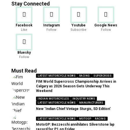
Stay Connected
Facebook
Instagram
Youtube
Google News
Like
Follow
Subscribe
Follow
Bluesky
Follow
Must Read
LATEST MOTORCYCLE NEWS
RACING
SUPERCROSS
FIM World Supercross Championship Arrives in
Calgary as 2026 Season Gets Underway This
Weekend
INDIAN MOTORCYCLES
INDUSTRY NEWS
LATEST MOTORCYCLE NEWS
MANUFACTURERS
New ‘Indian Chief Vintage Sturgis, SD Edition’
LATEST MOTORCYCLE NEWS
MOTOGP
RACING
MotoGP: Bezzecchi annihilates Silverstone lap
record for P1 on Friday