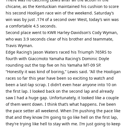
chicane, as the Kentuckian maintained his cushion to score
his second Hooligan race win of the weekend. Saturday’s
win was by just .174 of a second over West, today’s win was
a comfortable 4.5 seconds.
Second place went to KWR Harley-Davidson’s Cody Wyman,
who was 3.9 seconds clear of his brother and teammate,
Travis Wyman.
Edge Racing’s Jason Waters raced his Triumph 765RS to
fourth with Giaccmoto Yamaha Racing’s Dominic Doyle
rounding out the top five on his Yamaha MT-09 SP.
“Honestly it was kind of boring,” Lewis said. “All the Hooligan
races so far this year have been so exciting to watch and
been a last-lap scrap. I didn’t even hear anyone into 10 on
the first lap. I looked back on the second lap and already
saw I had a huge gap. Unfortunately, it looked like a couple
of them went down. I think that’s what happens. I’ve been
the pace setter all weekend. When I’m pushing the pace like
that and they know I’m going to go like hell on the first lap,
they’re trying like hell to stay with me. I’m just going to keep