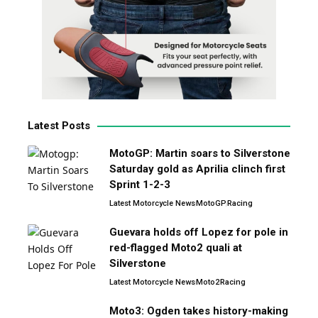
Latest Posts
MotoGP: Martin soars to Silverstone
Saturday gold as Aprilia clinch first
Sprint 1-2-3
Latest Motorcycle News
MotoGP
Racing
Guevara holds off Lopez for pole in
red-flagged Moto2 quali at
Silverstone
Latest Motorcycle News
Moto2
Racing
Moto3: Ogden takes history-making