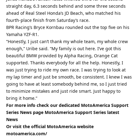
straight day, 6.3 seconds behind and some three seconds
ahead of Real Steel Honda’s JD Beach, who matched his
fourth-place finish from Saturday’s race.
BPR Racing’s Bryce Kornbau rounded out the top five on his
Yamaha YZF-R1.
“Honestly, I just can’t thank my whole team, my whole crew
enough,” Uribe said. “My family is out here. I’ve got this
beautiful BMW provided by Alpha Racing, Orange Cat
supported. Thanks everybody for all the help. Honestly, I
was just trying to ride my own race. I was trying to look at
my lap timer and just be smooth, be consistent. I knew I was
going to have at least somebody behind me, so I just tried
to minimize mistakes and just ride smart. Just happy to
bring it home.”
For more info check our dedicated MotoAmerica Support
Series News page
MotoAmerica Support Series latest
News
Or visit the official MotoAmerica website
motoamerica.com/