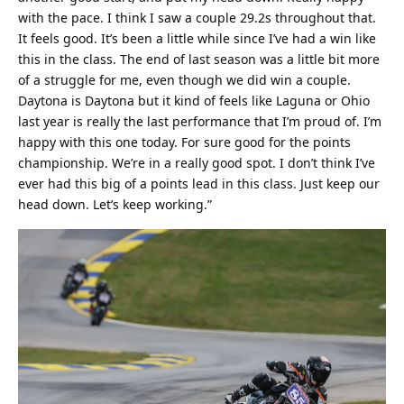
with the pace. I think I saw a couple 29.2s throughout that.
It feels good. It’s been a little while since I’ve had a win like
this in the class. The end of last season was a little bit more
of a struggle for me, even though we did win a couple.
Daytona is Daytona but it kind of feels like Laguna or Ohio
last year is really the last performance that I’m proud of. I’m
happy with this one today. For sure good for the points
championship. We’re in a really good spot. I don’t think I’ve
ever had this big of a points lead in this class. Just keep our
head down. Let’s keep working.”