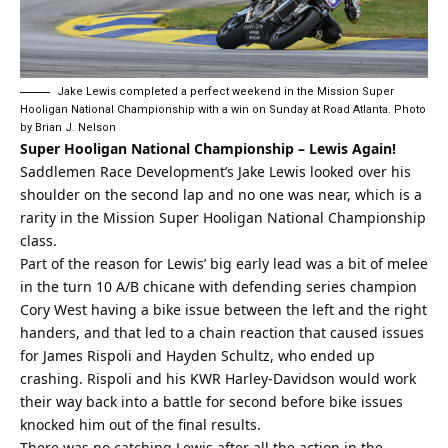
Jake Lewis completed a perfect weekend in the Mission Super
Hooligan National Championship with a win on Sunday at Road Atlanta. Photo
by Brian J. Nelson
Super Hooligan National Championship – Lewis Again!
Saddlemen Race Development’s Jake Lewis looked over his
shoulder on the second lap and no one was near, which is a
rarity in the Mission Super Hooligan National Championship
class.
Part of the reason for Lewis’ big early lead was a bit of melee
in the turn 10 A/B chicane with defending series champion
Cory West having a bike issue between the left and the right
handers, and that led to a chain reaction that caused issues
for James Rispoli and Hayden Schultz, who ended up
crashing. Rispoli and his KWR Harley-Davidson would work
their way back into a battle for second before bike issues
knocked him out of the final results.
There was no catching Lewis after all the action in the