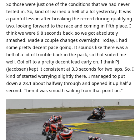
So those were just one of the conditions that we had never
tested in. So, kind of learned a hell of a lot yesterday. It was
a painful lesson after breaking the record during qualifying
two, looking forward to the race and coming in fifth place. I
think we were 9.8 seconds back, so we got absolutely
smashed. Made a couple changes overnight. Today, I had
some pretty decent pace going. It sounds like there was a
hell of a lot of trouble back in the pack, so that suited me
well. Got off to a pretty decent lead early on. I think PJ
(Jacobsen) kept it consistent at 3.3 seconds for two laps. So, I
kind of started worrying slightly there. I managed to put
down a 28.1 about halfway through and opened it up half a
second. Then it was smooth sailing from that point on.”