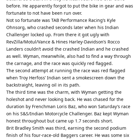
before. He apparently forgot to put the bike in gear and was
fortunate to not have been run over.
Not so fortunate was TAB Performance Racing’s Kyle
Ohnsorg, who crashed seconds later when his Indian
Challenger locked up. From there it got ugly with
RevZilla/Motul/Vance & Hines Harley-Davidson’s Rocco
Landers couldn’t avoid the crashed Indian and he crashed
as well. Wyman, meanwhile, also had to find a way through
the carnage, and the race was quickly red flagged.
The second attempt at running the race was red flagged
when Troy Herfoss’ Indian sent a smokescreen down the
backstraight, leaving oil in its path.
The third time was the charm, with Wyman getting the
holeshot and never looking back. He was chased for the
duration by Frenchman Loris Baz, who won Saturday’s race
on his S&S/Indian Motorcycle Challenger. Baz kept Wyman
honest throughout but came up 1.7 seconds short.
Brit Bradley Smith was third, earning the second podium
finish of his four-race-old Baggers career. He was some six