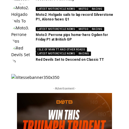
LATEST MOTORCYCLE NEWS
MOTO2
RACING
Moto2: Holgado sails to lap record Silverstone
P1, Alonso faces Q1
LATEST MOTORCYCLE NEWS
MOTO3
RACING
Moto3: Perrone pips home-hero Ogden for
Friday P1 at British GP
ISLE OF MAN TT AND OTHER ROADS
LATEST MOTORCYCLE NEWS
RACING
Red Devils Set to Descend on Classic TT
- Advertisement -