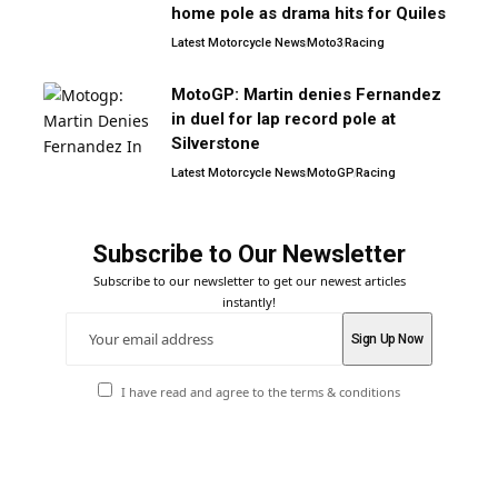
home pole as drama hits for Quiles
Latest Motorcycle News
Moto3
Racing
MotoGP: Martin denies Fernandez
in duel for lap record pole at
Silverstone
Latest Motorcycle News
MotoGP
Racing
Subscribe to Our Newsletter
Subscribe to our newsletter to get our newest articles
instantly!
I have read and agree to the terms & conditions