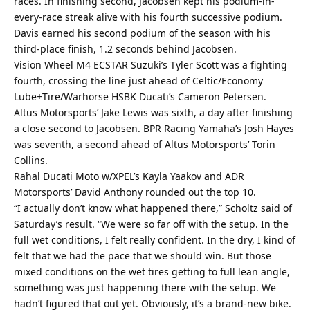
races. In finishing second, Jacobsen kept his podium-in-
every-race streak alive with his fourth successive podium.
Davis earned his second podium of the season with his
third-place finish, 1.2 seconds behind Jacobsen.
Vision Wheel M4 ECSTAR Suzuki’s Tyler Scott was a fighting
fourth, crossing the line just ahead of Celtic/Economy
Lube+Tire/Warhorse HSBK Ducati’s Cameron Petersen.
Altus Motorsports’ Jake Lewis was sixth, a day after finishing
a close second to Jacobsen. BPR Racing Yamaha’s Josh Hayes
was seventh, a second ahead of Altus Motorsports’ Torin
Collins.
Rahal Ducati Moto w/XPEL’s Kayla Yaakov and ADR
Motorsports’ David Anthony rounded out the top 10.
“I actually don’t know what happened there,” Scholtz said of
Saturday’s result. “We were so far off with the setup. In the
full wet conditions, I felt really confident. In the dry, I kind of
felt that we had the pace that we should win. But those
mixed conditions on the wet tires getting to full lean angle,
something was just happening there with the setup. We
hadn’t figured that out yet. Obviously, it’s a brand-new bike.