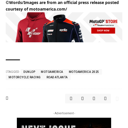
©Words/Images are from an official press release posted
courtesy of
motoamerica.com/
TAGGED:
DUNLOP
MOTOAMERICA
MOTOAMERICA 2025
MOTORCYCLE RACING
ROAD ATLANTA
- Advertisement -