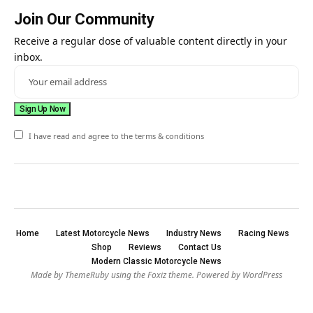
Join Our Community
Receive a regular dose of valuable content directly in your
inbox.
I have read and agree to the terms & conditions
Home
Latest Motorcycle News
Industry News
Racing News
Shop
Reviews
Contact Us
Modern Classic Motorcycle News
Made by ThemeRuby using the Foxiz theme. Powered by WordPress