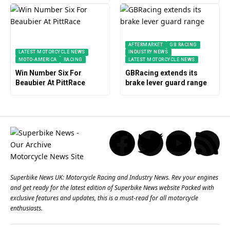
AFTERMARKET
GB RACING
LATEST MOTORCYCLE NEWS
INDUSTRY NEWS
MOTO-AMERICA
RACING
LATEST MOTORCYCLE NEWS
Win Number Six For
GBRacing extends its
Beaubier At PittRace
brake lever guard range
Superbike News UK: Motorcycle Racing and Industry News. Rev your engines
and get ready for the latest edition of Superbike News website Packed with
exclusive features and updates, this is a must-read for all motorcycle
enthusiasts.