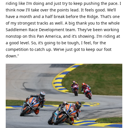
riding like I’m doing and just try to keep pushing the pace. I
think now I’ll take over the points lead. It feels good. We’ll
have a month and a half break before the Ridge. That’s one
of my strongest tracks as well. A big thank you to the whole
Saddlemen Race Development team. They’ve been working
nonstop on this Pan America, and it’s showing. I’m riding at
a good level. So, it’s going to be tough, I feel, for the
competition to catch up. We’ve just got to keep our foot
down.”