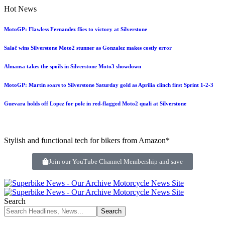
Hot News
MotoGP: Flawless Fernandez flies to victory at Silverstone
Salač wins Silverstone Moto2 stunner as Gonzalez makes costly error
Almansa takes the spoils in Silverstone Moto3 showdown
MotoGP: Martin soars to Silverstone Saturday gold as Aprilia clinch first Sprint 1-2-3
Guevara holds off Lopez for pole in red-flagged Moto2 quali at Silverstone
Stylish and functional tech for bikers from Amazon*
Join our YouTube Channel Membership and save
Search