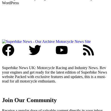
WordPress
Superbike News UK: Motorcycle Racing and Industry News. Rev
your engines and get ready for the latest edition of Superbike News
website Packed with exclusive features and updates, this is a must-
read for all motorcycle enthusiasts.
Join Our Community
Receive a regular dose of valuable content directly in your inbox.