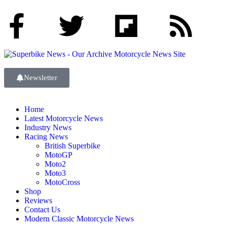
Newsletter
Home
Latest Motorcycle News
Industry News
Racing News
British Superbike
MotoGP
Moto2
Moto3
MotoCross
Shop
Reviews
Contact Us
Modern Classic Motorcycle News