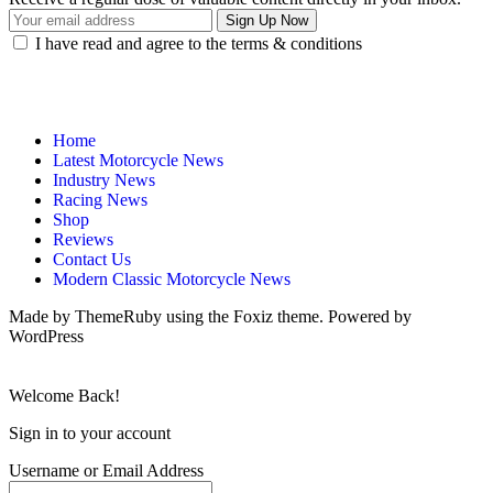
I have read and agree to the terms & conditions
Home
Latest Motorcycle News
Industry News
Racing News
Shop
Reviews
Contact Us
Modern Classic Motorcycle News
Made by ThemeRuby using the Foxiz theme. Powered by
WordPress
Welcome Back!
Sign in to your account
Username or Email Address