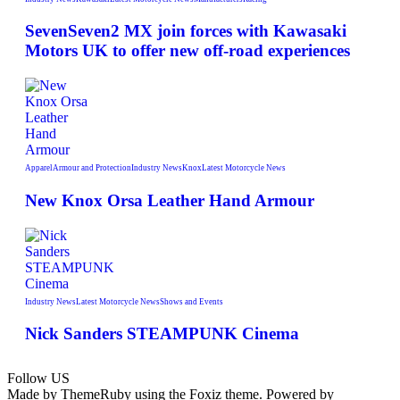
SevenSeven2 MX join forces with Kawasaki
Motors UK to offer new off‑road experiences
Apparel
Armour and Protection
Industry News
Knox
Latest Motorcycle News
New Knox Orsa Leather Hand Armour
Industry News
Latest Motorcycle News
Shows and Events
Nick Sanders STEAMPUNK Cinema
Follow US
Made by ThemeRuby using the Foxiz theme. Powered by