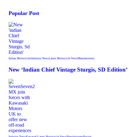
Popular Post
Indian Motorcycles
Industry News
Latest Motorcycle News
Manufacturers
New ‘Indian Chief Vintage Sturgis, SD Edition’
Industry News
Kawasaki
Latest Motorcycle News
Manufacturers
Racing