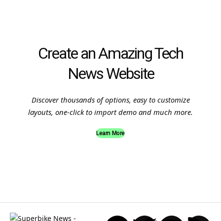
Create an Amazing Tech
News Website
Discover thousands of options, easy to customize
layouts, one-click to import demo and much more.
Learn More