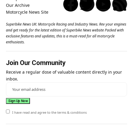
Superbike News UK: Motorcycle Racing and Industry News. Rev your engines
and get ready for the latest edition of Superbike News website Packed with
exclusive features and updates, this is a must-read for all motorcycle
enthusiasts.
Join Our Community
Receive a regular dose of valuable content directly in your
inbox.
I have read and agree to the terms & conditions