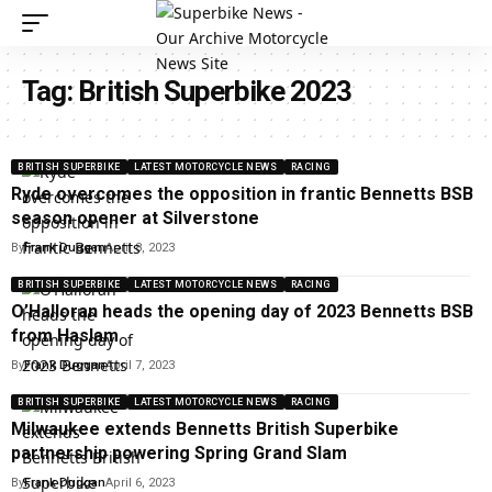
Tag:
British Superbike 2023
BRITISH SUPERBIKE
LATEST MOTORCYCLE NEWS
RACING
Ryde overcomes the opposition in frantic Bennetts BSB
season opener at Silverstone
By
Frank Duggan
April 8, 2023
BRITISH SUPERBIKE
LATEST MOTORCYCLE NEWS
RACING
O’Halloran heads the opening day of 2023 Bennetts BSB
from Haslam
By
Frank Duggan
April 7, 2023
BRITISH SUPERBIKE
LATEST MOTORCYCLE NEWS
RACING
Milwaukee extends Bennetts British Superbike
partnership powering Spring Grand Slam
By
Frank Duggan
April 6, 2023