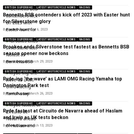
BRITISH SUPERBIKE
LATEST MOTORCYCLE NEWS
RACING
Bennetts BSB contenders kick off 2023 with Easter hunt
for Silverstone glory
By
Frank Duggan
April 6, 2023
BRITISH SUPERBIKE
LATEST MOTORCYCLE NEWS
RACING
Brookes ends Silverstone test fastest as Bennetts BSB
season opener now beckons
By
Frank Duggan
March 29, 2023
BRITISH SUPERBIKE
LATEST MOTORCYCLE NEWS
RACING
Ryde-ing ‘the wave’ as LAMI OMG Racing Yamaha top
Donington Park test
By
Frank Duggan
March 26, 2023
BRITISH SUPERBIKE
LATEST MOTORCYCLE NEWS
RACING
Ryde fastest at Circuito de Navarra ahead of Haslam
and Irwin as UK tests beckon
By
Frank Duggan
March 13, 2023