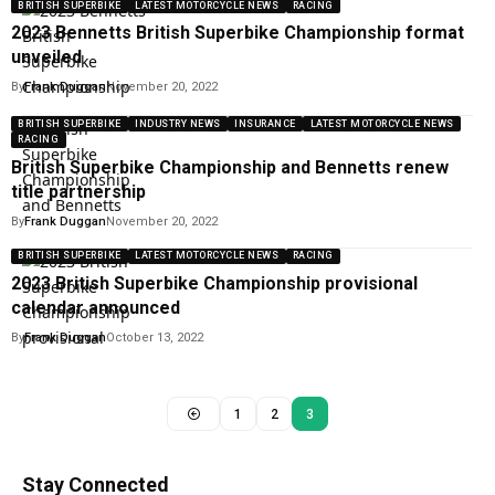
BRITISH SUPERBIKE
LATEST MOTORCYCLE NEWS
RACING
2023 Bennetts British Superbike Championship format
unveiled
By
Frank Duggan
November 20, 2022
BRITISH SUPERBIKE
INDUSTRY NEWS
INSURANCE
LATEST MOTORCYCLE NEWS
RACING
British Superbike Championship and Bennetts renew
title partnership
By
Frank Duggan
November 20, 2022
BRITISH SUPERBIKE
LATEST MOTORCYCLE NEWS
RACING
2023 British Superbike Championship provisional
calendar announced
By
Frank Duggan
October 13, 2022
1
2
3
Stay Connected