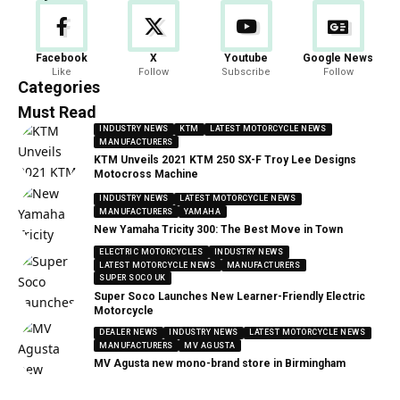
Facebook
X
Youtube
Google News
Like
Follow
Subscribe
Follow
Categories
Must Read
INDUSTRY NEWS
KTM
LATEST MOTORCYCLE NEWS
MANUFACTURERS
KTM Unveils 2021 KTM 250 SX-F Troy Lee Designs
Motocross Machine
INDUSTRY NEWS
LATEST MOTORCYCLE NEWS
MANUFACTURERS
YAMAHA
New Yamaha Tricity 300: The Best Move in Town
ELECTRIC MOTORCYCLES
INDUSTRY NEWS
LATEST MOTORCYCLE NEWS
MANUFACTURERS
SUPER SOCO UK
Super Soco Launches New Learner-Friendly Electric
Motorcycle
DEALER NEWS
INDUSTRY NEWS
LATEST MOTORCYCLE NEWS
MANUFACTURERS
MV AGUSTA
MV Agusta new mono-brand store in Birmingham