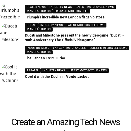
DEALER NEWS
INDUSTRY NEWS
LATEST MOTORCYCLE NEWS
MANUFACTURERS
TRIUMPH MOTORCYCLES
Triumph’s incredible new London flagship store
DUCATI
INDUSTRY NEWS
LATEST MOTORCYCLE NEWS
MANUFACTURERS
Ducati and Milestone present the new videogame “Ducati –
90th Anniversary The Official Videogame”
INDUSTRY NEWS
LANGEN MOTORCYCLES
LATEST MOTORCYCLE NEWS
MANUFACTURERS
The Langen LS12 Turbo
APPAREL
INDUSTRY NEWS
LATEST MOTORCYCLE NEWS
Cool it with the Duchinni Vento Jacket
Create an Amazing Tech News