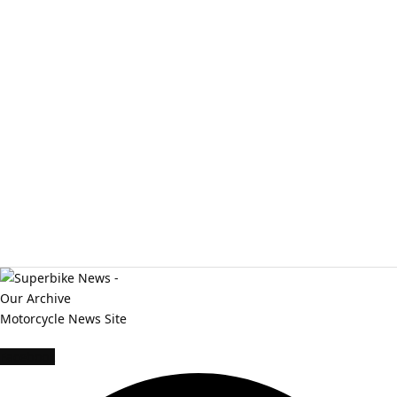
Facebook