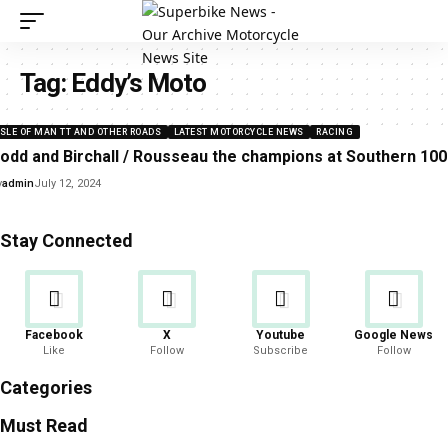
Tag:
Eddy’s Moto
ISLE OF MAN TT AND OTHER ROADS
LATEST MOTORCYCLE NEWS
RACING
odd and Birchall / Rousseau the champions at Southern 100
y
admin
July 12, 2024
Stay Connected
Facebook
X
Youtube
Google News
Like
Follow
Subscribe
Follow
Categories
Must Read