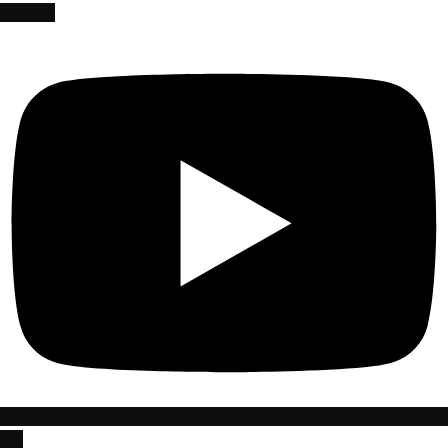
Youtube
Rss