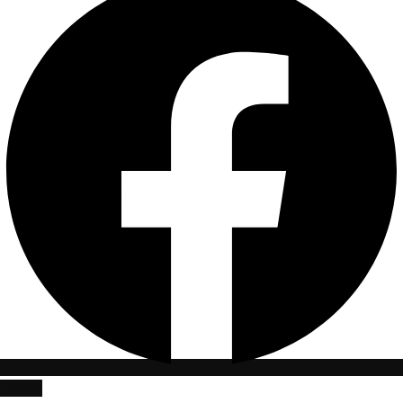
Twitter