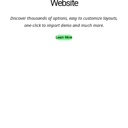
Website
Discover thousands of options, easy to customize layouts,
one-click to import demo and much more.
Learn More