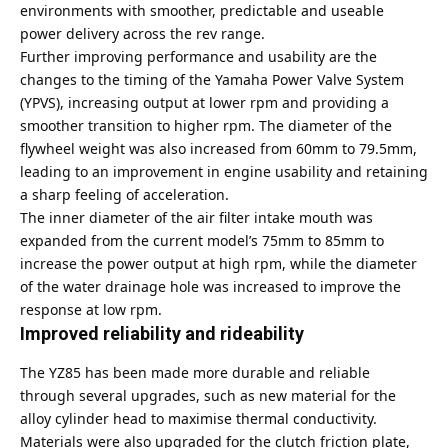
environments with smoother, predictable and useable
power delivery across the rev range.
Further improving performance and usability are the
changes to the timing of the Yamaha Power Valve System
(YPVS), increasing output at lower rpm and providing a
smoother transition to higher rpm. The diameter of the
flywheel weight was also increased from 60mm to 79.5mm,
leading to an improvement in engine usability and retaining
a sharp feeling of acceleration.
The inner diameter of the air filter intake mouth was
expanded from the current model’s 75mm to 85mm to
increase the power output at high rpm, while the diameter
of the water drainage hole was increased to improve the
response at low rpm.
Improved reliability and rideability
The YZ85 has been made more durable and reliable
through several upgrades, such as new material for the
alloy cylinder head to maximise thermal conductivity.
Materials were also upgraded for the clutch friction plate,