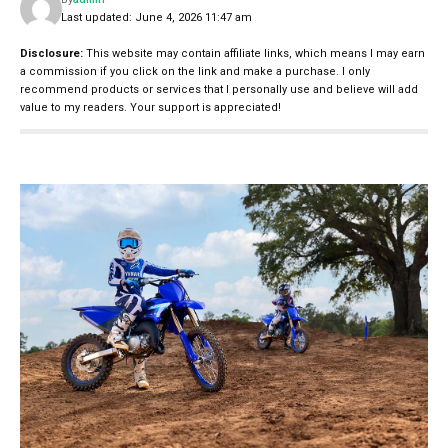
Last updated: June 4, 2026 11:47 am
Disclosure:
This website may contain affiliate links, which means I may earn
a commission if you click on the link and make a purchase. I only
recommend products or services that I personally use and believe will add
value to my readers. Your support is appreciated!