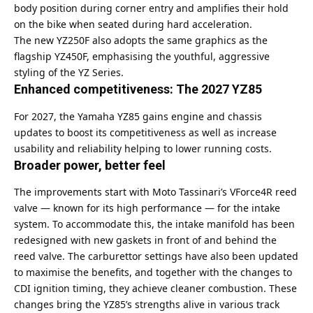
body position during corner entry and amplifies their hold
on the bike when seated during hard acceleration.
The new YZ250F also adopts the same graphics as the
flagship YZ450F, emphasising the youthful, aggressive
styling of the YZ Series.
Enhanced competitiveness: The 2027 YZ85
For 2027, the Yamaha YZ85 gains engine and chassis
updates to boost its competitiveness as well as increase
usability and reliability helping to lower running costs.
Broader power, better feel
The improvements start with Moto Tassinari’s VForce4R reed
valve — known for its high performance — for the intake
system. To accommodate this, the intake manifold has been
redesigned with new gaskets in front of and behind the
reed valve. The carburettor settings have also been updated
to maximise the benefits, and together with the changes to
CDI ignition timing, they achieve cleaner combustion. These
changes bring the YZ85’s strengths alive in various track