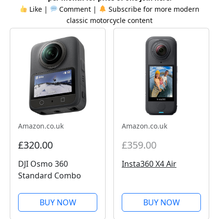
Like |
Comment |
Subscribe for more
modern
classic
motorcycle content
Amazon.co.uk
Amazon.co.uk
£320.00
£359.00
DJI Osmo 360
Insta360 X4 Air
Standard Combo
BUY NOW
BUY NOW