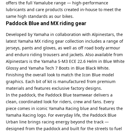
offers the full Yamalube range — high-performance
lubricants and care products created in-house to meet the
same high standards as our bikes.
Paddock Blue and MX riding gear
Developed by Yamaha in collaboration with Alpinestars, the
latest Yamaha MX riding gear collection includes a range of
jerseys, pants and gloves, as well as off road body armour
and enduro riding trousers and jackets. Also available from
Alpinestars is the Yamaha S-M3 ECE 22.6 Helm in Blue White
Glossy and Yamaha Tech 7 Boots in Blue Black White.
Finishing the overall look to match the Icon Blue model
graphics. Each bit of kit is manufactured from premium
materials and features exclusive factory designs.
In the paddock, the Paddock Blue teamwear delivers a
clean, coordinated look for riders, crew and fans. Every
piece comes in iconic Yamaha Racing blue and features the
Yamaha Racing logo. For everyday life, the Paddock Blue
Urban line brings racing energy beyond the track —
designed from the paddock and built for the streets to fuel