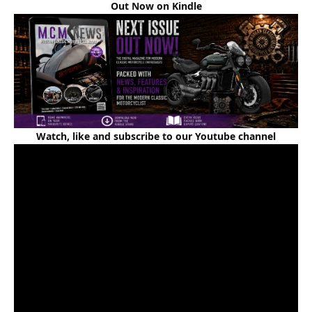
Out Now on Kindle
Watch, like and subscribe to our Youtube channel