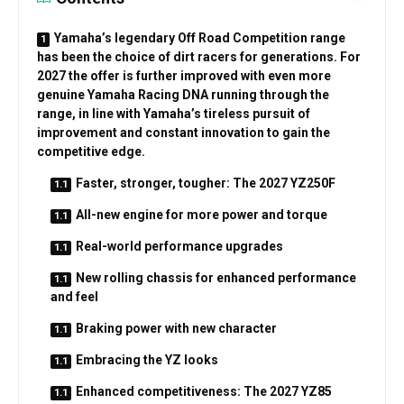
Yamaha’s legendary Off Road Competition range
has been the choice of dirt racers for generations. For
2027 the offer is further improved with even more
genuine Yamaha Racing DNA running through the
range, in line with Yamaha’s tireless pursuit of
improvement and constant innovation to gain the
competitive edge.
Faster, stronger, tougher: The 2027 YZ250F
All-new engine for more power and torque
Real-world performance upgrades
New rolling chassis for enhanced performance
and feel
Braking power with new character
Embracing the YZ looks
Enhanced competitiveness: The 2027 YZ85