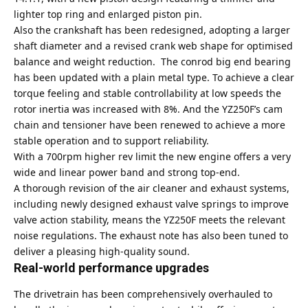
lighter top ring and enlarged piston pin.
Also the crankshaft has been redesigned, adopting a larger
shaft diameter and a revised crank web shape for optimised
balance and weight reduction. The conrod big end bearing
has been updated with a plain metal type. To achieve a clear
torque feeling and stable controllability at low speeds the
rotor inertia was increased with 8%. And the YZ250F’s cam
chain and tensioner have been renewed to achieve a more
stable operation and to support reliability.
With a 700rpm higher rev limit the new engine offers a very
wide and linear power band and strong top-end.
A thorough revision of the air cleaner and exhaust systems,
including newly designed exhaust valve springs to improve
valve action stability, means the YZ250F meets the relevant
noise regulations. The exhaust note has also been tuned to
deliver a pleasing high-quality sound.
Real-world performance upgrades
The drivetrain has been comprehensively overhauled to