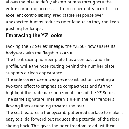
allows the bike to deftly absorb bumps throughout the
entire cornering process — from corner entry to exit — for
excellent controllability. Predictable response over
unexpected bumps reduces rider fatigue so they can keep
pushing for longer.
Embracing the YZ looks
Evoking the YZ Series’ lineage, the YZ250F now shares its
bodywork with the flagship YZ450F.
The front racing number plate has a compact and slim
profile, while the hose routing behind the number plate
supports a clean appearance.
The side covers use a two-piece construction, creating a
two-tone effect to emphasise compactness and further
highlight the trademark horizontal lines of the YZ Series.
The same signature lines are visible in the rear fender’s
flowing lines extending towards the rear.
The seat features a honeycomb-patterned surface to make it
easy to slide forward but reduces the potential of the rider
sliding back. This gives the rider freedom to adjust their