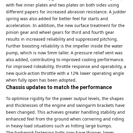
with five inner plates and two plates on both sides using
different papers for increased abrasion resistance. A judder
spring was also added for better feel for starts and
acceleration. In addition, the new surface treatment for the
pinion gear and wheel gears for third and fourth gear
results in increased reliability and suppressed pitching.
Further boosting reliability is the impeller inside the water
pump, which is now 5mm taller. A pressure relief vent was
also added, contributing to improved cooling performance.
For improved rideability, throttle response and operability, a
new quick-action throttle with a 12% lower operating angle
when fully open has been adopted.
Chassis updates to match the performance
To optimise rigidity for the power output levels, the shapes
and thicknesses of the engine and swingarm brackets have
been changed. This achieves greater handling stability and
enhanced feel from the ground when cornering and riding
in heavy-load situations such as hitting large bumps.
The bodywork fastening bolts now have thinner, lower