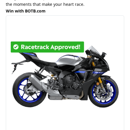
the moments that make your heart race.
Win with BOTB.com