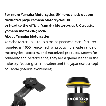
For more Yamaha Motorcycles UK news check out our
dedicated page
Yamaha Motorcycles UK
or head to the official Yamaha Motorcycles UK website
yamaha-motor.eu/gb/en/
About Yamaha Motorcycles
Yamaha Motor Co., Ltd. is a major Japanese manufacturer
founded in 1955, renowned for producing a wide range of
motorcycles, scooters, and motorized products. Known for
reliability and performance, they are a global leader in the
industry, focusing on innovation and the Japanese concept
of Kando (intense excitement).