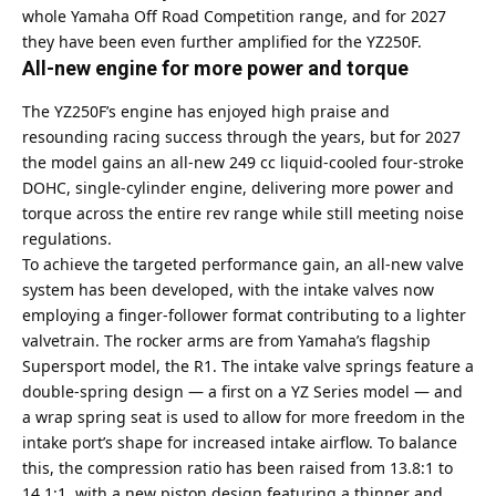
whole Yamaha Off Road Competition range, and for 2027
they have been even further amplified for the YZ250F.
All-new engine for more power and torque
The YZ250F’s engine has enjoyed high praise and
resounding racing success through the years, but for 2027
the model gains an all-new 249 cc liquid-cooled four-stroke
DOHC, single-cylinder engine, delivering more power and
torque across the entire rev range while still meeting noise
regulations.
To achieve the targeted performance gain, an all-new valve
system has been developed, with the intake valves now
employing a finger-follower format contributing to a lighter
valvetrain. The rocker arms are from Yamaha’s flagship
Supersport model, the R1. The intake valve springs feature a
double-spring design — a first on a YZ Series model — and
a wrap spring seat is used to allow for more freedom in the
intake port’s shape for increased intake airflow. To balance
this, the compression ratio has been raised from 13.8:1 to
14.1:1, with a new piston design featuring a thinner and