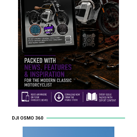
DJI OSMO 360