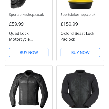
Sportsbikeshop.co.uk
Sportsbikeshop.co.uk
£59.99
£159.99
Quad Lock
Oxford Beast Lock
Motorcycle
Padlock
Handlebar Mount
Pro
BUY NOW
BUY NOW