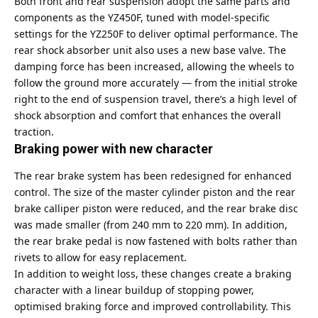
Both front and rear suspension adopt the same parts and
components as the YZ450F, tuned with model-specific
settings for the YZ250F to deliver optimal performance. The
rear shock absorber unit also uses a new base valve. The
damping force has been increased, allowing the wheels to
follow the ground more accurately — from the initial stroke
right to the end of suspension travel, there’s a high level of
shock absorption and comfort that enhances the overall
traction.
Braking power with new character
The rear brake system has been redesigned for enhanced
control. The size of the master cylinder piston and the rear
brake calliper piston were reduced, and the rear brake disc
was made smaller (from 240 mm to 220 mm). In addition,
the rear brake pedal is now fastened with bolts rather than
rivets to allow for easy replacement.
In addition to weight loss, these changes create a braking
character with a linear buildup of stopping power,
optimised braking force and improved controllability. This