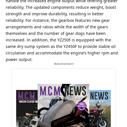
handle the increased engine output while offering greater
reliability. The updated components reduce weight, boost
strength and improve durability, resulting in better
reliability. For instance, the gearbox features new gear
arrangements and ratios while the width of the gears
themselves and the number of gear dogs have been
increased. In addition, the YZ250F is equipped with the
same dry sump system as the YZ450F to provide stable oil
circulation and accommodate the engine’s higher rpm and
power output.
- Advertisement -