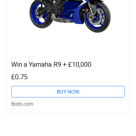
Win a Yamaha R9 + £10,000
£0.75
BUY NOW
Botb.com