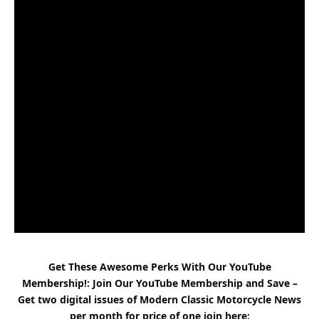
Get These Awesome Perks With Our YouTube
Membership!: Join Our YouTube Membership and Save –
Get two digital issues of
Modern Classic
Motorcycle News
per month for price of one
join here
: