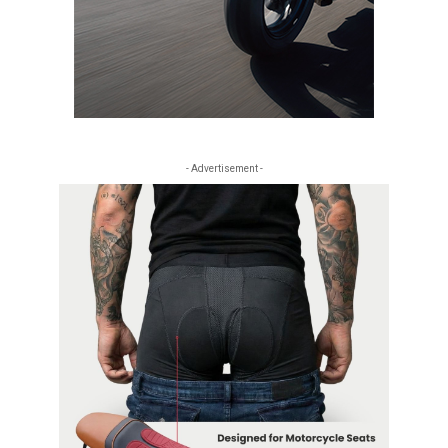
- Advertisement -