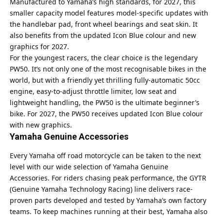
Manufactured to Yamaha’s high standards, for 2027, this
smaller capacity model features model-specific updates with
the handlebar pad, front wheel bearings and seat skin. It
also benefits from the updated Icon Blue colour and new
graphics for 2027.
For the youngest racers, the clear choice is the legendary
PW50. It’s not only one of the most recognisable bikes in the
world, but with a friendly yet thrilling fully-automatic 50cc
engine, easy-to-adjust throttle limiter, low seat and
lightweight handling, the PW50 is the ultimate beginner’s
bike. For 2027, the PW50 receives updated Icon Blue colour
with new graphics.
Yamaha Genuine Accessories
Every Yamaha off road motorcycle can be taken to the next
level with our wide selection of Yamaha Genuine
Accessories. For riders chasing peak performance, the GYTR
(Genuine Yamaha Technology Racing) line delivers race-
proven parts developed and tested by Yamaha’s own factory
teams. To keep machines running at their best, Yamaha also