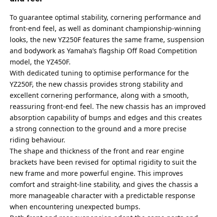
To guarantee optimal stability, cornering performance and
front-end feel, as well as dominant championship-winning
looks, the new YZ250F features the same frame, suspension
and bodywork as Yamaha’s flagship Off Road Competition
model, the YZ450F.
With dedicated tuning to optimise performance for the
YZ250F, the new chassis provides strong stability and
excellent cornering performance, along with a smooth,
reassuring front-end feel. The new chassis has an improved
absorption capability of bumps and edges and this creates
a strong connection to the ground and a more precise
riding behaviour.
The shape and thickness of the front and rear engine
brackets have been revised for optimal rigidity to suit the
new frame and more powerful engine. This improves
comfort and straight-line stability, and gives the chassis a
more manageable character with a predictable response
when encountering unexpected bumps.