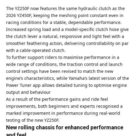
The YZ250F now features the same hydraulic clutch as the
2026 YZ450F, keeping the meshing point constant even in
racing conditions for a stable, dependable performance.
Increased spring load and a model-specific clutch hose give
the clutch lever a natural, responsive and light feel with a
smoother feathering action, delivering controllability on par
with a cable-operated clutch.
To further support riders to maximise performance in a
wide range of conditions, the traction control and launch
control settings have been revised to match the new
engine’s characteristics, while Yamaha’s latest version of the
Power Tuner app allows detailed tuning to optimise engine
output and behaviour
As a result of the performance gains and ride feel
improvements, both beginners and experts recognised a
marked improvement in performance during real-world
testing of the new YZ250F.
New rolling chassis for enhanced performance
and feel