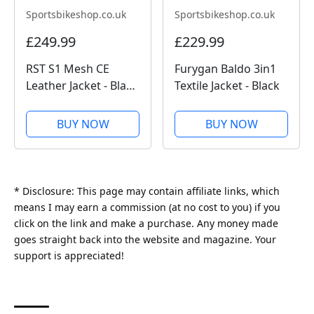
Sportsbikeshop.co.uk
Sportsbikeshop.co.uk
£249.99
£229.99
RST S1 Mesh CE
Furygan Baldo 3in1
Leather Jacket - Black
Textile Jacket - Black
/ Black
BUY NOW
BUY NOW
* Disclosure: This page may contain affiliate links, which
means I may earn a commission (at no cost to you) if you
click on the link and make a purchase. Any money made
goes straight back into the website and magazine. Your
support is appreciated!