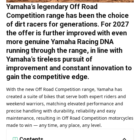
Yamaha’s legendary Off Road
Competition range has been the choice
of dirt racers for generations. For 2027
the offer is further improved with even
more genuine Yamaha Racing DNA
running through the range, in line with
Yamaha’s tireless pursuit of
improvement and constant innovation to
gain the competitive edge.
With the new Off Road Competition range, Yamaha has
created a suite of bikes that serve both expert riders and
weekend warriors, matching elevated performance and
precise handling with durability, reliability and easy
maintenance, resulting in Off Road Competition motorcycles
made to win — any time, any place, any level.
Contents