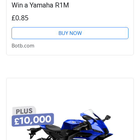
Win a Yamaha R1M
£0.85
BUY NOW
Botb.com