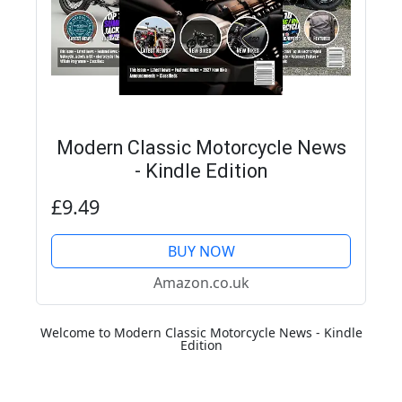
Modern Classic Motorcycle News
- Kindle Edition
£9.49
BUY NOW
Amazon.co.uk
Welcome to Modern Classic Motorcycle News - Kindle
Edition