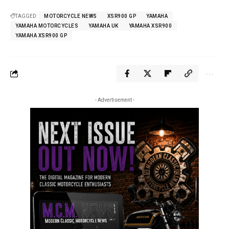
TAGGED:
MOTORCYCLE NEWS
XSR900 GP
YAMAHA
YAMAHA MOTORCYCLES
YAMAHA UK
YAMAHA XSR900
YAMAHA XSR900 GP
- Advertisement -