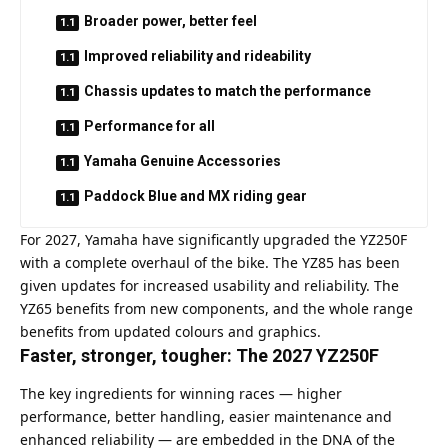
Broader power, better feel
Improved reliability and rideability
Chassis updates to match the performance
Performance for all
Yamaha Genuine Accessories
Paddock Blue and MX riding gear
For 2027, Yamaha have significantly upgraded the YZ250F
with a complete overhaul of the bike. The YZ85 has been
given updates for increased usability and reliability. The
YZ65 benefits from new components, and the whole range
benefits from updated colours and graphics.
Faster, stronger, tougher: The 2027 YZ250F
The key ingredients for winning races — higher
performance, better handling, easier maintenance and
enhanced reliability — are embedded in the DNA of the