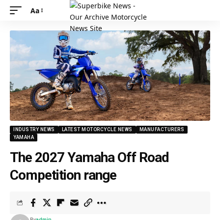
Aa
INDUSTRY NEWS
LATEST MOTORCYCLE NEWS
MANUFACTURERS
YAMAHA
The 2027 Yamaha Off Road
Competition range
By
admin