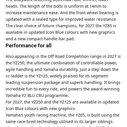
heads. The length of the bolts is uniform at 14mm to
increase maintenance ease. And the front wheel bearing is
updated with a sealed type for improved water resistance
The clear choice of future champions, for 2027 the YZ85 is
available in updated Icon Blue colours with new graphics
and a new compact handle-bar pad.
Performance for all
Also appearing in the Off Road Competition range in 2027 is
the YZ250, the ultimate combination of controllable power,
agile handling and Yamaha durability. Just a step down the
cc-ladder is the YZ125, widely praised for its segment-
leading suspension package and superb handling. It brings
incredible fun to every ride, and powers the award-winning
Yamaha YZ BLU CRU programme.
For 2027, the YZ250 and the YZ125 are available in updated
Icon Blue colours with new graphics.
Yamaha’s youth racing machine, the YZ65, is built using the
same race-bred technology utilised in its larger siblings.