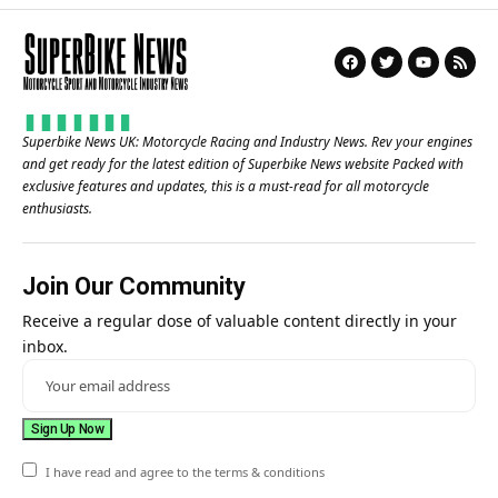
Superbike News UK: Motorcycle Racing and Industry News. Rev your engines
and get ready for the latest edition of Superbike News website Packed with
exclusive features and updates, this is a must-read for all motorcycle
enthusiasts.
Join Our Community
Receive a regular dose of valuable content directly in your
inbox.
I have read and agree to the terms & conditions