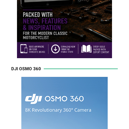
DJI OSMO 360