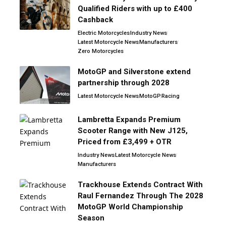
Qualified Riders with up to £400
Cashback
Electric Motorcycles
Industry News
Latest Motorcycle News
Manufacturers
Zero Motorcycles
MotoGP and Silverstone extend
partnership through 2028
Latest Motorcycle News
MotoGP
Racing
Lambretta Expands Premium
Scooter Range with New J125,
Priced from £3,499 + OTR
Industry News
Latest Motorcycle News
Manufacturers
Trackhouse Extends Contract With
Raul Fernandez Through The 2028
MotoGP World Championship
Season