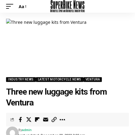
Aa
INDUSTRY NEWS
LATEST MOTORCYCLE NEWS
VENTURA
Three new luggage kits from
Ventura
By
admin