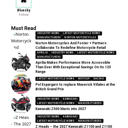
Bluesky
Follow
Must Read
INDUSTRY NEWS
LATEST MOTORCYCLE NEWS
MANUFACTURERS
NORTON MOTORCYCLES
Norton Motorcycles And Foster + Partners
Collaborate To Redefine Motorcycle Retail
APRILIA
INDUSTRY NEWS
LATEST MOTORCYCLE NEWS
MANUFACTURERS
Aprilia Makes Performance More Accessible
Than Ever With Exceptional Savings On Its 125
Range
LATEST MOTORCYCLE NEWS
MOTOGP
RACING
Pol Espargaró to replace Maverick Viñales at the
British Grand Prix
INDUSTRY NEWS
KAWASAKI
LATEST MOTORCYCLE NEWS
MANUFACTURERS
Kawasaki Z500 blasts into 2027
INDUSTRY NEWS
KAWASAKI
LATEST MOTORCYCLE NEWS
MANUFACTURERS
Z Heads – the 2027 Kawasaki Z1100 and Z1100