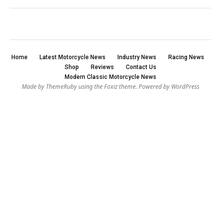
Home
Latest Motorcycle News
Industry News
Racing News
Shop
Reviews
Contact Us
Modern Classic Motorcycle News
Made by ThemeRuby using the Foxiz theme. Powered by WordPress