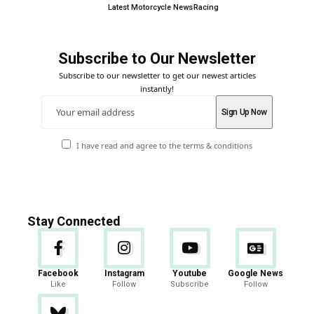
Latest Motorcycle News
Racing
Subscribe to Our Newsletter
Subscribe to our newsletter to get our newest articles
instantly!
I have read and agree to the terms & conditions
Stay Connected
Facebook
Instagram
Youtube
Google News
Like
Follow
Subscribe
Follow