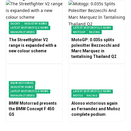
DUCATI
INDUSTRY NEWS
LATEST MOTORCYCLE NEWS
LATEST MOTORCYCLE NEWS
MANUFACTURERS
MOTOGP
RACING
The Streetfighter V2
MotoGP: 0.035s splits
range is expanded with a
polesitter Bezzecchi and
new colour scheme
Marc Marquez in
tantalising Thailand Q2
BMW MOTORRAD
INDUSTRY NEWS
LATEST MOTORCYCLE NEWS
LATEST MOTORCYCLE NEWS
MANUFACTURERS
MOTO3
RACING
BMW Motorrad presents
Alonso victorious again
the BMW Concept F 450
as Fernandez and Muñoz
GS
complete podium