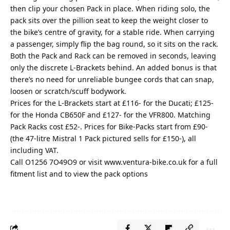
then clip your chosen Pack in place. When riding solo, the
pack sits over the pillion seat to keep the weight closer to
the bike’s centre of gravity, for a stable ride. When carrying
a passenger, simply flip the bag round, so it sits on the rack.
Both the Pack and Rack can be removed in seconds, leaving
only the discrete L-Brackets behind. An added bonus is that
there’s no need for unreliable bungee cords that can snap,
loosen or scratch/scuff bodywork.
Prices for the L-Brackets start at £116- for the Ducati; £125-
for the Honda CB650F and £127- for the VFR800. Matching
Pack Racks cost £52-. Prices for Bike-Packs start from £90-
(the 47-litre Mistral 1 Pack pictured sells for £150-), all
including VAT.
Call O1256 7O49O9 or visit
www.ventura-bike.co.uk
for a full
fitment list and to view the pack options