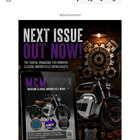
- Advertisement -