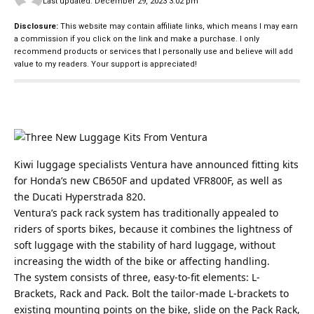
Last updated: December 29, 2023 3:02 pm
Disclosure:
This website may contain affiliate links, which means I may earn
a commission if you click on the link and make a purchase. I only
recommend products or services that I personally use and believe will add
value to my readers. Your support is appreciated!
Kiwi luggage specialists Ventura have announced fitting kits
for Honda’s new CB650F and updated VFR800F, as well as
the Ducati Hyperstrada 820.
Ventura’s pack rack system has traditionally appealed to
riders of sports bikes, because it combines the lightness of
soft luggage with the stability of hard luggage, without
increasing the width of the bike or affecting handling.
The system consists of three, easy-to-fit elements: L-
Brackets, Rack and Pack. Bolt the tailor-made L-brackets to
existing mounting points on the bike, slide on the Pack Rack,