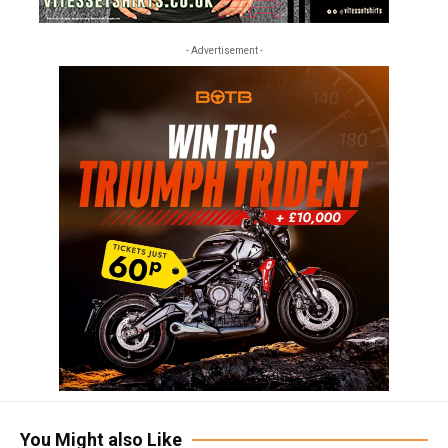
- Advertisement -
You Might also Like