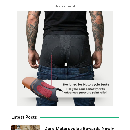
- Advertisement -
Latest Posts
Zero Motorcycles Rewards Newly