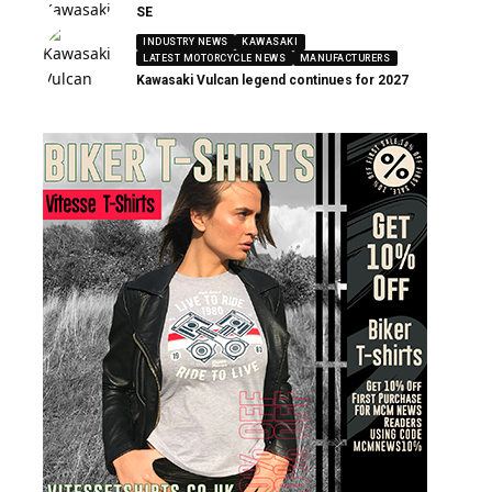
SE
INDUSTRY NEWS
KAWASAKI
LATEST MOTORCYCLE NEWS
MANUFACTURERS
Kawasaki Vulcan legend continues for 2027