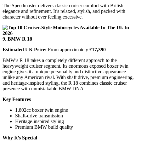
The Speedmaster delivers classic cruiser comfort with British
elegance and refinement. It’s relaxed, stylish, and packed with
character without ever feeling excessive.
9. BMW R 18
Estimated UK Price:
From approximately
£17,390
BMW’s R 18 takes a completely different approach to the
heavyweight cruiser segment. Its enormous exposed boxer twin
engine gives it a unique personality and distinctive appearance
unlike any American rival. With shaft drive, premium engineering,
and heritage-inspired styling, the R 18 combines classic cruiser
presence with unmistakable BMW DNA.
Key Features
1,802cc boxer twin engine
Shaft-drive transmission
Heritage-inspired styling
Premium BMW build quality
Why It’s Special