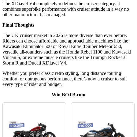
The XDiavel V4 completely redefines the cruiser category. It
combines superbike performance with cruiser attitude in a way no
other manufacturer has managed.
Final Thoughts
The UK cruiser market in 2026 is more diverse than ever before.
Riders can choose affordable and approachable machines like the
Kawasaki Eliminator 500 or Royal Enfield Super Meteor 650,
versatile all-rounders such as the Honda Rebel 1100 and Kawasaki
Vulcan S, or extreme muscle cruisers like the Triumph Rocket 3
Storm R and Ducati XDiavel V4.
Whether you prefer classic retro styling, long-distance touring
comfort, or outrageous performance, there’s now a cruiser to suit
every type of rider and budget.
Win BOTB.com