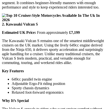
segment. It combines beginner-friendly manners with enough
performance and style to keep experienced riders interested too.
2. Kawasaki Vulcan S
Estimated UK Price:
From approximately
£7,199
The Kawasaki Vulcan S remains one of the smartest middleweight
cruisers on the UK market. Using the lively 649cc engine derived
from the Ninja 650, it delivers sporty acceleration and surprisingly
agile handling for a cruiser. Unlike many traditional cruisers, the
Vulcan S feels modern, practical, and versatile enough for
commuting, touring, and weekend rides alike.
Key Features
649cc parallel twin engine
Adjustable Ergo-Fit riding position
Sporty chassis dynamics
Relaxed foot-forward ergonomics
Why It’s Special
The Vulcan S appeals to riders who want cruiser comfort without