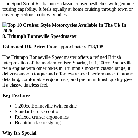
The Sport Scout RT balances classic cruiser aesthetics with genuine
touring capability. It feels equally at home cruising through town or
covering serious motorway miles.
8. Triumph Bonneville Speedmaster
Estimated UK Price:
From approximately
£13,195
The Triumph Bonneville Speedmaster offers a refined British
interpretation of the modern cruiser. Sharing its 1,200cc Bonneville
twin engine with other bikes in Triumph’s modern classic range, it
delivers smooth torque and effortless relaxed performance. Chrome
detailing, comfortable ergonomics, and premium finish quality give
it a classy, timeless feel.
Key Features
1,200cc Bonneville twin engine
Standard cruise control
Relaxed cruiser ergonomics
Beautiful classic styling
Why It’s Special