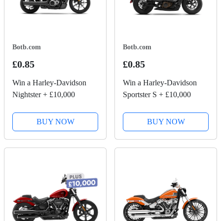
Botb.com
Botb.com
£0.85
£0.85
Win a Harley-Davidson
Win a Harley-Davidson
Nightster + £10,000
Sportster S + £10,000
BUY NOW
BUY NOW