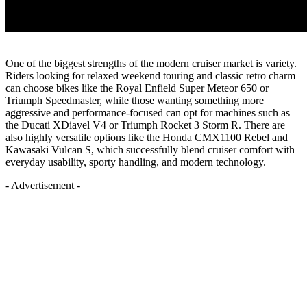
One of the biggest strengths of the modern cruiser market is variety.
Riders looking for relaxed weekend touring and classic retro charm
can choose bikes like the Royal Enfield Super Meteor 650 or
Triumph Speedmaster, while those wanting something more
aggressive and performance-focused can opt for machines such as
the Ducati XDiavel V4 or Triumph Rocket 3 Storm R. There are
also highly versatile options like the Honda CMX1100 Rebel and
Kawasaki Vulcan S, which successfully blend cruiser comfort with
everyday usability, sporty handling, and modern technology.
- Advertisement -