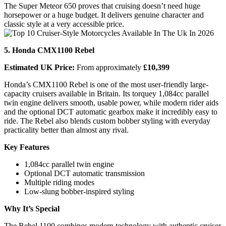
The Super Meteor 650 proves that cruising doesn’t need huge
horsepower or a huge budget. It delivers genuine character and
classic style at a very accessible price.
5. Honda CMX1100 Rebel
Estimated UK Price:
From approximately
£10,399
Honda’s CMX1100 Rebel is one of the most user-friendly large-
capacity cruisers available in Britain. Its torquey 1,084cc parallel
twin engine delivers smooth, usable power, while modern rider aids
and the optional DCT automatic gearbox make it incredibly easy to
ride. The Rebel also blends custom bobber styling with everyday
practicality better than almost any rival.
Key Features
1,084cc parallel twin engine
Optional DCT automatic transmission
Multiple riding modes
Low-slung bobber-inspired styling
Why It’s Special
The Rebel 1100 combines modern technology with authentic cruiser