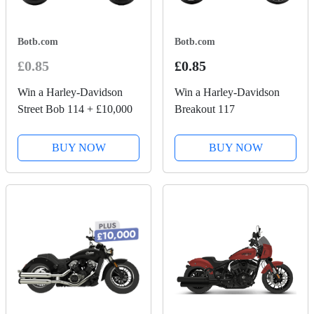
Botb.com
Botb.com
£0.85
£0.85
Win a Harley-Davidson
Win a Harley-Davidson
Street Bob 114 + £10,000
Breakout 117
BUY NOW
BUY NOW