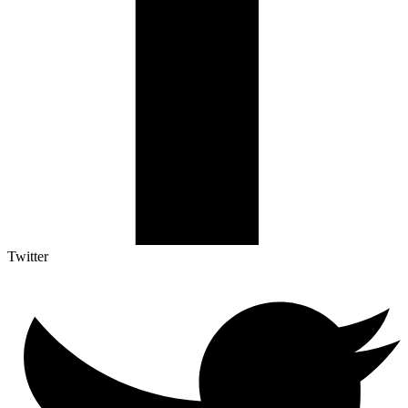
Twitter