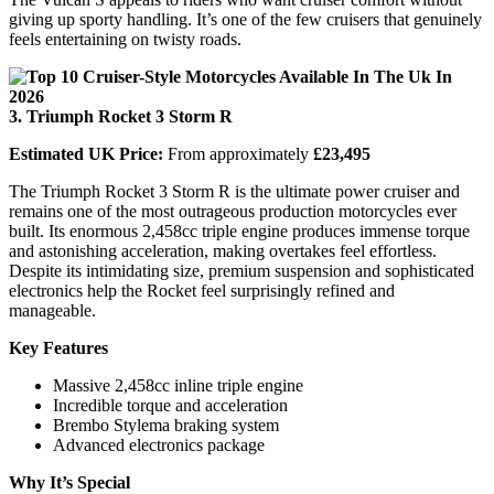
giving up sporty handling. It’s one of the few cruisers that genuinely
feels entertaining on twisty roads.
3. Triumph Rocket 3 Storm R
Estimated UK Price:
From approximately
£23,495
The Triumph Rocket 3 Storm R is the ultimate power cruiser and
remains one of the most outrageous production motorcycles ever
built. Its enormous 2,458cc triple engine produces immense torque
and astonishing acceleration, making overtakes feel effortless.
Despite its intimidating size, premium suspension and sophisticated
electronics help the Rocket feel surprisingly refined and
manageable.
Key Features
Massive 2,458cc inline triple engine
Incredible torque and acceleration
Brembo Stylema braking system
Advanced electronics package
Why It’s Special