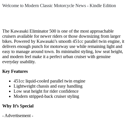
Welcome to Modern Classic Motorcycle News - Kindle Edition
The Kawasaki Eliminator 500 is one of the most approachable
cruisers available for newer riders or those downsizing from larger
bikes. Powered by Kawasaki’s smooth 451cc parallel twin engine, it
delivers enough punch for motorway use while remaining light and
easy to manage around town. Its minimalist styling, low seat height,
and modern feel make it a perfect urban cruiser with genuine
everyday usability.
Key Features
451cc liquid-cooled parallel twin engine
Lightweight chassis and easy handling
Low seat height for rider confidence
Modern stripped-back cruiser styling
Why It’s Special
- Advertisement -