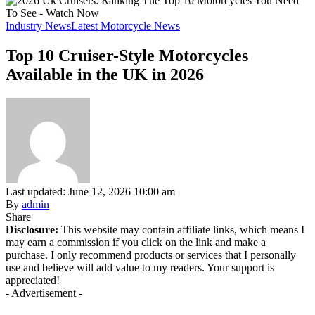
Industry News
Latest Motorcycle News
Top 10 Cruiser-Style Motorcycles
Available in the UK in 2026
Last updated: June 12, 2026 10:00 am
By
admin
Share
Disclosure:
This website may contain affiliate links, which means I
may earn a commission if you click on the link and make a
purchase. I only recommend products or services that I personally
use and believe will add value to my readers. Your support is
appreciated!
- Advertisement -