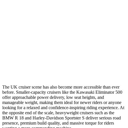
The UK cruiser scene has also become more accessible than ever
before. Smaller-capacity cruisers like the Kawasaki Eliminator 500
offer approachable power delivery, low seat heights, and
manageable weight, making them ideal for newer riders or anyone
looking for a relaxed and confidence-inspiring riding experience. At
the opposite end of the scale, heavyweight cruisers such as the
BMW R 18 and Harley-Davidson Sportster S deliver serious road
presence, premium build quality, and massive torque for riders