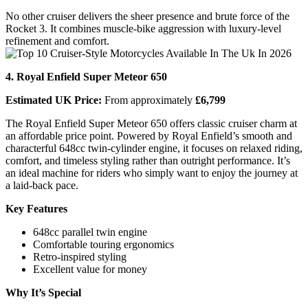
No other cruiser delivers the sheer presence and brute force of the
Rocket 3. It combines muscle-bike aggression with luxury-level
refinement and comfort.
4. Royal Enfield Super Meteor 650
Estimated UK Price:
From approximately
£6,799
The Royal Enfield Super Meteor 650 offers classic cruiser charm at
an affordable price point. Powered by Royal Enfield’s smooth and
characterful 648cc twin-cylinder engine, it focuses on relaxed riding,
comfort, and timeless styling rather than outright performance. It’s
an ideal machine for riders who simply want to enjoy the journey at
a laid-back pace.
Key Features
648cc parallel twin engine
Comfortable touring ergonomics
Retro-inspired styling
Excellent value for money
Why It’s Special