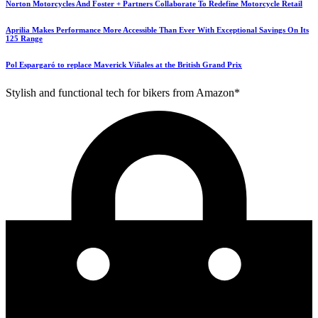
Norton Motorcycles And Foster + Partners Collaborate To Redefine Motorcycle Retail
Aprilia Makes Performance More Accessible Than Ever With Exceptional Savings On Its
125 Range
Pol Espargaró to replace Maverick Viñales at the British Grand Prix
Stylish and functional tech for bikers from Amazon*