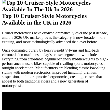
Top 10 Cruiser-Style Motorcycles
Available in the UK in 2026
Cruiser motorcycles have evolved dramatically over the past decade,
and the 2026 UK market proves the category is now broader, more
exciting, and more technologically advanced than ever before.
Once dominated purely by heavyweight V-twins and laid-back
chrome-laden machines, today’s cruiser segment now includes
everything from affordable beginner-friendly middleweights to high-
performance muscle bikes capable of rivalling sports motorcycles in
outright acceleration. Manufacturers are blending classic low-slung
styling with modern electronics, improved handling, premium
suspension, and more practical ergonomics, creating cruisers that
appeal to both traditional riders and a new generation of
motorcyclists.