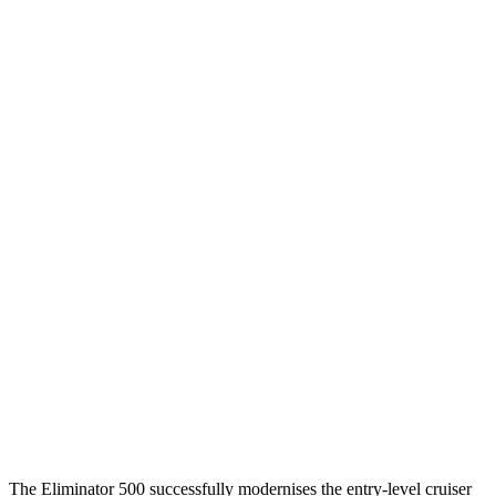
The Eliminator 500 successfully modernises the entry-level cruiser