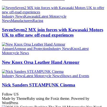
Industry News
Kawasaki
Latest Motorcycle
News
Manufacturers
Racing
SevenSeven2 MX join forces with Kawasaki Motors
UK to offer new off‑road experiences
Apparel
Armour and Protection
Industry News
Knox
Latest
Motorcycle News
New Knox Orsa Leather Hand Armour
Industry News
Latest Motorcycle News
Shows and Events
Nick Sanders STEAMPUNK Cinema
Follow US
Made by ThemeRuby using the Foxiz theme. Powered by
WordPress