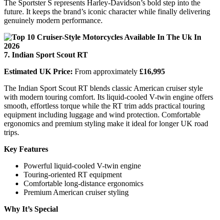
The Sportster S represents Harley-Davidson’s bold step into the
future. It keeps the brand’s iconic character while finally delivering
genuinely modern performance.
7. Indian Sport Scout RT
Estimated UK Price:
From approximately
£16,995
The Indian Sport Scout RT blends classic American cruiser style
with modern touring comfort. Its liquid-cooled V-twin engine offers
smooth, effortless torque while the RT trim adds practical touring
equipment including luggage and wind protection. Comfortable
ergonomics and premium styling make it ideal for longer UK road
trips.
Key Features
Powerful liquid-cooled V-twin engine
Touring-oriented RT equipment
Comfortable long-distance ergonomics
Premium American cruiser styling
Why It’s Special