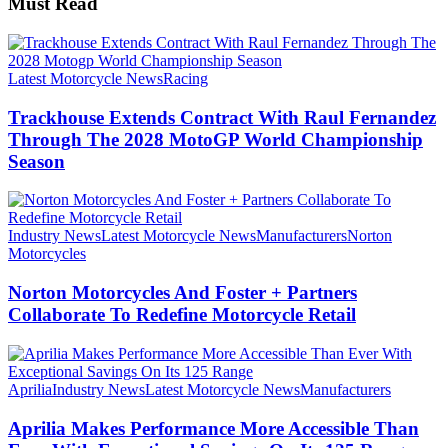
Must Read
Latest Motorcycle News
Racing
Trackhouse Extends Contract With Raul Fernandez
Through The 2028 MotoGP World Championship
Season
Industry News
Latest Motorcycle News
Manufacturers
Norton
Motorcycles
Norton Motorcycles And Foster + Partners
Collaborate To Redefine Motorcycle Retail
Aprilia
Industry News
Latest Motorcycle News
Manufacturers
Aprilia Makes Performance More Accessible Than