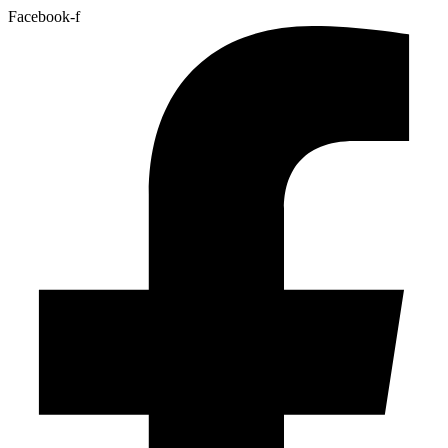
Facebook-f