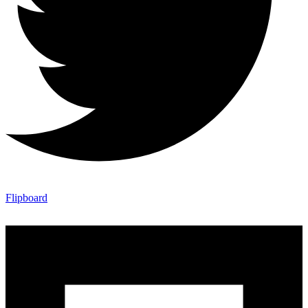
Flipboard