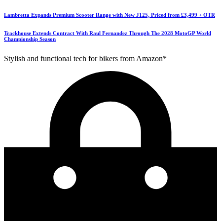
Lambretta Expands Premium Scooter Range with New J125, Priced from £3,499 + OTR
Trackhouse Extends Contract With Raul Fernandez Through The 2028 MotoGP World
Championship Season
Stylish and functional tech for bikers from Amazon*