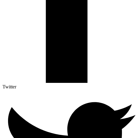
Twitter