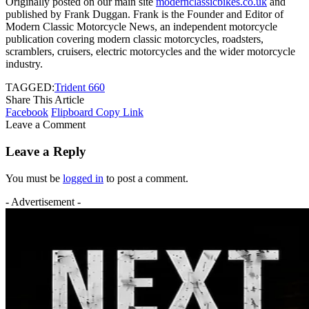
Originally posted on our main site
modernclassicbikes.co.uk
and
published by Frank Duggan. Frank is the Founder and Editor of
Modern Classic Motorcycle News, an independent motorcycle
publication covering modern classic motorcycles, roadsters,
scramblers, cruisers, electric motorcycles and the wider motorcycle
industry.
TAGGED:
Trident 660
Share This Article
Facebook
Flipboard
Copy Link
Leave a Comment
Leave a Reply
You must be
logged in
to post a comment.
- Advertisement -