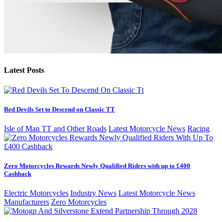
Latest Posts
Red Devils Set to Descend on Classic TT
Isle of Man TT and Other Roads
Latest Motorcycle News
Racing
Zero Motorcycles Rewards Newly Qualified Riders with up to £400
Cashback
Electric Motorcycles
Industry News
Latest Motorcycle News
Manufacturers
Zero Motorcycles