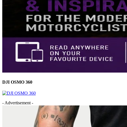
DJI OSMO 360
- Advertisement -