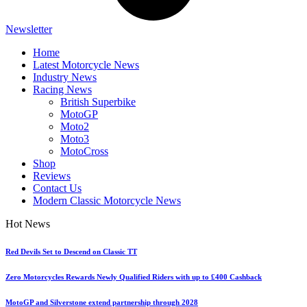
Newsletter
Home
Latest Motorcycle News
Industry News
Racing News
British Superbike
MotoGP
Moto2
Moto3
MotoCross
Shop
Reviews
Contact Us
Modern Classic Motorcycle News
Hot News
Red Devils Set to Descend on Classic TT
Zero Motorcycles Rewards Newly Qualified Riders with up to £400 Cashback
MotoGP and Silverstone extend partnership through 2028