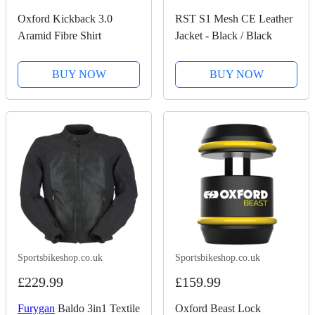
Oxford Kickback 3.0
RST S1 Mesh CE Leather
Aramid Fibre Shirt
Jacket - Black / Black
BUY NOW
BUY NOW
Sportsbikeshop.co.uk
Sportsbikeshop.co.uk
£229.99
£159.99
Furygan
Baldo 3in1 Textile
Oxford Beast Lock