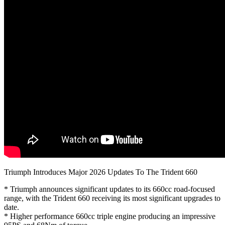
Triumph Introduces Major 2026 Updates To The Trident 660
* Triumph announces significant updates to its 660cc road-focused
range, with the Trident 660 receiving its most significant upgrades to
date.
* Higher performance 660cc triple engine producing an impressive