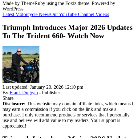
Made by ThemeRuby using the Foxiz theme. Powered by
WordPress
Latest Motorcycle News
Our YouTube Channel Videos
Triumph Introduces Major 2026 Updates
To The Trident 660- Watch Now
Last updated: January 20, 2026 12:10 pm
By
Frank Duggan
- Publisher
Share
Disclosure:
This website may contain affiliate links, which means I
may earn a commission if you click on the link and make a
purchase. I only recommend products or services that I personally
use and believe will add value to my readers. Your support is
appreciated!