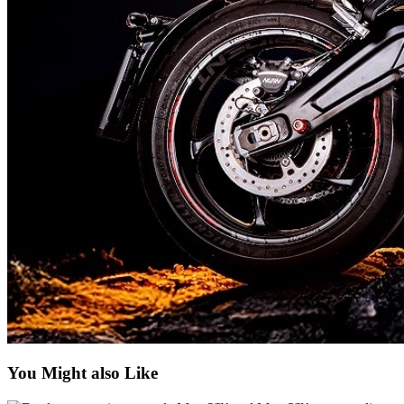
You Might also Like