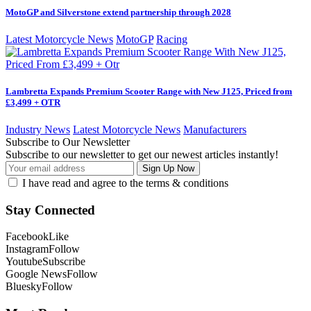
MotoGP and Silverstone extend partnership through 2028
Latest Motorcycle News
MotoGP
Racing
Lambretta Expands Premium Scooter Range with New J125, Priced from
£3,499 + OTR
Industry News
Latest Motorcycle News
Manufacturers
Subscribe to Our Newsletter
Subscribe to our newsletter to get our newest articles instantly!
I have read and agree to the terms & conditions
Stay Connected
Facebook
Like
Instagram
Follow
Youtube
Subscribe
Google News
Follow
Bluesky
Follow