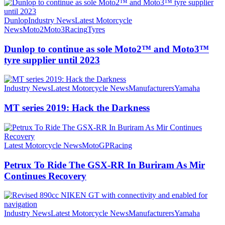
Dunlop
Industry News
Latest Motorcycle
News
Moto2
Moto3
Racing
Tyres
Dunlop to continue as sole Moto2™ and Moto3™
tyre supplier until 2023
Industry News
Latest Motorcycle News
Manufacturers
Yamaha
MT series 2019: Hack the Darkness
Latest Motorcycle News
MotoGP
Racing
Petrux To Ride The GSX-RR In Buriram As Mir
Continues Recovery
Industry News
Latest Motorcycle News
Manufacturers
Yamaha