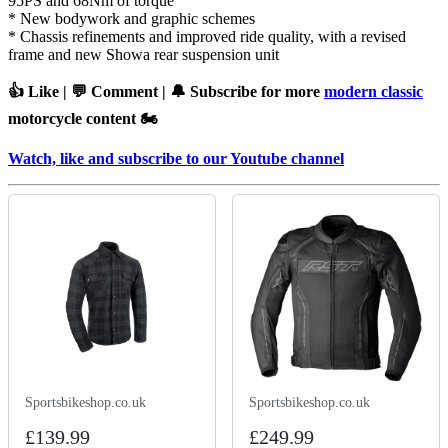
95PS and 68Nm of torque
* New bodywork and graphic schemes
* Chassis refinements and improved ride quality, with a revised
frame and new Showa rear suspension unit
👍 Like | 💬 Comment | 🔔 Subscribe for more
modern classic
motorcycle content 🏍️
Watch, like and subscribe to our Youtube channel
Sportsbikeshop.co.uk
Sportsbikeshop.co.uk
£139.99
£249.99