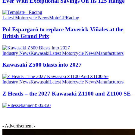
Ever With Exceptional Savings On Its 125 Range
Latest Motorcycle News
MotoGP
Racing
Pol Espargaró to replace Maverick Viñales at the
British Grand Prix
Industry News
Kawasaki
Latest Motorcycle News
Manufacturers
Kawasaki Z500 blasts into 2027
Industry News
Kawasaki
Latest Motorcycle News
Manufacturers
Z Heads – the 2027 Kawasaki Z1100 and Z1100 SE
- Advertisement -