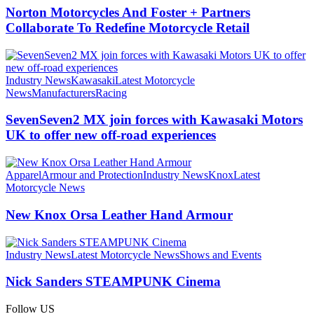
Norton Motorcycles And Foster + Partners
Collaborate To Redefine Motorcycle Retail
Industry News
Kawasaki
Latest Motorcycle
News
Manufacturers
Racing
SevenSeven2 MX join forces with Kawasaki Motors
UK to offer new off‑road experiences
Apparel
Armour and Protection
Industry News
Knox
Latest
Motorcycle News
New Knox Orsa Leather Hand Armour
Industry News
Latest Motorcycle News
Shows and Events
Nick Sanders STEAMPUNK Cinema
Follow US