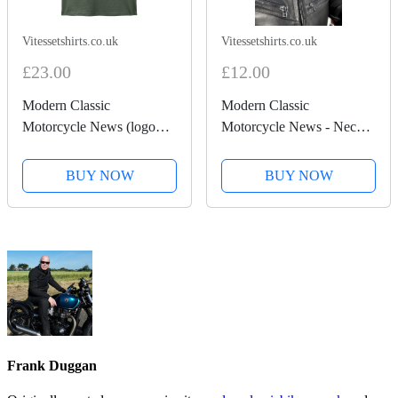
Vitessetshirts.co.uk
Vitessetshirts.co.uk
£23.00
£12.00
Modern Classic
Modern Classic
Motorcycle News (logo
Motorcycle News - Neck
front and back) - Heavy
tube
Cotton T-Shirt
BUY NOW
BUY NOW
Frank Duggan