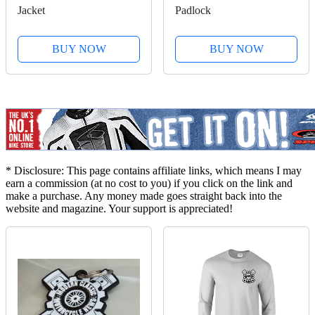
Jacket
Padlock
BUY NOW
BUY NOW
* Disclosure: This page contains affiliate links, which means I may
earn a commission (at no cost to you) if you click on the link and
make a purchase. Any money made goes straight back into the
website and magazine. Your support is appreciated!