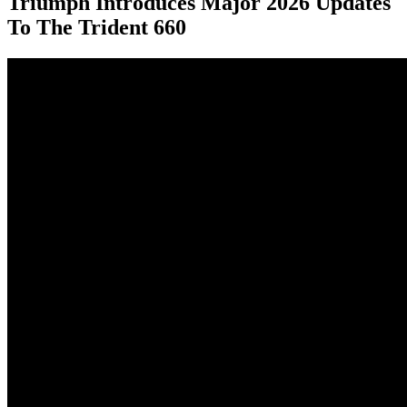
Triumph Introduces Major 2026 Updates
To The Trident 660