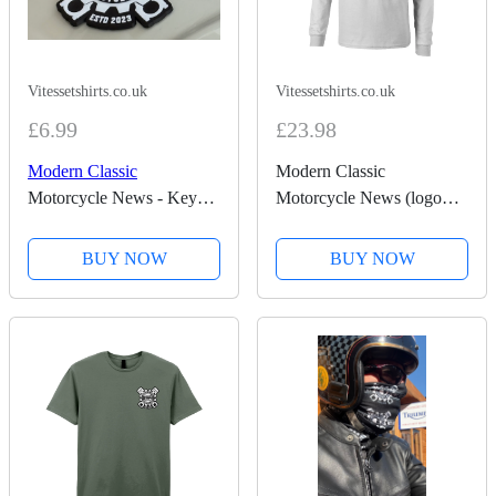
Vitessetshirts.co.uk
Vitessetshirts.co.uk
£6.99
£23.98
Modern Classic
Modern Classic
Motorcycle News - Key
Motorcycle News (logo
Ring
front and back) - Long
Sleeve T-Shirt
BUY NOW
BUY NOW