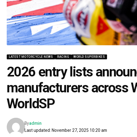
LATEST MOTORCYCLE NEWS
RACING
WORLD SUPERBIKES
2026 entry lists announ
manufacturers across 
WorldSP
By
admin
Last updated: November 27, 2025 10:20 am