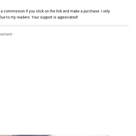
 a commission if you click on the link and make a purchase. I only
lue to my readers. Your support is appreciated!
isement -