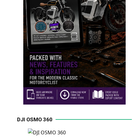
DJI OSMO 360