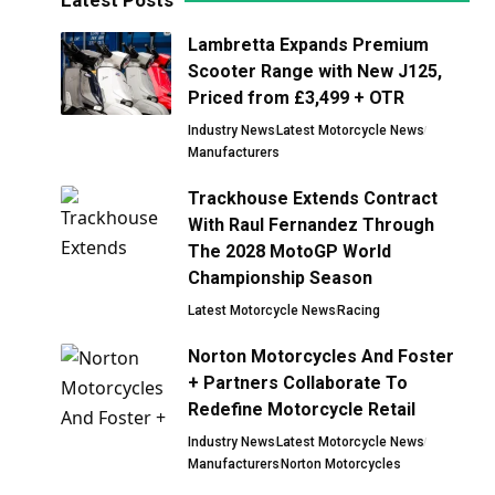
Latest Posts
Lambretta Expands Premium
Scooter Range with New J125,
Priced from £3,499 + OTR
Industry News
Latest Motorcycle News
Manufacturers
Trackhouse Extends Contract
With Raul Fernandez Through
The 2028 MotoGP World
Championship Season
Latest Motorcycle News
Racing
Norton Motorcycles And Foster
+ Partners Collaborate To
Redefine Motorcycle Retail
Industry News
Latest Motorcycle News
Manufacturers
Norton Motorcycles