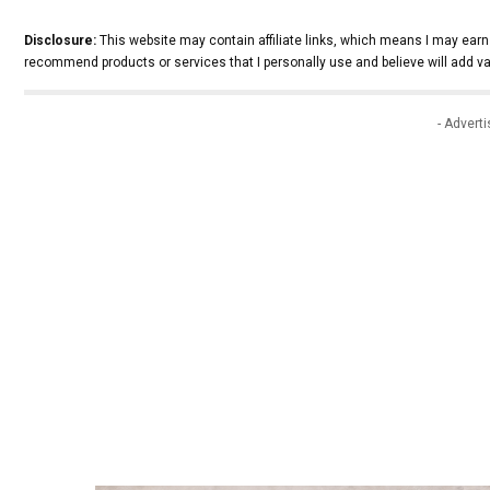
Disclosure:
This website may contain affiliate links, which means I may earn
recommend products or services that I personally use and believe will add va
- Advert