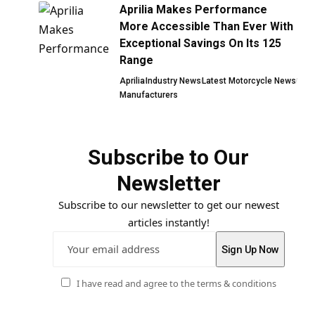
Aprilia Makes Performance
More Accessible Than Ever With
Exceptional Savings On Its 125
Range
Aprilia
Industry News
Latest Motorcycle News
Manufacturers
Subscribe to Our
Newsletter
Subscribe to our newsletter to get our newest
articles instantly!
I have read and agree to the terms & conditions