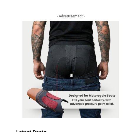
- Advertisement -