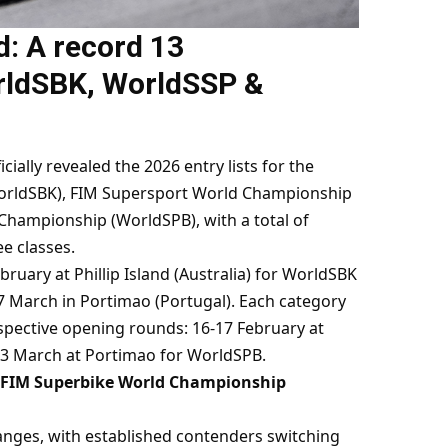
d: A record 13
rldSBK, WorldSSP &
ally revealed the 2026 entry lists for the
rldSBK), FIM Supersport World Championship
Championship (WorldSPB), with a total of
e classes.
ruary at Phillip Island (Australia) for WorldSBK
27 March in Portimao (Portugal). Each category
 respective opening rounds: 16-17 February at
23 March at Portimao for WorldSPB.
 FIM Superbike World Championship
anges, with established contenders switching