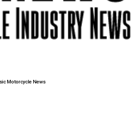
sic Motorcycle News