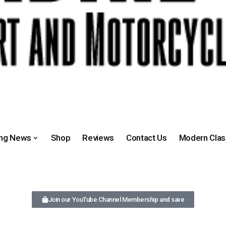
ing News
Shop
Reviews
Contact Us
Modern Clas
Join our YouTube Channel Membership and save