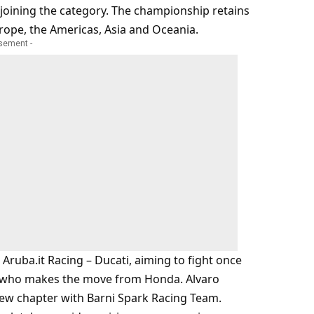
joining the category. The championship retains
urope, the Americas, Asia and Oceania.
isement -
ruba.it Racing – Ducati, aiming to fight once
na, who makes the move from Honda. Alvaro
 new chapter with Barni Spark Racing Team.