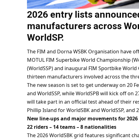
2026 entry lists announce
manufacturers across Wo
WorldSP.
The FIM and Dorna WSBK Organisation have offici
MOTUL FIM Superbike World Championship (Wo
(WorldSSP) and inaugural FIM Sportbike World 
thirteen manufacturers involved across the thre
The new season is set to get underway on 20 Feb
and WorldSSP, while WorldSPB will kick off on 
will take part in an official test ahead of their
Phillip Island for WorldSBK and WorldSSP, and 
New line-ups and major movements for 2026
22 riders – 14 teams – 8 nationalities
The 2026 WorldSBK grid features significant ch