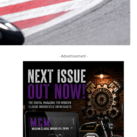
- Advertisement -