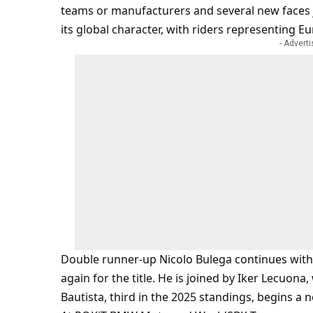
teams or manufacturers and several new faces 
its global character, with riders representing E
- Advert
Double runner-up Nicolo Bulega continues with A
again for the title. He is joined by Iker Lecuo
Bautista, third in the 2025 standings, begins a