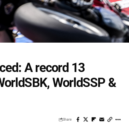
ced: A record 13
WorldSBK, WorldSSP &
Share