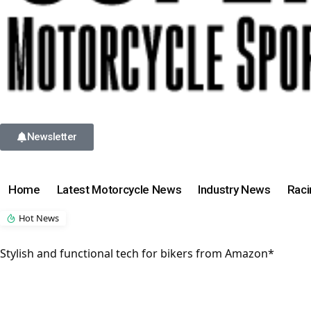
Newsletter
Home
Latest Motorcycle News
Industry News
Rac
Hot News
Stylish and functional tech for bikers from Amazon*