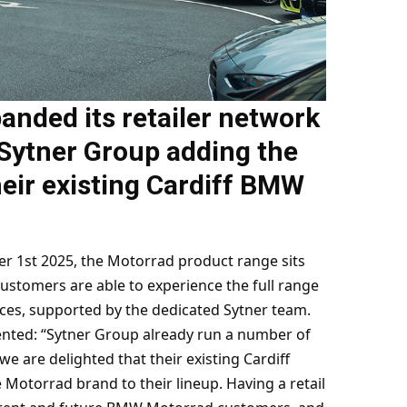
nded its retailer network
 Sytner Group adding the
eir existing Cardiff BMW
1st 2025, the Motorrad product range sits
ustomers are able to experience the full range
ces, supported by the dedicated Sytner team.
ted: “Sytner Group already run a number of
we are delighted that their existing Cardiff
torrad brand to their lineup. Having a retail