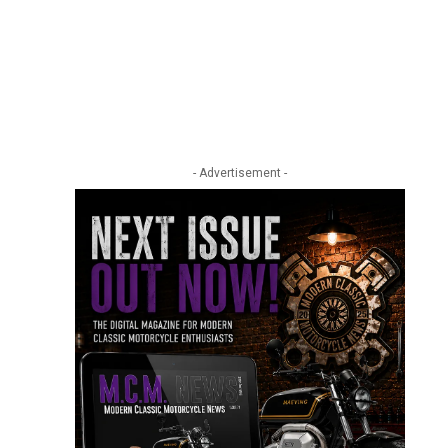
- Advertisement -