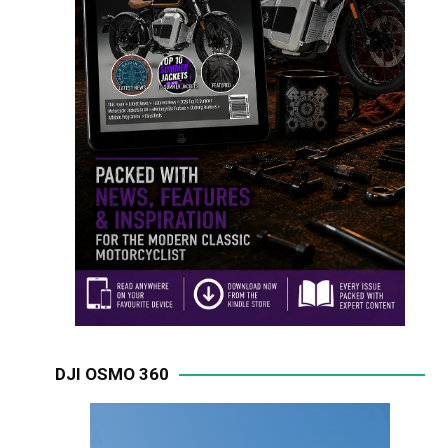
DJI OSMO 360