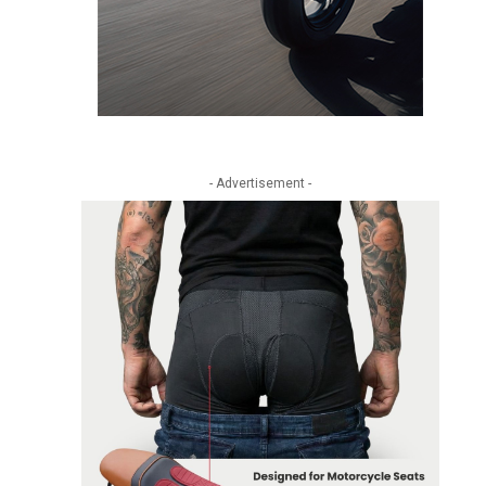
- Advertisement -