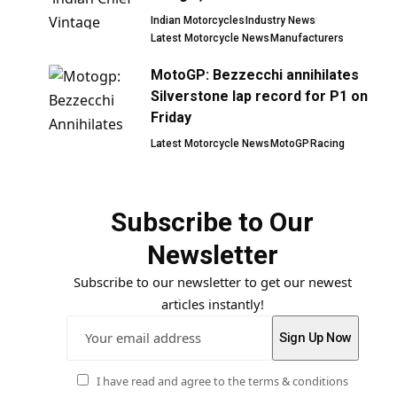
Indian Motorcycles
Industry News
Latest Motorcycle News
Manufacturers
MotoGP: Bezzecchi annihilates
Silverstone lap record for P1 on
Friday
Latest Motorcycle News
MotoGP
Racing
Subscribe to Our
Newsletter
Subscribe to our newsletter to get our newest
articles instantly!
I have read and agree to the terms & conditions