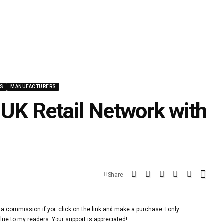
WS
MANUFACTURERS
K Retail Network with
Share
 a commission if you click on the link and make a purchase. I only
lue to my readers. Your support is appreciated!