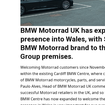
BMW Motorrad UK has expa
presence into Wales, with
BMW Motorrad brand to th
Group premises.
Welcoming Motorrad customers since November 
within the existing Cardiff BMW Centre, where c
of BMW Motorrad motorcycles, parts, and servi
Paulo Alves, Head of BMW Motorrad UK commen
successful Motorrad retailers in the UK, and so 
BMW Centre has now expanded to welcome the Mo