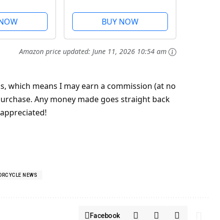
49
 NOW
BUY NOW
Amazon price updated:
June 11, 2026 10:54 am
inks, which means I may earn a commission (at no
 a purchase. Any money made goes straight back
 appreciated!
ORCYCLE NEWS
Facebook