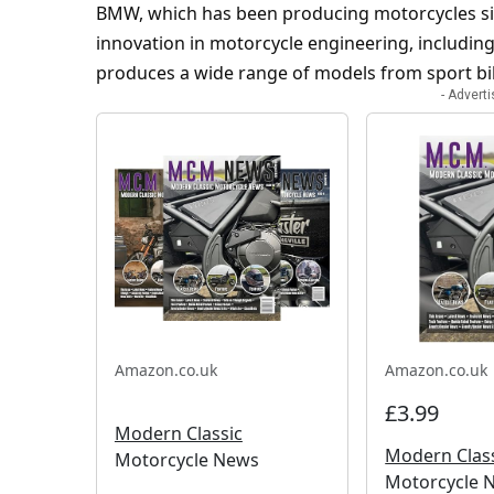
BMW, which has been producing motorcycles si
innovation in motorcycle engineering, including 
produces a wide range of models from sport bik
- Advert
Amazon.co.uk
Amazon.co.uk
£3.99
Modern Classic
Modern Clas
Motorcycle News
Motorcycle N