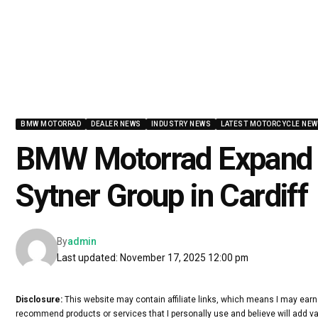
BMW MOTORRAD
DEALER NEWS
INDUSTRY NEWS
LATEST MOTORCYCLE NE
BMW Motorrad Expand U
Sytner Group in Cardiff
By
admin
Last updated: November 17, 2025 12:00 pm
Disclosure:
This website may contain affiliate links, which means I may earn
recommend products or services that I personally use and believe will add va