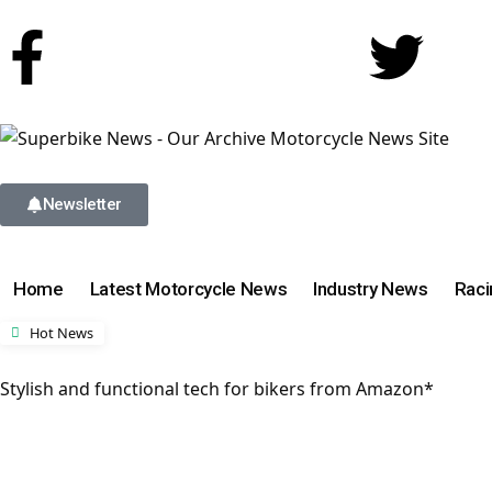
Newsletter
Home
Latest Motorcycle News
Industry News
Rac
Hot News
Stylish and functional tech for bikers from Amazon*