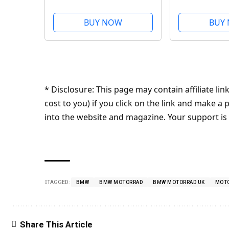
50
BUY NOW
BUY
* Disclosure: This page may contain affiliate l
cost to you) if you click on the link and make
into the website and magazine. Your support is
TAGGED:
BMW
BMW MOTORRAD
BMW MOTORRAD UK
MOT
Share This Article