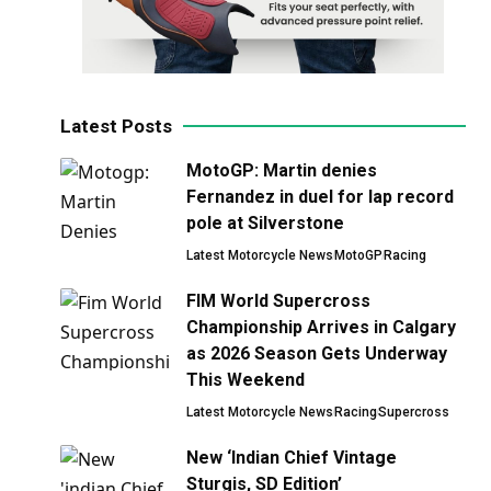
Latest Posts
MotoGP: Martin denies
Fernandez in duel for lap record
pole at Silverstone
Latest Motorcycle News
MotoGP
Racing
FIM World Supercross
Championship Arrives in Calgary
as 2026 Season Gets Underway
This Weekend
Latest Motorcycle News
Racing
Supercross
New ‘Indian Chief Vintage
Sturgis, SD Edition’