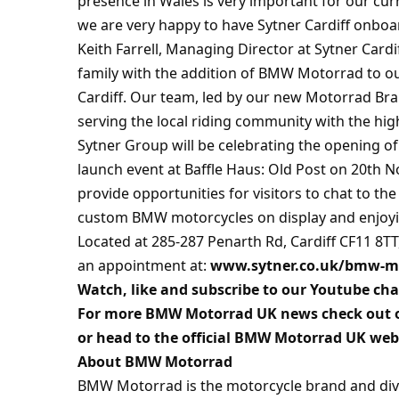
presence in Wales is very important for our c
we are very happy to have Sytner Cardiff onboa
Keith Farrell, Managing Director at Sytner Card
family with the addition of BMW Motorrad to our
Cardiff. Our team, led by our new Motorrad Br
serving the local riding community with the hig
Sytner Group will be celebrating the opening of 
launch event at Baffle Haus: Old Post on 20th N
provide opportunities for visitors to chat to t
custom BMW motorcycles on display and enjoyin
Located at 285-287 Penarth Rd, Cardiff CF11 8
an appointment at:
www.sytner.co.uk/bmw-mot
Watch, like and subscribe to our Youtube ch
For more BMW Motorrad UK news check out 
or head to the official BMW Motorrad UK web
About BMW Motorrad
BMW Motorrad is the motorcycle brand and di