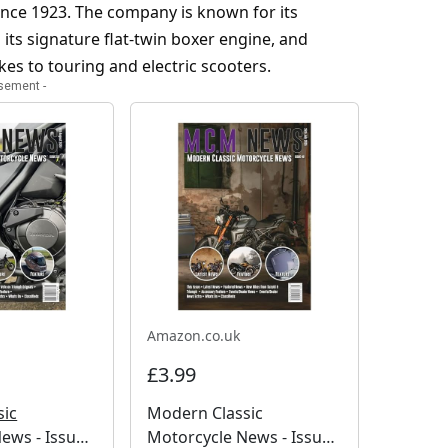
nce 1923. The company is known for its
its signature flat-twin boxer engine, and
es to touring and electric scooters.
isement -
Amazon.co.uk
£3.99
sic
Modern Classic
ews - Issue
Motorcycle News - Issue