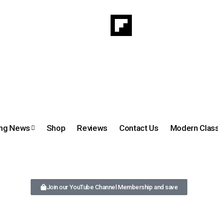
ing News
Shop
Reviews
Contact Us
Modern Class
Join our YouTube Channel Membership and save