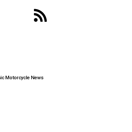
ic Motorcycle News