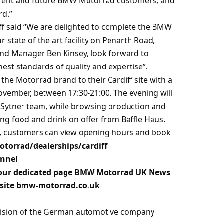
urrent and future BMW Motorrad customers, and
rd.”
iff said “We are delighted to complete the BMW
 state of the art facility on Penarth Road,
and Manager Ben Kinsey, look forward to
hest standards of quality and expertise”.
the Motorrad brand to their Cardiff site with a
ovember, between 17:30-21:00. The evening will
he Sytner team, while browsing production and
g food and drink on offer from Baffle Haus.
TT, customers can view opening hours and book
orrad/dealerships/cardiff
annel
our dedicated page
BMW Motorrad UK News
site
bmw-motorrad.co.uk
vision of the German automotive company