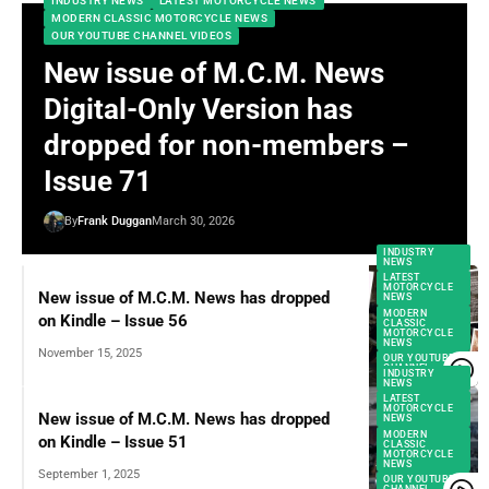
INDUSTRY NEWS
LATEST MOTORCYCLE NEWS
MODERN CLASSIC MOTORCYCLE NEWS
OUR YOUTUBE CHANNEL VIDEOS
New issue of M.C.M. News
Digital-Only Version has
dropped for non-members –
Issue 71
By
Frank Duggan
March 30, 2026
INDUSTRY
NEWS
LATEST
MOTORCYCLE
New issue of M.C.M. News has dropped
NEWS
MODERN
on Kindle – Issue 56
CLASSIC
MOTORCYCLE
NEWS
November 15, 2025
OUR YOUTUBE
CHANNEL
INDUSTRY
VIDEOS
NEWS
LATEST
MOTORCYCLE
New issue of M.C.M. News has dropped
NEWS
MODERN
on Kindle – Issue 51
CLASSIC
MOTORCYCLE
NEWS
September 1, 2025
OUR YOUTUBE
CHANNEL