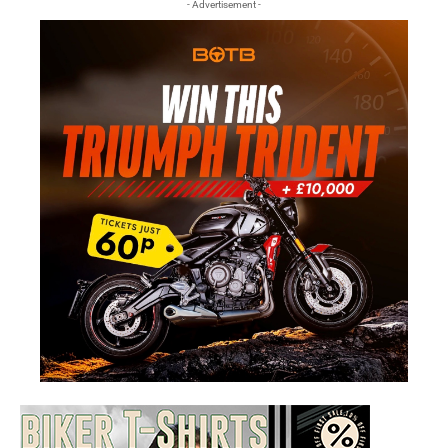
- Advertisement -