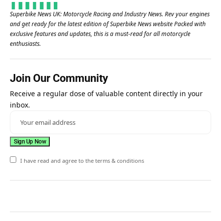
Superbike News UK: Motorcycle Racing and Industry News. Rev your engines
and get ready for the latest edition of Superbike News website Packed with
exclusive features and updates, this is a must-read for all motorcycle
enthusiasts.
Join Our Community
Receive a regular dose of valuable content directly in your
inbox.
I have read and agree to the terms & conditions