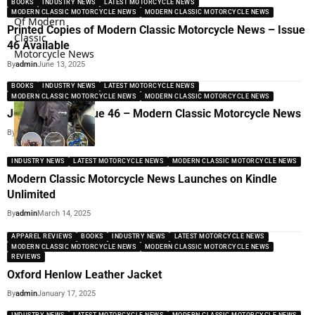
BOOKS
INDUSTRY NEWS
LATEST MOTORCYCLE NEWS
MODERN CLASSIC MOTORCYCLE NEWS
MODERN CLASSIC MOTORCYCLE NEWS
Printed Copies of Modern Classic Motorcycle News – Issue
46 Available
By
admin
June 13, 2025
BOOKS
INDUSTRY NEWS
LATEST MOTORCYCLE NEWS
MODERN CLASSIC MOTORCYCLE NEWS
MODERN CLASSIC MOTORCYCLE NEWS
Just Dropped Issue 46 – Modern Classic Motorcycle News
By
admin
June 13, 2025
INDUSTRY NEWS
LATEST MOTORCYCLE NEWS
MODERN CLASSIC MOTORCYCLE NEWS
Modern Classic Motorcycle News Launches on Kindle
Unlimited
By
admin
March 14, 2025
APPAREL REVIEWS
BOOKS
INDUSTRY NEWS
LATEST MOTORCYCLE NEWS
MODERN CLASSIC MOTORCYCLE NEWS
MODERN CLASSIC MOTORCYCLE NEWS
REVIEWS
Oxford Henlow Leather Jacket
By
admin
January 17, 2025