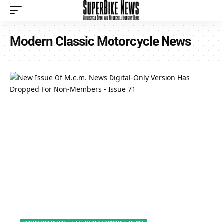
Modern Classic Motorcycle News