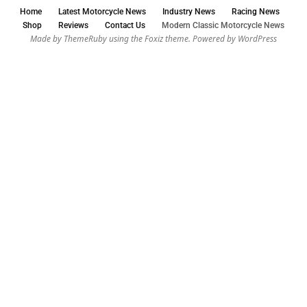
Home
Latest Motorcycle News
Industry News
Racing News
Shop
Reviews
Contact Us
Modern Classic Motorcycle News
Made by ThemeRuby using the Foxiz theme. Powered by WordPress