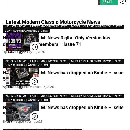
VIDEOS
Latest Modern Classic Motorcycle News
INDUSTRY NEWS
LATEST MOTORCYCLE NEWS
MODERN CLASSIC MOTORCYCLE NEWS
OUR YOUTUBE CHANNEL VIDEOS
New issue of M.C.M. News Digital-Only Version has
dropped for non-members – Issue 71
By
Frank Duggan
July 10, 2026
INDUSTRY NEWS
LATEST MOTORCYCLE NEWS
MODERN CLASSIC MOTORCYCLE NEWS
OUR YOUTUBE CHANNEL VIDEOS
New issue of M.C.M. News has dropped on Kindle – Issue
56
By
Frank Duggan
November 15, 2025
INDUSTRY NEWS
LATEST MOTORCYCLE NEWS
MODERN CLASSIC MOTORCYCLE NEWS
OUR YOUTUBE CHANNEL VIDEOS
New issue of M.C.M. News has dropped on Kindle – Issue
51
By
admin
September 1, 2025