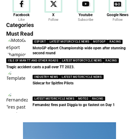
Facebook
X
Youtube
Google News
Like
Follow
Subscribe
Follow
Categories
Must Read
ESPORT
LATEST MOTORCYCLE NEWS
MOTOGP
RACING
MotoGP eSport Championship wide open after stunning
second round
ISLE OF MAN TT AND OTHER ROADS
LATEST MOTORCYCLE NEWS
RACING
Tragic accident casts a pall over TT 2023.
INDUSTRY NEWS
LATEST MOTORCYCLE NEWS
Sidecar for Spitfire Pilots
LATEST MOTORCYCLE NEWS
MOTO2
RACING
Fernandez fires past Diggia to go fastest on Day 1