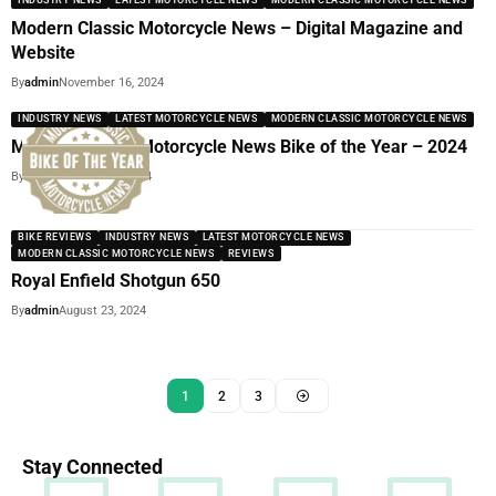
INDUSTRY NEWS
LATEST MOTORCYCLE NEWS
MODERN CLASSIC MOTORCYCLE NEWS
Modern Classic Motorcycle News – Digital Magazine and
Website
By
admin
November 16, 2024
INDUSTRY NEWS
LATEST MOTORCYCLE NEWS
MODERN CLASSIC MOTORCYCLE NEWS
Modern Classic Motorcycle News Bike of the Year – 2024
By
admin
October 17, 2024
BIKE REVIEWS
INDUSTRY NEWS
LATEST MOTORCYCLE NEWS
MODERN CLASSIC MOTORCYCLE NEWS
REVIEWS
Royal Enfield Shotgun 650
By
admin
August 23, 2024
1
2
3
Stay Connected