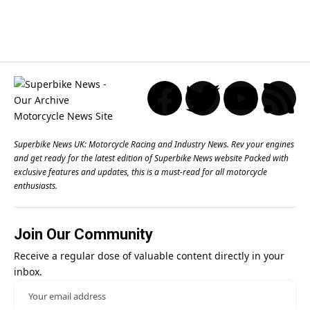
Superbike News UK: Motorcycle Racing and Industry News. Rev your engines
and get ready for the latest edition of Superbike News website Packed with
exclusive features and updates, this is a must-read for all motorcycle
enthusiasts.
Join Our Community
Receive a regular dose of valuable content directly in your
inbox.