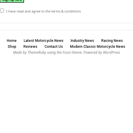
I have read and agree to the terms & conditions
Home
Latest Motorcycle News
Industry News
Racing News
Shop
Reviews
Contact Us
Modern Classic Motorcycle News
Made by ThemeRuby using the Foxiz theme. Powered by WordPress