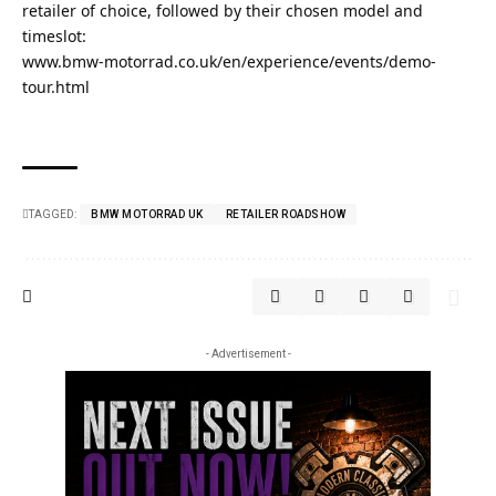
retailer of choice, followed by their chosen model and
timeslot:
www.bmw-motorrad.co.uk/en/experience/events/demo-
tour.html
TAGGED:
BMW MOTORRAD UK
RETAILER ROADSHOW
- Advertisement -