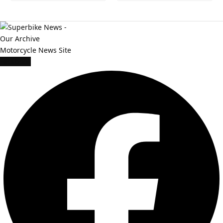
Facebook