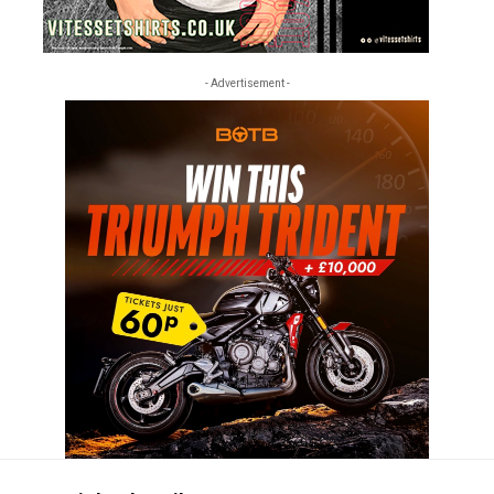
- Advertisement -