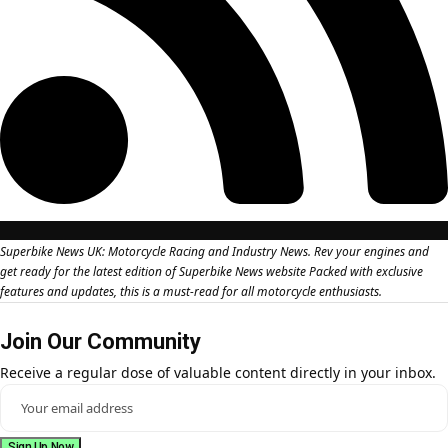
Superbike News UK: Motorcycle Racing and Industry News. Rev your engines and
get ready for the latest edition of Superbike News website Packed with exclusive
features and updates, this is a must-read for all motorcycle enthusiasts.
Join Our Community
Receive a regular dose of valuable content directly in your inbox.