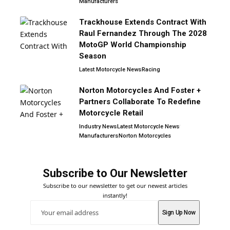
Manufacturers
Trackhouse Extends Contract With
Raul Fernandez Through The 2028
MotoGP World Championship
Season
Latest Motorcycle News
Racing
Norton Motorcycles And Foster +
Partners Collaborate To Redefine
Motorcycle Retail
Industry News
Latest Motorcycle News
Manufacturers
Norton Motorcycles
Subscribe to Our Newsletter
Subscribe to our newsletter to get our newest articles
instantly!