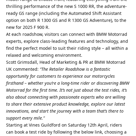
thrilling performance of the new S 1000 RR, the adventure-
ready GS range (including the Automated Shift Assistant
option on both R 1300 GS and R 1300 GS Adventure), to the
new for 2025 F 900 R.
At each roadshow, visitors can connect with BMW Motorrad
experts, explore class-leading features and technology, and
find the perfect model to suit their riding style – all within a
relaxed and welcoming environment.
Scott Grimsdall, Head of Marketing & PR at BMW Motorrad
UK commented:
“The Retailer Roadshow is a fantastic
opportunity for customers to experience our motorcycles
firsthand – whether you’re a long-time rider or discovering BMW
Motorrad for the first time. It’s not just about the test rides, it’s
also about connecting with passionate experts who are willing
to share their extensive product knowledge, explore our latest
innovations, and start the journey with a team that’s there to
support every mile.”
Starting at Vines Guildford on Saturday 12th April, riders
can book a test ride by following the below link, choosing a