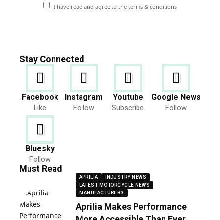
I have read and agree to the terms & conditions
Stay Connected
Facebook
Instagram
Youtube
Google News
Like
Follow
Subscribe
Follow
Bluesky
Follow
Must Read
APRILIA
INDUSTRY NEWS
LATEST MOTORCYCLE NEWS
MANUFACTURERS
Aprilia Makes Performance
More Accessible Than Ever