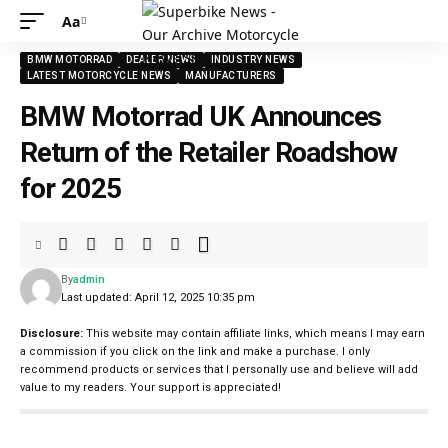
Aa
Font
Resizer
BMW MOTORRAD
DEALER NEWS
INDUSTRY NEWS
LATEST MOTORCYCLE NEWS
MANUFACTURERS
BMW Motorrad UK Announces
Return of the Retailer Roadshow
for 2025
By
admin
Last updated: April 12, 2025 10:35 pm
Disclosure:
This website may contain affiliate links, which means I may earn
a commission if you click on the link and make a purchase. I only
recommend products or services that I personally use and believe will add
value to my readers. Your support is appreciated!