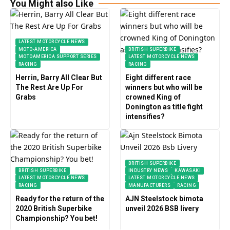
You Might also Like
LATEST MOTORCYCLE NEWS
MOTO-AMERICA
BRITISH SUPERBIKE
MOTOAMERICA SUPPORT SERIES
LATEST MOTORCYCLE NEWS
RACING
RACING
Herrin, Barry All Clear But
Eight different race
The Rest Are Up For
winners but who will be
Grabs
crowned King of
Donington as title fight
intensifies?
BRITISH SUPERBIKE
BRITISH SUPERBIKE
INDUSTRY NEWS
KAWASAKI
LATEST MOTORCYCLE NEWS
LATEST MOTORCYCLE NEWS
RACING
MANUFACTURERS
RACING
Ready for the return of the
AJN Steelstock bimota
2020 British Superbike
unveil 2026 BSB livery
Championship? You bet!