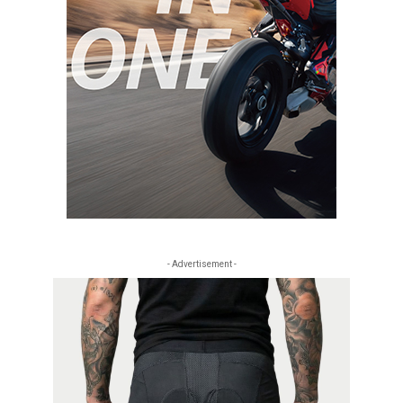
- Advertisement -