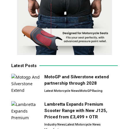
Latest Posts
MotoGP and Silverstone extend
partnership through 2028
Latest Motorcycle News
MotoGP
Racing
Lambretta Expands Premium
Scooter Range with New J125,
Priced from £3,499 + OTR
Industry News
Latest Motorcycle News