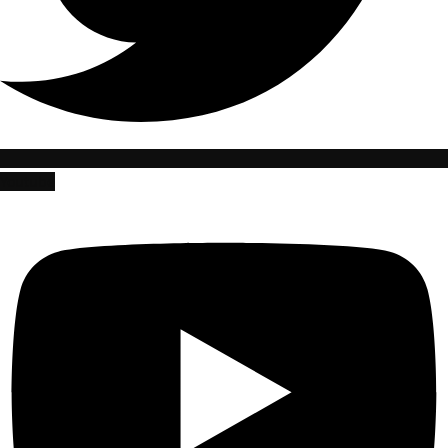
Youtube