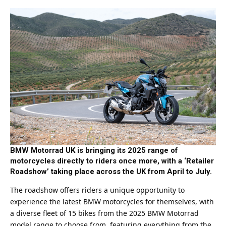
BMW Motorrad UK is bringing its 2025 range of
motorcycles directly to riders once more, with a ‘Retailer
Roadshow’ taking place across the UK from April to July.
The roadshow offers riders a unique opportunity to
experience the latest BMW motorcycles for themselves, with
a diverse fleet of 15 bikes from the 2025 BMW Motorrad
model range to choose from, featuring everything from the