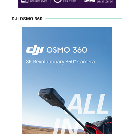
DJI OSMO 360