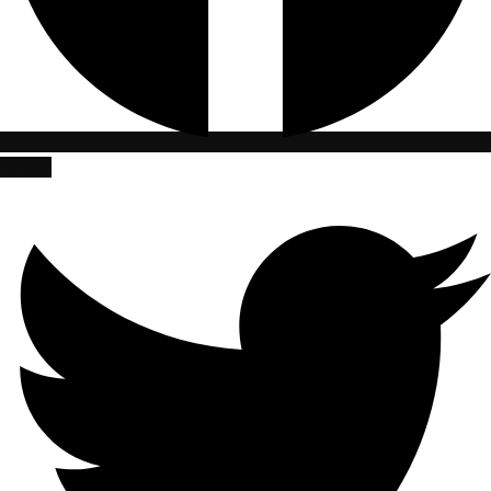
Twitter