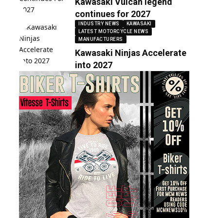
Kawasaki Vulcan legend
continues for 2027
INDUSTRY NEWS
KAWASAKI
LATEST MOTORCYCLE NEWS
MANUFACTURERS
Kawasaki Ninjas Accelerate
into 2027