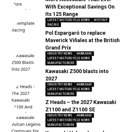
With Exceptional Savings On
Its 125 Range
LATEST MOTORCYCLE NEWS
MOTOGP
RACING
Pol Espargaró to replace
Maverick Viñales at the British
Grand Prix
INDUSTRY NEWS
KAWASAKI
LATEST MOTORCYCLE NEWS
MANUFACTURERS
Kawasaki Z500 blasts into
2027
INDUSTRY NEWS
KAWASAKI
LATEST MOTORCYCLE NEWS
MANUFACTURERS
Z Heads – the 2027 Kawasaki
Z1100 and Z1100 SE
INDUSTRY NEWS
KAWASAKI
LATEST MOTORCYCLE NEWS
MANUFACTURERS