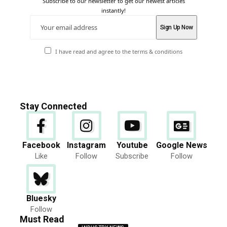
Subscribe to our newsletter to get our newest articles
instantly!
I have read and agree to the terms & conditions
Stay Connected
Facebook
Instagram
Youtube
Google News
Like
Follow
Subscribe
Follow
Bluesky
Follow
Must Read