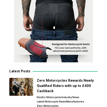
Latest Posts
Zero Motorcycles Rewards Newly
Qualified Riders with up to £400
Cashback
Electric Motorcycles
Industry News
Latest Motorcycle News
Manufacturers
Zero Motorcycles