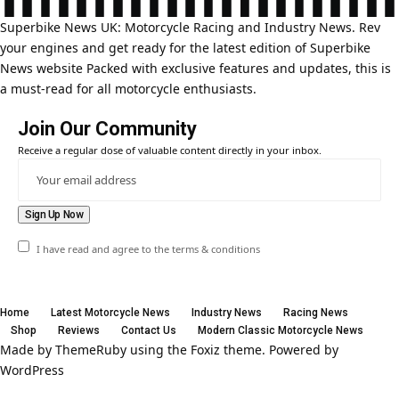
Superbike News UK: Motorcycle Racing and Industry News. Rev
your engines and get ready for the latest edition of Superbike
News website Packed with exclusive features and updates, this is
a must-read for all motorcycle enthusiasts.
Join Our Community
Receive a regular dose of valuable content directly in your inbox.
I have read and agree to the terms & conditions
Home
Latest Motorcycle News
Industry News
Racing News
Shop
Reviews
Contact Us
Modern Classic Motorcycle News
Made by ThemeRuby using the Foxiz theme. Powered by
WordPress