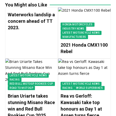
You Might also Like
Waterworks landslip a
concern ahead of TT
HONDA MOTORCYCLES
2023.
INDUSTRY NEWS
LATEST MOTORCYCLE NEWS
MANUFACTURERS
2021 Honda CMX1100
Rebel
LATEST MOTORCYCLE NEWS
RACING
RED BULL MOTOGP ROOKIES CUP
LATEST MOTORCYCLE NEWS
ROAD TO MOTOGP
RACING
WORLD SUPERBIKES
Brian Uriarte takes
Rea vs Gerloff:
stunning Misano Race
Kawasaki take top
win and Red Bull
honours as Day 1 at
Rookies Cup 2025
Assen turns fierce