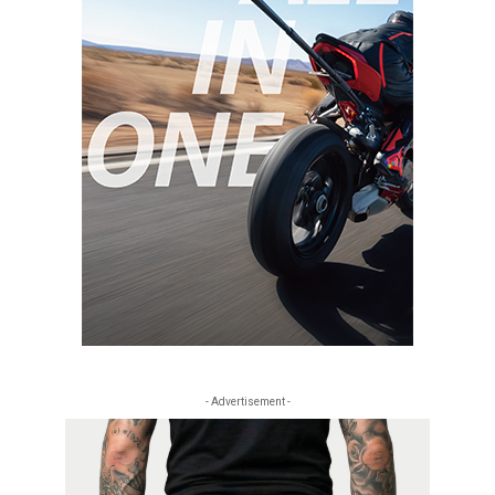
- Advertisement -