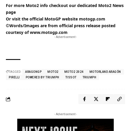
For more Moto2 info checkout our dedicated
Moto2
News
page
Or visit the official MotoGP website
motogp.com
©Words/Images are from official press release posted
courtesy of
www.motogp.com
- Advertisement -
TAGGED:
ARAGONGP
MOTO2
MOTO2 2024
MOTORLAND ARAGÓN
PIRELLI
POWERED BY TRIUMPH
TISSOT
TRIUMPH
- Advertisement -