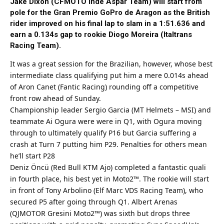
Jake Dixon (CFMOTO Inde Aspar Team) will start from
pole for the Gran Premio GoPro de Aragon as the British
rider improved on his final lap to slam in a 1:51.636 and
earn a 0.134s gap to rookie Diogo Moreira (Italtrans
Racing Team).
It was a great session for the Brazilian, however, whose
best
intermediate class qualifying put him a mere 0.014s ahead
of Aron Canet (Fantic Racing) rounding off a competitive
front row ahead of Sunday.
Championship leader Sergio Garcia (MT Helmets – MSI) and
teammate Ai Ogura were were in Q1, with Ogura moving
through to ultimately qualify P16 but Garcia suffering a
crash at Turn 7 putting him P29. Penalties for others mean
he’ll start P28
Deniz Öncü (Red Bull KTM Ajo) completed a fantastic quali
in fourth place, his
best
yet in Moto2™. The rookie will start
in front of Tony Arbolino (Elf Marc VDS Racing Team), who
secured P5 after going through Q1. Albert Arenas
(QJMOTOR Gresini Moto2™) was sixth but drops three