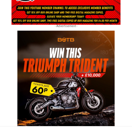
- Advertisement -