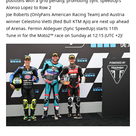
positions with a grid penalty, promoting Sync SpeedUp’s
Alonso Lopez to Row 2
Joe Roberts (OnlyFans American Racing Team) and Austria
winner Celestino Vietti (Red Bull KTM Ajo) are next up ahead
of Arenas. Fermin Aldeguer (Sync SpeedUp) starts 11th
Tune in for the Moto2™ race on Sunday at 12:15 (UTC +2)!