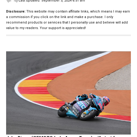
Last updated: September 3, 2024 6:51 am
Disclosure:
This website may contain affiliate links, which means I may earn
a commission if you click on the link and make a purchase. I only
recommend products or services that I personally use and believe will add
value to my readers. Your support is appreciated!