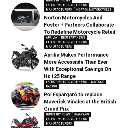
INDUSTRY NEWS
LATEST MOTORCYCLE NEWS
MANUFACTURERS
NORTON MOTORCYCLES
Norton Motorcycles And
Foster + Partners Collaborate
To Redefine Motorcycle Retail
APRILIA
INDUSTRY NEWS
LATEST MOTORCYCLE NEWS
MANUFACTURERS
Aprilia Makes Performance
More Accessible Than Ever
With Exceptional Savings On
Its 125 Range
LATEST MOTORCYCLE NEWS
MOTOGP
RACING
Pol Espargaró to replace
Maverick Viñales at the British
Grand Prix
INDUSTRY NEWS
KAWASAKI
LATEST MOTORCYCLE NEWS
MANUFACTURERS