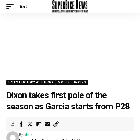
Aa
Font
Resizer
LATEST MOTORCYCLE NEWS
MOTO2
RACING
Dixon takes first pole of the
season as Garcia starts from P28
By
admin