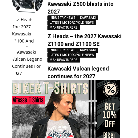
Kawasaki Z500 blasts into
2027
INDUSTRY NEWS
KAWASAKI
LATEST MOTORCYCLE NEWS
MANUFACTURERS
Z Heads – the 2027 Kawasaki
Z1100 and Z1100 SE
INDUSTRY NEWS
KAWASAKI
LATEST MOTORCYCLE NEWS
MANUFACTURERS
Kawasaki Vulcan legend
continues for 2027