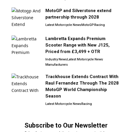
MotoGP and Silverstone extend
partnership through 2028
Latest Motorcycle News
MotoGP
Racing
Lambretta Expands Premium
Scooter Range with New J125,
Priced from £3,499 + OTR
Industry News
Latest Motorcycle News
Manufacturers
Trackhouse Extends Contract With
Raul Fernandez Through The 2028
MotoGP World Championship
Season
Latest Motorcycle News
Racing
Subscribe to Our Newsletter