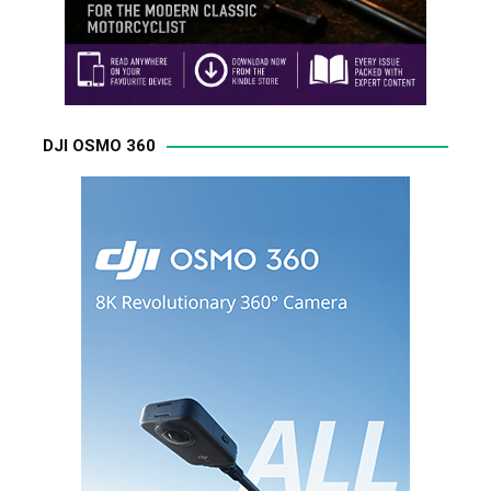
DJI OSMO 360