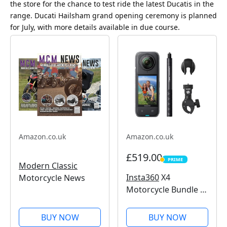
the store for the chance to test ride the latest Ducatis in the
range. Ducati Hailsham grand opening ceremony is planned
for July, with more details available in due course.
Amazon.co.uk
Amazon.co.uk
£519.00
PRIME
PRIME
Modern Classic
Insta360
X4
Motorcycle News
Motorcycle Bundle -
8K Waterproof 360
Action Camera, 4K
BUY NOW
BUY NOW
Wide-Angle Video,