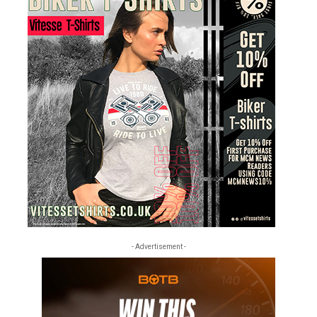
- Advertisement -