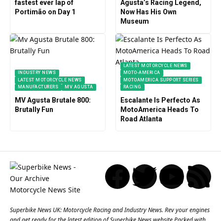
fastest ever lap of
Agusta’s Racing Legend,
Portimão on Day 1
Now Has His Own
Museum
LATEST MOTORCYCLE NEWS
INDUSTRY NEWS
MOTO-AMERICA
LATEST MOTORCYCLE NEWS
MOTOAMERICA SUPPORT SERIES
MANUFACTURERS
MV AGUSTA
RACING
MV Agusta Brutale 800:
Escalante Is Perfecto As
Brutally Fun
MotoAmerica Heads To
Road Atlanta
Superbike News UK: Motorcycle Racing and Industry News. Rev your engines
and get ready for the latest edition of Superbike News website Packed with